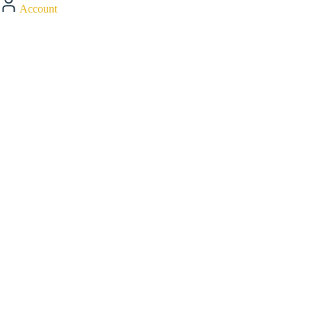
Account