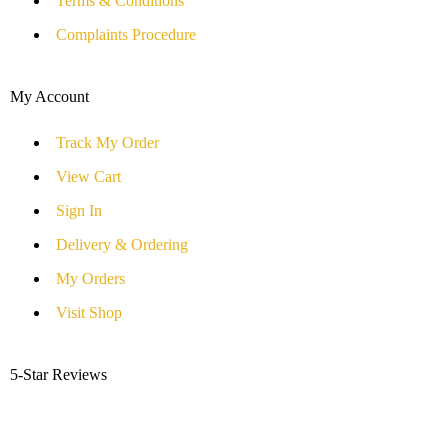
Terms & Conditions
Complaints Procedure
My Account
Track My Order
View Cart
Sign In
Delivery & Ordering
My Orders
Visit Shop
5-Star Reviews