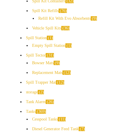
Spill Kit Containers
32
Spill Kit Refills
76
Refill Kit With Evo Absorbents
9
Vehicle Spill Kits
36
Spill Station
1
Empty Spill Station
1
Spill Tector
31
Bowser Mats
9
Replacement Mats
12
Spill Trapper Mat
12
storage
2
Tank Alarm
26
Tanks
369
Cesspool Tanks
11
Diesel Generator Feed Tank
7