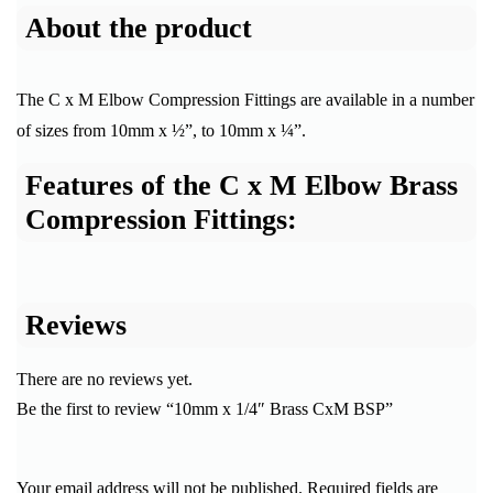
About the product
The C x M Elbow Compression Fittings are available in a number
of sizes from 10mm x ½”, to 10mm x ¼”.
Features of the C x M Elbow Brass
Compression Fittings:
Reviews
There are no reviews yet.
Be the first to review “10mm x 1/4″ Brass CxM BSP”
Your email address will not be published.
Required fields are