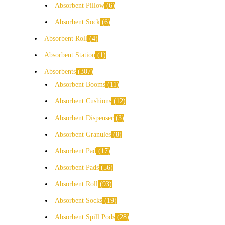
Absorbent Pillow
6
Absorbent Sock
6
Absorbent Roll
4
Absorbent Station
1
Absorbents
307
Absorbent Booms
11
Absorbent Cushions
12
Absorbent Dispenser
3
Absorbent Granules
8
Absorbent Pad
17
Absorbent Pads
56
Absorbent Roll
93
Absorbent Socks
19
Absorbent Spill Pods
28