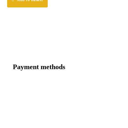
Payment methods