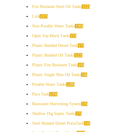
Fire Resistant Steel Oil Tanks
12
Lids
37
Non-Potable Water Tanks
30
Open Top Black Tanks
5
Plastic Bunded Diesel Tank
7
Plastic Bunded Oil Tanks
22
Plastic Fire Resistant Tanks
6
Plastic Single Skin Oil Tanks
4
Potable Water Tanks
28
Pura Tank
19
Rainwater Harvesting System
3
Shallow Dig Septic Tanks
7
Steel Bunded Diesel PortaTank
4