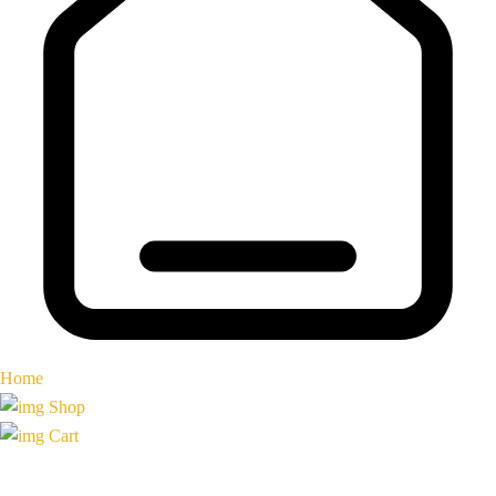
Home
Shop
Cart