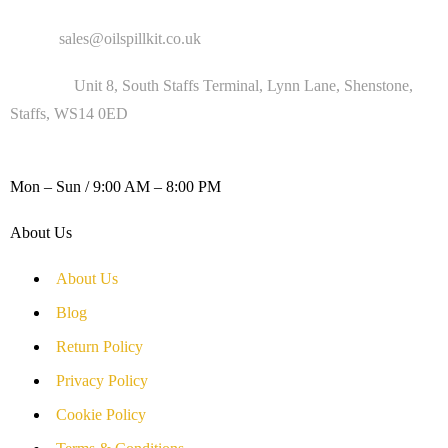
Email :
sales@oilspillkit.co.uk
Address :
Unit 8, South Staffs Terminal, Lynn Lane, Shenstone,
Staffs, WS14 0ED
WORKING DAYS / HOURS :
Mon – Sun / 9:00 AM – 8:00 PM
About Us
About Us
Blog
Return Policy
Privacy Policy
Cookie Policy