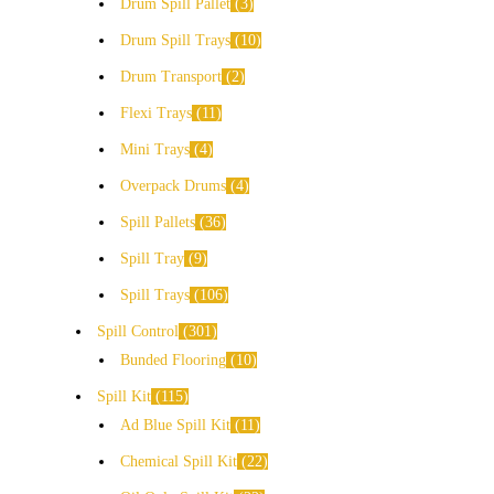
Drum Spill Pallet
3
Drum Spill Trays
10
Drum Transport
2
Flexi Trays
11
Mini Trays
4
Overpack Drums
4
Spill Pallets
36
Spill Tray
9
Spill Trays
106
Spill Control
301
Bunded Flooring
10
Spill Kit
115
Ad Blue Spill Kit
11
Chemical Spill Kit
22