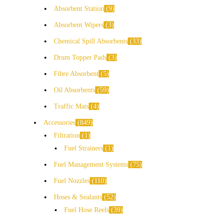
Absorbent Station
9
Absorbent Wipers
3
Chemical Spill Absorbents
33
Drum Topper Pads
3
Fibre Absorbent
5
Oil Absorbents
59
Traffic Mats
4
Accessories
849
Filtration
1
Fuel Strainers
1
Fuel Management Systems
75
Fuel Nozzles
110
Hoses & Sealants
52
Fuel Hose Reels
39