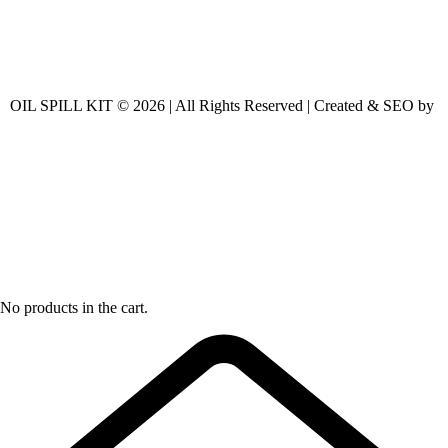
OIL SPILL KIT © 2026 | All Rights Reserved | Created & SEO by
No products in the cart.