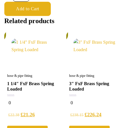
Add to Cart
Related products
%
6%
hose & pipe fitting
hose & pipe fitting
1 1/4″ FxF Brass Spring
3″ FxF Brass Spring
Loaded
Loaded
0
0
0
0
out
out
of
of
5
5
£
21.26
£
226.24
£
22.38
£
238.15