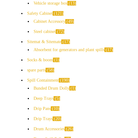
Vehicle storage box
13
Safety Cabinet
121
Cabinet Accessory
49
Steel cabinet
72
Sitemat & Sitemate
17
Absorbent for generators and plant spills
17
Socks & boom
1
spare parts
58
Spill Containment
190
Bunded Drum Dolly
1
Deep Trays
5
Drip Pans
10
Drip Trays
20
Drum Accessories
26