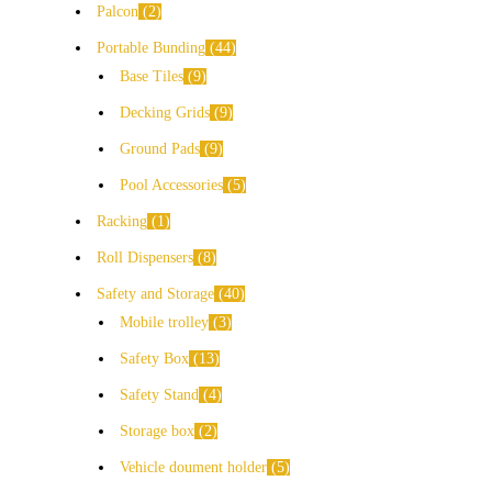
Palcon
2
Portable Bunding
44
Base Tiles
9
Decking Grids
9
Ground Pads
9
Pool Accessories
5
Racking
1
Roll Dispensers
8
Safety and Storage
40
Mobile trolley
3
Safety Box
13
Safety Stand
4
Storage box
2
Vehicle doument holder
5