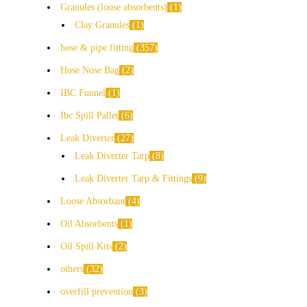
Granules (loose absorbents)
1
Clay Granules
1
hose & pipe fitting
357
Hose Nose Bag
2
IBC Funnel
1
Ibc Spill Pallet
6
Leak Diverter
27
Leak Diverter Tarp
8
Leak Diverter Tarp & Fittings
9
Loose Absorbant
4
Oil Absorbents
1
Oil Spill Kits
2
others
32
overfill prevention
3