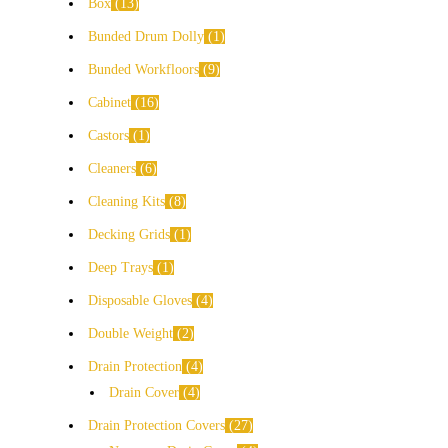
Box
13
Bunded Drum Dolly
1
Bunded Workfloors
9
Cabinet
16
Castors
1
Cleaners
6
Cleaning Kits
8
Decking Grids
1
Deep Trays
1
Disposable Gloves
4
Double Weight
2
Drain Protection
4
Drain Cover
4
Drain Protection Covers
27