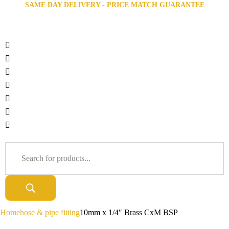
SAME DAY DELIVERY - PRICE MATCH GUARANTEE
Home
hose & pipe fitting
10mm x 1/4″ Brass CxM BSP