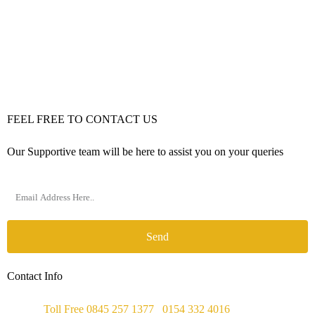
FEEL FREE TO CONTACT US
Our Supportive team will be here to assist you on your queries
Send
Contact Info
Phone :
Toll Free 0845 257 1377
/
0154 332 4016