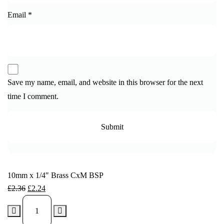
Email
*
Save my name, email, and website in this browser for the next
time I comment.
10mm x 1/4″ Brass CxM BSP
£
2.36
£
2.24