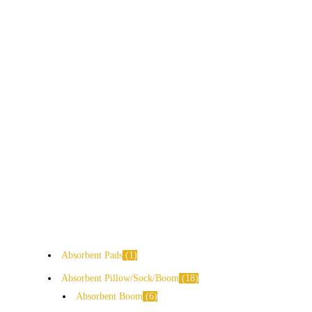
Absorbent Pads
1
Absorbent Pillow/Sock/Boom
18
Absorbent Boom
6