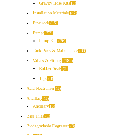
Gravity Hose Kits
1
Installation Materials
42
Pipework
15
Pumps
53
Pump Kits
26
Tank Parts & Maintenance
90
Valves & Fittings
182
Rubber Seals
3
Taps
3
Acid Neutraliser
3
Ancillary
3
Ancillary
3
Base Tiles
1
Biodegradable Degreaser
3