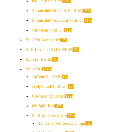
Oil Only Spill Kit
22
Sustainable Oil Only Spill Kit
21
Sustainable Universal Spill Kit
17
Universal Spill Kit
22
Spill Kit Accessories
2
SPILL KIT CONTAINERS
5
Spill kit Refills
1
Spill Kits
345
AdBlue Spill Kits
7
Body Fluid Spill Kits
7
Chemical Spill Kits
72
Oil Spill Kits
87
Spill Kit Accessories
38
Tamper Proof Security Tags
5