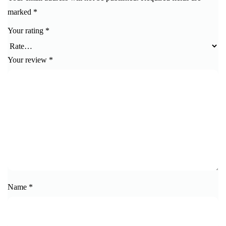
marked
*
Your rating
*
Your review
*
Name
*