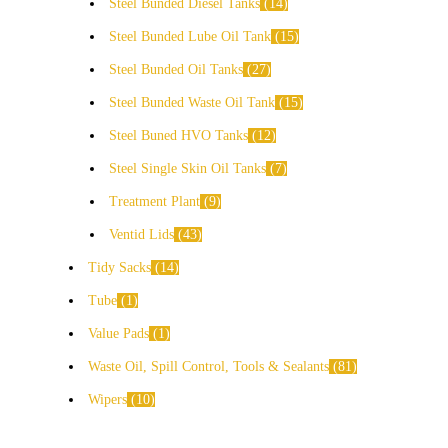
Steel Bunded Diesel Tanks
14
Steel Bunded Lube Oil Tank
15
Steel Bunded Oil Tanks
27
Steel Bunded Waste Oil Tank
15
Steel Buned HVO Tanks
12
Steel Single Skin Oil Tanks
7
Treatment Plant
9
Ventid Lids
43
Tidy Sacks
14
Tube
1
Value Pads
1
Waste Oil, Spill Control, Tools & Sealants
81
Wipers
10