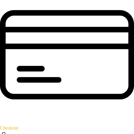
Checkout