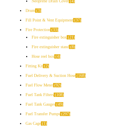
Neoprene Drain Cover
4
Drum
3
Fill Point & Vent Equipment
37
Fire Protection
33
Fire extinguisher box
21
Fire extinguisher stand
8
Hose reel box
4
Fitting Kit
2
Fuel Delivery & Suction Hose
168
Fuel Flow Meter
92
Fuel Tank Filters
108
Fuel Tank Gauges
49
Fuel Transfer Pumps
297
Gas Cage
1