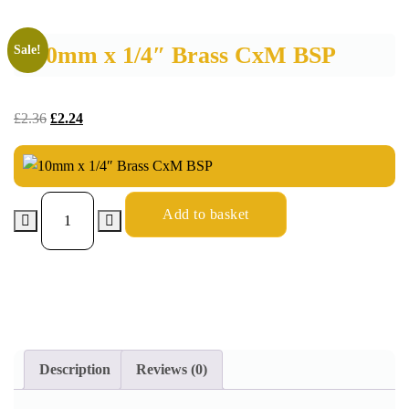
10mm x 1/4″ Brass CxM BSP
Sale!
£
2.36
£
2.24
Add to basket
Description
Reviews (0)