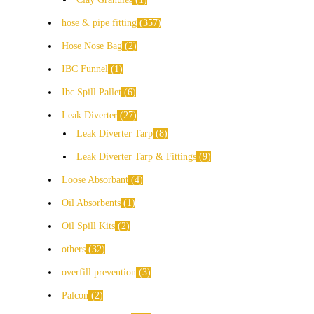
hose & pipe fitting
357
Hose Nose Bag
2
IBC Funnel
1
Ibc Spill Pallet
6
Leak Diverter
27
Leak Diverter Tarp
8
Leak Diverter Tarp & Fittings
9
Loose Absorbant
4
Oil Absorbents
1
Oil Spill Kits
2
others
32
overfill prevention
3
Palcon
2