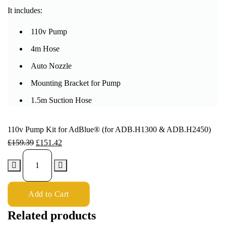
It includes:
110v Pump
4m Hose
Auto Nozzle
Mounting Bracket for Pump
1.5m Suction Hose
110v Pump Kit for AdBlue® (for ADB.H1300 & ADB.H2450)
£
159.39
£
151.42
Add to Cart
Related products