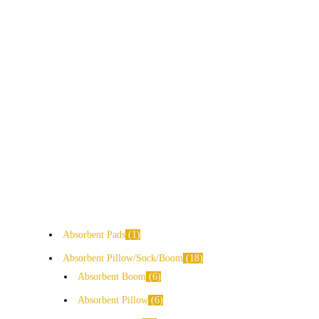
Absorbent Pads
1
Absorbent Pillow/Sock/Boom
18
Absorbent Boom
6
Absorbent Pillow
6