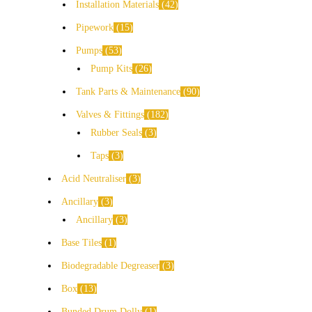
Installation Materials
42
Pipework
15
Pumps
53
Pump Kits
26
Tank Parts & Maintenance
90
Valves & Fittings
182
Rubber Seals
3
Taps
3
Acid Neutraliser
3
Ancillary
3
Ancillary
3
Base Tiles
1
Biodegradable Degreaser
3
Box
13
Bunded Drum Dolly
1