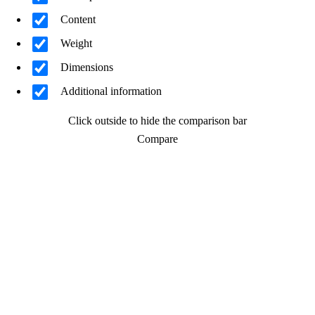
Content
Weight
Dimensions
Additional information
Click outside to hide the comparison bar
Compare