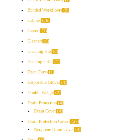
Bunded Workfloors
9
Cabinet
16
Castors
1
Cleaners
6
Cleaning Kits
8
Decking Grids
1
Deep Trays
1
Disposable Gloves
4
Double Weight
2
Drain Protection
4
Drain Cover
4
Drain Protection Covers
27
Neoprene Drain Cover
4
Drum
3