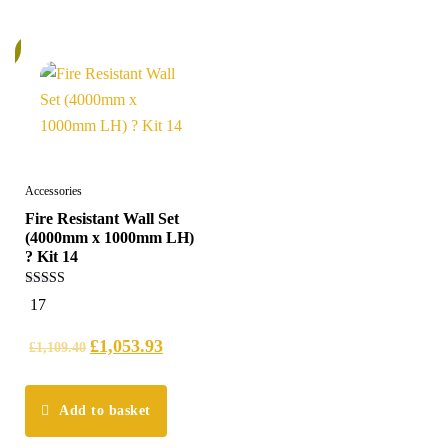
%
Accessories
Fire Resistant Wall Set
(4000mm x 1000mm LH)
? Kit 14
5.00
17
out of 5
£
1,053.93
£
1,109.40
Add to basket