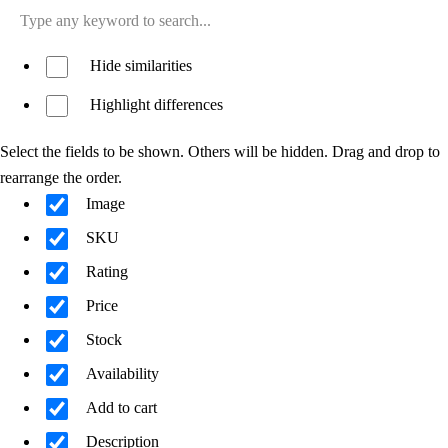
Hide similarities
Highlight differences
Select the fields to be shown. Others will be hidden. Drag and drop to
rearrange the order.
Image
SKU
Rating
Price
Stock
Availability
Add to cart
Description