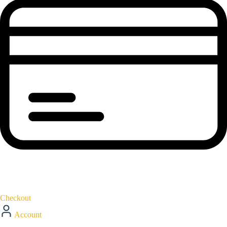
Checkout
Account