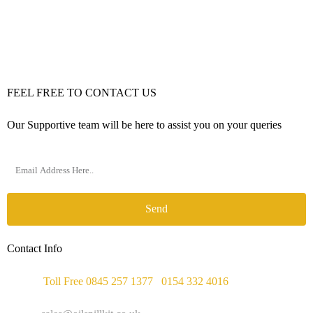
FEEL FREE TO CONTACT US
Our Supportive team will be here to assist you on your queries
Send
Contact Info
Phone :
Toll Free 0845 257 1377
/
0154 332 4016