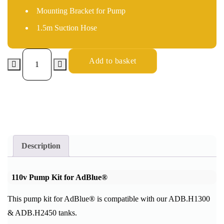
Mounting Bracket for Pump
1.5m Suction Hose
Add to basket
Description
110v
Pump Kit for AdBlue®
This pump kit for AdBlue® is compatible with our ADB.H1300
& ADB.H2450 tanks.