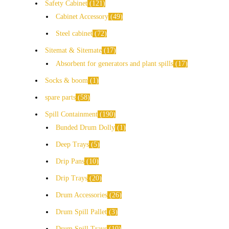
Safety Cabinet
121
Cabinet Accessory
49
Steel cabinet
72
Sitemat & Sitemate
17
Absorbent for generators and plant spills
17
Socks & boom
1
spare parts
58
Spill Containment
190
Bunded Drum Dolly
1
Deep Trays
5
Drip Pans
10
Drip Trays
20
Drum Accessories
26
Drum Spill Pallet
3
Drum Spill Trays
10