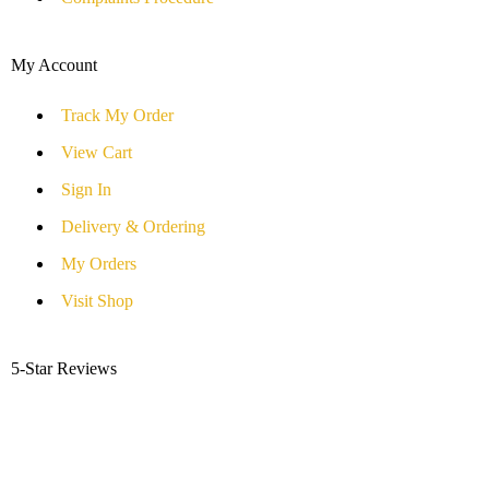
My Account
Track My Order
View Cart
Sign In
Delivery & Ordering
My Orders
Visit Shop
5-Star Reviews