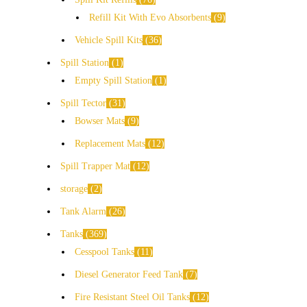
Refill Kit With Evo Absorbents
9
Vehicle Spill Kits
36
Spill Station
1
Empty Spill Station
1
Spill Tector
31
Bowser Mats
9
Replacement Mats
12
Spill Trapper Mat
12
storage
2
Tank Alarm
26
Tanks
369
Cesspool Tanks
11
Diesel Generator Feed Tank
7
Fire Resistant Steel Oil Tanks
12