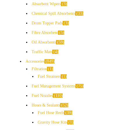
Absorbent Wipers
3
Chemical Spill Absorbents
33
Drum Topper Pads
3
Fibre Absorbent
5
Oil Absorbents
59
Traffic Mats
4
Accessories
849
Filtration
1
Fuel Strainers
1
Fuel Management Systems
75
Fuel Nozzles
110
Hoses & Sealants
52
Fuel Hose Reels
39
Gravity Hose Kits
1