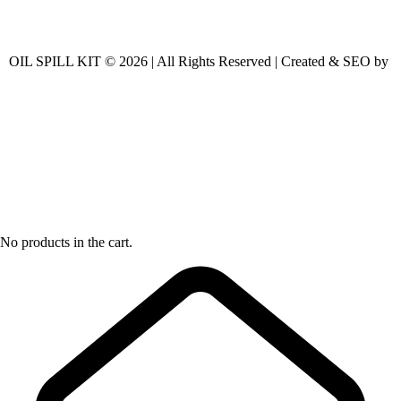
OIL SPILL KIT © 2026 | All Rights Reserved | Created & SEO by
No products in the cart.