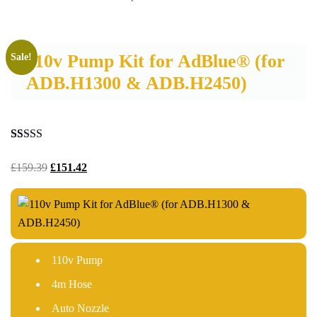
110v Pump Kit for AdBlue® (for
Sale!
ADB.H1300 & ADB.H2450)
Rated
22
5.00
out of 5
£
159.39
£
151.42
based on
customer
ratings
110v Pump
4m Hose
Auto Nozzle