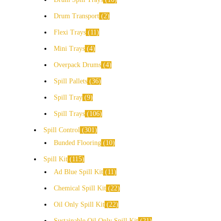
Drum Transport
2
Flexi Trays
11
Mini Trays
4
Overpack Drums
4
Spill Pallets
36
Spill Tray
9
Spill Trays
106
Spill Control
301
Bunded Flooring
10
Spill Kit
115
Ad Blue Spill Kit
11
Chemical Spill Kit
22
Oil Only Spill Kit
22
Sustainable Oil Only Spill Kit
21