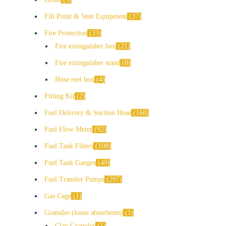
Fill Point & Vent Equipment
37
Fire Protection
33
Fire extinguisher box
21
Fire extinguisher stand
8
Hose reel box
4
Fitting Kit
2
Fuel Delivery & Suction Hose
168
Fuel Flow Meter
92
Fuel Tank Filters
108
Fuel Tank Gauges
49
Fuel Transfer Pumps
297
Gas Cage
1
Granules (loose absorbents)
1
Clay Granules
1