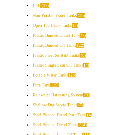
Lids
37
Non-Potable Water Tanks
30
Open Top Black Tanks
5
Plastic Bunded Diesel Tank
7
Plastic Bunded Oil Tanks
22
Plastic Fire Resistant Tanks
6
Plastic Single Skin Oil Tanks
4
Potable Water Tanks
28
Pura Tank
19
Rainwater Harvesting System
3
Shallow Dig Septic Tanks
7
Steel Bunded Diesel PortaTank
4
Steel Bunded Diesel Tanks
14
Steel Bunded Lube Oil Tank
15