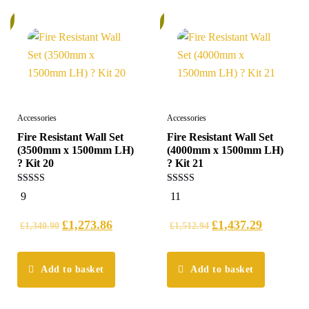
%
6%
Accessories
Accessories
Fire Resistant Wall Set
Fire Resistant Wall Set
(3500mm x 1500mm LH)
(4000mm x 1500mm LH)
? Kit 20
? Kit 21
5.00
4.91
9
11
out of 5
out of 5
£
1,273.86
£
1,437.29
£
1,340.90
£
1,512.94
Add to basket
Add to basket