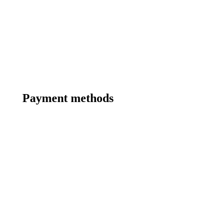
Payment methods