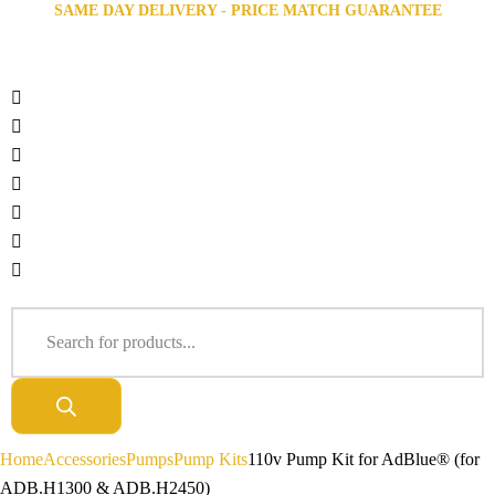
SAME DAY DELIVERY - PRICE MATCH GUARANTEE
Home
Accessories
Pumps
Pump Kits
110v Pump Kit for AdBlue® (for
ADB.H1300 & ADB.H2450)