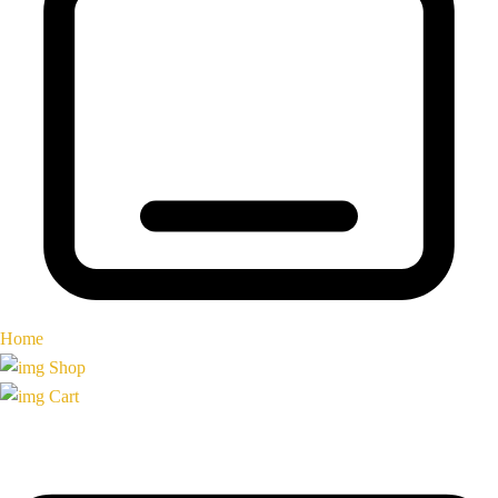
Home
Shop
Cart