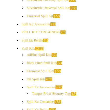
Sustainable Universal Spill Kit
17
Universal Spill Kit
22
Spill Kit Accessories
2
SPILL KIT CONTAINERS
5
Spill kit Refills
1
Spill Kits
345
AdBlue Spill Kits
7
Body Fluid Spill Kits
7
Chemical Spill Kits
72
Oil Spill Kits
87
Spill Kit Accessories
38
Tamper Proof Security Tags
5
Spill Kit Containers
32
Spill Kit Refills
76