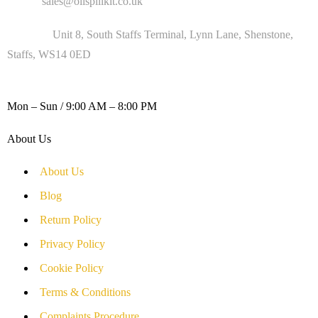
Email :
sales@oilspillkit.co.uk
Address :
Unit 8, South Staffs Terminal, Lynn Lane, Shenstone,
Staffs, WS14 0ED
WORKING DAYS / HOURS :
Mon – Sun / 9:00 AM – 8:00 PM
About Us
About Us
Blog
Return Policy
Privacy Policy
Cookie Policy
Terms & Conditions
Complaints Procedure