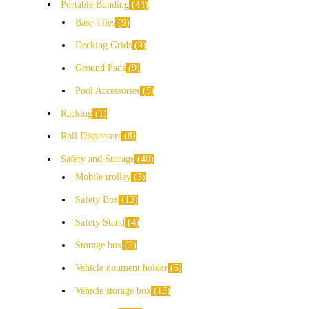
Portable Bunding
44
Base Tiles
9
Decking Grids
9
Ground Pads
9
Pool Accessories
5
Racking
1
Roll Dispensers
8
Safety and Storage
40
Mobile trolley
3
Safety Box
13
Safety Stand
4
Storage box
2
Vehicle doument holder
5
Vehicle storage box
13