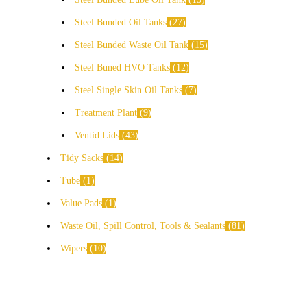
Steel Bunded Oil Tanks
27
Steel Bunded Waste Oil Tank
15
Steel Buned HVO Tanks
12
Steel Single Skin Oil Tanks
7
Treatment Plant
9
Ventid Lids
43
Tidy Sacks
14
Tube
1
Value Pads
1
Waste Oil, Spill Control, Tools & Sealants
81
Wipers
10