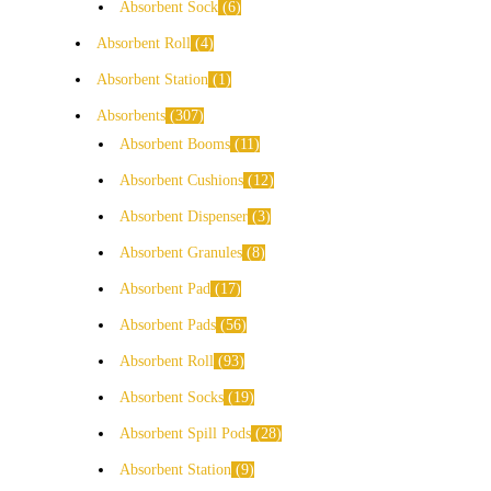
Absorbent Sock
6
Absorbent Roll
4
Absorbent Station
1
Absorbents
307
Absorbent Booms
11
Absorbent Cushions
12
Absorbent Dispenser
3
Absorbent Granules
8
Absorbent Pad
17
Absorbent Pads
56
Absorbent Roll
93
Absorbent Socks
19
Absorbent Spill Pods
28
Absorbent Station
9