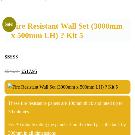
Fire Resistant Wall Set (3000mm
Sale!
x 500mm LH) ? Kit 5
Rated
23
5.00
out of 5
£
545.21
£
517.95
based on
customer
ratings
These fire resistance panels are 100mm thick and rated up to
30 minutes
For 30 minute rating the panels should extend past the tank by
300mm in all dimensions