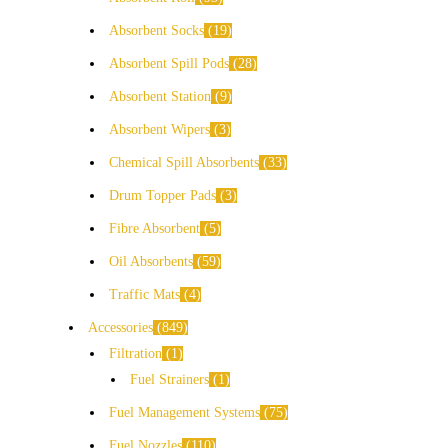
Absorbent Socks
19
Absorbent Spill Pods
28
Absorbent Station
9
Absorbent Wipers
3
Chemical Spill Absorbents
33
Drum Topper Pads
3
Fibre Absorbent
5
Oil Absorbents
59
Traffic Mats
4
Accessories
849
Filtration
1
Fuel Strainers
1
Fuel Management Systems
75
Fuel Nozzles
110