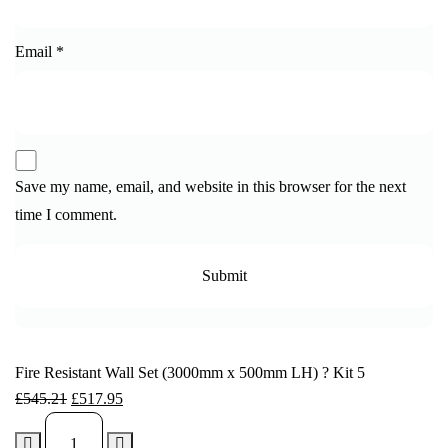
Email
*
Save my name, email, and website in this browser for the next
time I comment.
Fire Resistant Wall Set (3000mm x 500mm LH) ? Kit 5
£
545.21
£
517.95