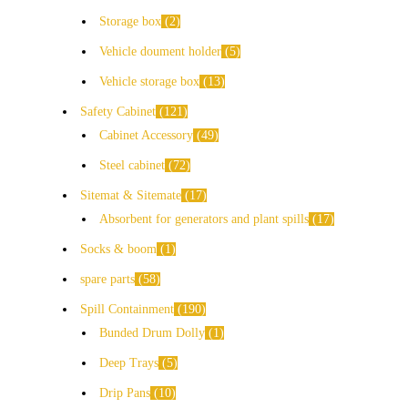
Storage box
2
Vehicle doument holder
5
Vehicle storage box
13
Safety Cabinet
121
Cabinet Accessory
49
Steel cabinet
72
Sitemat & Sitemate
17
Absorbent for generators and plant spills
17
Socks & boom
1
spare parts
58
Spill Containment
190
Bunded Drum Dolly
1
Deep Trays
5
Drip Pans
10