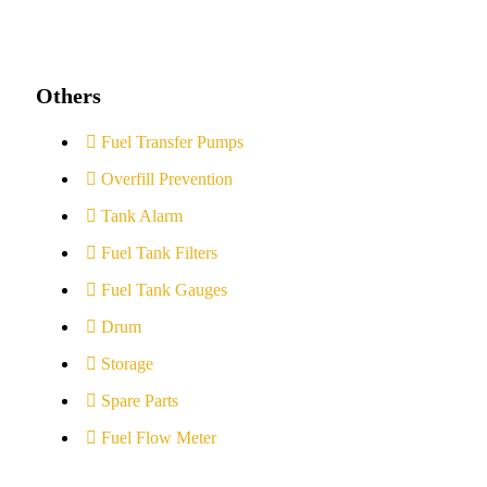
Others
Fuel Transfer Pumps
Overfill Prevention
Tank Alarm
Fuel Tank Filters
Fuel Tank Gauges
Drum
Storage
Spare Parts
Fuel Flow Meter