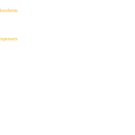
bsorbents
ispensers