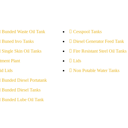
l Bunded Waste Oil Tank
Cesspool Tanks
l Buned hvo Tanks
Diesel Generator Feed Tank
l Single Skin Oil Tanks
Fire Resistant Steel Oil Tanks
tment Plant
Lids
id Lids
Non Potable Water Tanks
l Bunded Diesel Portatank
l Bunded Diesel Tanks
l Bunded Lube Oil Tank