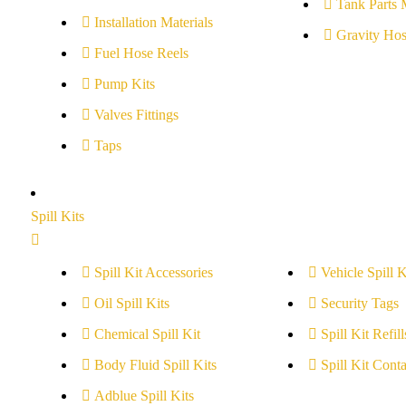
Tank Parts 
Installation Materials
Gravity Hos
Fuel Hose Reels
Pump Kits
Valves Fittings
Taps
Spill Kits
Spill Kit Accessories
Vehicle Spill K
Oil Spill Kits
Security Tags
Chemical Spill Kit
Spill Kit Refill
Body Fluid Spill Kits
Spill Kit Conta
Adblue Spill Kits