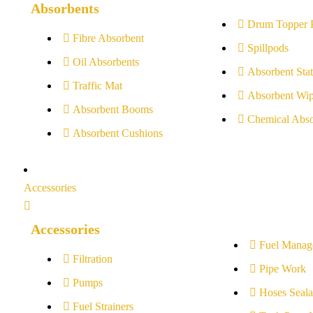
Absorbents
Drum Topper 
Fibre Absorbent
Spillpods
Oil Absorbents
Absorbent Stat
Traffic Mat
Absorbent Wip
Absorbent Booms
Chemical Abso
Absorbent Cushions
Accessories
Accessories
Fuel Manag
Filtration
Pipe Work
Pumps
Hoses Seala
Fuel Strainers