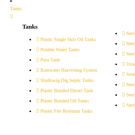
Tanks
Tanks
Stee
Plastic Single Skin Oil Tanks
Stee
Potable Water Tanks
Stee
Pura Tank
Trea
Rainwater Harvesting System
Vent
Shallowig Dig Septic Tanks
Stee
Plastic Bunded Diesel Tank
Stee
Plastic Bunded Oil Tanks
Stee
Plastic Fire Resistant Tanks