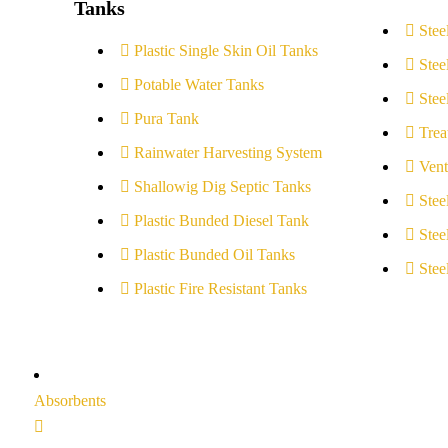
Tanks
Stee
Plastic Single Skin Oil Tanks
Stee
Potable Water Tanks
Stee
Pura Tank
Trea
Rainwater Harvesting System
Vent
Shallowig Dig Septic Tanks
Stee
Plastic Bunded Diesel Tank
Stee
Plastic Bunded Oil Tanks
Stee
Plastic Fire Resistant Tanks
Absorbents