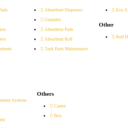
Pads
Absorbent Dispenser
Evo A
Granules
Other
ion
Absorbent Pads
Roll D
ers
Absorbent Roll
rbents
Tank Parts Maintenance
Others
ement Systems
Castor
Box
nts