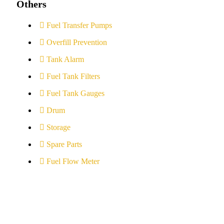
Others
Fuel Transfer Pumps
Overfill Prevention
Tank Alarm
Fuel Tank Filters
Fuel Tank Gauges
Drum
Storage
Spare Parts
Fuel Flow Meter