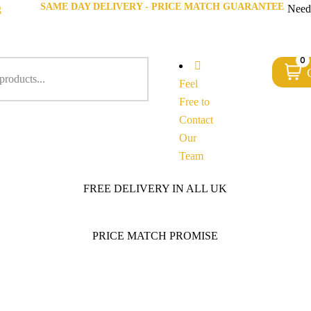
SAME DAY DELIVERY - PRICE MATCH GUARANTEE
g
Need
0
Feel
Free to
Contact
Our
Team
FREE DELIVERY IN ALL UK
PRICE MATCH PROMISE