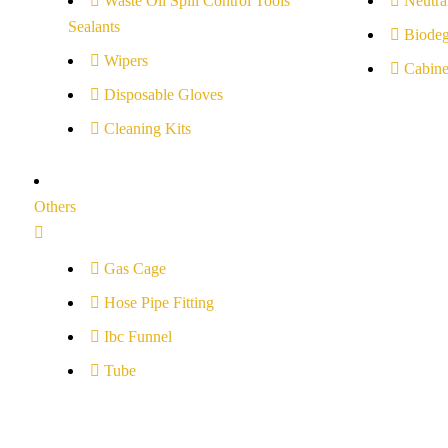
Waste Oil Spill Control Tools
Neutral
Sealants
Biodeg
Wipers
Cabine
Disposable Gloves
Cleaning Kits
Others
Gas Cage
Hose Pipe Fitting
Ibc Funnel
Tube