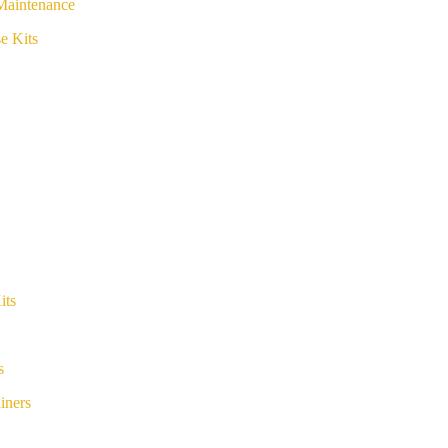
Maintenance
e Kits
its
s
iners