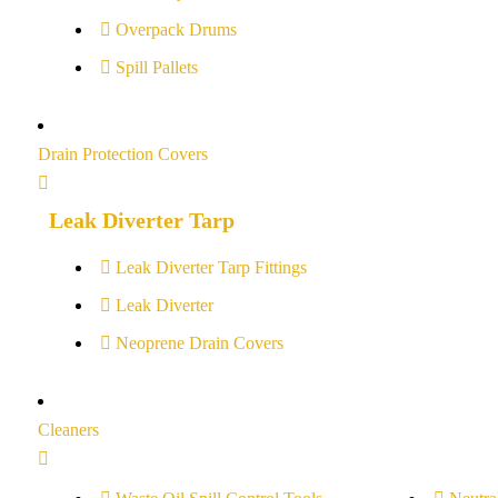
Overpack Drums
Spill Pallets
Drain Protection Covers
Leak Diverter Tarp
Leak Diverter Tarp Fittings
Leak Diverter
Neoprene Drain Covers
Cleaners