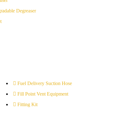
iser
radable Degreaser
t
Fuel Delivery Suction Hose
Fill Point Vent Equipment
Fitting Kit