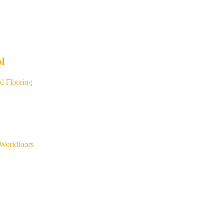
ol
d Flooring
Workfloors