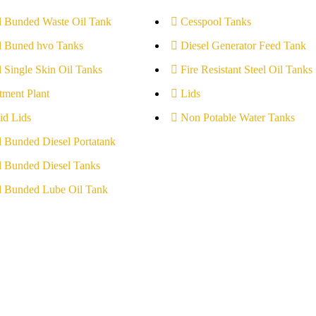
l Bunded Waste Oil Tank
Cesspool Tanks
l Buned hvo Tanks
Diesel Generator Feed Tank
l Single Skin Oil Tanks
Fire Resistant Steel Oil Tanks
tment Plant
Lids
id Lids
Non Potable Water Tanks
l Bunded Diesel Portatank
l Bunded Diesel Tanks
l Bunded Lube Oil Tank