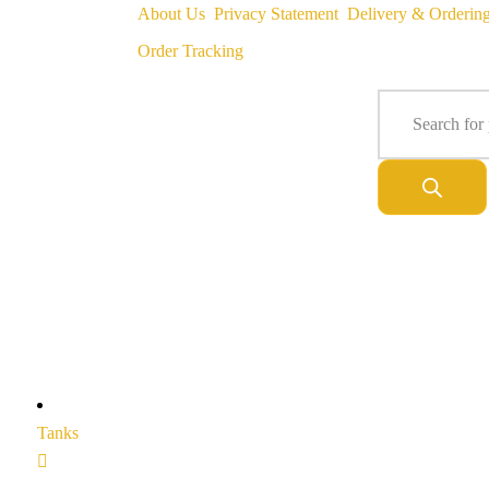
About Us
Privacy Statement
Delivery & Orderin
Order Tracking
Tanks