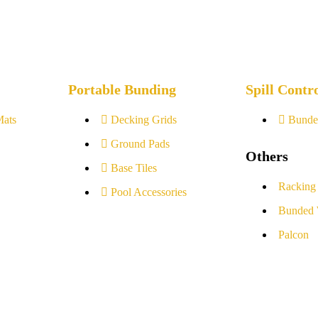
Portable Bunding
Spill Contr
Mats
Decking Grids
Bunde
Ground Pads
Others
Base Tiles
Racking
Pool Accessories
Bunded 
Palcon