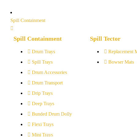
Spill Containment
Spill Containment
Spill Tector
Drum Trays
Replacement 
Spill Trays
Bowser Mats
Drum Accessories
Drum Transport
Drip Trays
Deep Trays
Bunded Drum Dolly
Flexi Trays
Mini Trays