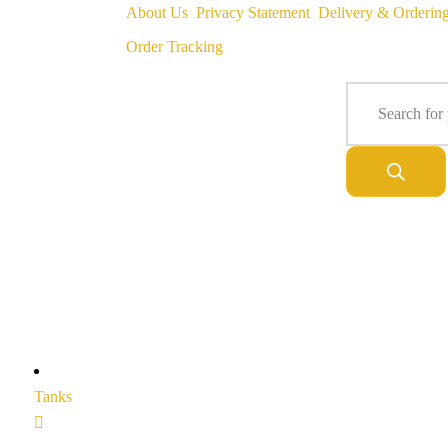
About Us
Privacy Statement
Delivery & Orderin
Order Tracking
Tanks