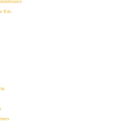
Maintenance
e Kits
its
s
iners