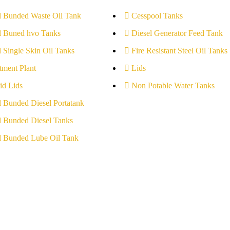
l Bunded Waste Oil Tank
Cesspool Tanks
l Buned hvo Tanks
Diesel Generator Feed Tank
l Single Skin Oil Tanks
Fire Resistant Steel Oil Tanks
tment Plant
Lids
id Lids
Non Potable Water Tanks
l Bunded Diesel Portatank
l Bunded Diesel Tanks
l Bunded Lube Oil Tank