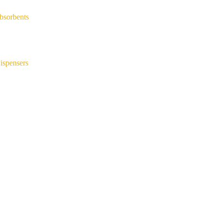
bsorbents
ispensers