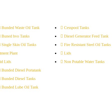
l Bunded Waste Oil Tank
Cesspool Tanks
l Buned hvo Tanks
Diesel Generator Feed Tank
l Single Skin Oil Tanks
Fire Resistant Steel Oil Tanks
tment Plant
Lids
id Lids
Non Potable Water Tanks
l Bunded Diesel Portatank
l Bunded Diesel Tanks
l Bunded Lube Oil Tank