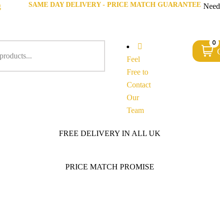
SAME DAY DELIVERY - PRICE MATCH GUARANTEE
g
Need
0
Feel
Free to
Contact
Our
Team
FREE DELIVERY IN ALL UK
PRICE MATCH PROMISE