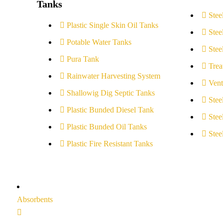
Tanks
Stee
Plastic Single Skin Oil Tanks
Stee
Potable Water Tanks
Stee
Pura Tank
Trea
Rainwater Harvesting System
Vent
Shallowig Dig Septic Tanks
Stee
Plastic Bunded Diesel Tank
Stee
Plastic Bunded Oil Tanks
Stee
Plastic Fire Resistant Tanks
Absorbents