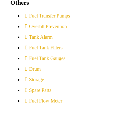
Others
Fuel Transfer Pumps
Overfill Prevention
Tank Alarm
Fuel Tank Filters
Fuel Tank Gauges
Drum
Storage
Spare Parts
Fuel Flow Meter