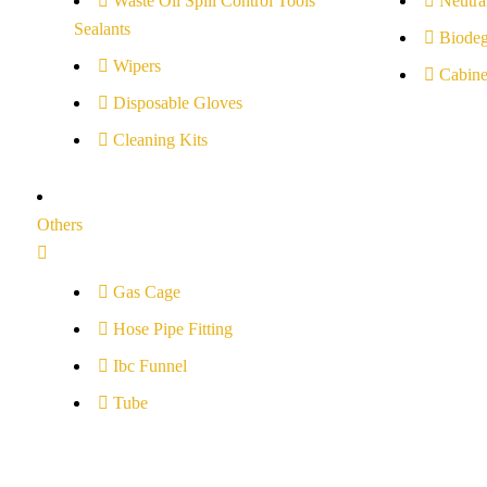
Waste Oil Spill Control Tools
Neutral
Sealants
Biodeg
Wipers
Cabine
Disposable Gloves
Cleaning Kits
Others
Gas Cage
Hose Pipe Fitting
Ibc Funnel
Tube