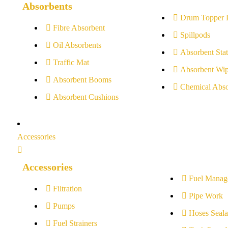
Absorbents
Drum Topper 
Fibre Absorbent
Spillpods
Oil Absorbents
Absorbent Stat
Traffic Mat
Absorbent Wip
Absorbent Booms
Chemical Abso
Absorbent Cushions
Accessories
Accessories
Fuel Manag
Filtration
Pipe Work
Pumps
Hoses Seala
Fuel Strainers