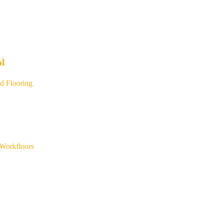
ol
d Flooring
Workfloors