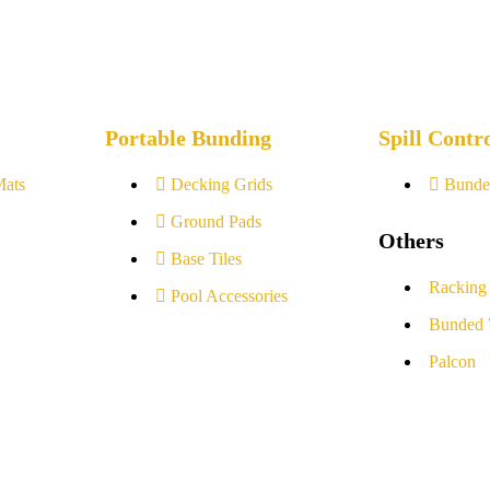
Portable Bunding
Spill Contr
Mats
Decking Grids
Bunde
Ground Pads
Others
Base Tiles
Racking
Pool Accessories
Bunded 
Palcon