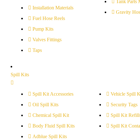
Tank Parts 
Installation Materials
Gravity Hos
Fuel Hose Reels
Pump Kits
Valves Fittings
Taps
Spill Kits
Spill Kit Accessories
Vehicle Spill K
Oil Spill Kits
Security Tags
Chemical Spill Kit
Spill Kit Refill
Body Fluid Spill Kits
Spill Kit Conta
Adblue Spill Kits