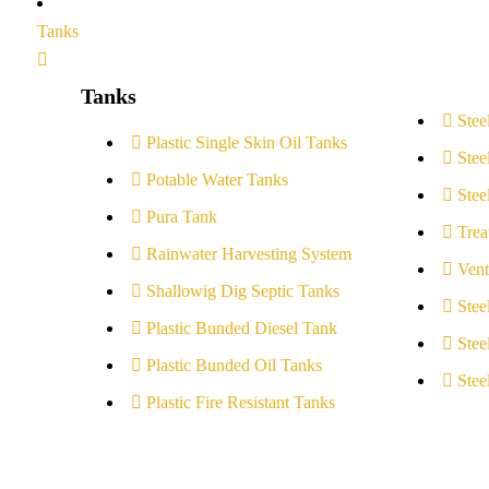
Tanks
Tanks
Stee
Plastic Single Skin Oil Tanks
Stee
Potable Water Tanks
Stee
Pura Tank
Trea
Rainwater Harvesting System
Vent
Shallowig Dig Septic Tanks
Stee
Plastic Bunded Diesel Tank
Stee
Plastic Bunded Oil Tanks
Stee
Plastic Fire Resistant Tanks