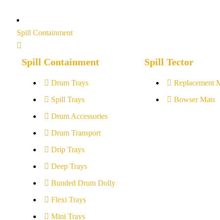
Spill Containment
Spill Containment
Spill Tector
Drum Trays
Replacement 
Spill Trays
Bowser Mats
Drum Accessories
Drum Transport
Drip Trays
Deep Trays
Bunded Drum Dolly
Flexi Trays
Mini Trays