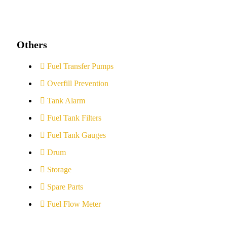
Others
Fuel Transfer Pumps
Overfill Prevention
Tank Alarm
Fuel Tank Filters
Fuel Tank Gauges
Drum
Storage
Spare Parts
Fuel Flow Meter