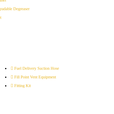
iser
radable Degreaser
t
Fuel Delivery Suction Hose
Fill Point Vent Equipment
Fitting Kit