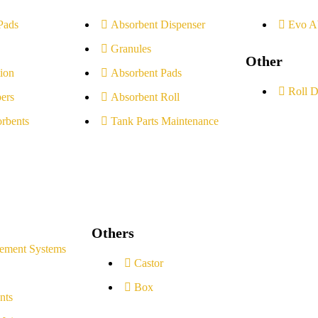
Pads
Absorbent Dispenser
Evo A
Granules
Other
ion
Absorbent Pads
Roll D
ers
Absorbent Roll
rbents
Tank Parts Maintenance
Others
ement Systems
Castor
Box
nts