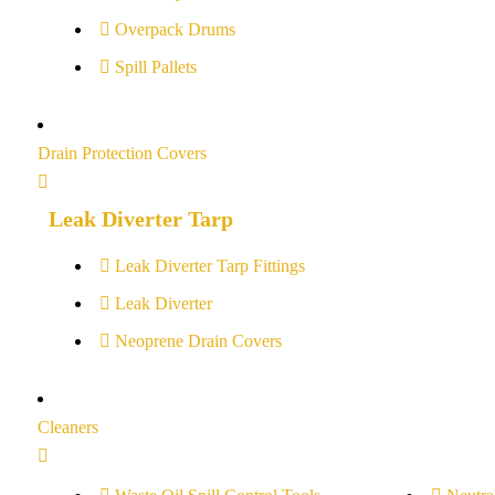
Overpack Drums
Spill Pallets
Drain Protection Covers
Leak Diverter Tarp
Leak Diverter Tarp Fittings
Leak Diverter
Neoprene Drain Covers
Cleaners