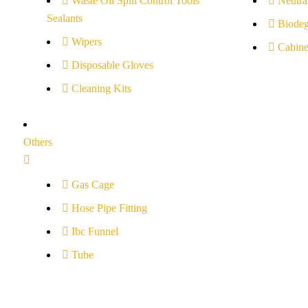
Waste Oil Spill Control Tools
Neutral
Sealants
Biodeg
Wipers
Cabine
Disposable Gloves
Cleaning Kits
Others
Gas Cage
Hose Pipe Fitting
Ibc Funnel
Tube