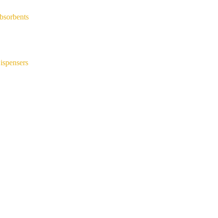
bsorbents
ispensers