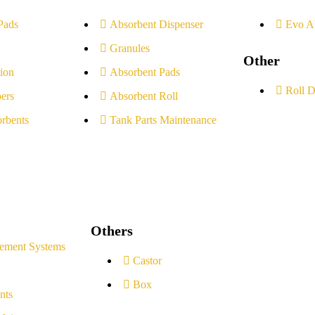
Pads
Absorbent Dispenser
Evo A
Granules
Other
ion
Absorbent Pads
Roll D
ers
Absorbent Roll
rbents
Tank Parts Maintenance
Others
ement Systems
Castor
Box
nts