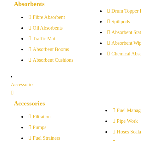
Absorbents
Drum Topper 
Fibre Absorbent
Spillpods
Oil Absorbents
Absorbent Stat
Traffic Mat
Absorbent Wip
Absorbent Booms
Chemical Abso
Absorbent Cushions
Accessories
Accessories
Fuel Manag
Filtration
Pipe Work
Pumps
Hoses Seala
Fuel Strainers