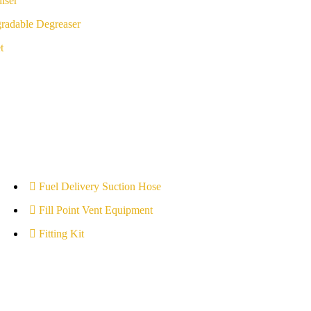
iser
radable Degreaser
t
Fuel Delivery Suction Hose
Fill Point Vent Equipment
Fitting Kit