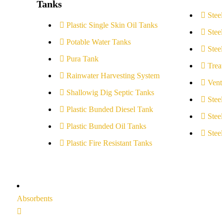
Tanks
Stee
Plastic Single Skin Oil Tanks
Stee
Potable Water Tanks
Stee
Pura Tank
Trea
Rainwater Harvesting System
Vent
Shallowig Dig Septic Tanks
Stee
Plastic Bunded Diesel Tank
Stee
Plastic Bunded Oil Tanks
Stee
Plastic Fire Resistant Tanks
Absorbents