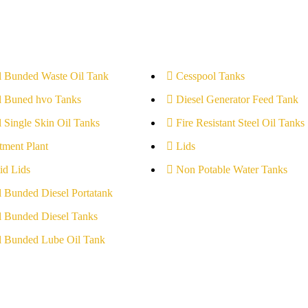
l Bunded Waste Oil Tank
Cesspool Tanks
l Buned hvo Tanks
Diesel Generator Feed Tank
l Single Skin Oil Tanks
Fire Resistant Steel Oil Tanks
tment Plant
Lids
id Lids
Non Potable Water Tanks
l Bunded Diesel Portatank
l Bunded Diesel Tanks
l Bunded Lube Oil Tank