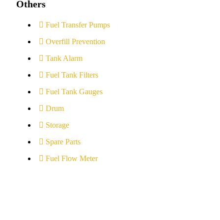
Others
Fuel Transfer Pumps
Overfill Prevention
Tank Alarm
Fuel Tank Filters
Fuel Tank Gauges
Drum
Storage
Spare Parts
Fuel Flow Meter