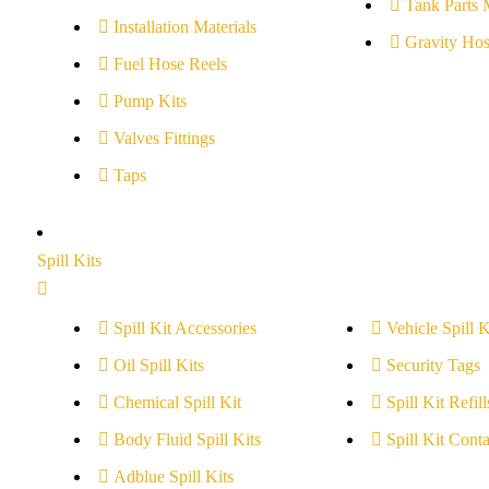
Tank Parts 
Installation Materials
Gravity Hos
Fuel Hose Reels
Pump Kits
Valves Fittings
Taps
Spill Kits
Spill Kit Accessories
Vehicle Spill K
Oil Spill Kits
Security Tags
Chemical Spill Kit
Spill Kit Refill
Body Fluid Spill Kits
Spill Kit Conta
Adblue Spill Kits