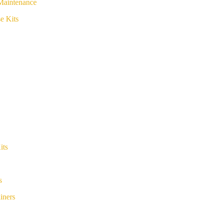
Maintenance
e Kits
its
s
iners