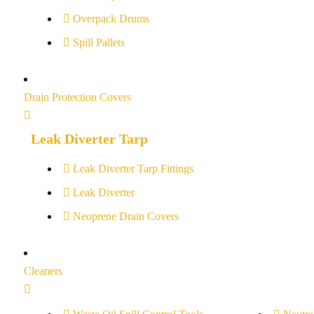
Overpack Drums
Spill Pallets
Drain Protection Covers
Leak Diverter Tarp
Leak Diverter Tarp Fittings
Leak Diverter
Neoprene Drain Covers
Cleaners