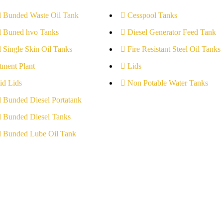
l Bunded Waste Oil Tank
Cesspool Tanks
l Buned hvo Tanks
Diesel Generator Feed Tank
l Single Skin Oil Tanks
Fire Resistant Steel Oil Tanks
tment Plant
Lids
id Lids
Non Potable Water Tanks
l Bunded Diesel Portatank
l Bunded Diesel Tanks
l Bunded Lube Oil Tank