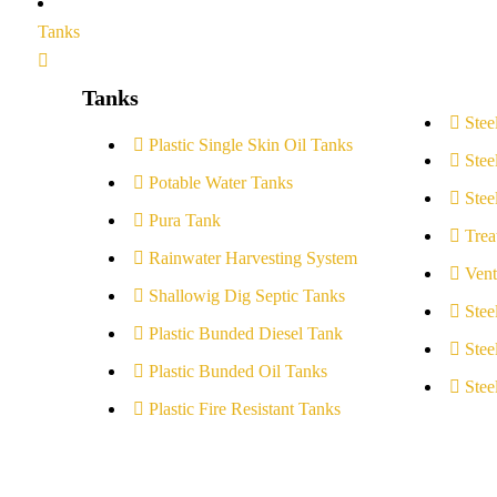
Tanks
Tanks
Stee
Plastic Single Skin Oil Tanks
Stee
Potable Water Tanks
Stee
Pura Tank
Trea
Rainwater Harvesting System
Vent
Shallowig Dig Septic Tanks
Stee
Plastic Bunded Diesel Tank
Stee
Plastic Bunded Oil Tanks
Stee
Plastic Fire Resistant Tanks