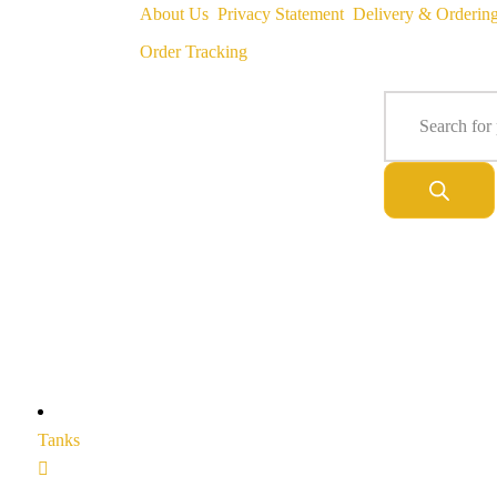
About Us
Privacy Statement
Delivery & Orderin
Order Tracking
Tanks