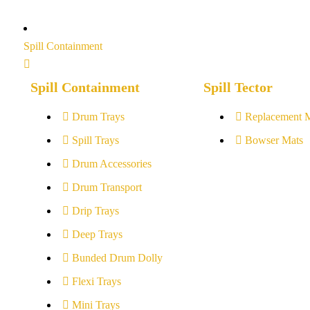
Spill Containment
Spill Containment
Spill Tector
Drum Trays
Replacement 
Spill Trays
Bowser Mats
Drum Accessories
Drum Transport
Drip Trays
Deep Trays
Bunded Drum Dolly
Flexi Trays
Mini Trays