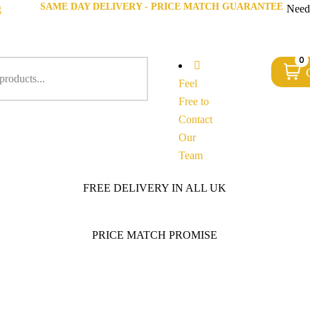
SAME DAY DELIVERY - PRICE MATCH GUARANTEE
g
Need
0
Feel
Free to
Contact
Our
Team
FREE DELIVERY IN ALL UK
PRICE MATCH PROMISE