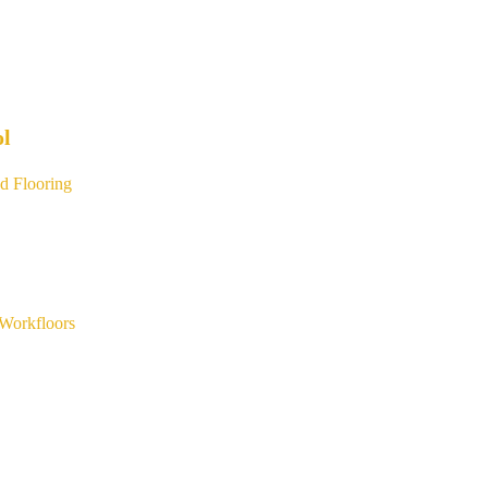
ol
d Flooring
Workfloors