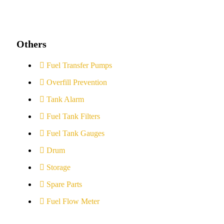
Others
Fuel Transfer Pumps
Overfill Prevention
Tank Alarm
Fuel Tank Filters
Fuel Tank Gauges
Drum
Storage
Spare Parts
Fuel Flow Meter