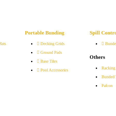
Portable Bunding
Spill Contr
Mats
Decking Grids
Bunde
Ground Pads
Others
Base Tiles
Racking
Pool Accessories
Bunded 
Palcon