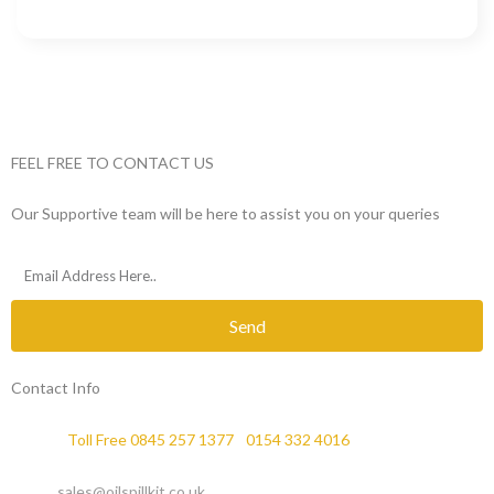
FEEL FREE TO CONTACT US
Our Supportive team will be here to assist you on your queries
Send
Contact Info
Phone :
Toll Free 0845 257 1377
/
0154 332 4016
Email :
sales@oilspillkit.co.uk