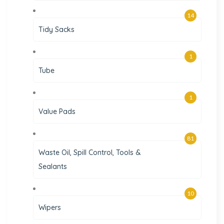
14
Tidy Sacks
1
Tube
1
Value Pads
81
Waste Oil, Spill Control, Tools &
Sealants
10
Wipers