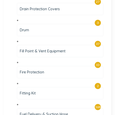
27
Drain Protection Covers
3
Drum
37
Fill Point & Vent Equipment
33
Fire Protection
2
Fitting Kit
168
Fuel Delivery & Suction Hose