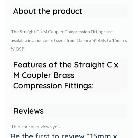
About the product
The Straight C x M Coupler Compression Fittings are
available in a number of sizes from 10mm x ¼” BSP, to 15mm x
½” BSP.
Features of the Straight C x
M Coupler Brass
Compression Fittings:
Reviews
There are no reviews yet.
Be the first to review “15mm x