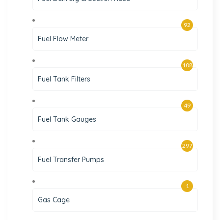
92
Fuel Flow Meter
108
Fuel Tank Filters
49
Fuel Tank Gauges
297
Fuel Transfer Pumps
1
Gas Cage