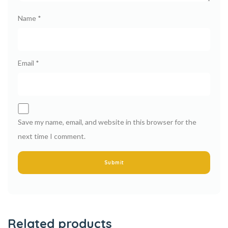
Name
*
Email
*
Save my name, email, and website in this browser for the
next time I comment.
Related products