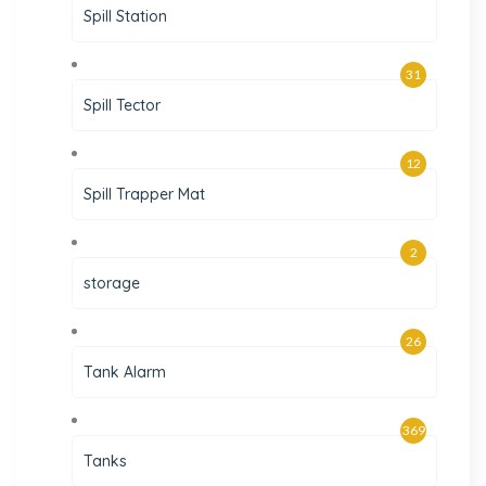
Spill Station
31
Spill Tector
12
Spill Trapper Mat
2
storage
26
Tank Alarm
369
Tanks