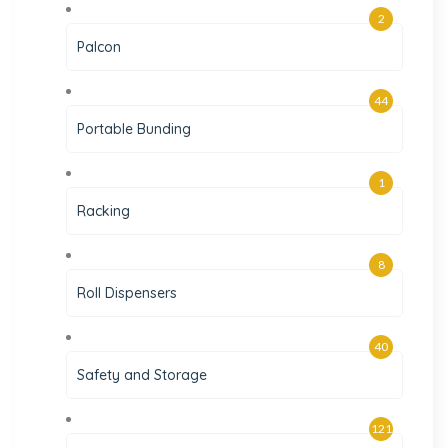
2
Palcon
44
Portable Bunding
1
Racking
8
Roll Dispensers
40
Safety and Storage
121