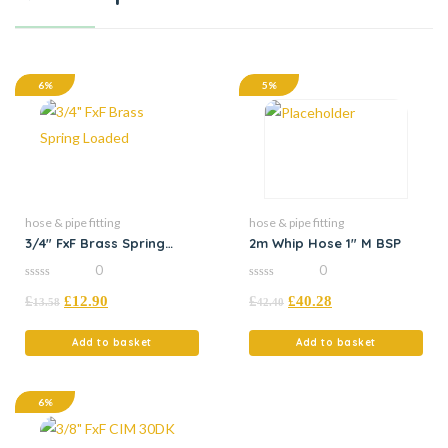
6%
5%
hose & pipe fitting
hose & pipe fitting
3/4″ FxF Brass Spring
2m Whip Hose 1″ M BSP
Loaded
0
0
0
0
£
£
12.90
£
£
40.28
out
out
13.58
42.40
of
of
5
5
Add to basket
Add to basket
6%