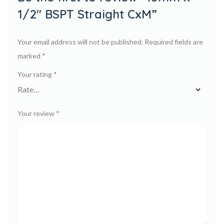
1/2″ BSPT Straight CxM”
Your email address will not be published.
Required fields are
marked
*
Your rating
*
Your review
*