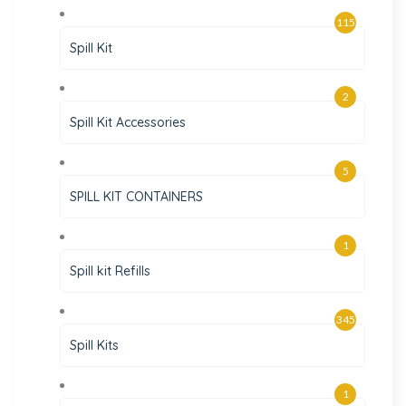
115
Spill Kit
2
Spill Kit Accessories
5
SPILL KIT CONTAINERS
1
Spill kit Refills
345
Spill Kits
1