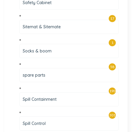
Safety Cabinet
17
Sitemat & Sitemate
1
Socks & boom
58
spare parts
190
Spill Containment
301
Spill Control