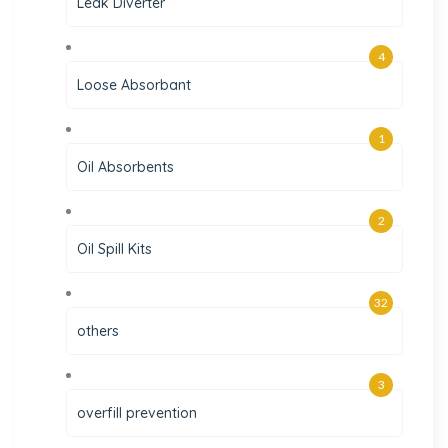
Leak Diverter
4
Loose Absorbant
1
Oil Absorbents
2
Oil Spill Kits
32
others
3
overfill prevention