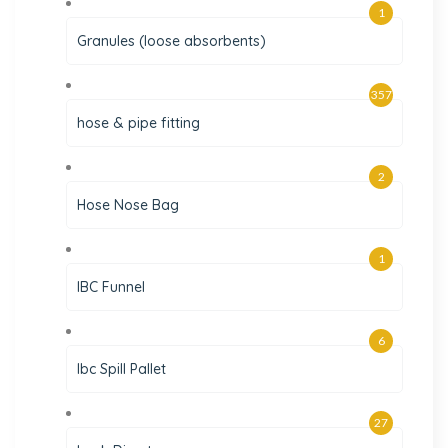
1
Granules (loose absorbents)
357
hose & pipe fitting
2
Hose Nose Bag
1
IBC Funnel
6
Ibc Spill Pallet
27