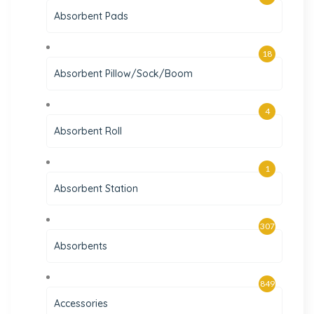
Absorbent Pads
18
Absorbent Pillow/Sock/Boom
4
Absorbent Roll
1
Absorbent Station
307
Absorbents
849
Accessories