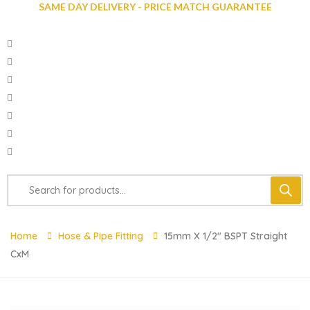
SAME DAY DELIVERY - PRICE MATCH GUARANTEE
Home
Hose & Pipe Fitting
15mm X 1/2″ BSPT Straight
CxM