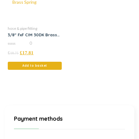
hose & pipe fitting
3/8″ FxF CIM 30DK Brass
Spring
0
0
£
£
17.81
out
18.75
of
5
Add to basket
Payment methods