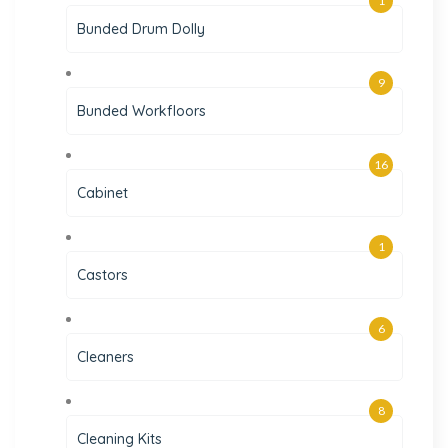
1
Bunded Drum Dolly
9
Bunded Workfloors
16
Cabinet
1
Castors
6
Cleaners
8
Cleaning Kits