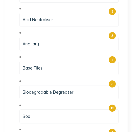
3
Acid Neutraliser
3
Ancillary
1
Base Tiles
3
Biodegradable Degreaser
13
Box