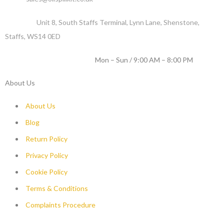
Address :
Unit 8, South Staffs Terminal, Lynn Lane, Shenstone,
Staffs, WS14 0ED
WORKING DAYS / HOURS :
Mon – Sun / 9:00 AM – 8:00 PM
About Us
About Us
Blog
Return Policy
Privacy Policy
Cookie Policy
Terms & Conditions
Complaints Procedure