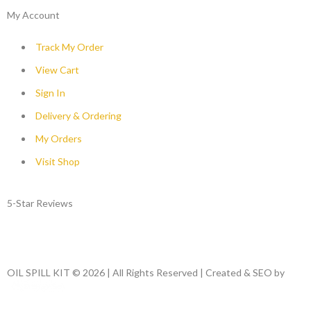
My Account
Track My Order
View Cart
Sign In
Delivery & Ordering
My Orders
Visit Shop
5-Star Reviews
OIL SPILL KIT © 2026 | All Rights Reserved | Created & SEO by