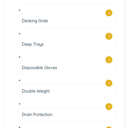
1
Decking Grids
1
Deep Trays
4
Disposable Gloves
2
Double Weight
4
Drain Protection