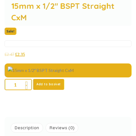
15mm x 1/2″ BSPT Straight
CxM
Sale!
£
2.47
£
2.35
Add to basket
Description
Reviews (0)