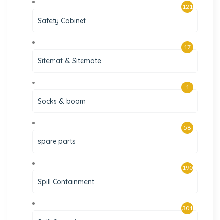
121
Safety Cabinet
17
Sitemat & Sitemate
1
Socks & boom
58
spare parts
190
Spill Containment
301