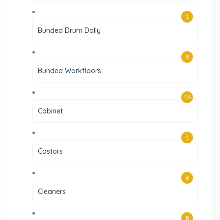
1
Bunded Drum Dolly
9
Bunded Workfloors
16
Cabinet
1
Castors
6
Cleaners
8