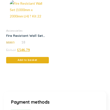
Accessories
Fire Resistant Wall Set
(1000mm x 2000mm LH) ?
18
Kit 22
5.00
£
£
546.79
out of 5
575.57
Add to basket
Payment methods