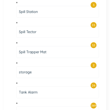
1
Spill Station
31
Spill Tector
12
Spill Trapper Mat
2
storage
26
Tank Alarm
369