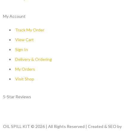
My Account
Track My Order
View Cart
Sign In
Delivery & Ordering
My Orders
Visit Shop
5-Star Reviews
OIL SPILL KIT © 2026 | All Rights Reserved | Created & SEO by