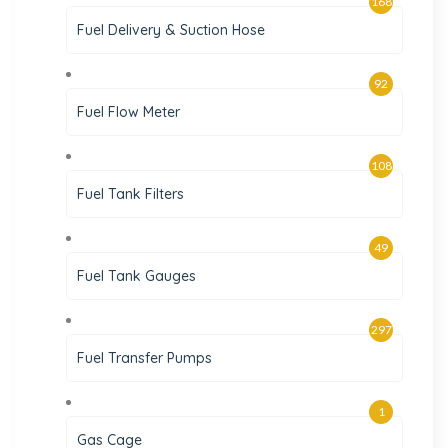
168
Fuel Delivery & Suction Hose
92
Fuel Flow Meter
108
Fuel Tank Filters
49
Fuel Tank Gauges
297
Fuel Transfer Pumps
1
Gas Cage