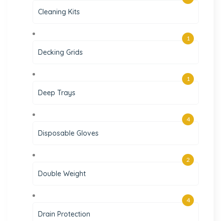
Cleaning Kits
1
Decking Grids
1
Deep Trays
4
Disposable Gloves
2
Double Weight
4
Drain Protection