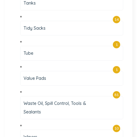
Tanks
14
Tidy Sacks
1
Tube
1
Value Pads
81
Waste Oil, Spill Control, Tools &
Sealants
10
Wipers