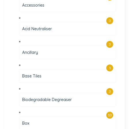
Accessories
3
Acid Neutraliser
3
Ancillary
1
Base Tiles
3
Biodegradable Degreaser
13
Box