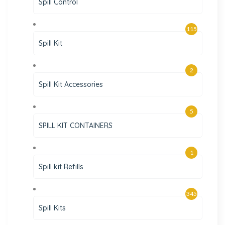
Spill Control
115
Spill Kit
2
Spill Kit Accessories
5
SPILL KIT CONTAINERS
1
Spill kit Refills
345
Spill Kits