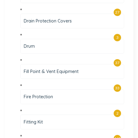
27
Drain Protection Covers
3
Drum
37
Fill Point & Vent Equipment
33
Fire Protection
2
Fitting Kit