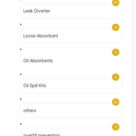
27
Leak Diverter
4
Loose Absorbant
1
Oil Absorbents
2
Oil Spill Kits
32
others
3
overfill prevention