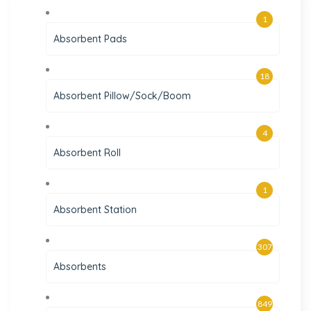
1
Absorbent Pads
18
Absorbent Pillow/Sock/Boom
4
Absorbent Roll
1
Absorbent Station
307
Absorbents
849