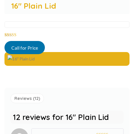
16″ Plain Lid
Rated
12
5.00
out of 5
Call for Price
based on
customer
ratings
Reviews (12)
12 reviews for
16″ Plain Lid