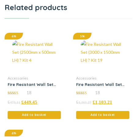
Related products
6%
5%
Accessories
Accessories
Fire Resistant Wall Set
Fire Resistant Wall Set
(2500mm x 500mm LH) ?
(3000 x 1500mm LH) ? Kit
18
18
Kit 4
19
5.00
4.94
£
£
449.45
£
£
1,103.21
out of 5
out of 5
473.11
1,161.27
Add to basket
Add to basket
6%