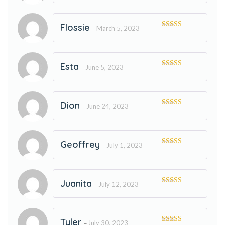
of 5
Flossie
March 5, 2023
–
Rated
5
out
of 5
Esta
June 5, 2023
–
Rated
5
out
of 5
Dion
June 24, 2023
–
Rated
5
out
of 5
Geoffrey
July 1, 2023
–
Rated
5
out
of 5
Juanita
July 12, 2023
–
Rated
5
out
of 5
Tyler
July 30, 2023
–