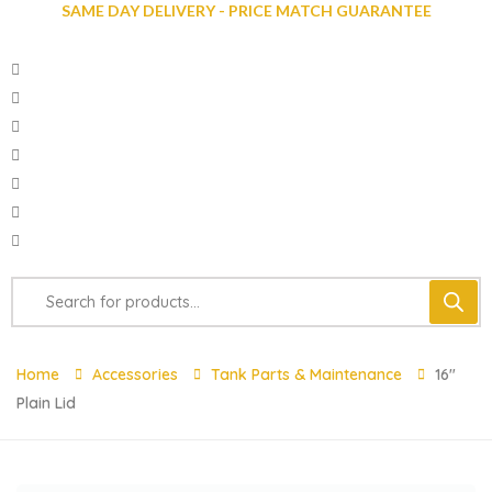
SAME DAY DELIVERY - PRICE MATCH GUARANTEE
Home
Accessories
Tank Parts & Maintenance
16″
Plain Lid