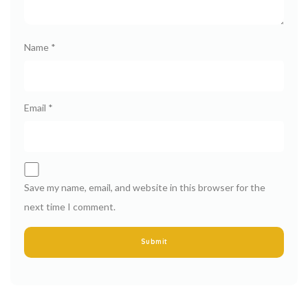
Name
*
Email
*
Save my name, email, and website in this browser for the
next time I comment.