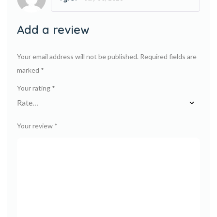
Rated
5
out
of 5
Add a review
Your email address will not be published.
Required fields are
marked
*
Your rating
*
Your review
*