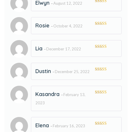
Elwyn
August 12, 2022
–
Rated
5
out
of 5
Rosie
October 4, 2022
–
Rated
5
out
of 5
Lia
December 17, 2022
–
Rated
5
out
of 5
Dustin
December 25, 2022
–
Rated
5
out
of 5
Kasandra
February 13,
–
Rated
5
out
of 5
2023
Elena
February 16, 2023
–
Rated
5
out