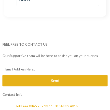
FEEL FREE TO CONTACT US
Our Supportive team will be here to assist you on your queries
Send
Contact Info
Phone :
Toll Free 0845 257 1377
/
0154 332 4016