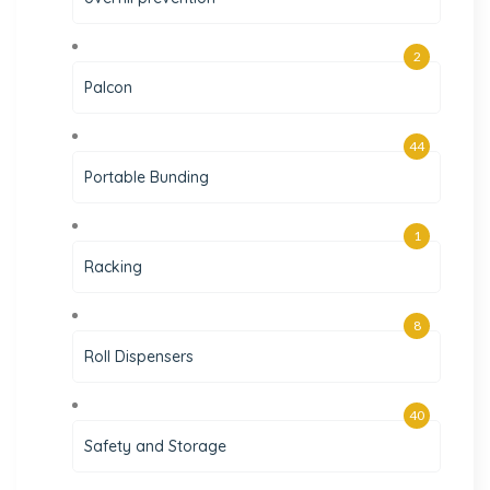
2
Palcon
44
Portable Bunding
1
Racking
8
Roll Dispensers
40
Safety and Storage