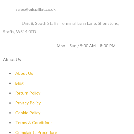
Email :
sales@oilspillkit.co.uk
Address :
Unit 8, South Staffs Terminal, Lynn Lane, Shenstone,
Staffs, WS14 0ED
WORKING DAYS / HOURS :
Mon – Sun / 9:00 AM – 8:00 PM
About Us
About Us
Blog
Return Policy
Privacy Policy
Cookie Policy
Terms & Conditions
Complaints Procedure