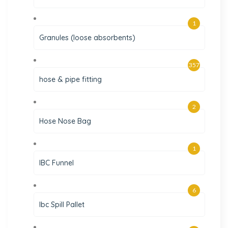
1
Granules (loose absorbents)
357
hose & pipe fitting
2
Hose Nose Bag
1
IBC Funnel
6
Ibc Spill Pallet