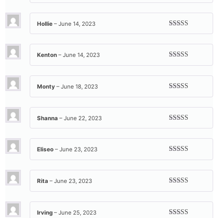
Rated
5
out
of 5
Hollie
–
June 14, 2023
Rated
5
out
of 5
Kenton
–
June 14, 2023
Rated
5
out
of 5
Monty
–
June 18, 2023
Rated
5
out
of 5
Shanna
–
June 22, 2023
Rated
5
out
of 5
Eliseo
–
June 23, 2023
Rated
5
out
of 5
Rita
–
June 23, 2023
Rated
5
out
of 5
Irving
–
June 25, 2023