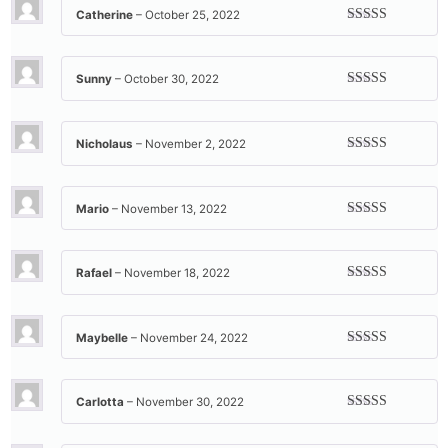
Catherine
–
October 25, 2022
Rated
5
out
of 5
Sunny
–
October 30, 2022
Rated
5
out
of 5
Nicholaus
–
November 2, 2022
Rated
5
out
of 5
Mario
–
November 13, 2022
Rated
5
out
of 5
Rafael
–
November 18, 2022
Rated
5
out
of 5
Maybelle
–
November 24, 2022
Rated
5
out
of 5
Carlotta
–
November 30, 2022
Rated
5
out
of 5