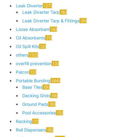
Leak Diverter
27
Leak Diverter Tarp
8
Leak Diverter Tarp & Fittings
9
Loose Absorbant
4
Oil Absorbents
1
Oil Spill Kits
2
others
32
overfill prevention
3
Palcon
2
Portable Bunding
44
Base Tiles
9
Decking Grids
9
Ground Pads
9
Pool Accessories
5
Racking
1
Roll Dispensers
8