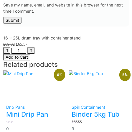
Save my name, email, and website in this browser for the next
time I comment.
16 x 25L drum tray with container stand
£
69.02
£
65.57
Add to Cart
Related products
6%
5%
Drip Pans
Spill Containment
Mini Drip Pan
Binder 5kg Tub
0
5.00
0
9
out
out of 5