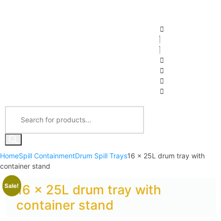
SAME DAY DELIVERY - PRICE MATCH GUARANTEE
Home
Spill Containment
Drum Spill Trays
16 x 25L drum tray with
container stand
Sale!
16 x 25L drum tray with
container stand