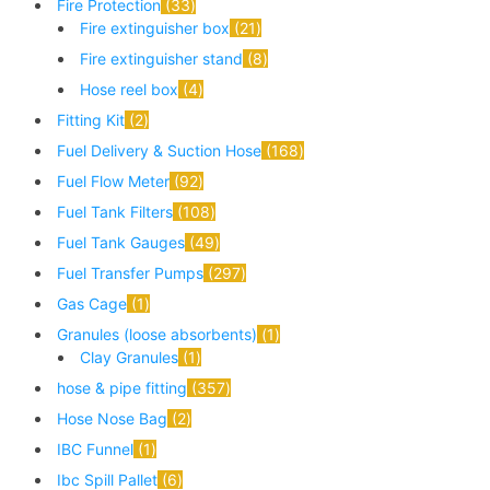
Fire Protection
33
Fire extinguisher box
21
Fire extinguisher stand
8
Hose reel box
4
Fitting Kit
2
Fuel Delivery & Suction Hose
168
Fuel Flow Meter
92
Fuel Tank Filters
108
Fuel Tank Gauges
49
Fuel Transfer Pumps
297
Gas Cage
1
Granules (loose absorbents)
1
Clay Granules
1
hose & pipe fitting
357
Hose Nose Bag
2
IBC Funnel
1
Ibc Spill Pallet
6