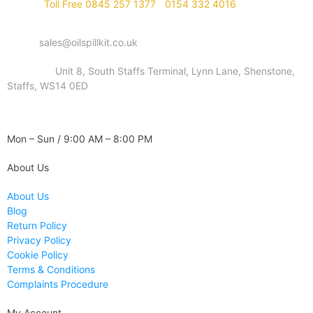
Phone :
Toll Free 0845 257 1377
/
0154 332 4016
Email :
sales@oilspillkit.co.uk
Address :
Unit 8, South Staffs Terminal, Lynn Lane, Shenstone,
Staffs, WS14 0ED
WORKING DAYS / HOURS :
Mon – Sun / 9:00 AM – 8:00 PM
About Us
About Us
Blog
Return Policy
Privacy Policy
Cookie Policy
Terms & Conditions
Complaints Procedure
My Account