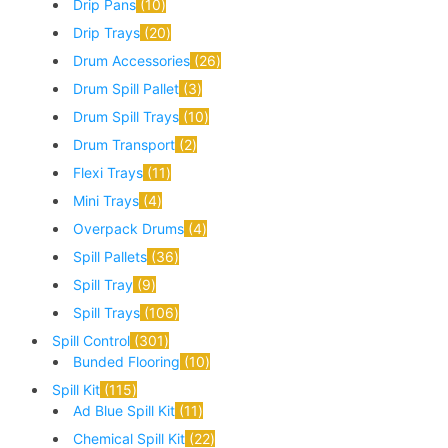
Drip Pans
10
Drip Trays
20
Drum Accessories
26
Drum Spill Pallet
3
Drum Spill Trays
10
Drum Transport
2
Flexi Trays
11
Mini Trays
4
Overpack Drums
4
Spill Pallets
36
Spill Tray
9
Spill Trays
106
Spill Control
301
Bunded Flooring
10
Spill Kit
115
Ad Blue Spill Kit
11
Chemical Spill Kit
22