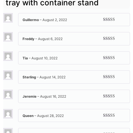
tray with container stand
Guillermo
–
August 2, 2022
Rated
5
out
of 5
Freddy
–
August 6, 2022
Rated
5
out
of 5
Tia
–
August 10, 2022
Rated
5
out
of 5
Sterling
–
August 14, 2022
Rated
5
out
of 5
Jeremie
–
August 16, 2022
Rated
5
out
of 5
Queen
–
August 28, 2022
Rated
5
out
of 5