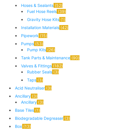
Hoses & Sealants
52
Fuel Hose Reels
39
Gravity Hose Kits
1
Installation Materials
42
Pipework
15
Pumps
53
Pump Kits
26
Tank Parts & Maintenance
90
Valves & Fittings
182
Rubber Seals
3
Taps
3
Acid Neutraliser
3
Ancillary
3
Ancillary
3
Base Tiles
1
Biodegradable Degreaser
3
Box
13