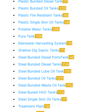
Plastic Bunded Diesel Tank
7
Plastic Bunded Oil Tanks
22
Plastic Fire Resistant Tanks
6
Plastic Single Skin Oil Tanks
4
Potable Water Tanks
28
Pura Tank
19
Rainwater Harvesting System
3
Shallow Dig Septic Tanks
7
Steel Bunded Diesel PortaTank
4
Steel Bunded Diesel Tanks
14
Steel Bunded Lube Oil Tank
15
Steel Bunded Oil Tanks
27
Steel Bunded Waste Oil Tank
15
Steel Buned HVO Tanks
12
Steel Single Skin Oil Tanks
7
Treatment Plant
9