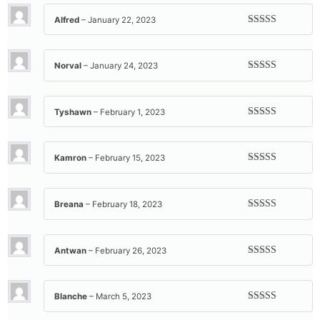
Alfred
–
January 22, 2023
Rated
5
out
of 5
Norval
–
January 24, 2023
Rated
4
out of 5
Tyshawn
–
February 1, 2023
Rated
4
out of 5
Kamron
–
February 15, 2023
Rated
5
out
of 5
Breana
–
February 18, 2023
Rated
5
out
of 5
Antwan
–
February 26, 2023
Rated
5
out
of 5
Blanche
–
March 5, 2023
Rated
5
out