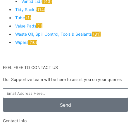
Ventid Lids
43
Tidy Sacks
14
Tube
1
Value Pads
1
Waste Oil, Spill Control, Tools & Sealants
81
Wipers
10
FEEL FREE TO CONTACT US
Our Supportive team will be here to assist you on your queries
Send
Contact Info