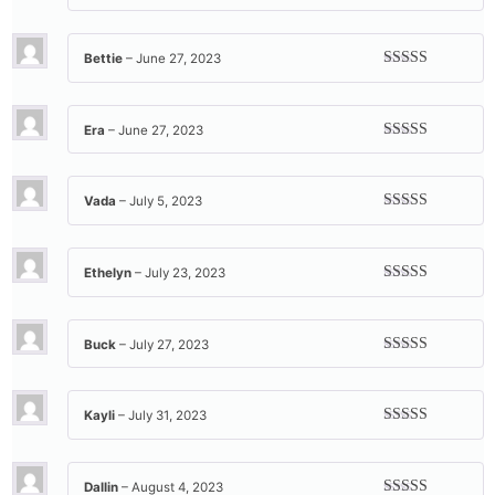
Rated
5
out
of 5
Bettie
–
June 27, 2023
Rated
5
out
of 5
Era
–
June 27, 2023
Rated
5
out
of 5
Vada
–
July 5, 2023
Rated
5
out
of 5
Ethelyn
–
July 23, 2023
Rated
5
out
of 5
Buck
–
July 27, 2023
Rated
5
out
of 5
Kayli
–
July 31, 2023
Rated
5
out
of 5
Dallin
–
August 4, 2023