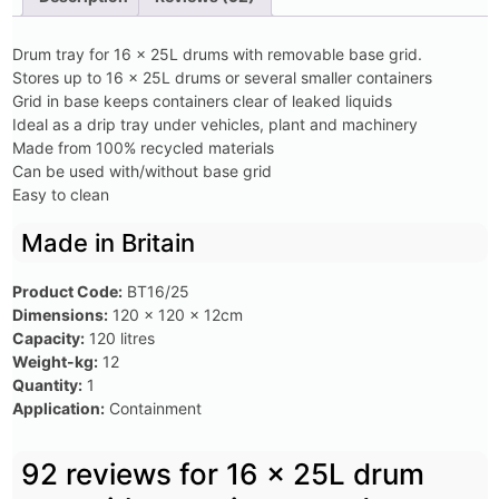
Drum tray for 16 x 25L drums with removable base grid.
Stores up to 16 x 25L drums or several smaller containers
Grid in base keeps containers clear of leaked liquids
Ideal as a drip tray under vehicles, plant and machinery
Made from 100% recycled materials
Can be used with/without base grid
Easy to clean
Made in Britain
Product Code:
BT16/25
Dimensions:
120 x 120 x 12cm
Capacity:
120 litres
Weight-kg:
12
Quantity:
1
Application:
Containment
92 reviews for
16 x 25L drum