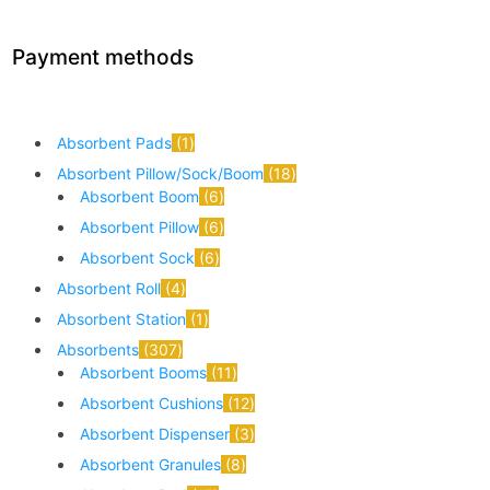
Payment methods
Absorbent Pads
1
Absorbent Pillow/Sock/Boom
18
Absorbent Boom
6
Absorbent Pillow
6
Absorbent Sock
6
Absorbent Roll
4
Absorbent Station
1
Absorbents
307
Absorbent Booms
11
Absorbent Cushions
12
Absorbent Dispenser
3
Absorbent Granules
8