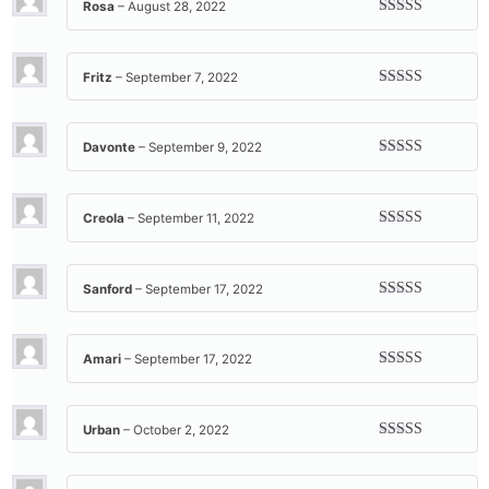
Rosa
–
August 28, 2022
Rated
5
out
of 5
Fritz
–
September 7, 2022
Rated
5
out
of 5
Davonte
–
September 9, 2022
Rated
5
out
of 5
Creola
–
September 11, 2022
Rated
5
out
of 5
Sanford
–
September 17, 2022
Rated
5
out
of 5
Amari
–
September 17, 2022
Rated
5
out
of 5
Urban
–
October 2, 2022
Rated
5
out
of 5