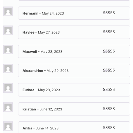
of 5
Hermann
–
May 24, 2023
Rated
5
out
of 5
Haylee
–
May 27, 2023
Rated
5
out
of 5
Maxwell
–
May 28, 2023
Rated
5
out
of 5
Alexandrine
–
May 29, 2023
Rated
5
out
of 5
Eudora
–
May 29, 2023
Rated
5
out
of 5
Kristian
–
June 12, 2023
Rated
5
out
of 5
Anika
–
June 14, 2023