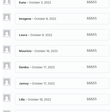
Euna
–
October 3, 2022
Rated
5
out
of 5
Imogene
–
October 8, 2022
Rated
5
out
of 5
Leora
–
October 9, 2022
Rated
5
out
of 5
Mauricio
–
October 16, 2022
Rated
5
out
of 5
Danika
–
October 17, 2022
Rated
5
out
of 5
Jamey
–
October 17, 2022
Rated
5
out
of 5
Lilla
–
October 18, 2022
Rated
5
out
of 5