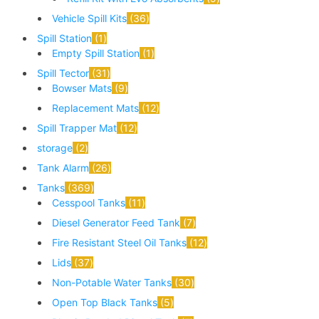
Vehicle Spill Kits
36
Spill Station
1
Empty Spill Station
1
Spill Tector
31
Bowser Mats
9
Replacement Mats
12
Spill Trapper Mat
12
storage
2
Tank Alarm
26
Tanks
369
Cesspool Tanks
11
Diesel Generator Feed Tank
7
Fire Resistant Steel Oil Tanks
12
Lids
37
Non-Potable Water Tanks
30
Open Top Black Tanks
5