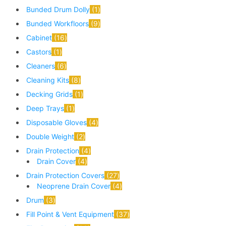
Bunded Drum Dolly
1
Bunded Workfloors
9
Cabinet
16
Castors
1
Cleaners
6
Cleaning Kits
8
Decking Grids
1
Deep Trays
1
Disposable Gloves
4
Double Weight
2
Drain Protection
4
Drain Cover
4
Drain Protection Covers
27
Neoprene Drain Cover
4
Drum
3
Fill Point & Vent Equipment
37