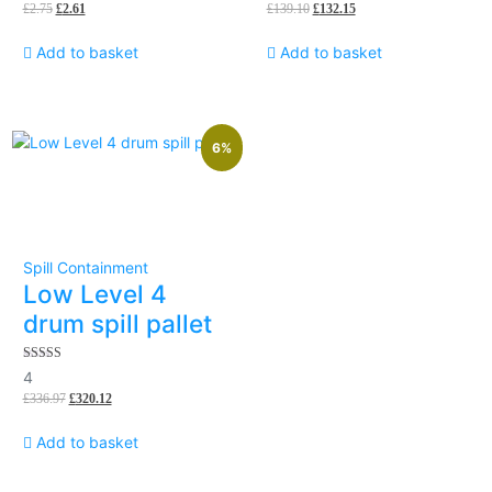
£
2.75
£
2.61
£
139.10
£
132.15
of
5
Add to basket
Add to basket
6%
Spill Containment
Low Level 4
drum spill pallet
5.00
4
out of 5
£
336.97
£
320.12
Add to basket