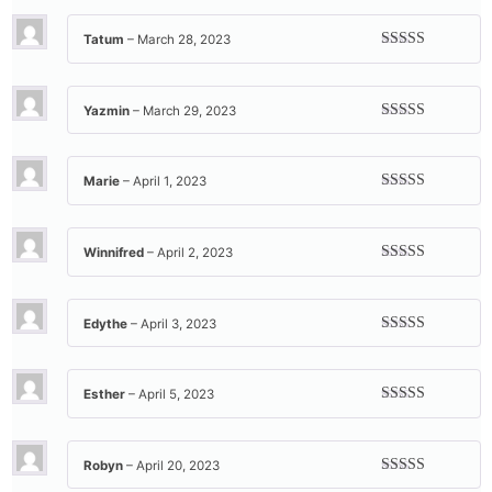
of 5
Tatum
–
March 28, 2023
Rated
5
out
of 5
Yazmin
–
March 29, 2023
Rated
5
out
of 5
Marie
–
April 1, 2023
Rated
5
out
of 5
Winnifred
–
April 2, 2023
Rated
5
out
of 5
Edythe
–
April 3, 2023
Rated
5
out
of 5
Esther
–
April 5, 2023
Rated
5
out
of 5
Robyn
–
April 20, 2023
Rated
5
out