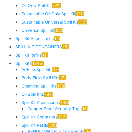
Oil Only Spill Kit
22
Sustainable Oil Only Spill Kit
21
Sustainable Universal Spill Kit
17
Universal Spill Kit
22
Spill Kit Accessories
2
SPILL KIT CONTAINERS
5
Spill kit Refills
1
Spill Kits
345
AdBlue Spill Kits
7
Body Fluid Spill Kits
7
Chemical Spill Kits
72
Oil Spill Kits
87
Spill Kit Accessories
38
Tamper Proof Security Tags
5
Spill Kit Containers
32
Spill Kit Refills
76
Refill Kit With Evo Absorbents
9