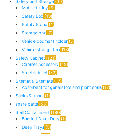
Safety and Storage
40
Mobile trolley
3
Safety Box
13
Safety Stand
4
Storage box
2
Vehicle doument holder
5
Vehicle storage box
13
Safety Cabinet
121
Cabinet Accessory
49
Steel cabinet
72
Sitemat & Sitemate
17
Absorbent for generators and plant spills
17
Socks & boom
1
spare parts
58
Spill Containment
190
Bunded Drum Dolly
1
Deep Trays
5