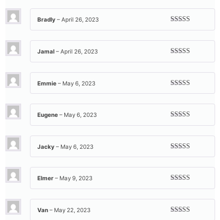
of 5
Bradly
–
April 26, 2023
Rated
5
out
of 5
Jamal
–
April 26, 2023
Rated
5
out
of 5
Emmie
–
May 6, 2023
Rated
5
out
of 5
Eugene
–
May 6, 2023
Rated
5
out
of 5
Jacky
–
May 6, 2023
Rated
5
out
of 5
Elmer
–
May 9, 2023
Rated
5
out
of 5
Van
–
May 22, 2023
Rated
5
out