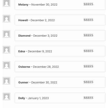
Melany
–
November 30, 2022
Rated
5
out
of 5
Howell
–
December 2, 2022
Rated
5
out
of 5
Diamond
–
December 3, 2022
Rated
5
out
of 5
Edna
–
December 9, 2022
Rated
5
out
of 5
Osborne
–
December 28, 2022
Rated
5
out
of 5
Gunner
–
December 30, 2022
Rated
5
out
of 5
Dolly
–
January 1, 2023
Rated
5
out
of 5