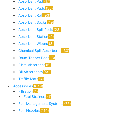
Absorbent Pad
17
Absorbent Pads
56
Absorbent Roll
93
Absorbent Socks
19
Absorbent Spill Pods
28
Absorbent Station
9
Absorbent Wipers
3
Chemical Spill Absorbents
33
Drum Topper Pads
3
Fibre Absorbent
5
Oil Absorbents
59
Traffic Mats
4
Accessories
849
Filtration
1
Fuel Strainers
1
Fuel Management Systems
75
Fuel Nozzles
110