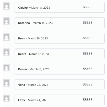
of 5
Caleigh
–
March 8, 2023
Rated
5
out
of 5
Katarina
–
March 14, 2023
Rated
5
out
of 5
Beau
–
March 16, 2023
Rated
5
out
of 5
Keara
–
March 17, 2023
Rated
5
out
of 5
Davon
–
March 18, 2023
Rated
5
out
of 5
Vena
–
March 22, 2023
Rated
5
out
of 5
Elroy
–
March 24, 2023
Rated
5
out