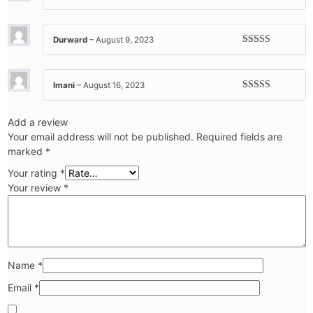
Rated
5
out
of 5
Durward
–
August 9, 2023
Rated
5
out
of 5
Imani
–
August 16, 2023
Rated
5
out
of 5
Add a review
Your email address will not be published.
Required fields are
marked
*
Your rating
*
Your review
*
Name
*
Email
*