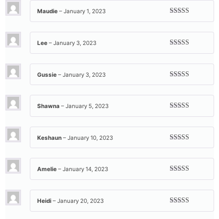
Maudie
–
January 1, 2023
Rated
5
out
of 5
Lee
–
January 3, 2023
Rated
5
out
of 5
Gussie
–
January 3, 2023
Rated
5
out
of 5
Shawna
–
January 5, 2023
Rated
5
out
of 5
Keshaun
–
January 10, 2023
Rated
5
out
of 5
Amelie
–
January 14, 2023
Rated
5
out
of 5
Heidi
–
January 20, 2023
Rated
5
out
of 5