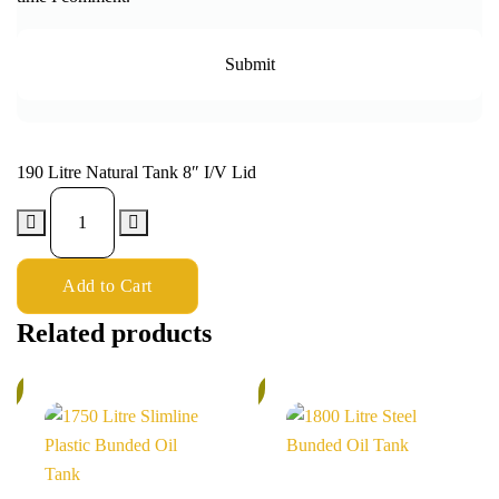
190 Litre Natural Tank 8″ I/V Lid
Add to Cart
Related products
%
6%