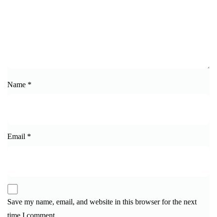
Name
*
Email
*
Save my name, email, and website in this browser for the next
time I comment.