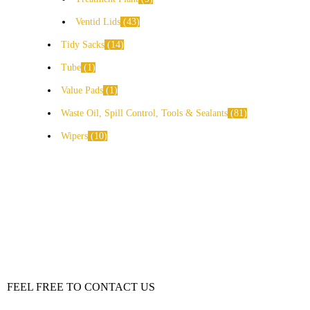
Ventid Lids
43
Tidy Sacks
14
Tube
1
Value Pads
1
Waste Oil, Spill Control, Tools & Sealants
81
Wipers
10
FEEL FREE TO CONTACT US