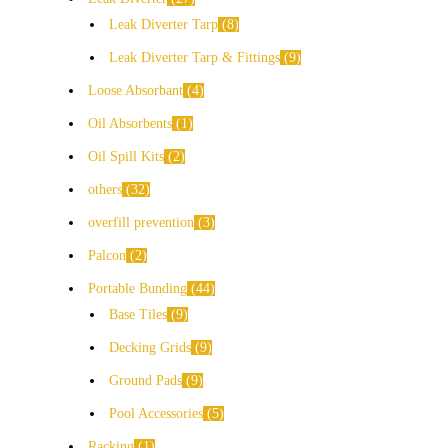
Leak Diverter Tarp
8
Leak Diverter Tarp & Fittings
9
Loose Absorbant
4
Oil Absorbents
1
Oil Spill Kits
2
others
32
overfill prevention
3
Palcon
2
Portable Bunding
44
Base Tiles
9
Decking Grids
9
Ground Pads
9
Pool Accessories
5
Racking
1