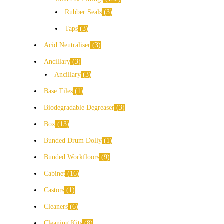
Rubber Seals
3
Taps
3
Acid Neutraliser
3
Ancillary
3
Ancillary
3
Base Tiles
1
Biodegradable Degreaser
3
Box
13
Bunded Drum Dolly
1
Bunded Workfloors
9
Cabinet
16
Castors
1
Cleaners
6
Cleaning Kits
8