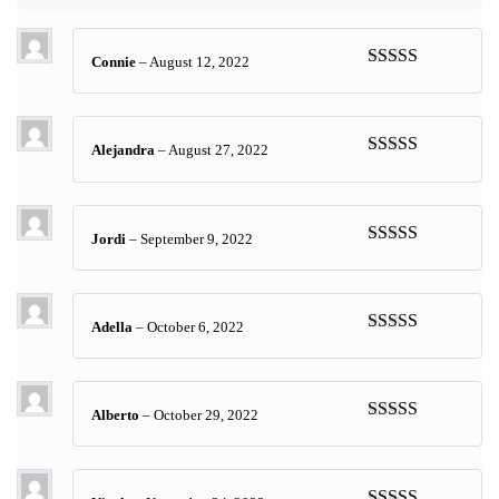
Connie
–
August 12, 2022
Rated
5
out
of 5
Alejandra
–
August 27, 2022
Rated
5
out
of 5
Jordi
–
September 9, 2022
Rated
5
out
of 5
Adella
–
October 6, 2022
Rated
5
out
of 5
Alberto
–
October 29, 2022
Rated
5
out
of 5