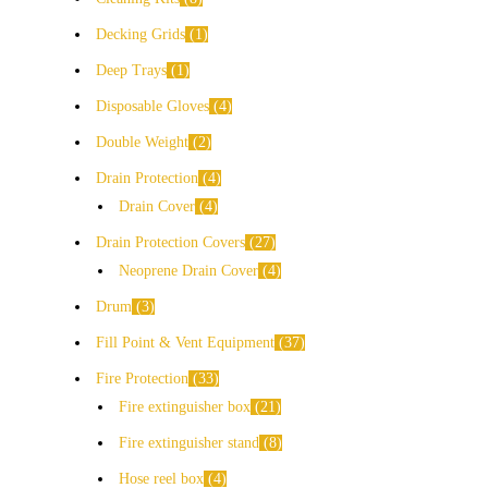
Decking Grids
1
Deep Trays
1
Disposable Gloves
4
Double Weight
2
Drain Protection
4
Drain Cover
4
Drain Protection Covers
27
Neoprene Drain Cover
4
Drum
3
Fill Point & Vent Equipment
37
Fire Protection
33
Fire extinguisher box
21
Fire extinguisher stand
8
Hose reel box
4