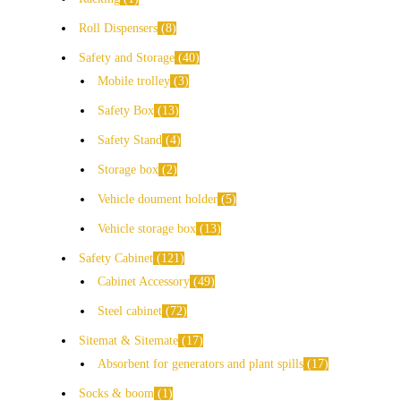
Roll Dispensers
8
Safety and Storage
40
Mobile trolley
3
Safety Box
13
Safety Stand
4
Storage box
2
Vehicle doument holder
5
Vehicle storage box
13
Safety Cabinet
121
Cabinet Accessory
49
Steel cabinet
72
Sitemat & Sitemate
17
Absorbent for generators and plant spills
17
Socks & boom
1