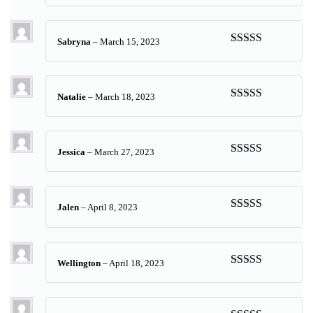
of 5
Sabryna
–
March 15, 2023
Rated
5
out
of 5
Natalie
–
March 18, 2023
Rated
5
out
of 5
Jessica
–
March 27, 2023
Rated
5
out
of 5
Jalen
–
April 8, 2023
Rated
5
out
of 5
Wellington
–
April 18, 2023
Rated
5
out
of 5