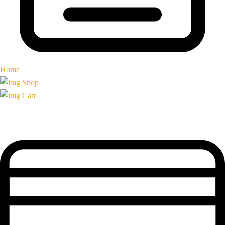
Home
Shop
Cart