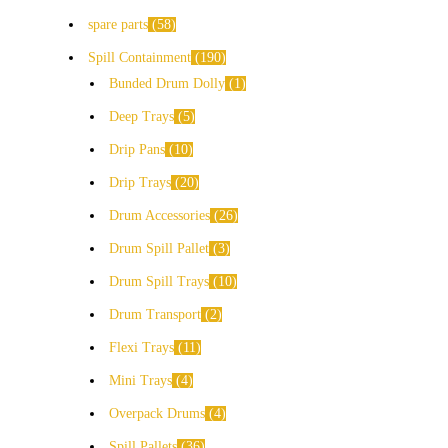
spare parts
58
Spill Containment
190
Bunded Drum Dolly
1
Deep Trays
5
Drip Pans
10
Drip Trays
20
Drum Accessories
26
Drum Spill Pallet
3
Drum Spill Trays
10
Drum Transport
2
Flexi Trays
11
Mini Trays
4
Overpack Drums
4
Spill Pallets
36