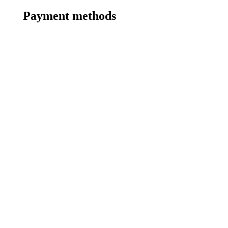
Payment methods