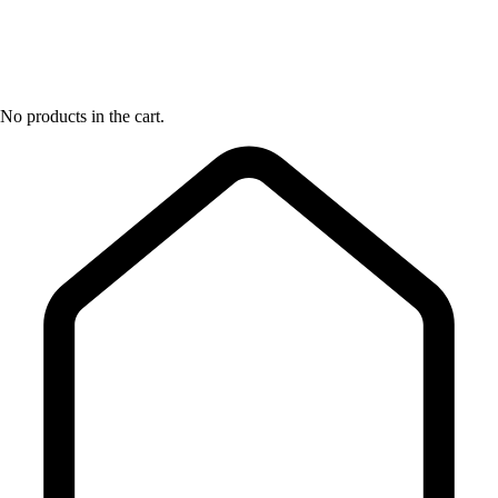
No products in the cart.