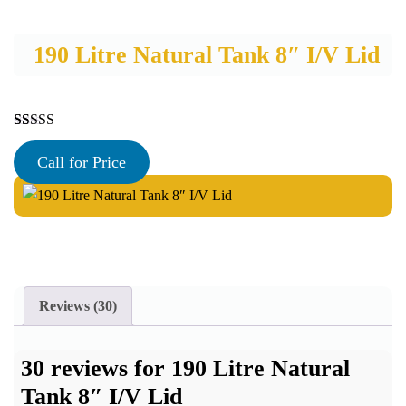
190 Litre Natural Tank 8″ I/V Lid
Rated
30
5.00
out of 5
Call for Price
based on
customer
ratings
Reviews (30)
30 reviews for
190 Litre Natural
Tank 8″ I/V Lid