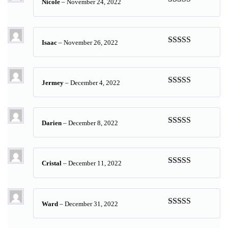
Nicole
–
November 24, 2022
Rated
5
out
of 5
Isaac
–
November 26, 2022
Rated
5
out
of 5
Jermey
–
December 4, 2022
Rated
5
out
of 5
Darien
–
December 8, 2022
Rated
5
out
of 5
Cristal
–
December 11, 2022
Rated
5
out
of 5
Ward
–
December 31, 2022
Rated
5
out
of 5