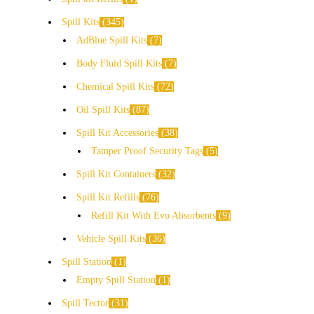
Spill Kits
345
AdBlue Spill Kits
7
Body Fluid Spill Kits
7
Chemical Spill Kits
72
Oil Spill Kits
87
Spill Kit Accessories
38
Tamper Proof Security Tags
5
Spill Kit Containers
32
Spill Kit Refills
76
Refill Kit With Evo Absorbents
9
Vehicle Spill Kits
36
Spill Station
1
Empty Spill Station
1
Spill Tector
31