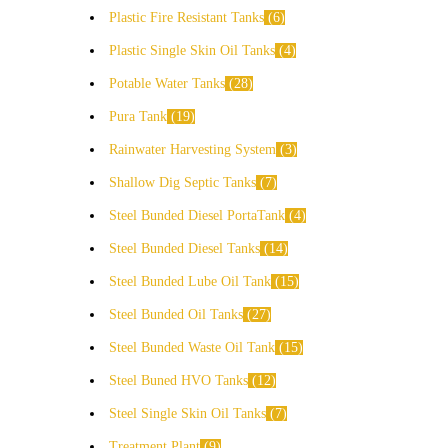
Plastic Fire Resistant Tanks
6
Plastic Single Skin Oil Tanks
4
Potable Water Tanks
28
Pura Tank
19
Rainwater Harvesting System
3
Shallow Dig Septic Tanks
7
Steel Bunded Diesel PortaTank
4
Steel Bunded Diesel Tanks
14
Steel Bunded Lube Oil Tank
15
Steel Bunded Oil Tanks
27
Steel Bunded Waste Oil Tank
15
Steel Buned HVO Tanks
12
Steel Single Skin Oil Tanks
7
Treatment Plant
9