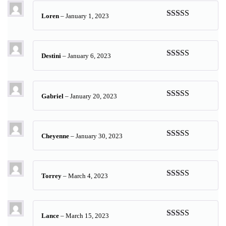
Loren
–
January 1, 2023
Rated
5
out
of 5
Destini
–
January 6, 2023
Rated
5
out
of 5
Gabriel
–
January 20, 2023
Rated
5
out
of 5
Cheyenne
–
January 30, 2023
Rated
5
out
of 5
Torrey
–
March 4, 2023
Rated
5
out
of 5
Lance
–
March 15, 2023
Rated
5
out