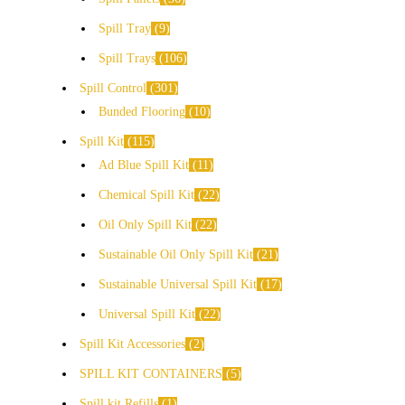
Spill Tray
9
Spill Trays
106
Spill Control
301
Bunded Flooring
10
Spill Kit
115
Ad Blue Spill Kit
11
Chemical Spill Kit
22
Oil Only Spill Kit
22
Sustainable Oil Only Spill Kit
21
Sustainable Universal Spill Kit
17
Universal Spill Kit
22
Spill Kit Accessories
2
SPILL KIT CONTAINERS
5
Spill kit Refills
1