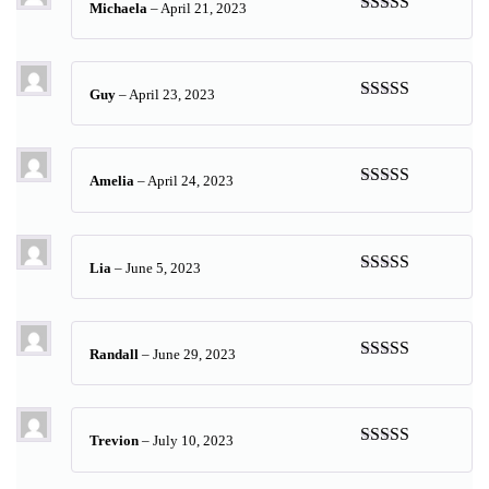
Michaela
–
April 21, 2023
Rated
5
out
of 5
Guy
–
April 23, 2023
Rated
5
out
of 5
Amelia
–
April 24, 2023
Rated
5
out
of 5
Lia
–
June 5, 2023
Rated
5
out
of 5
Randall
–
June 29, 2023
Rated
5
out
of 5
Trevion
–
July 10, 2023
Rated
5
out
of 5