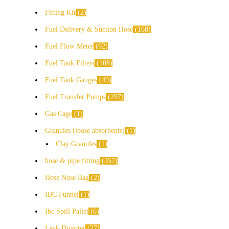
Fitting Kit
2
Fuel Delivery & Suction Hose
168
Fuel Flow Meter
92
Fuel Tank Filters
108
Fuel Tank Gauges
49
Fuel Transfer Pumps
297
Gas Cage
1
Granules (loose absorbents)
1
Clay Granules
1
hose & pipe fitting
357
Hose Nose Bag
2
IBC Funnel
1
Ibc Spill Pallet
6
Leak Diverter
27