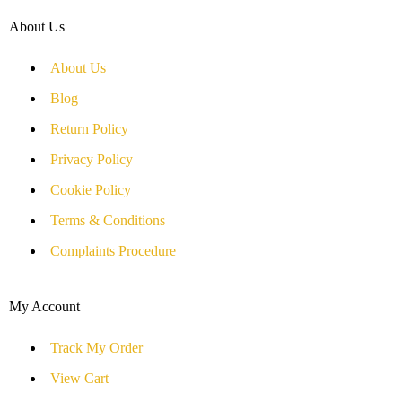
About Us
About Us
Blog
Return Policy
Privacy Policy
Cookie Policy
Terms & Conditions
Complaints Procedure
My Account
Track My Order
View Cart