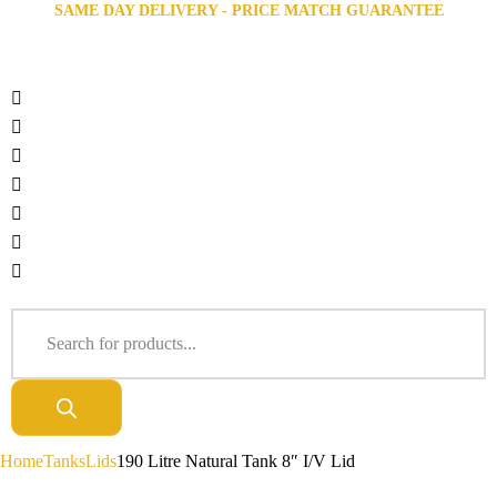
SAME DAY DELIVERY - PRICE MATCH GUARANTEE
Home
Tanks
Lids
190 Litre Natural Tank 8″ I/V Lid