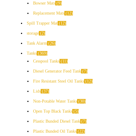
Bowser Mats
9
Replacement Mats
12
Spill Trapper Mat
12
storage
2
Tank Alarm
26
Tanks
369
Cesspool Tanks
11
Diesel Generator Feed Tank
7
Fire Resistant Steel Oil Tanks
12
Lids
37
Non-Potable Water Tanks
30
Open Top Black Tanks
5
Plastic Bunded Diesel Tank
7
Plastic Bunded Oil Tanks
22