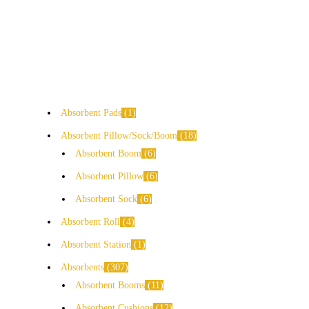
Absorbent Pads
1
Absorbent Pillow/Sock/Boom
18
Absorbent Boom
6
Absorbent Pillow
6
Absorbent Sock
6
Absorbent Roll
4
Absorbent Station
1
Absorbents
307
Absorbent Booms
11
Absorbent Cushions
12