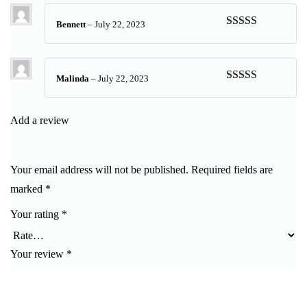
Bennett
–
July 22, 2023
Rated
5
out
of 5
Malinda
–
July 22, 2023
Rated
5
out
of 5
Add a review
Your email address will not be published.
Required fields are
marked
*
Your rating
*
Your review
*