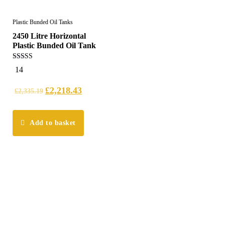
Plastic Bunded Oil Tanks
2450 Litre Horizontal
Plastic Bunded Oil Tank
5.00
14
out of 5
£
2,218.43
£
2,335.19
Add to basket