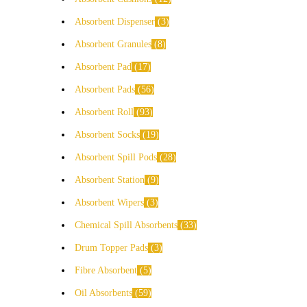
Absorbent Dispenser
3
Absorbent Granules
8
Absorbent Pad
17
Absorbent Pads
56
Absorbent Roll
93
Absorbent Socks
19
Absorbent Spill Pods
28
Absorbent Station
9
Absorbent Wipers
3
Chemical Spill Absorbents
33
Drum Topper Pads
3
Fibre Absorbent
5
Oil Absorbents
59