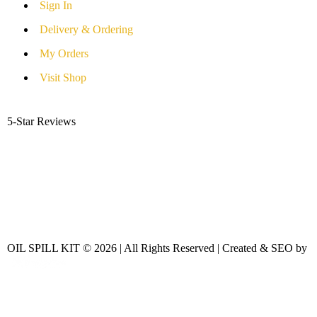
Sign In
Delivery & Ordering
My Orders
Visit Shop
5-Star Reviews
OIL SPILL KIT © 2026 | All Rights Reserved | Created & SEO by