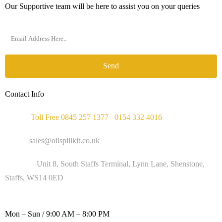
Our Supportive team will be here to assist you on your queries
Send
Contact Info
Phone :
Toll Free 0845 257 1377
/
0154 332 4016
Email :
sales@oilspillkit.co.uk
Address :
Unit 8, South Staffs Terminal, Lynn Lane, Shenstone,
Staffs, WS14 0ED
WORKING DAYS / HOURS :
Mon – Sun / 9:00 AM – 8:00 PM