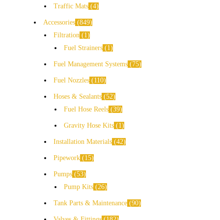
Traffic Mats
4
Accessories
849
Filtration
1
Fuel Strainers
1
Fuel Management Systems
75
Fuel Nozzles
110
Hoses & Sealants
52
Fuel Hose Reels
39
Gravity Hose Kits
1
Installation Materials
42
Pipework
15
Pumps
53
Pump Kits
26
Tank Parts & Maintenance
90
Valves & Fittings
182