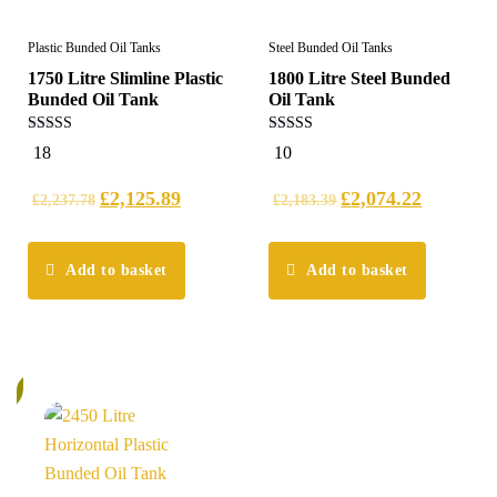
Plastic Bunded Oil Tanks
Steel Bunded Oil Tanks
1750 Litre Slimline Plastic
1800 Litre Steel Bunded
Bunded Oil Tank
Oil Tank
5.00
5.00
18
10
out of 5
out of 5
£
2,125.89
£
2,074.22
£
2,237.78
£
2,183.39
Add to basket
Add to basket
%