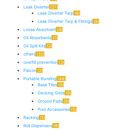
Leak Diverter
27
Leak Diverter Tarp
8
Leak Diverter Tarp & Fittings
9
Loose Absorbant
4
Oil Absorbents
1
Oil Spill Kits
2
others
32
overfill prevention
3
Palcon
2
Portable Bunding
44
Base Tiles
9
Decking Grids
9
Ground Pads
9
Pool Accessories
5
Racking
1
Roll Dispensers
8