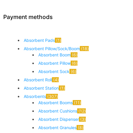
Payment methods
Absorbent Pads
1
Absorbent Pillow/Sock/Boom
18
Absorbent Boom
6
Absorbent Pillow
6
Absorbent Sock
6
Absorbent Roll
4
Absorbent Station
1
Absorbents
307
Absorbent Booms
11
Absorbent Cushions
12
Absorbent Dispenser
3
Absorbent Granules
8