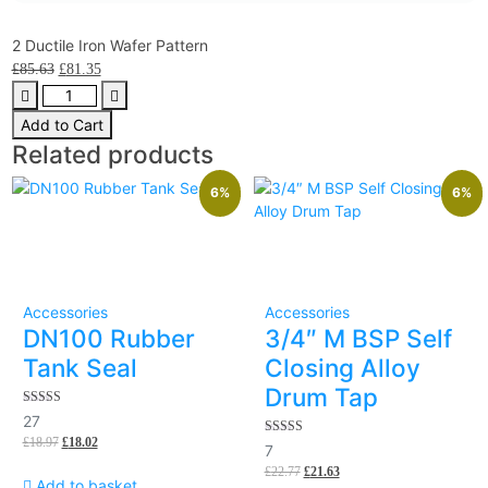
2 Ductile Iron Wafer Pattern
£
85.63
£
81.35
Add to Cart
Related products
6%
6%
Accessories
Accessories
DN100 Rubber
3/4″ M BSP Self
Tank Seal
Closing Alloy
Drum Tap
5.00
27
out of 5
£
18.97
£
18.02
5.00
7
out of 5
£
22.77
£
21.63
Add to basket