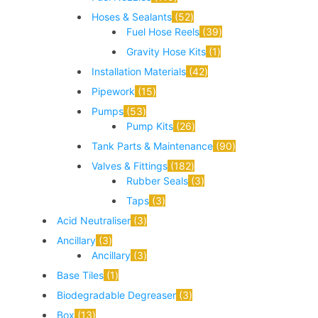
Hoses & Sealants
52
Fuel Hose Reels
39
Gravity Hose Kits
1
Installation Materials
42
Pipework
15
Pumps
53
Pump Kits
26
Tank Parts & Maintenance
90
Valves & Fittings
182
Rubber Seals
3
Taps
3
Acid Neutraliser
3
Ancillary
3
Ancillary
3
Base Tiles
1
Biodegradable Degreaser
3
Box
13