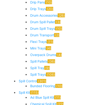
Drip Pans
10
Drip Trays
20
Drum Accessories
26
Drum Spill Pallet
3
Drum Spill Trays
10
Drum Transport
2
Flexi Trays
11
Mini Trays
4
Overpack Drums
4
Spill Pallets
36
Spill Tray
9
Spill Trays
106
Spill Control
301
Bunded Flooring
10
Spill Kit
115
Ad Blue Spill Kit
11
Chemical Spill Kit
22