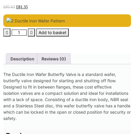
£
85.63
£
81.35
Add to basket
Description
Reviews (0)
The Ductile Iron Wafer Butterfly Valve is a standard wafer,
butterfly valve designed for starting and shutting off flow.
Designed to fit in between flanges, these cost effective
isolation valves are a compact solution and ideal for installations
with a lack of space. Consisting of a ductile iron body, NBR seal
and a Stainless Steel disc, this wafer butterfly valve has a handle
which can be locked in the open or closed position for security or
safety.