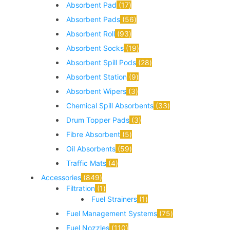
Absorbent Pad
17
Absorbent Pads
56
Absorbent Roll
93
Absorbent Socks
19
Absorbent Spill Pods
28
Absorbent Station
9
Absorbent Wipers
3
Chemical Spill Absorbents
33
Drum Topper Pads
3
Fibre Absorbent
5
Oil Absorbents
59
Traffic Mats
4
Accessories
849
Filtration
1
Fuel Strainers
1
Fuel Management Systems
75
Fuel Nozzles
110