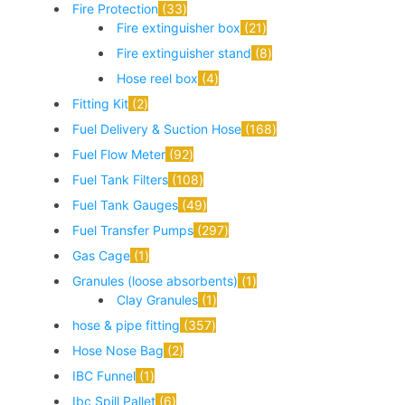
Fire Protection
33
Fire extinguisher box
21
Fire extinguisher stand
8
Hose reel box
4
Fitting Kit
2
Fuel Delivery & Suction Hose
168
Fuel Flow Meter
92
Fuel Tank Filters
108
Fuel Tank Gauges
49
Fuel Transfer Pumps
297
Gas Cage
1
Granules (loose absorbents)
1
Clay Granules
1
hose & pipe fitting
357
Hose Nose Bag
2
IBC Funnel
1
Ibc Spill Pallet
6