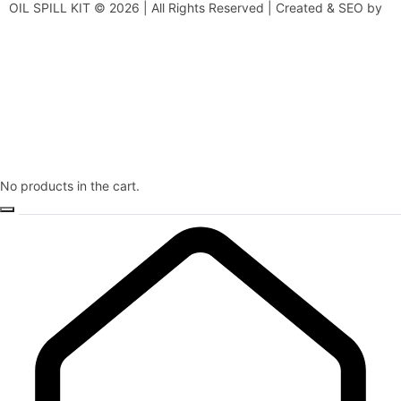
OIL SPILL KIT © 2026 | All Rights Reserved | Created & SEO by
No products in the cart.