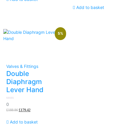
Add to basket
5%
Valves & Fittings
Double
Diaphragm
Lever Hand
0
0
out
£
188.86
£
179.42
of
5
Add to basket