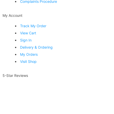
Complaints Procedure
My Account
Track My Order
View Cart
Sign In
Delivery & Ordering
My Orders
Visit Shop
5-Star Reviews