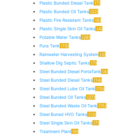
Plastic Bunded Diesel Tank
7
Plastic Bunded Oil Tanks
22
Plastic Fire Resistant Tanks
6
Plastic Single Skin Oil Tanks
4
Potable Water Tanks
28
Pura Tank
19
Rainwater Harvesting System
3
Shallow Dig Septic Tanks
7
Steel Bunded Diesel PortaTank
4
Steel Bunded Diesel Tanks
14
Steel Bunded Lube Oil Tank
15
Steel Bunded Oil Tanks
27
Steel Bunded Waste Oil Tank
15
Steel Buned HVO Tanks
12
Steel Single Skin Oil Tanks
7
Treatment Plant
9