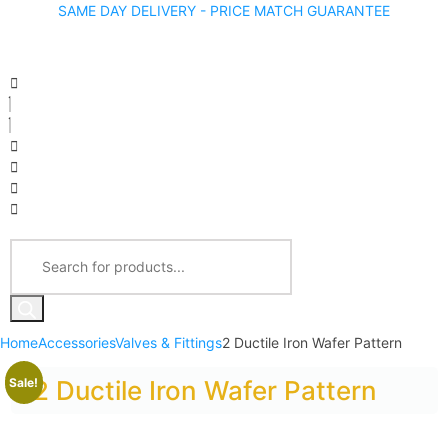
SAME DAY DELIVERY - PRICE MATCH GUARANTEE
Home
Accessories
Valves & Fittings
2 Ductile Iron Wafer Pattern
Sale!
2 Ductile Iron Wafer Pattern