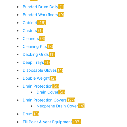
Bunded Drum Dolly
1
Bunded Workfloors
9
Cabinet
16
Castors
1
Cleaners
6
Cleaning Kits
8
Decking Grids
1
Deep Trays
1
Disposable Gloves
4
Double Weight
2
Drain Protection
4
Drain Cover
4
Drain Protection Covers
27
Neoprene Drain Cover
4
Drum
3
Fill Point & Vent Equipment
37