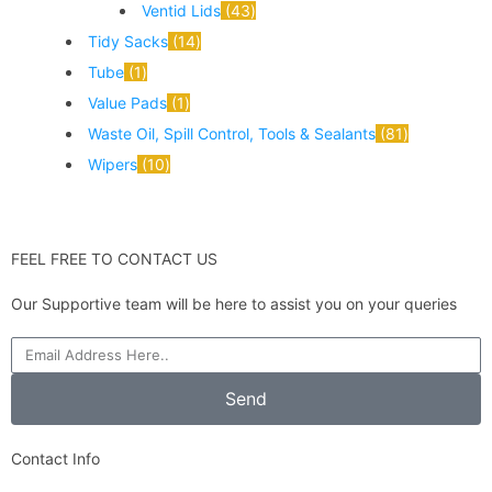
Ventid Lids
43
Tidy Sacks
14
Tube
1
Value Pads
1
Waste Oil, Spill Control, Tools & Sealants
81
Wipers
10
FEEL FREE TO CONTACT US
Our Supportive team will be here to assist you on your queries
Send
Contact Info