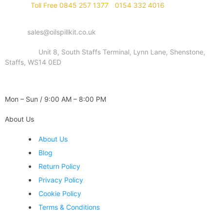
Phone :
Toll Free 0845 257 1377
/
0154 332 4016
Email :
sales@oilspillkit.co.uk
Address :
Unit 8, South Staffs Terminal, Lynn Lane, Shenstone,
Staffs, WS14 0ED
WORKING DAYS / HOURS :
Mon – Sun / 9:00 AM – 8:00 PM
About Us
About Us
Blog
Return Policy
Privacy Policy
Cookie Policy
Terms & Conditions