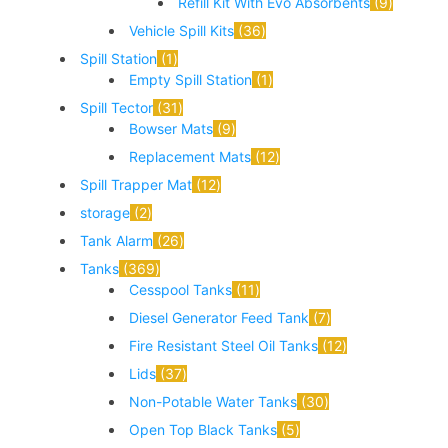
Refill Kit With Evo Absorbents
9
Vehicle Spill Kits
36
Spill Station
1
Empty Spill Station
1
Spill Tector
31
Bowser Mats
9
Replacement Mats
12
Spill Trapper Mat
12
storage
2
Tank Alarm
26
Tanks
369
Cesspool Tanks
11
Diesel Generator Feed Tank
7
Fire Resistant Steel Oil Tanks
12
Lids
37
Non-Potable Water Tanks
30
Open Top Black Tanks
5