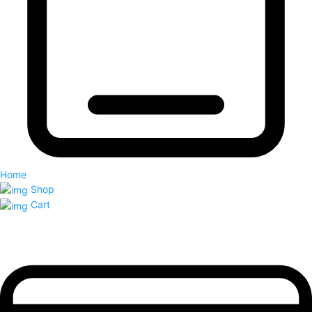
Home
Shop
Cart