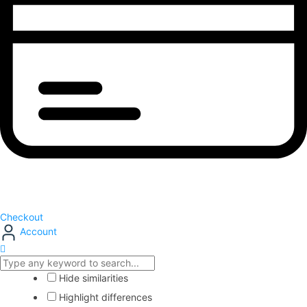
Checkout
Account
Hide similarities
Highlight differences