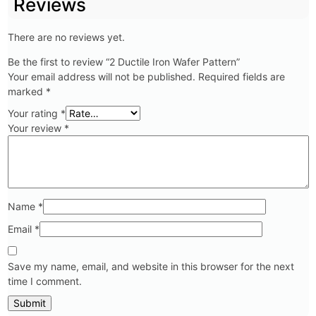
Reviews
There are no reviews yet.
Be the first to review “2 Ductile Iron Wafer Pattern”
Your email address will not be published.
Required fields are
marked
*
Your rating
*
Your review
*
Name
*
Email
*
Save my name, email, and website in this browser for the next
time I comment.