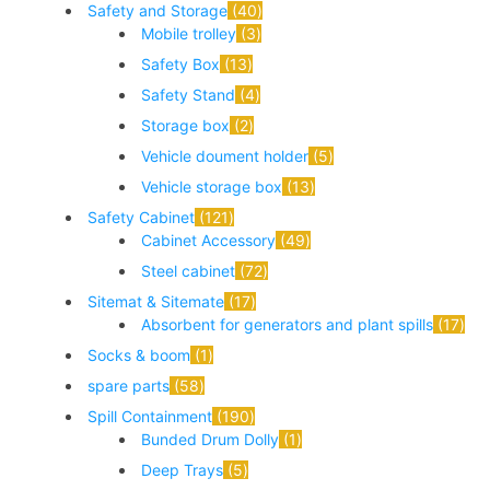
Safety and Storage
40
Mobile trolley
3
Safety Box
13
Safety Stand
4
Storage box
2
Vehicle doument holder
5
Vehicle storage box
13
Safety Cabinet
121
Cabinet Accessory
49
Steel cabinet
72
Sitemat & Sitemate
17
Absorbent for generators and plant spills
17
Socks & boom
1
spare parts
58
Spill Containment
190
Bunded Drum Dolly
1
Deep Trays
5