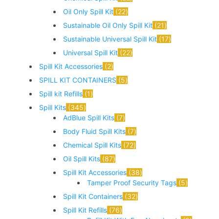
Oil Only Spill Kit
22
Sustainable Oil Only Spill Kit
21
Sustainable Universal Spill Kit
17
Universal Spill Kit
22
Spill Kit Accessories
2
SPILL KIT CONTAINERS
5
Spill kit Refills
1
Spill Kits
345
AdBlue Spill Kits
7
Body Fluid Spill Kits
7
Chemical Spill Kits
72
Oil Spill Kits
87
Spill Kit Accessories
38
Tamper Proof Security Tags
5
Spill Kit Containers
32
Spill Kit Refills
76