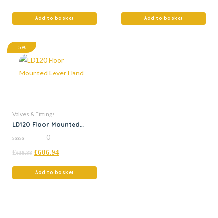
of
5
Add to basket
Add to basket
5%
Valves & Fittings
LD120 Floor Mounted
Lever Hand
0
0
£
£
606.94
out
638.88
of
5
Add to basket