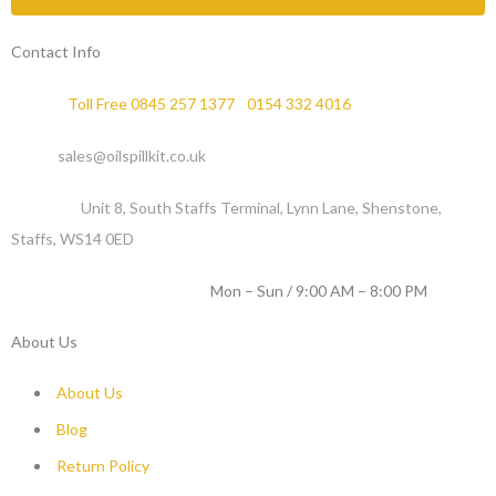
Contact Info
Phone :
Toll Free 0845 257 1377
/
0154 332 4016
Email :
sales@oilspillkit.co.uk
Address :
Unit 8, South Staffs Terminal, Lynn Lane, Shenstone,
Staffs, WS14 0ED
WORKING DAYS / HOURS :
Mon – Sun / 9:00 AM – 8:00 PM
About Us
About Us
Blog
Return Policy