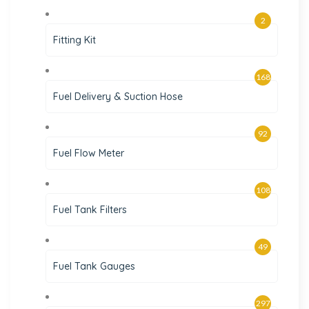
2
Fitting Kit
168
Fuel Delivery & Suction Hose
92
Fuel Flow Meter
108
Fuel Tank Filters
49
Fuel Tank Gauges
297