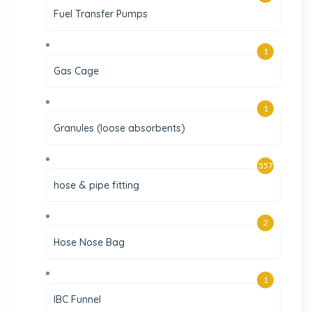
Fuel Transfer Pumps
1
Gas Cage
1
Granules (loose absorbents)
357
hose & pipe fitting
2
Hose Nose Bag
1
IBC Funnel