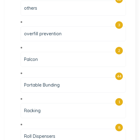
others
3
overfill prevention
2
Palcon
44
Portable Bunding
1
Racking
8
Roll Dispensers