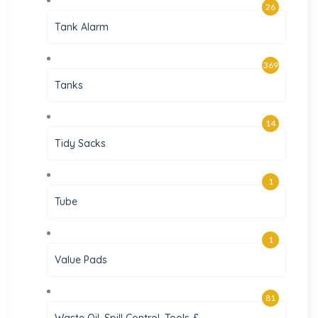
26
Tank Alarm
369
Tanks
14
Tidy Sacks
1
Tube
1
Value Pads
81