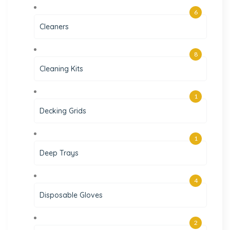
6
Cleaners
8
Cleaning Kits
1
Decking Grids
1
Deep Trays
4
Disposable Gloves
2