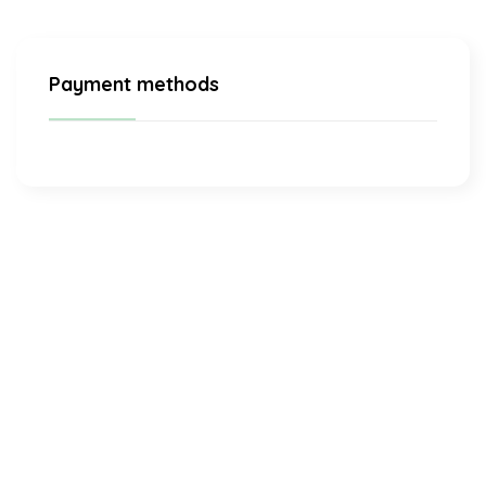
Payment methods