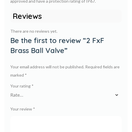
approved and have a protection rating of IP67.
Reviews
There are no reviews yet.
Be the first to review “2 FxF
Brass Ball Valve”
Your email address will not be published.
Required fields are
marked
*
Your rating
*
Your review
*