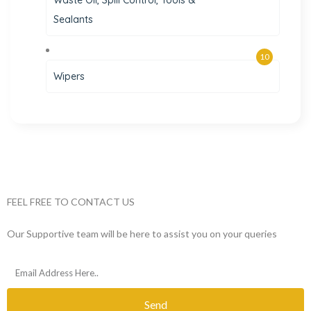
Waste Oil, Spill Control, Tools &
Sealants
10
Wipers
FEEL FREE TO CONTACT US
Our Supportive team will be here to assist you on your queries
Send