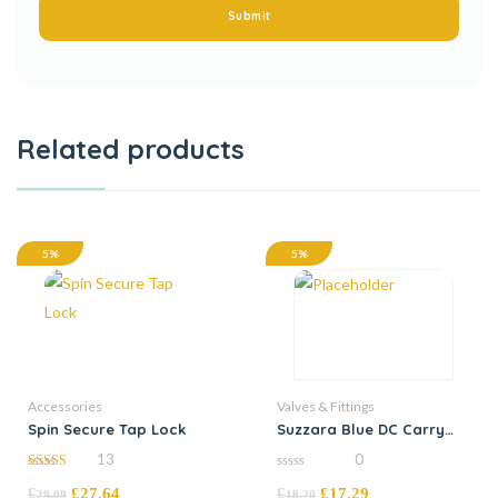
Related products
5%
5%
Accessories
Valves & Fittings
Spin Secure Tap Lock
Suzzara Blue DC Carry
Handle
13
0
4.92
0
£
£
27.64
£
£
17.29
out of 5
out
29.09
18.20