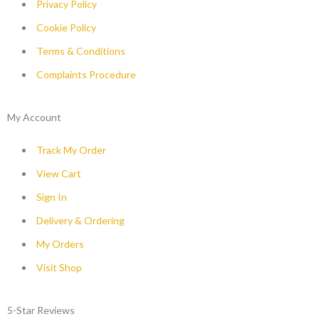
Privacy Policy
Cookie Policy
Terms & Conditions
Complaints Procedure
My Account
Track My Order
View Cart
Sign In
Delivery & Ordering
My Orders
Visit Shop
5-Star Reviews