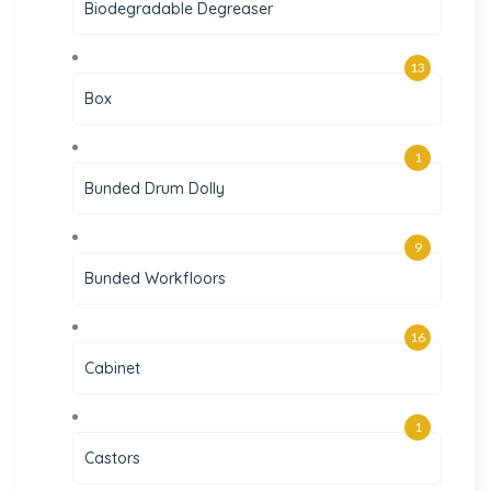
Biodegradable Degreaser
13
Box
1
Bunded Drum Dolly
9
Bunded Workfloors
16
Cabinet
1
Castors