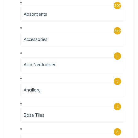
307
Absorbents
849
Accessories
3
Acid Neutraliser
3
Ancillary
1
Base Tiles
3