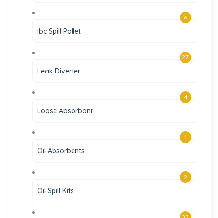
6
Ibc Spill Pallet
27
Leak Diverter
4
Loose Absorbant
1
Oil Absorbents
2
Oil Spill Kits
32