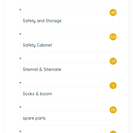
40
Safety and Storage
121
Safety Cabinet
17
Sitemat & Sitemate
1
Socks & boom
58
spare parts