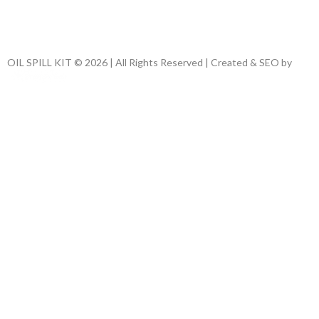
OIL SPILL KIT © 2026 | All Rights Reserved | Created & SEO by