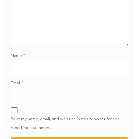
Name
*
Email
*
Save my name, email, and website in this browser for the
next time I comment.