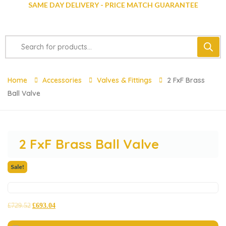
SAME DAY DELIVERY - PRICE MATCH GUARANTEE
Home
Accessories
Valves & Fittings
2 FxF Brass
Ball Valve
2 FxF Brass Ball Valve
Sale!
£
729.52
£
693.04