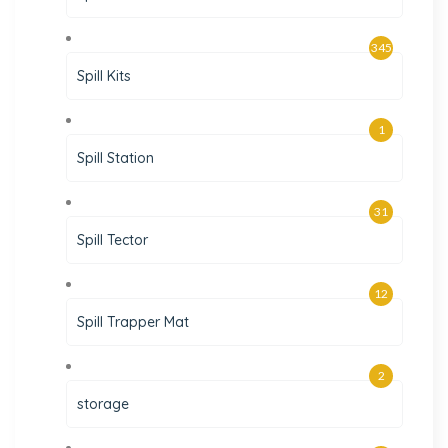
345
Spill Kits
1
Spill Station
31
Spill Tector
12
Spill Trapper Mat
2
storage