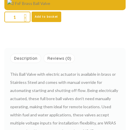
Add to basket
Description
Reviews (0)
This Ball Valve with electric actuator is available in brass or
Stainless Steel and comes with manual override for
automating starting and shutting off flow. Being electrically
actuated, these full bore ball valves don’t need manually
operating, making them ideal for remote locations. Used
within fuel and water applications, these valves accept
multiple voltage inputs for installation flexibility, are WRAS