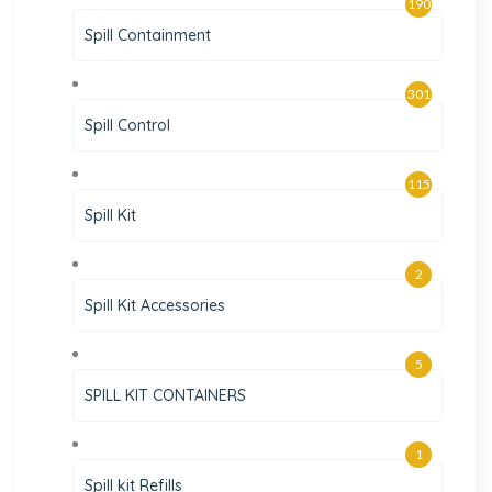
190
Spill Containment
301
Spill Control
115
Spill Kit
2
Spill Kit Accessories
5
SPILL KIT CONTAINERS
1
Spill kit Refills