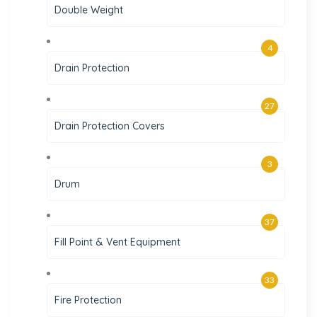
Double Weight
4
Drain Protection
27
Drain Protection Covers
3
Drum
37
Fill Point & Vent Equipment
33
Fire Protection