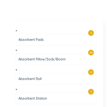
1
Absorbent Pads
18
Absorbent Pillow/Sock/Boom
4
Absorbent Roll
1
Absorbent Station