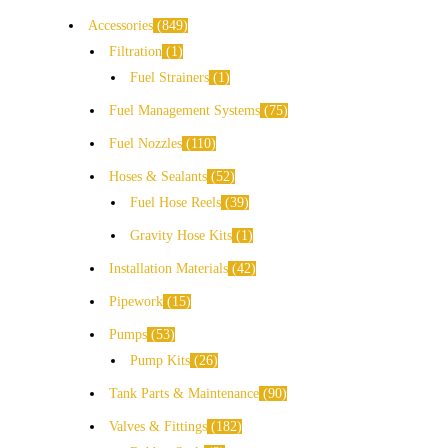
Accessories
849
Filtration
1
Fuel Strainers
1
Fuel Management Systems
75
Fuel Nozzles
110
Hoses & Sealants
52
Fuel Hose Reels
39
Gravity Hose Kits
1
Installation Materials
42
Pipework
15
Pumps
53
Pump Kits
26
Tank Parts & Maintenance
90
Valves & Fittings
182