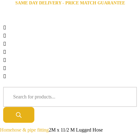
SAME DAY DELIVERY - PRICE MATCH GUARANTEE
Home
hose & pipe fitting
2M x 11/2 M Lugged Hose