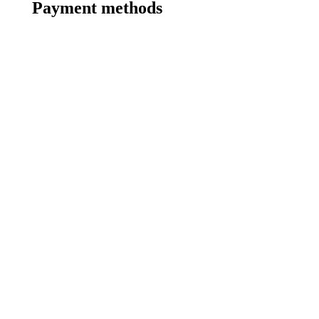
Payment methods