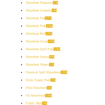
Absorbent Dispenser
3
Absorbent Granules
8
Absorbent Pad
17
Absorbent Pads
56
Absorbent Roll
93
Absorbent Socks
19
Absorbent Spill Pods
28
Absorbent Station
9
Absorbent Wipers
3
Chemical Spill Absorbents
33
Drum Topper Pads
3
Fibre Absorbent
5
Oil Absorbents
59
Traffic Mats
4