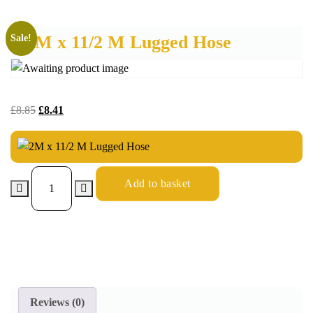
2M x 11/2 M Lugged Hose
Sale!
£
8.85
£
8.41
Add to basket
Reviews (0)