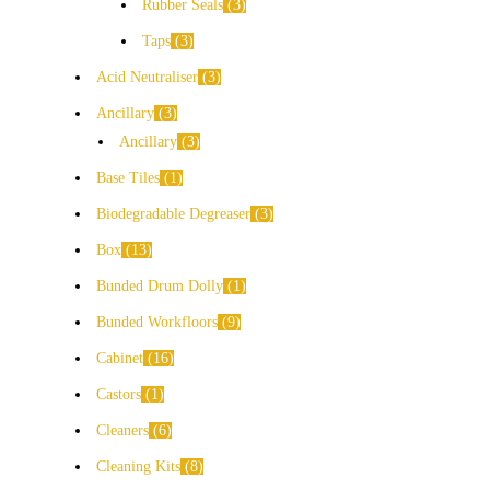
Rubber Seals
3
Taps
3
Acid Neutraliser
3
Ancillary
3
Ancillary
3
Base Tiles
1
Biodegradable Degreaser
3
Box
13
Bunded Drum Dolly
1
Bunded Workfloors
9
Cabinet
16
Castors
1
Cleaners
6
Cleaning Kits
8