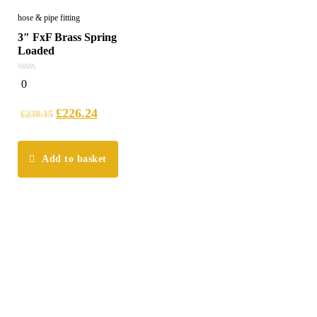
hose & pipe fitting
3″ FxF Brass Spring
Loaded
0
0
out
of
5
£
226.24
£
238.15
Add to basket