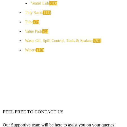
Ventid Lids
43
Tidy Sacks
14
Tube
1
Value Pads
1
Waste Oil, Spill Control, Tools & Sealants
81
Wipers
10
FEEL FREE TO CONTACT US
Our Supportive team will be here to assist you on your queries