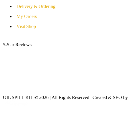
Delivery & Ordering
My Orders
Visit Shop
5-Star Reviews
OIL SPILL KIT © 2026 | All Rights Reserved | Created & SEO by