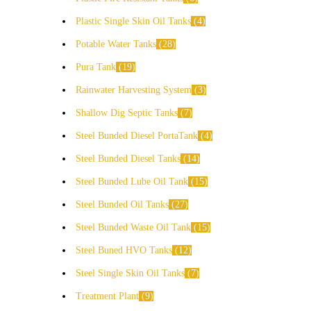
Plastic Single Skin Oil Tanks
4
Potable Water Tanks
28
Pura Tank
19
Rainwater Harvesting System
3
Shallow Dig Septic Tanks
7
Steel Bunded Diesel PortaTank
4
Steel Bunded Diesel Tanks
14
Steel Bunded Lube Oil Tank
15
Steel Bunded Oil Tanks
27
Steel Bunded Waste Oil Tank
15
Steel Buned HVO Tanks
12
Steel Single Skin Oil Tanks
7
Treatment Plant
9