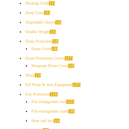
Decking Grids
1
Deep Trays
1
Disposable Gloves
4
Double Weight
2
Drain Protection
4
Drain Cover
4
Drain Protection Covers
27
Neoprene Drain Cover
4
Drum
3
Fill Point & Vent Equipment
37
Fire Protection
33
Fire extinguisher box
21
Fire extinguisher stand
8
Hose reel box
4