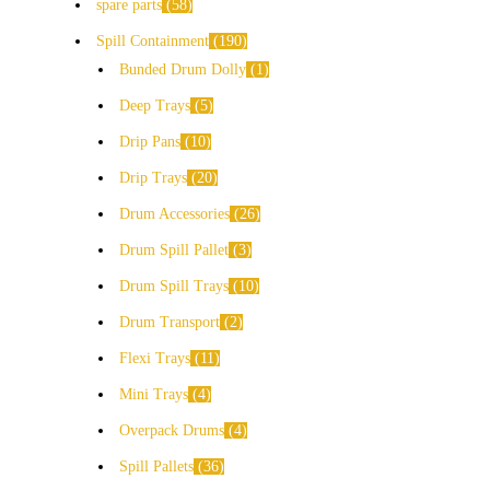
spare parts
58
Spill Containment
190
Bunded Drum Dolly
1
Deep Trays
5
Drip Pans
10
Drip Trays
20
Drum Accessories
26
Drum Spill Pallet
3
Drum Spill Trays
10
Drum Transport
2
Flexi Trays
11
Mini Trays
4
Overpack Drums
4
Spill Pallets
36