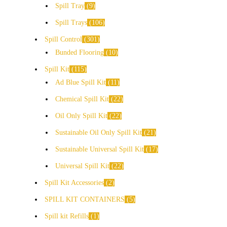
Spill Tray
9
Spill Trays
106
Spill Control
301
Bunded Flooring
10
Spill Kit
115
Ad Blue Spill Kit
11
Chemical Spill Kit
22
Oil Only Spill Kit
22
Sustainable Oil Only Spill Kit
21
Sustainable Universal Spill Kit
17
Universal Spill Kit
22
Spill Kit Accessories
2
SPILL KIT CONTAINERS
5
Spill kit Refills
1