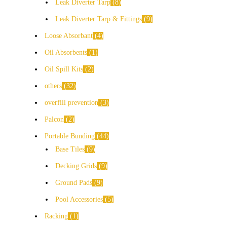
Leak Diverter Tarp
8
Leak Diverter Tarp & Fittings
9
Loose Absorbant
4
Oil Absorbents
1
Oil Spill Kits
2
others
32
overfill prevention
3
Palcon
2
Portable Bunding
44
Base Tiles
9
Decking Grids
9
Ground Pads
9
Pool Accessories
5
Racking
1