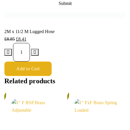
2M x 11/2 M Lugged Hose
£
8.85
£
8.41
Add to Cart
Related products
%
5%