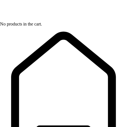
No products in the cart.