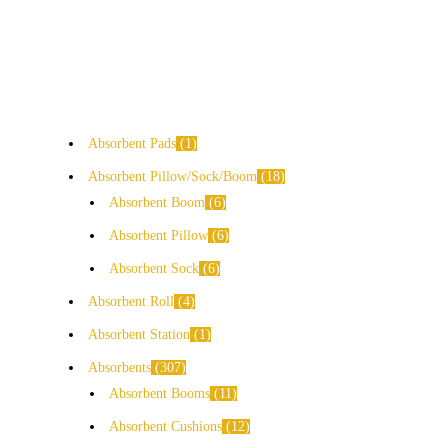
Absorbent Pads
1
Absorbent Pillow/Sock/Boom
18
Absorbent Boom
6
Absorbent Pillow
6
Absorbent Sock
6
Absorbent Roll
4
Absorbent Station
1
Absorbents
307
Absorbent Booms
11
Absorbent Cushions
12