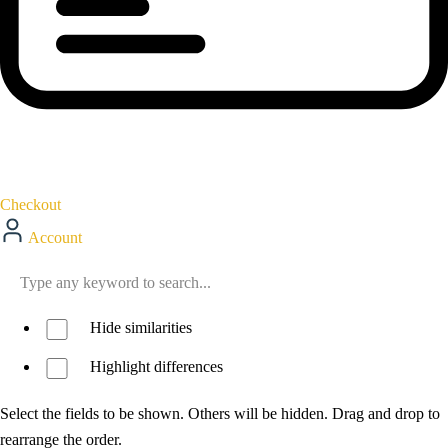
Checkout
Account
Hide similarities
Highlight differences
Select the fields to be shown. Others will be hidden. Drag and drop to
rearrange the order.