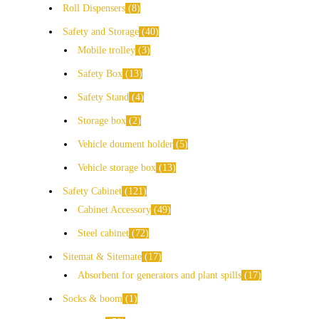
Roll Dispensers
8
Safety and Storage
40
Mobile trolley
3
Safety Box
13
Safety Stand
4
Storage box
2
Vehicle doument holder
5
Vehicle storage box
13
Safety Cabinet
121
Cabinet Accessory
49
Steel cabinet
72
Sitemat & Sitemate
17
Absorbent for generators and plant spills
17
Socks & boom
1