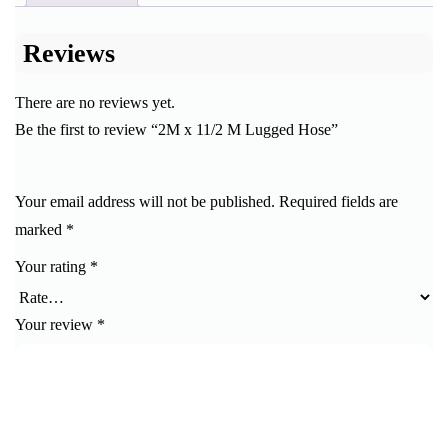
Reviews
There are no reviews yet.
Be the first to review “2M x 11/2 M Lugged Hose”
Your email address will not be published.
Required fields are
marked
*
Your rating
*
Your review
*