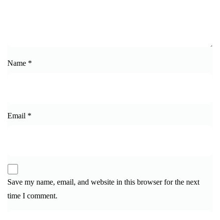
Name
*
Email
*
Save my name, email, and website in this browser for the next
time I comment.