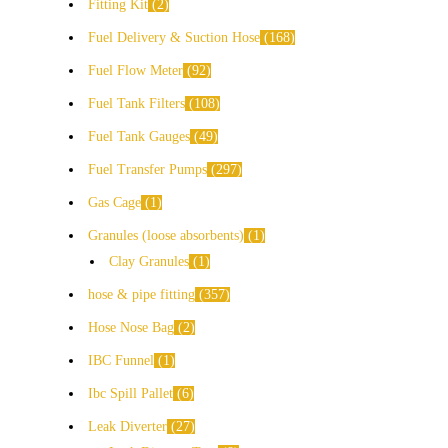
Fitting Kit
2
Fuel Delivery & Suction Hose
168
Fuel Flow Meter
92
Fuel Tank Filters
108
Fuel Tank Gauges
49
Fuel Transfer Pumps
297
Gas Cage
1
Granules (loose absorbents)
1
Clay Granules
1
hose & pipe fitting
357
Hose Nose Bag
2
IBC Funnel
1
Ibc Spill Pallet
6
Leak Diverter
27