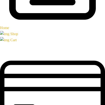
Home
Shop
Cart