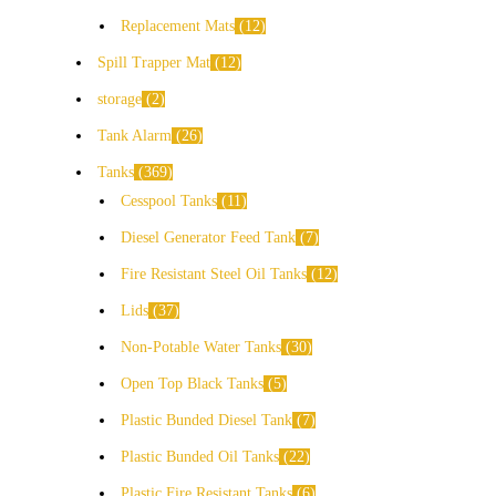
Replacement Mats
12
Spill Trapper Mat
12
storage
2
Tank Alarm
26
Tanks
369
Cesspool Tanks
11
Diesel Generator Feed Tank
7
Fire Resistant Steel Oil Tanks
12
Lids
37
Non-Potable Water Tanks
30
Open Top Black Tanks
5
Plastic Bunded Diesel Tank
7
Plastic Bunded Oil Tanks
22
Plastic Fire Resistant Tanks
6