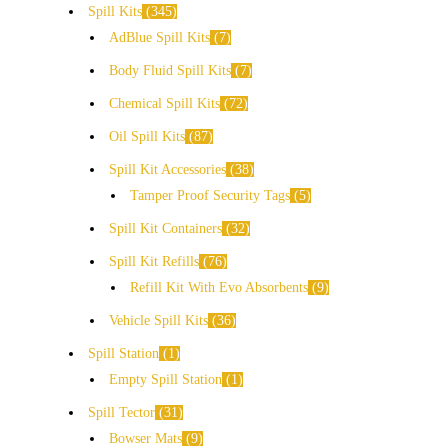
Spill Kits
345
AdBlue Spill Kits
7
Body Fluid Spill Kits
7
Chemical Spill Kits
72
Oil Spill Kits
87
Spill Kit Accessories
38
Tamper Proof Security Tags
5
Spill Kit Containers
32
Spill Kit Refills
76
Refill Kit With Evo Absorbents
9
Vehicle Spill Kits
36
Spill Station
1
Empty Spill Station
1
Spill Tector
31
Bowser Mats
9