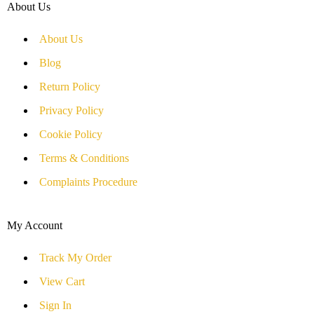
About Us
About Us
Blog
Return Policy
Privacy Policy
Cookie Policy
Terms & Conditions
Complaints Procedure
My Account
Track My Order
View Cart
Sign In