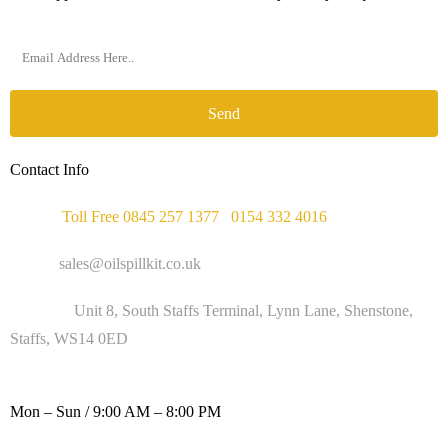
Send
Contact Info
Phone :
Toll Free 0845 257 1377
/
0154 332 4016
Email :
sales@oilspillkit.co.uk
Address :
Unit 8, South Staffs Terminal, Lynn Lane, Shenstone,
Staffs, WS14 0ED
WORKING DAYS / HOURS :
Mon – Sun / 9:00 AM – 8:00 PM