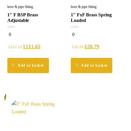
hose & pipe fitting
hose & pipe fitting
1″ F BSP Brass
1″ FxF Brass Spring
Adjustable
Loaded
0
0
0
0
out
out
of
of
5
5
£
111.65
£
28.79
£
117.53
£
30.30
Add to basket
Add to basket
%