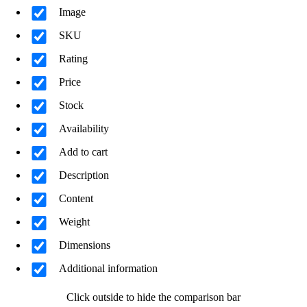
Image
SKU
Rating
Price
Stock
Availability
Add to cart
Description
Content
Weight
Dimensions
Additional information
Click outside to hide the comparison bar