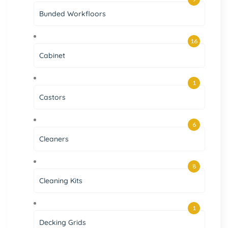
Bunded Workfloors
16
Cabinet
1
Castors
6
Cleaners
8
Cleaning Kits
1
Decking Grids