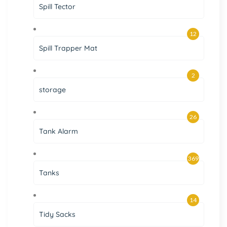
Spill Tector
12
Spill Trapper Mat
2
storage
26
Tank Alarm
369
Tanks
14
Tidy Sacks