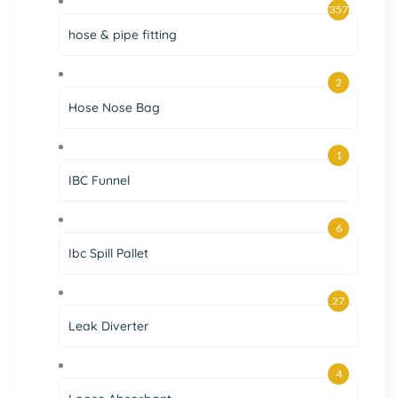
357
hose & pipe fitting
2
Hose Nose Bag
1
IBC Funnel
6
Ibc Spill Pallet
27
Leak Diverter
4