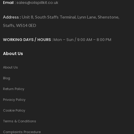
Email :
sales@oilspillkit.co.uk
Address :
Unit 8, South Staffs Terminal, Lynn Lane, Shenstone,
Staffs, WS14 0ED
WORKING DAYS / HOURS :
Mon – Sun / 9:00 AM – 8:00 PM
About Us
About Us
Blog
Return Policy
Privacy Policy
Cookie Policy
Terms & Conditions
Complaints Procedure