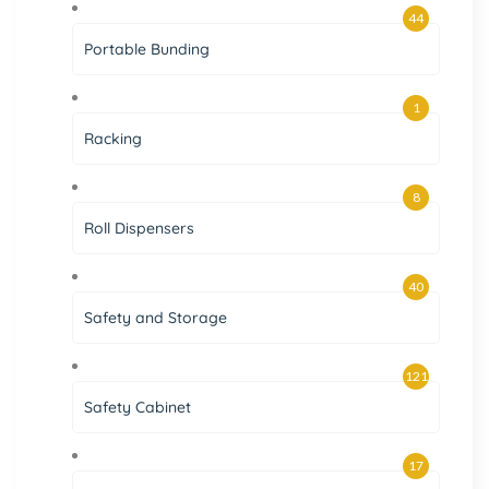
44
Portable Bunding
1
Racking
8
Roll Dispensers
40
Safety and Storage
121
Safety Cabinet
17