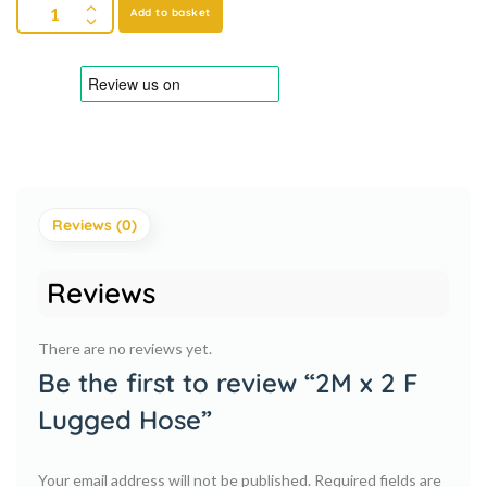
Add to basket
Reviews (0)
Reviews
There are no reviews yet.
Be the first to review “2M x 2 F
Lugged Hose”
Your email address will not be published.
Required fields are