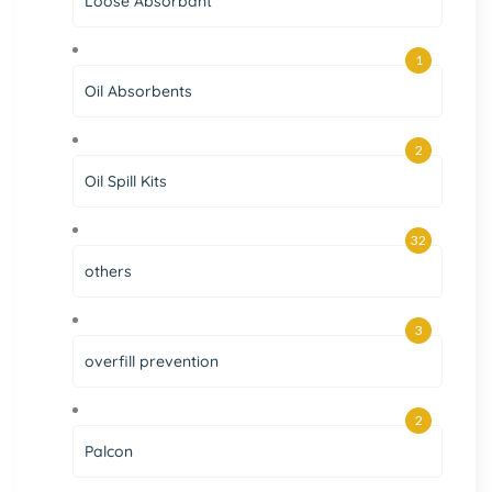
Loose Absorbant
1
Oil Absorbents
2
Oil Spill Kits
32
others
3
overfill prevention
2
Palcon