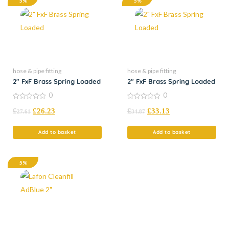
5%
5%
hose & pipe fitting
hose & pipe fitting
2″ FxF Brass Spring Loaded
2″ FxF Brass Spring Loaded
0
0
0
0
£
£
26.23
£
£
33.13
out
out
27.61
34.87
of
of
5
5
Add to basket
Add to basket
5%