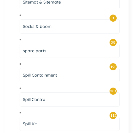
Sitemat & Sitemate
1
Socks & boom
58
spare parts
190
Spill Containment
301
Spill Control
115
Spill Kit