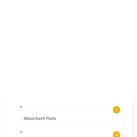
1
Absorbent Pads
18