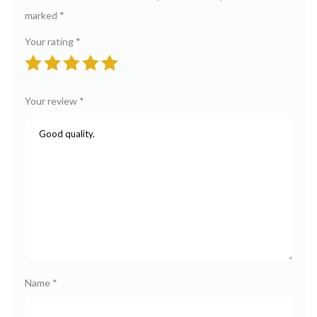
marked
*
Your rating
*
Your review
*
Name
*