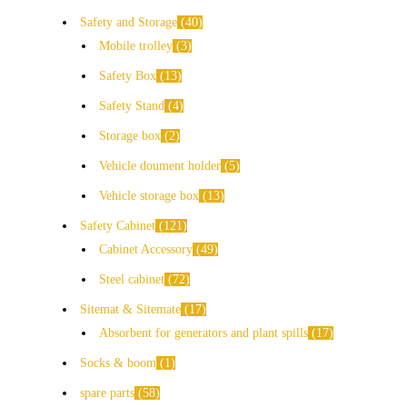
Safety and Storage
40
Mobile trolley
3
Safety Box
13
Safety Stand
4
Storage box
2
Vehicle doument holder
5
Vehicle storage box
13
Safety Cabinet
121
Cabinet Accessory
49
Steel cabinet
72
Sitemat & Sitemate
17
Absorbent for generators and plant spills
17
Socks & boom
1
spare parts
58