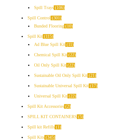
Spill Trays
106
Spill Control
301
Bunded Flooring
10
Spill Kit
115
Ad Blue Spill Kit
11
Chemical Spill Kit
22
Oil Only Spill Kit
22
Sustainable Oil Only Spill Kit
21
Sustainable Universal Spill Kit
17
Universal Spill Kit
22
Spill Kit Accessories
2
SPILL KIT CONTAINERS
5
Spill kit Refills
1
Spill Kits
345