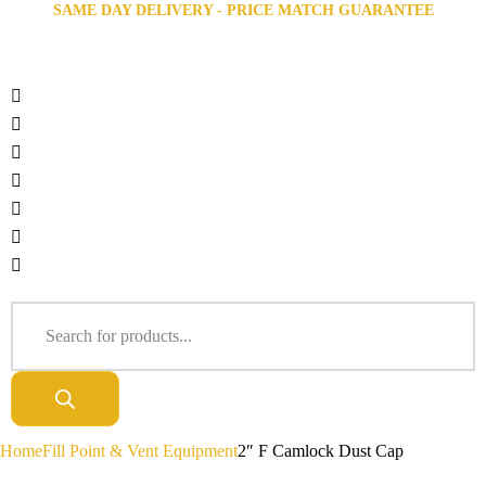
SAME DAY DELIVERY - PRICE MATCH GUARANTEE
Home
Fill Point & Vent Equipment
2″ F Camlock Dust Cap