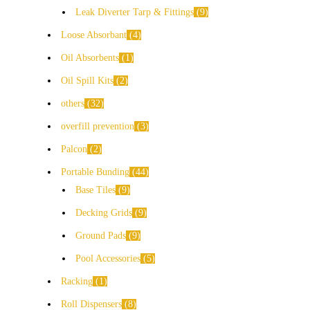
Leak Diverter Tarp & Fittings
9
Loose Absorbant
4
Oil Absorbents
1
Oil Spill Kits
2
others
32
overfill prevention
3
Palcon
2
Portable Bunding
44
Base Tiles
9
Decking Grids
9
Ground Pads
9
Pool Accessories
5
Racking
1
Roll Dispensers
8