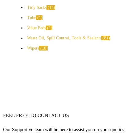
Tidy Sacks
14
Tube
1
Value Pads
1
Waste Oil, Spill Control, Tools & Sealants
81
Wipers
10
FEEL FREE TO CONTACT US
Our Supportive team will be here to assist you on your queries