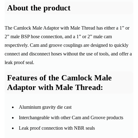
About the product
The Camlock Male Adaptor with Male Thread has either a 1” or
2” male BSP hose connection, and a 1” or 2” male cam
respectively. Cam and groove couplings are designed to quickly
connect and disconnect hoses without the use of tools, and offer a
leak proof seal.
Features of the Camlock Male
Adaptor with Male Thread:
Aluminium gravity die cast
Interchangeable with other Cam and Groove products
Leak proof connection with NBR seals