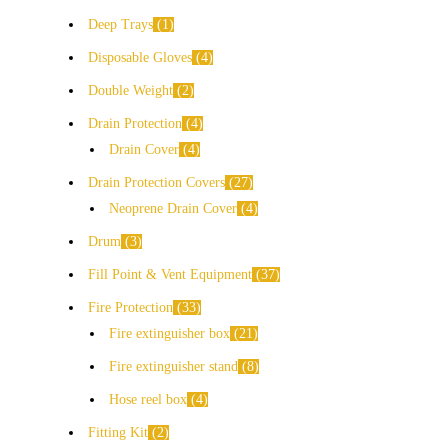
Deep Trays
1
Disposable Gloves
4
Double Weight
2
Drain Protection
4
Drain Cover
4
Drain Protection Covers
27
Neoprene Drain Cover
4
Drum
3
Fill Point & Vent Equipment
37
Fire Protection
33
Fire extinguisher box
21
Fire extinguisher stand
8
Hose reel box
4
Fitting Kit
2