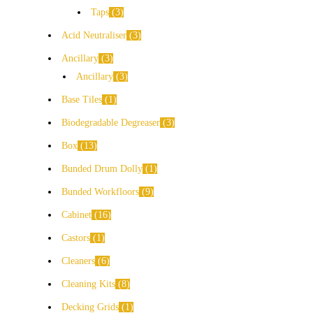
Taps
3
Acid Neutraliser
3
Ancillary
3
Ancillary
3
Base Tiles
1
Biodegradable Degreaser
3
Box
13
Bunded Drum Dolly
1
Bunded Workfloors
9
Cabinet
16
Castors
1
Cleaners
6
Cleaning Kits
8
Decking Grids
1