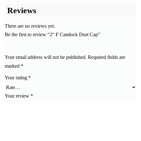
Reviews
There are no reviews yet.
Be the first to review “2″ F Camlock Dust Cap”
Your email address will not be published.
Required fields are
marked
*
Your rating
*
Your review
*