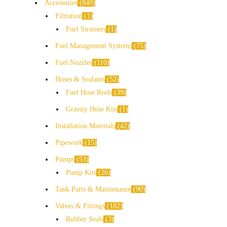
Accessories
849
Filtration
1
Fuel Strainers
1
Fuel Management Systems
75
Fuel Nozzles
110
Hoses & Sealants
52
Fuel Hose Reels
39
Gravity Hose Kits
1
Installation Materials
42
Pipework
15
Pumps
53
Pump Kits
26
Tank Parts & Maintenance
90
Valves & Fittings
182
Rubber Seals
3