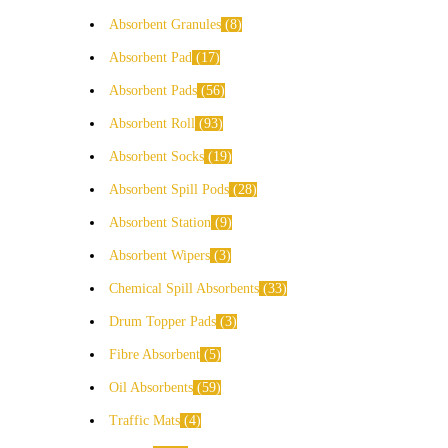
Absorbent Granules
8
Absorbent Pad
17
Absorbent Pads
56
Absorbent Roll
93
Absorbent Socks
19
Absorbent Spill Pods
28
Absorbent Station
9
Absorbent Wipers
3
Chemical Spill Absorbents
33
Drum Topper Pads
3
Fibre Absorbent
5
Oil Absorbents
59
Traffic Mats
4