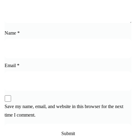
Name
*
Email
*
Save my name, email, and website in this browser for the next
time I comment.