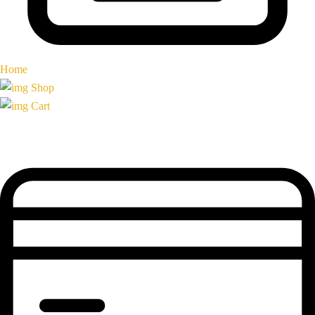
Home
Shop
Cart