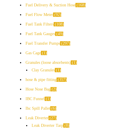
Fuel Delivery & Suction Hose
168
Fuel Flow Meter
92
Fuel Tank Filters
108
Fuel Tank Gauges
49
Fuel Transfer Pumps
297
Gas Cage
1
Granules (loose absorbents)
1
Clay Granules
1
hose & pipe fitting
357
Hose Nose Bag
2
IBC Funnel
1
Ibc Spill Pallet
6
Leak Diverter
27
Leak Diverter Tarp
8