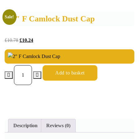
2″ F Camlock Dust Cap
Sale!
£
10.78
£
10.24
Add to basket
Description
Reviews (0)