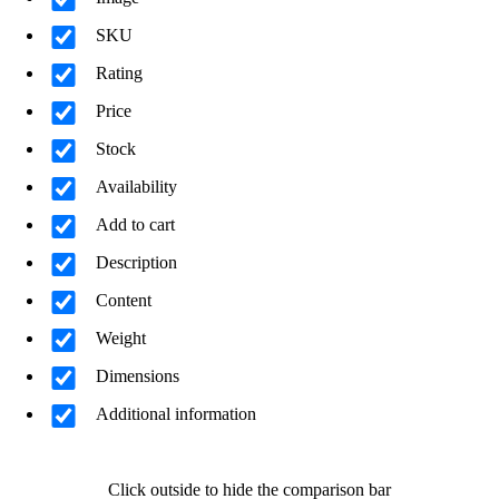
SKU
Rating
Price
Stock
Availability
Add to cart
Description
Content
Weight
Dimensions
Additional information
Click outside to hide the comparison bar