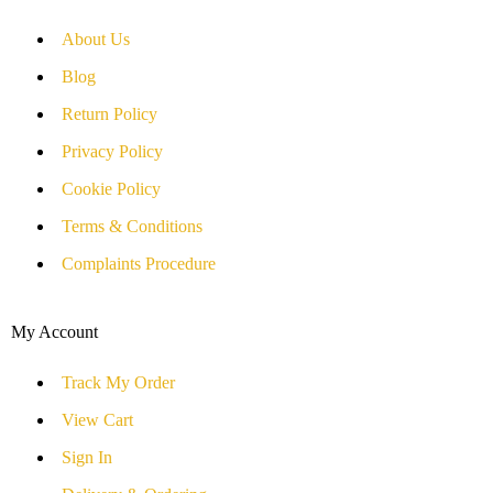
About Us
Blog
Return Policy
Privacy Policy
Cookie Policy
Terms & Conditions
Complaints Procedure
My Account
Track My Order
View Cart
Sign In