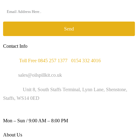
Send
Contact Info
Phone :
Toll Free 0845 257 1377
/
0154 332 4016
Email :
sales@oilspillkit.co.uk
Address :
Unit 8, South Staffs Terminal, Lynn Lane, Shenstone,
Staffs, WS14 0ED
WORKING DAYS / HOURS :
Mon – Sun / 9:00 AM – 8:00 PM
About Us