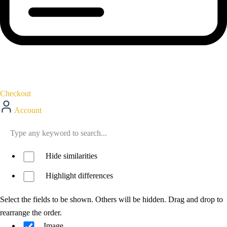
Checkout
Account
Hide similarities
Highlight differences
Select the fields to be shown. Others will be hidden. Drag and drop to
rearrange the order.
Image