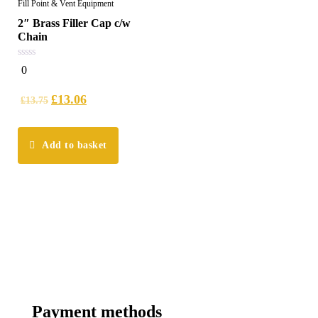
Fill Point & Vent Equipment
2″ Brass Filler Cap c/w
Chain
0
0
out
of
5
£
13.06
£
13.75
Add to basket
Payment methods