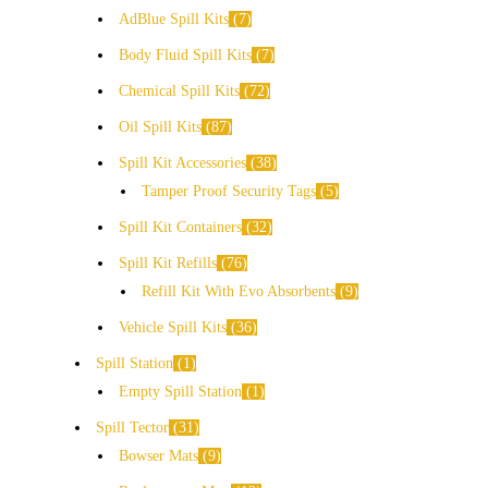
AdBlue Spill Kits
7
Body Fluid Spill Kits
7
Chemical Spill Kits
72
Oil Spill Kits
87
Spill Kit Accessories
38
Tamper Proof Security Tags
5
Spill Kit Containers
32
Spill Kit Refills
76
Refill Kit With Evo Absorbents
9
Vehicle Spill Kits
36
Spill Station
1
Empty Spill Station
1
Spill Tector
31
Bowser Mats
9