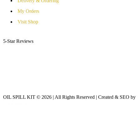
Delivery & Ordering
My Orders
Visit Shop
5-Star Reviews
OIL SPILL KIT © 2026 | All Rights Reserved | Created & SEO by