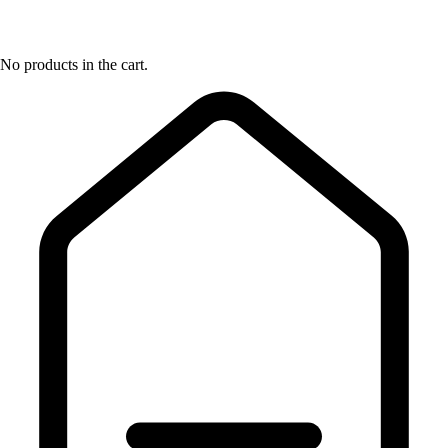
No products in the cart.