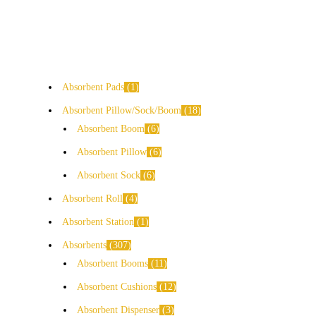
Absorbent Pads
1
Absorbent Pillow/Sock/Boom
18
Absorbent Boom
6
Absorbent Pillow
6
Absorbent Sock
6
Absorbent Roll
4
Absorbent Station
1
Absorbents
307
Absorbent Booms
11
Absorbent Cushions
12
Absorbent Dispenser
3