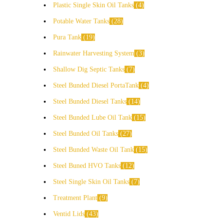
Plastic Single Skin Oil Tanks
4
Potable Water Tanks
28
Pura Tank
19
Rainwater Harvesting System
3
Shallow Dig Septic Tanks
7
Steel Bunded Diesel PortaTank
4
Steel Bunded Diesel Tanks
14
Steel Bunded Lube Oil Tank
15
Steel Bunded Oil Tanks
27
Steel Bunded Waste Oil Tank
15
Steel Buned HVO Tanks
12
Steel Single Skin Oil Tanks
7
Treatment Plant
9
Ventid Lids
43