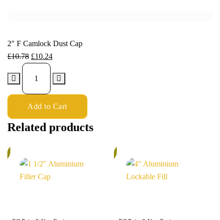
2″ F Camlock Dust Cap
£
10.78
£
10.24
Add to Cart
Related products
%
5%