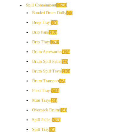
Spill Containment
190
Bunded Drum Dolly
1
Deep Trays
5
Drip Pans
10
Drip Trays
20
Drum Accessories
26
Drum Spill Pallet
3
Drum Spill Trays
10
Drum Transport
2
Flexi Trays
11
Mini Trays
4
Overpack Drums
4
Spill Pallets
36
Spill Tray
9