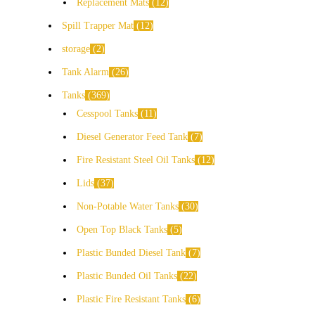
Replacement Mats
12
Spill Trapper Mat
12
storage
2
Tank Alarm
26
Tanks
369
Cesspool Tanks
11
Diesel Generator Feed Tank
7
Fire Resistant Steel Oil Tanks
12
Lids
37
Non-Potable Water Tanks
30
Open Top Black Tanks
5
Plastic Bunded Diesel Tank
7
Plastic Bunded Oil Tanks
22
Plastic Fire Resistant Tanks
6