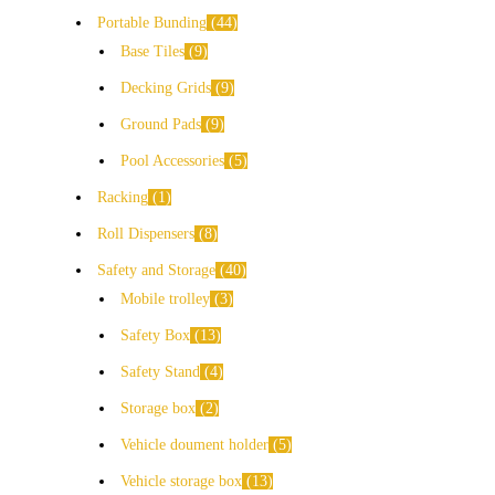
Portable Bunding
44
Base Tiles
9
Decking Grids
9
Ground Pads
9
Pool Accessories
5
Racking
1
Roll Dispensers
8
Safety and Storage
40
Mobile trolley
3
Safety Box
13
Safety Stand
4
Storage box
2
Vehicle doument holder
5
Vehicle storage box
13