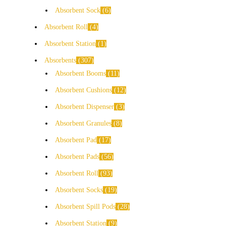
Absorbent Sock
6
Absorbent Roll
4
Absorbent Station
1
Absorbents
307
Absorbent Booms
11
Absorbent Cushions
12
Absorbent Dispenser
3
Absorbent Granules
8
Absorbent Pad
17
Absorbent Pads
56
Absorbent Roll
93
Absorbent Socks
19
Absorbent Spill Pods
28
Absorbent Station
9