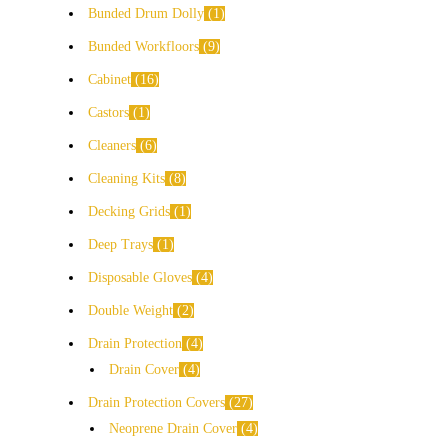
Bunded Drum Dolly
1
Bunded Workfloors
9
Cabinet
16
Castors
1
Cleaners
6
Cleaning Kits
8
Decking Grids
1
Deep Trays
1
Disposable Gloves
4
Double Weight
2
Drain Protection
4
Drain Cover
4
Drain Protection Covers
27
Neoprene Drain Cover
4