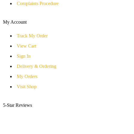
Complaints Procedure
My Account
Track My Order
View Cart
Sign In
Delivery & Ordering
My Orders
Visit Shop
5-Star Reviews