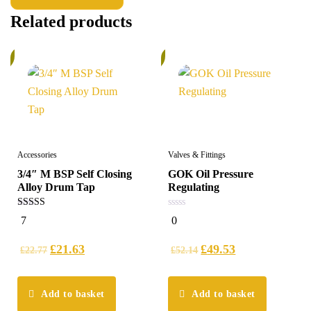
Related products
%
6%
Accessories
Valves & Fittings
3/4″ M BSP Self Closing
GOK Oil Pressure
Alloy Drum Tap
Regulating
5.00
0
7
0
out of 5
out
of
5
£
21.63
£
49.53
£
22.77
£
52.14
Add to basket
Add to basket