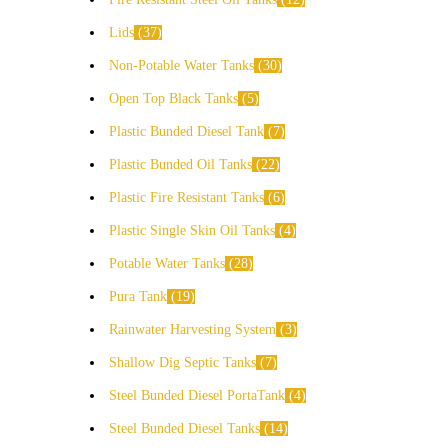
Lids
37
Non-Potable Water Tanks
30
Open Top Black Tanks
5
Plastic Bunded Diesel Tank
7
Plastic Bunded Oil Tanks
22
Plastic Fire Resistant Tanks
6
Plastic Single Skin Oil Tanks
4
Potable Water Tanks
28
Pura Tank
19
Rainwater Harvesting System
3
Shallow Dig Septic Tanks
7
Steel Bunded Diesel PortaTank
4
Steel Bunded Diesel Tanks
14