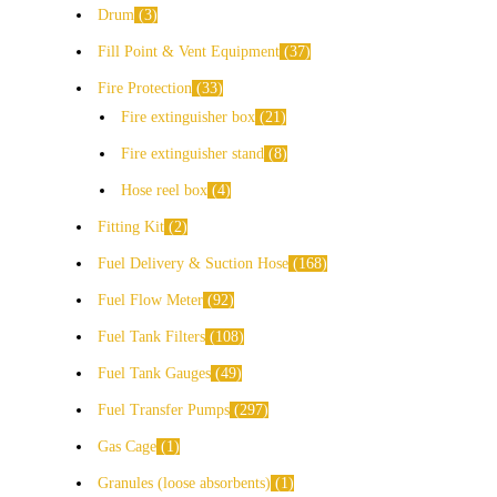
Drum
3
Fill Point & Vent Equipment
37
Fire Protection
33
Fire extinguisher box
21
Fire extinguisher stand
8
Hose reel box
4
Fitting Kit
2
Fuel Delivery & Suction Hose
168
Fuel Flow Meter
92
Fuel Tank Filters
108
Fuel Tank Gauges
49
Fuel Transfer Pumps
297
Gas Cage
1
Granules (loose absorbents)
1