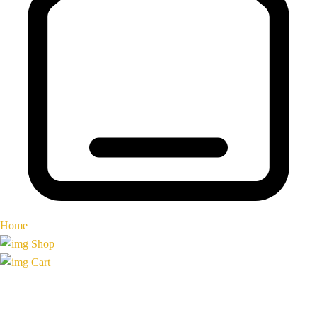
Home
Shop
Cart