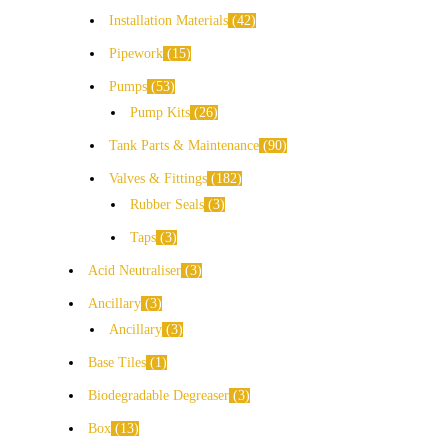
Installation Materials
42
Pipework
15
Pumps
53
Pump Kits
26
Tank Parts & Maintenance
90
Valves & Fittings
182
Rubber Seals
3
Taps
3
Acid Neutraliser
3
Ancillary
3
Ancillary
3
Base Tiles
1
Biodegradable Degreaser
3
Box
13