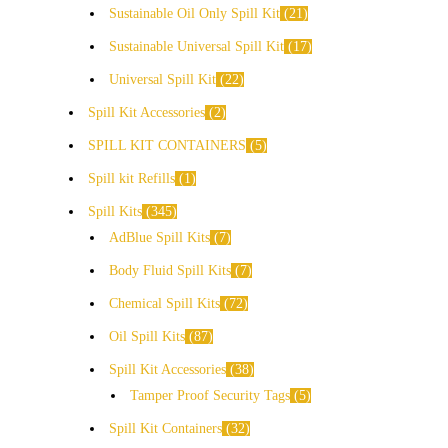
Sustainable Oil Only Spill Kit
21
Sustainable Universal Spill Kit
17
Universal Spill Kit
22
Spill Kit Accessories
2
SPILL KIT CONTAINERS
5
Spill kit Refills
1
Spill Kits
345
AdBlue Spill Kits
7
Body Fluid Spill Kits
7
Chemical Spill Kits
72
Oil Spill Kits
87
Spill Kit Accessories
38
Tamper Proof Security Tags
5
Spill Kit Containers
32