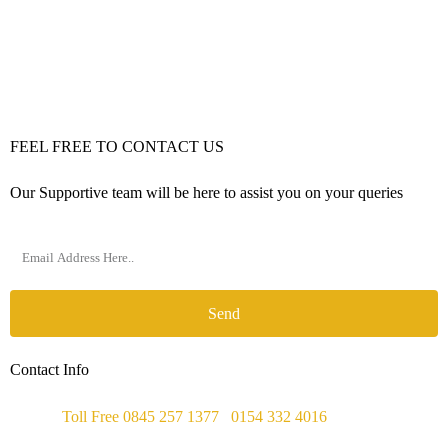
FEEL FREE TO CONTACT US
Our Supportive team will be here to assist you on your queries
Send
Contact Info
Phone :
Toll Free 0845 257 1377
/
0154 332 4016