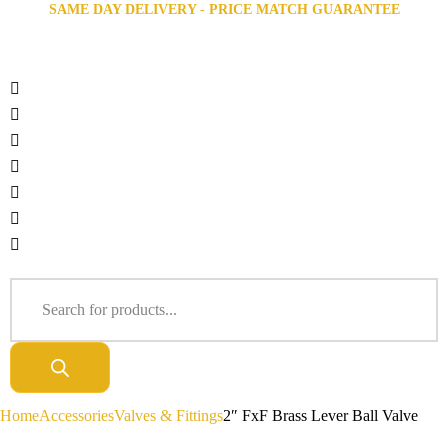
SAME DAY DELIVERY - PRICE MATCH GUARANTEE
Home
Accessories
Valves & Fittings
2″ FxF Brass Lever Ball Valve