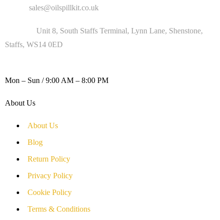
Email :
sales@oilspillkit.co.uk
Address :
Unit 8, South Staffs Terminal, Lynn Lane, Shenstone,
Staffs, WS14 0ED
WORKING DAYS / HOURS :
Mon – Sun / 9:00 AM – 8:00 PM
About Us
About Us
Blog
Return Policy
Privacy Policy
Cookie Policy
Terms & Conditions