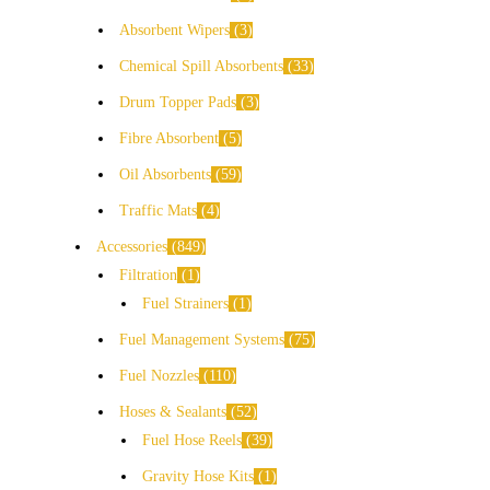
Absorbent Wipers
3
Chemical Spill Absorbents
33
Drum Topper Pads
3
Fibre Absorbent
5
Oil Absorbents
59
Traffic Mats
4
Accessories
849
Filtration
1
Fuel Strainers
1
Fuel Management Systems
75
Fuel Nozzles
110
Hoses & Sealants
52
Fuel Hose Reels
39
Gravity Hose Kits
1