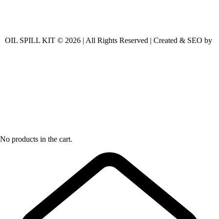
OIL SPILL KIT © 2026 | All Rights Reserved | Created & SEO by
No products in the cart.