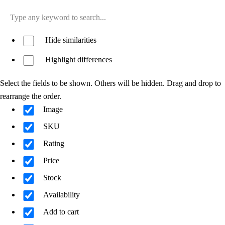
Hide similarities
Highlight differences
Select the fields to be shown. Others will be hidden. Drag and drop to
rearrange the order.
Image
SKU
Rating
Price
Stock
Availability
Add to cart