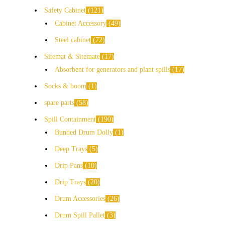
Safety Cabinet
121
Cabinet Accessory
49
Steel cabinet
72
Sitemat & Sitemate
17
Absorbent for generators and plant spills
17
Socks & boom
1
spare parts
58
Spill Containment
190
Bunded Drum Dolly
1
Deep Trays
5
Drip Pans
10
Drip Trays
20
Drum Accessories
26
Drum Spill Pallet
3