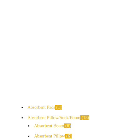
Absorbent Pads
1
Absorbent Pillow/Sock/Boom
18
Absorbent Boom
6
Absorbent Pillow
6