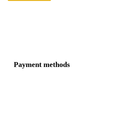
Payment methods