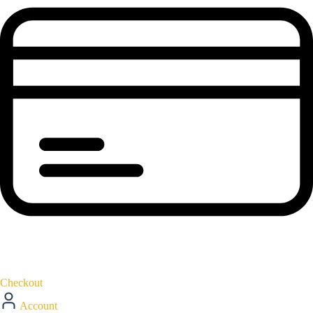
Checkout
Account