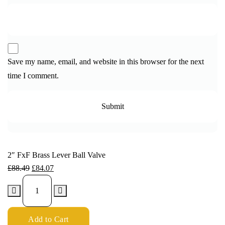
Save my name, email, and website in this browser for the next
time I comment.
2″ FxF Brass Lever Ball Valve
£
88.49
£
84.07
Add to Cart