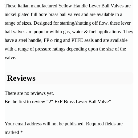
These Italian manufactured Yellow Handle Lever Ball Valves are
nickel-plated full bore brass ball valves and are available in a
range of sizes. Designed for starting/shutting off flow, these lever
ball valves are popular within gas, water & fuel applications. They
have a steel handle, FP o-ring and PTFE seals and are available
with a range of pressure ratings depending upon the size of the
valve.
Reviews
There are no reviews yet.
Be the first to review “2″ FxF Brass Lever Ball Valve”
Your email address will not be published.
Required fields are
marked
*