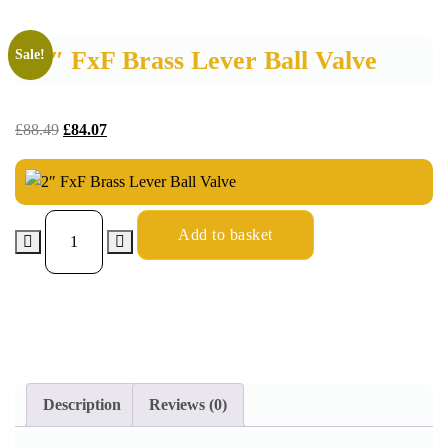
2″ FxF Brass Lever Ball Valve
Sale!
£
88.49
£
84.07
Add to basket
Description
Reviews (0)