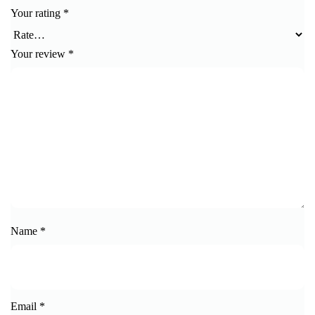
Your rating
*
Your review
*
Name
*
Email
*