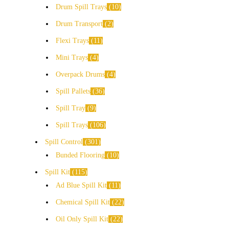
Drum Spill Trays
10
Drum Transport
2
Flexi Trays
11
Mini Trays
4
Overpack Drums
4
Spill Pallets
36
Spill Tray
9
Spill Trays
106
Spill Control
301
Bunded Flooring
10
Spill Kit
115
Ad Blue Spill Kit
11
Chemical Spill Kit
22
Oil Only Spill Kit
22