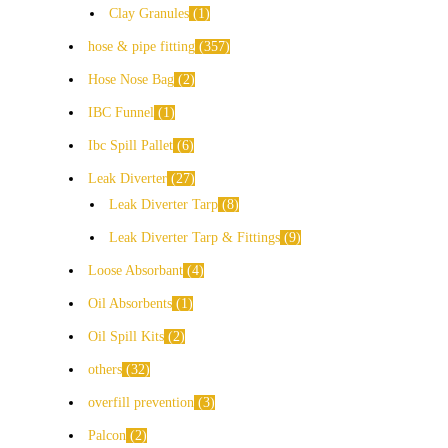
Clay Granules
1
hose & pipe fitting
357
Hose Nose Bag
2
IBC Funnel
1
Ibc Spill Pallet
6
Leak Diverter
27
Leak Diverter Tarp
8
Leak Diverter Tarp & Fittings
9
Loose Absorbant
4
Oil Absorbents
1
Oil Spill Kits
2
others
32
overfill prevention
3
Palcon
2