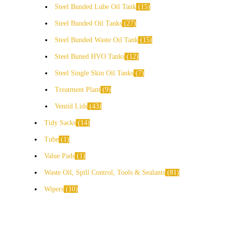
Steel Bunded Lube Oil Tank
15
Steel Bunded Oil Tanks
27
Steel Bunded Waste Oil Tank
15
Steel Buned HVO Tanks
12
Steel Single Skin Oil Tanks
7
Treatment Plant
9
Ventid Lids
43
Tidy Sacks
14
Tube
1
Value Pads
1
Waste Oil, Spill Control, Tools & Sealants
81
Wipers
10