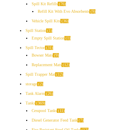
Spill Kit Refills
76
Refill Kit With Evo Absorbents
9
Vehicle Spill Kits
36
Spill Station
1
Empty Spill Station
1
Spill Tector
31
Bowser Mats
9
Replacement Mats
12
Spill Trapper Mat
12
storage
2
Tank Alarm
26
Tanks
369
Cesspool Tanks
11
Diesel Generator Feed Tank
7
Fire Resistant Steel Oil Tanks
12