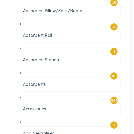
18
Absorbent Pillow/Sock/Boom
4
Absorbent Roll
1
Absorbent Station
307
Absorbents
849
Accessories
3
Acid Neutraliser