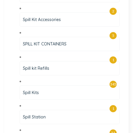
2
Spill Kit Accessories
5
SPILL KIT CONTAINERS
1
Spill kit Refills
345
Spill Kits
1
Spill Station
31