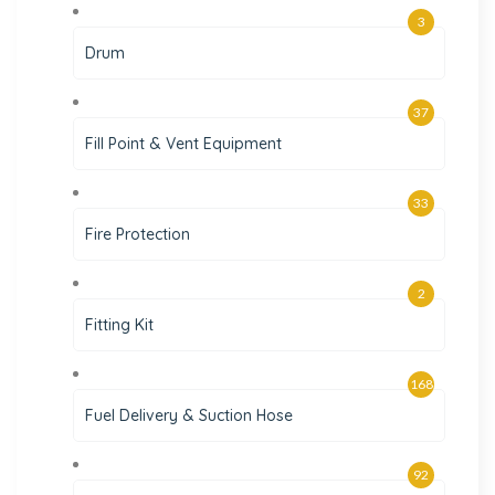
3
Drum
37
Fill Point & Vent Equipment
33
Fire Protection
2
Fitting Kit
168
Fuel Delivery & Suction Hose
92