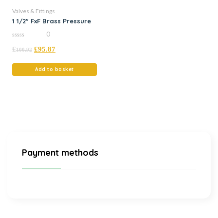
Valves & Fittings
1 1/2″ FxF Brass Pressure
0
0
£
£
95.87
out
100.92
of
5
Add to basket
Payment methods