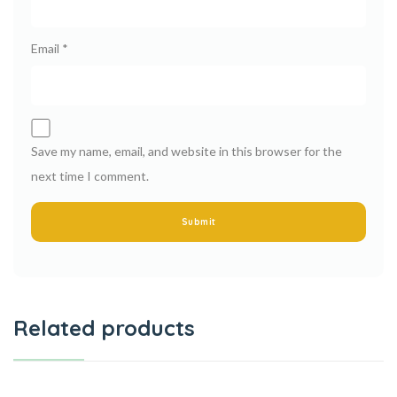
Email
*
Save my name, email, and website in this browser for the
next time I comment.
Related products