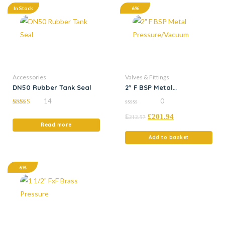
In Stock
6%
Accessories
Valves & Fittings
DN50 Rubber Tank Seal
2″ F BSP Metal
Pressure/Vacuum
14
0
5.00
0
£
£
201.94
out of 5
out
212.57
of
Read more
5
Add to basket
6%