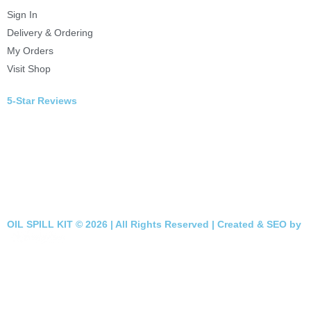
Sign In
Delivery & Ordering
My Orders
Visit Shop
5-Star Reviews
OIL SPILL KIT © 2026 | All Rights Reserved | Created & SEO by