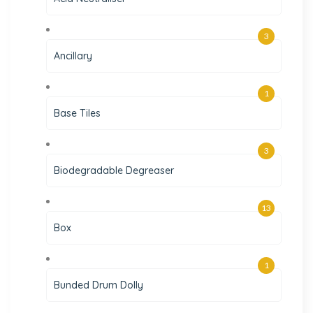
3
Ancillary
1
Base Tiles
3
Biodegradable Degreaser
13
Box
1
Bunded Drum Dolly