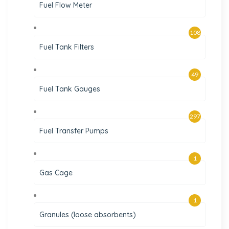
Fuel Flow Meter
108
Fuel Tank Filters
49
Fuel Tank Gauges
297
Fuel Transfer Pumps
1
Gas Cage
1
Granules (loose absorbents)