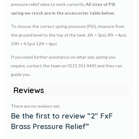
pressure relief valve to work correctly.
All sizes of PSI
spring we stock are in the accessories table below.
To choose the correct spring pressure (PSI), measure from
the ground level to the top of the tank. 6ft = 3psi, 8ft = 4psi,
10ft = 4.5psi 12ft = 6psi
If you need further assistance on what size spring you
require, contact the team on 0121 351 4445 and they can
guide you.
Reviews
There are no reviews yet.
Be the first to review “2″ FxF
Brass Pressure Relief”