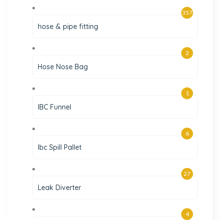
357
hose & pipe fitting
2
Hose Nose Bag
1
IBC Funnel
6
Ibc Spill Pallet
27
Leak Diverter
4