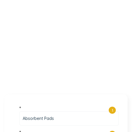
1
Absorbent Pads