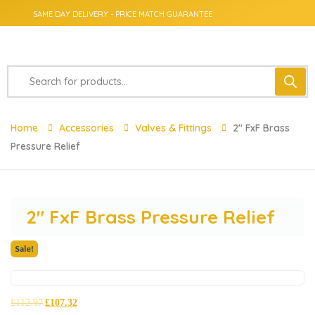
SAME DAY DELIVERY - PRICE MATCH GUARANTEE
Home
Accessories
Valves & Fittings
2″ FxF Brass
Pressure Relief
2″ FxF Brass Pressure Relief
Sale!
£
112.97
£
107.32