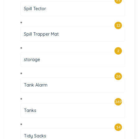
Spill Tector
12
Spill Trapper Mat
2
storage
26
Tank Alarm
369
Tanks
14
Tidy Sacks