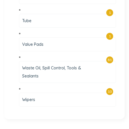
1
Tube
1
Value Pads
81
Waste Oil, Spill Control, Tools &
Sealants
10
Wipers