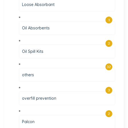
Loose Absorbant
1
Oil Absorbents
2
Oil Spill Kits
32
others
3
overfill prevention
2
Palcon