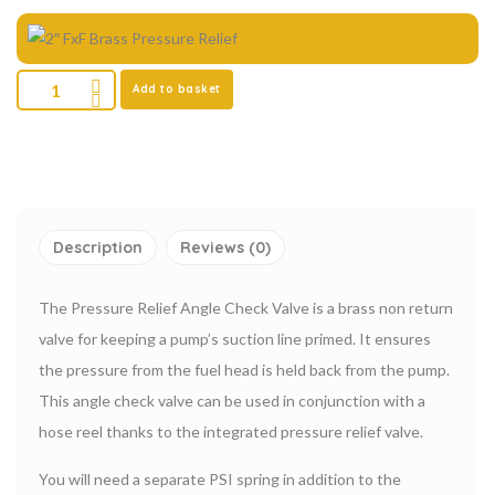
Add to basket
Description
Reviews (0)
The Pressure Relief Angle Check Valve is a brass non return
valve for keeping a pump’s suction line primed. It ensures
the pressure from the fuel head is held back from the pump.
This angle check valve can be used in conjunction with a
hose reel thanks to the integrated pressure relief valve.
You will need a separate PSI spring in addition to the