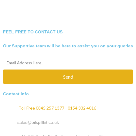
FEEL FREE TO CONTACT US
Our Supportive team will be here to assist you on your queries
Send
Contact Info
Phone :
Toll Free 0845 257 1377
/
0154 332 4016
Email :
sales@oilspillkit.co.uk