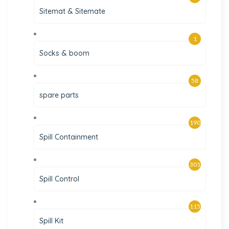
Sitemat & Sitemate
1
Socks & boom
58
spare parts
190
Spill Containment
301
Spill Control
115
Spill Kit