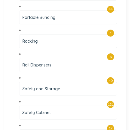
44
Portable Bunding
1
Racking
8
Roll Dispensers
40
Safety and Storage
121
Safety Cabinet
17