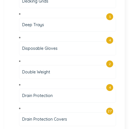
Decking Grids
1
Deep Trays
4
Disposable Gloves
2
Double Weight
4
Drain Protection
27
Drain Protection Covers