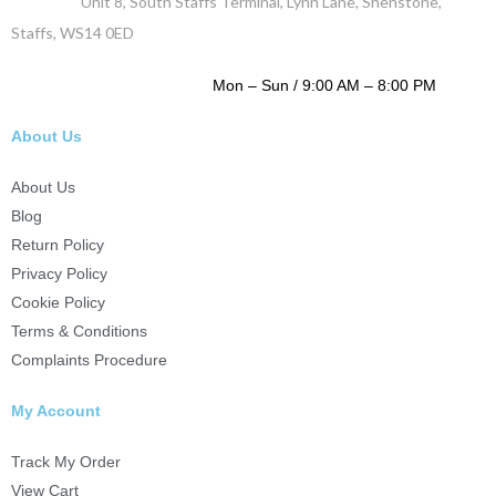
Address :
Unit 8, South Staffs Terminal, Lynn Lane, Shenstone,
Staffs, WS14 0ED
WORKING DAYS / HOURS :
Mon – Sun / 9:00 AM – 8:00 PM
About Us
About Us
Blog
Return Policy
Privacy Policy
Cookie Policy
Terms & Conditions
Complaints Procedure
My Account
Track My Order
View Cart