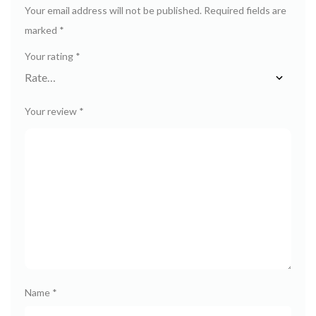
Your email address will not be published.
Required fields are
marked
*
Your rating
*
Your review
*
Name
*