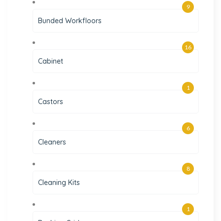
9
Bunded Workfloors
16
Cabinet
1
Castors
6
Cleaners
8
Cleaning Kits
1