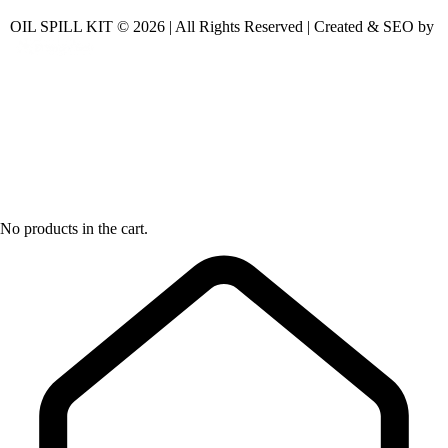
OIL SPILL KIT © 2026 | All Rights Reserved | Created & SEO by
No products in the cart.