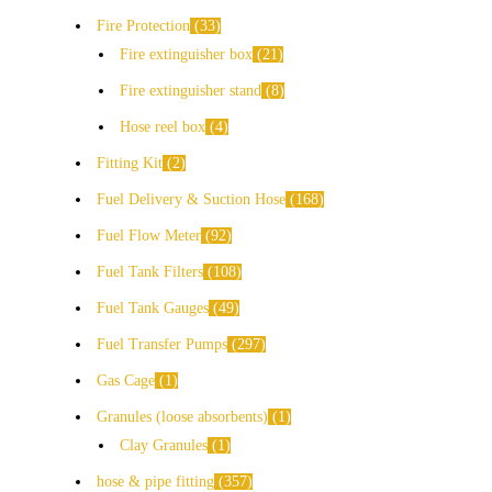
Fire Protection
33
Fire extinguisher box
21
Fire extinguisher stand
8
Hose reel box
4
Fitting Kit
2
Fuel Delivery & Suction Hose
168
Fuel Flow Meter
92
Fuel Tank Filters
108
Fuel Tank Gauges
49
Fuel Transfer Pumps
297
Gas Cage
1
Granules (loose absorbents)
1
Clay Granules
1
hose & pipe fitting
357