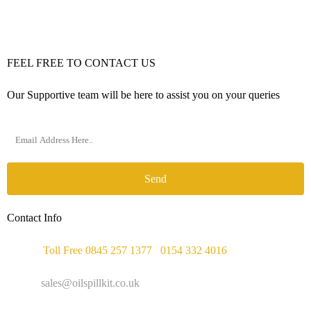
FEEL FREE TO CONTACT US
Our Supportive team will be here to assist you on your queries
Send
Contact Info
Phone :
Toll Free 0845 257 1377
/
0154 332 4016
Email :
sales@oilspillkit.co.uk