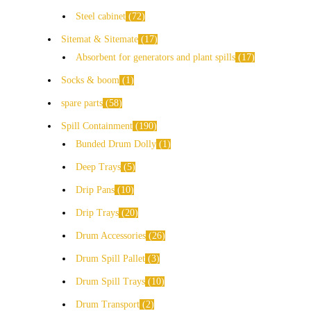
Steel cabinet
72
Sitemat & Sitemate
17
Absorbent for generators and plant spills
17
Socks & boom
1
spare parts
58
Spill Containment
190
Bunded Drum Dolly
1
Deep Trays
5
Drip Pans
10
Drip Trays
20
Drum Accessories
26
Drum Spill Pallet
3
Drum Spill Trays
10
Drum Transport
2