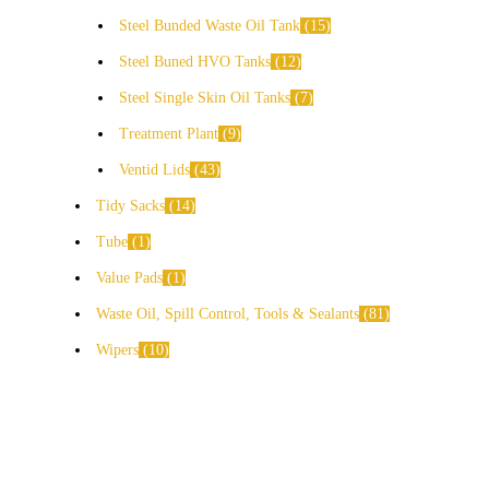
Steel Bunded Waste Oil Tank
15
Steel Buned HVO Tanks
12
Steel Single Skin Oil Tanks
7
Treatment Plant
9
Ventid Lids
43
Tidy Sacks
14
Tube
1
Value Pads
1
Waste Oil, Spill Control, Tools & Sealants
81
Wipers
10