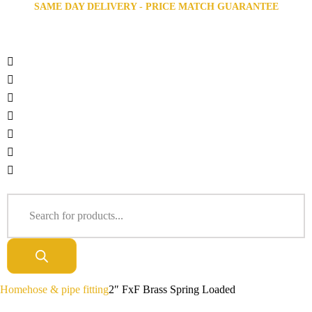
SAME DAY DELIVERY - PRICE MATCH GUARANTEE
Home
hose & pipe fitting
2″ FxF Brass Spring Loaded