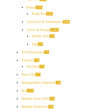
Pumps
53
Pump Kits
26
Tank Parts & Maintenance
90
Valves & Fittings
182
Rubber Seals
3
Taps
3
Acid Neutraliser
3
Ancillary
3
Ancillary
3
Base Tiles
1
Biodegradable Degreaser
3
Box
13
Bunded Drum Dolly
1
Bunded Workfloors
9