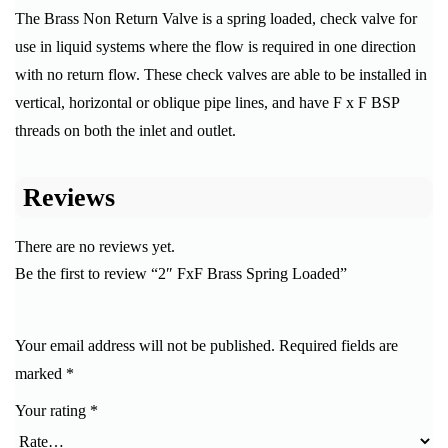
The Brass Non Return Valve is a spring loaded, check valve for
use in liquid systems where the flow is required in one direction
with no return flow. These check valves are able to be installed in
vertical, horizontal or oblique pipe lines, and have F x F BSP
threads on both the inlet and outlet.
Reviews
There are no reviews yet.
Be the first to review “2″ FxF Brass Spring Loaded”
Your email address will not be published.
Required fields are
marked
*
Your rating
*