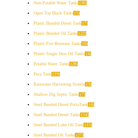
Non-Potable Water Tanks
30
Open Top Black Tanks
5
Plastic Bunded Diesel Tank
7
Plastic Bunded Oil Tanks
22
Plastic Fire Resistant Tanks
6
Plastic Single Skin Oil Tanks
4
Potable Water Tanks
28
Pura Tank
19
Rainwater Harvesting System
3
Shallow Dig Septic Tanks
7
Steel Bunded Diesel PortaTank
4
Steel Bunded Diesel Tanks
14
Steel Bunded Lube Oil Tank
15
Steel Bunded Oil Tanks
27