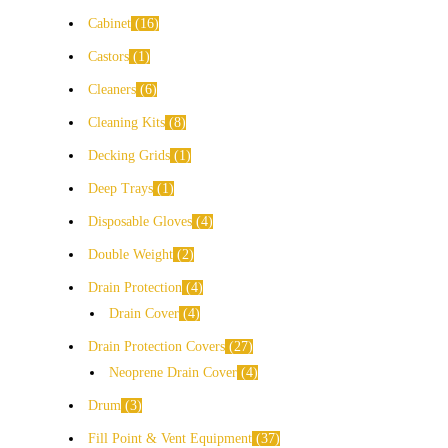
Cabinet
16
Castors
1
Cleaners
6
Cleaning Kits
8
Decking Grids
1
Deep Trays
1
Disposable Gloves
4
Double Weight
2
Drain Protection
4
Drain Cover
4
Drain Protection Covers
27
Neoprene Drain Cover
4
Drum
3
Fill Point & Vent Equipment
37