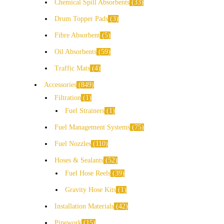
Chemical Spill Absorbents
33
Drum Topper Pads
3
Fibre Absorbent
5
Oil Absorbents
59
Traffic Mats
4
Accessories
849
Filtration
1
Fuel Strainers
1
Fuel Management Systems
75
Fuel Nozzles
110
Hoses & Sealants
52
Fuel Hose Reels
39
Gravity Hose Kits
1
Installation Materials
42
Pipework
15