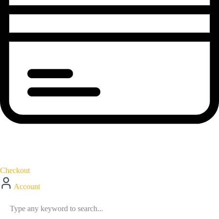
Checkout
Account