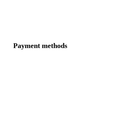
Payment methods