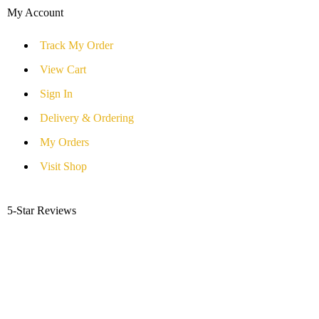
My Account
Track My Order
View Cart
Sign In
Delivery & Ordering
My Orders
Visit Shop
5-Star Reviews