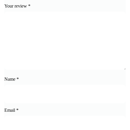
Your review
*
Name
*
Email
*