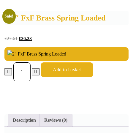
2″ FxF Brass Spring Loaded
Sale!
£
27.61
£
26.23
Add to basket
Description
Reviews (0)