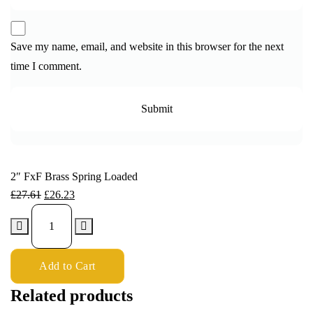
Save my name, email, and website in this browser for the next
time I comment.
2″ FxF Brass Spring Loaded
£
27.61
£
26.23
Add to Cart
Related products