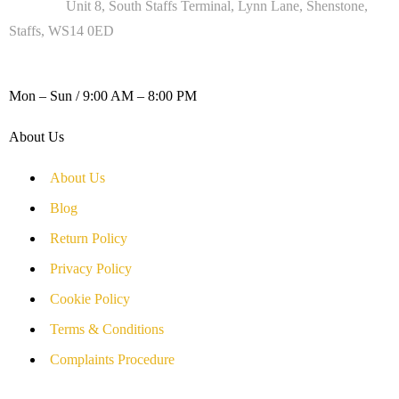
Address :
Unit 8, South Staffs Terminal, Lynn Lane, Shenstone,
Staffs, WS14 0ED
WORKING DAYS / HOURS :
Mon – Sun / 9:00 AM – 8:00 PM
About Us
About Us
Blog
Return Policy
Privacy Policy
Cookie Policy
Terms & Conditions
Complaints Procedure