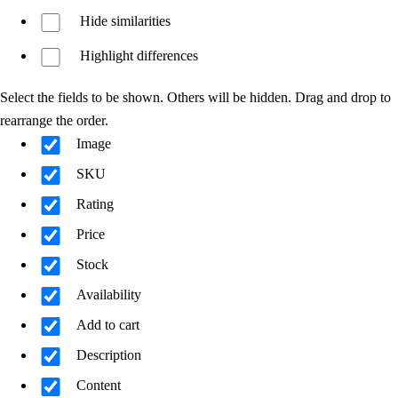
Hide similarities
Highlight differences
Select the fields to be shown. Others will be hidden. Drag and drop to
rearrange the order.
Image
SKU
Rating
Price
Stock
Availability
Add to cart
Description
Content