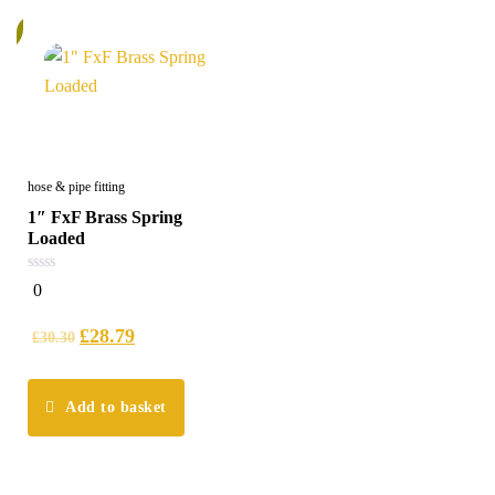
%
hose & pipe fitting
1″ FxF Brass Spring
Loaded
0
0
out
of
5
£
28.79
£
30.30
Add to basket