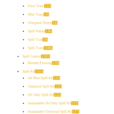
Flexi Trays
11
Mini Trays
4
Overpack Drums
4
Spill Pallets
36
Spill Tray
9
Spill Trays
106
Spill Control
301
Bunded Flooring
10
Spill Kit
115
Ad Blue Spill Kit
11
Chemical Spill Kit
22
Oil Only Spill Kit
22
Sustainable Oil Only Spill Kit
21
Sustainable Universal Spill Kit
17