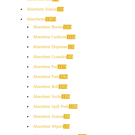
Absorbent Station
1
Absorbents
307
Absorbent Booms
11
Absorbent Cushions
12
Absorbent Dispenser
3
Absorbent Granules
8
Absorbent Pad
17
Absorbent Pads
56
Absorbent Roll
93
Absorbent Socks
19
Absorbent Spill Pods
28
Absorbent Station
9
Absorbent Wipers
3