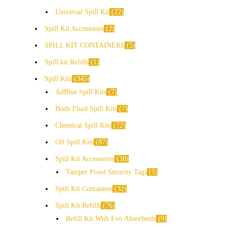
Universal Spill Kit
22
Spill Kit Accessories
2
SPILL KIT CONTAINERS
5
Spill kit Refills
1
Spill Kits
345
AdBlue Spill Kits
7
Body Fluid Spill Kits
7
Chemical Spill Kits
72
Oil Spill Kits
87
Spill Kit Accessories
38
Tamper Proof Security Tags
5
Spill Kit Containers
32
Spill Kit Refills
76
Refill Kit With Evo Absorbents
9