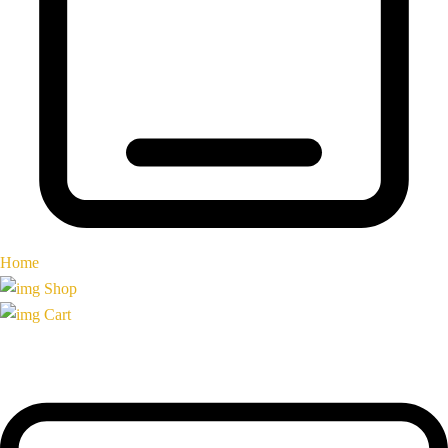
Home
Shop
Cart