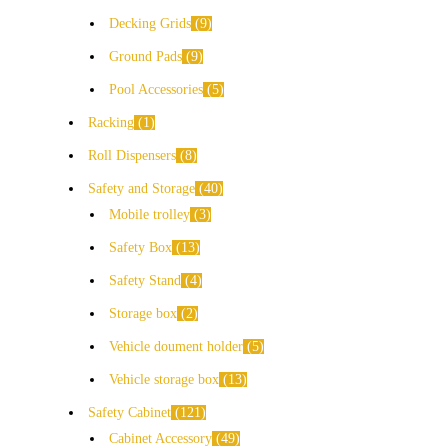
Decking Grids
9
Ground Pads
9
Pool Accessories
5
Racking
1
Roll Dispensers
8
Safety and Storage
40
Mobile trolley
3
Safety Box
13
Safety Stand
4
Storage box
2
Vehicle doument holder
5
Vehicle storage box
13
Safety Cabinet
121
Cabinet Accessory
49