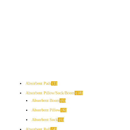
Absorbent Pads
1
Absorbent Pillow/Sock/Boom
18
Absorbent Boom
6
Absorbent Pillow
6
Absorbent Sock
6
Absorbent Roll
4