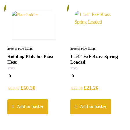
%
6%
hose & pipe fitting
hose & pipe fitting
Rotating Plate for Piusi
1 1/4″ FxF Brass Spring
Hose
Loaded
0
0
0
0
out
out
of
of
5
5
£
60.30
£
21.26
£
63.47
£
22.38
Add to basket
Add to basket