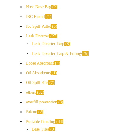
Hose Nose Bag
2
IBC Funnel
1
Ibc Spill Pallet
6
Leak Diverter
27
Leak Diverter Tarp
8
Leak Diverter Tarp & Fittings
9
Loose Absorbant
4
Oil Absorbents
1
Oil Spill Kits
2
others
32
overfill prevention
3
Palcon
2
Portable Bunding
44
Base Tiles
9