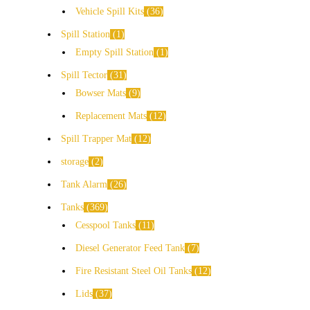
Vehicle Spill Kits
36
Spill Station
1
Empty Spill Station
1
Spill Tector
31
Bowser Mats
9
Replacement Mats
12
Spill Trapper Mat
12
storage
2
Tank Alarm
26
Tanks
369
Cesspool Tanks
11
Diesel Generator Feed Tank
7
Fire Resistant Steel Oil Tanks
12
Lids
37