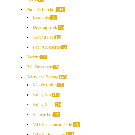
Portable Bunding
44
Base Tiles
9
Decking Grids
9
Ground Pads
9
Pool Accessories
5
Racking
1
Roll Dispensers
8
Safety and Storage
40
Mobile trolley
3
Safety Box
13
Safety Stand
4
Storage box
2
Vehicle doument holder
5
Vehicle storage box
13