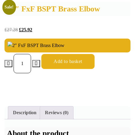
2″ FxF BSPT Brass Elbow
Sale!
£
27.28
£
25.92
Add to basket
Description
Reviews (0)
About the product