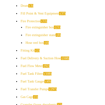
Drum
3
Fill Point & Vent Equipment
37
Fire Protection
33
Fire extinguisher box
21
Fire extinguisher stand
8
Hose reel box
4
Fitting Kit
2
Fuel Delivery & Suction Hose
168
Fuel Flow Meter
92
Fuel Tank Filters
108
Fuel Tank Gauges
49
Fuel Transfer Pumps
297
Gas Cage
1
Granules (loose absorbents)
1