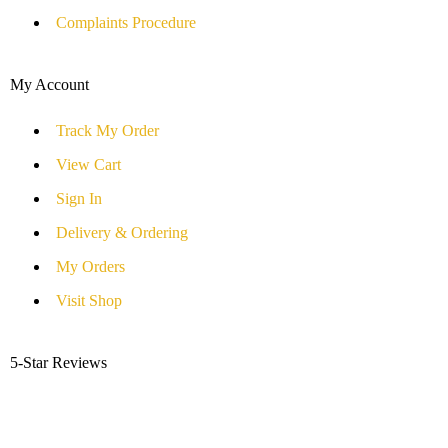
Complaints Procedure
My Account
Track My Order
View Cart
Sign In
Delivery & Ordering
My Orders
Visit Shop
5-Star Reviews