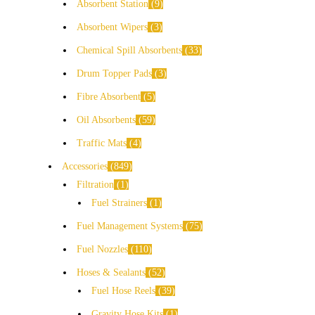
Absorbent Station
9
Absorbent Wipers
3
Chemical Spill Absorbents
33
Drum Topper Pads
3
Fibre Absorbent
5
Oil Absorbents
59
Traffic Mats
4
Accessories
849
Filtration
1
Fuel Strainers
1
Fuel Management Systems
75
Fuel Nozzles
110
Hoses & Sealants
52
Fuel Hose Reels
39
Gravity Hose Kits
1