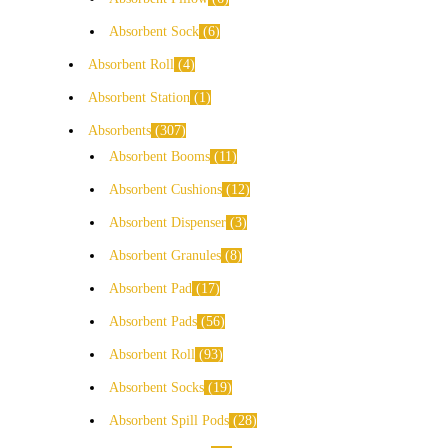
Absorbent Sock
6
Absorbent Roll
4
Absorbent Station
1
Absorbents
307
Absorbent Booms
11
Absorbent Cushions
12
Absorbent Dispenser
3
Absorbent Granules
8
Absorbent Pad
17
Absorbent Pads
56
Absorbent Roll
93
Absorbent Socks
19
Absorbent Spill Pods
28