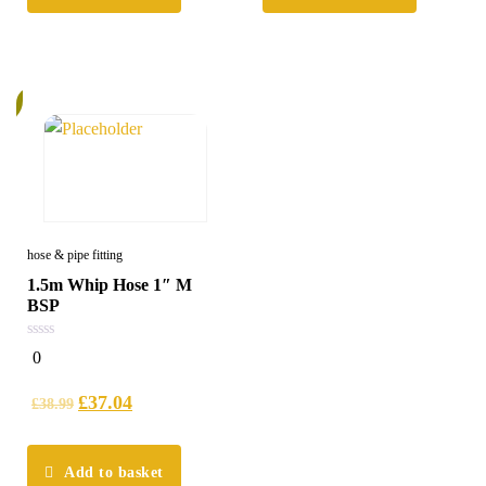
%
hose & pipe fitting
1.5m Whip Hose 1″ M
BSP
0
0
out
of
5
£
37.04
£
38.99
Add to basket