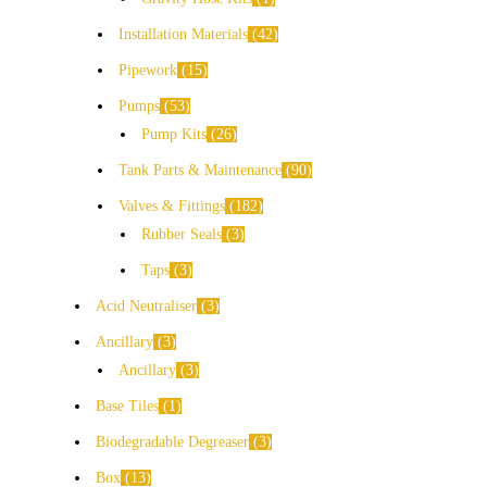
Installation Materials
42
Pipework
15
Pumps
53
Pump Kits
26
Tank Parts & Maintenance
90
Valves & Fittings
182
Rubber Seals
3
Taps
3
Acid Neutraliser
3
Ancillary
3
Ancillary
3
Base Tiles
1
Biodegradable Degreaser
3
Box
13