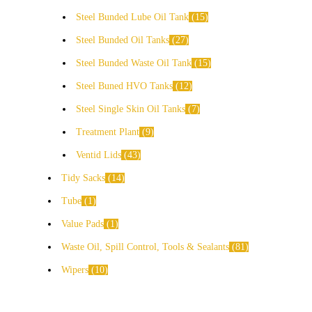
Steel Bunded Lube Oil Tank
15
Steel Bunded Oil Tanks
27
Steel Bunded Waste Oil Tank
15
Steel Buned HVO Tanks
12
Steel Single Skin Oil Tanks
7
Treatment Plant
9
Ventid Lids
43
Tidy Sacks
14
Tube
1
Value Pads
1
Waste Oil, Spill Control, Tools & Sealants
81
Wipers
10