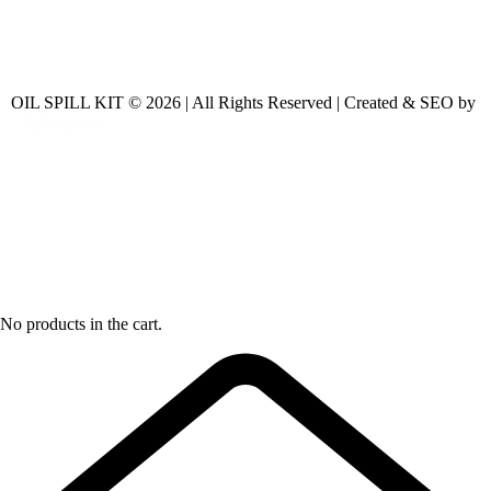
OIL SPILL KIT © 2026 | All Rights Reserved | Created & SEO by
No products in the cart.