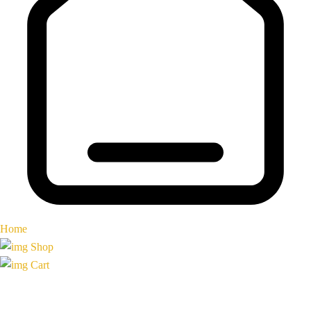
Home
Shop
Cart