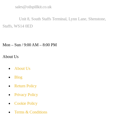
Email :
sales@oilspillkit.co.uk
Address :
Unit 8, South Staffs Terminal, Lynn Lane, Shenstone,
Staffs, WS14 0ED
WORKING DAYS / HOURS :
Mon – Sun / 9:00 AM – 8:00 PM
About Us
About Us
Blog
Return Policy
Privacy Policy
Cookie Policy
Terms & Conditions