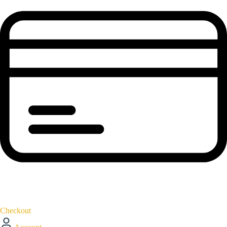
Checkout