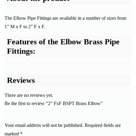
The Elbow Pipe Fittings are available in a number of sizes from
1” M x F to 2” F x F.
Features of the Elbow Brass Pipe
Fittings:
Reviews
There are no reviews yet.
Be the first to review “2″ FxF BSPT Brass Elbow”
Your email address will not be published.
Required fields are
marked
*