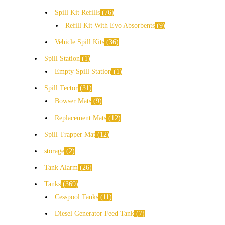
Spill Kit Refills
76
Refill Kit With Evo Absorbents
9
Vehicle Spill Kits
36
Spill Station
1
Empty Spill Station
1
Spill Tector
31
Bowser Mats
9
Replacement Mats
12
Spill Trapper Mat
12
storage
2
Tank Alarm
26
Tanks
369
Cesspool Tanks
11
Diesel Generator Feed Tank
7