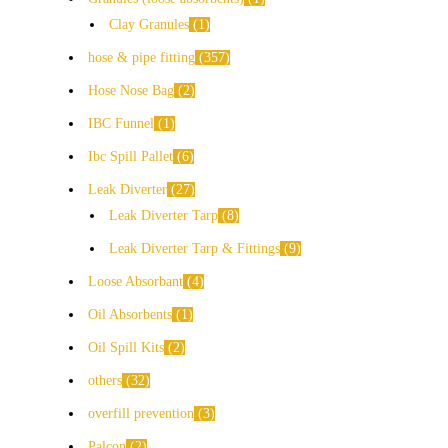
Clay Granules
1
hose & pipe fitting
357
Hose Nose Bag
2
IBC Funnel
1
Ibc Spill Pallet
6
Leak Diverter
27
Leak Diverter Tarp
8
Leak Diverter Tarp & Fittings
9
Loose Absorbant
4
Oil Absorbents
1
Oil Spill Kits
2
others
32
overfill prevention
3
Palcon
2