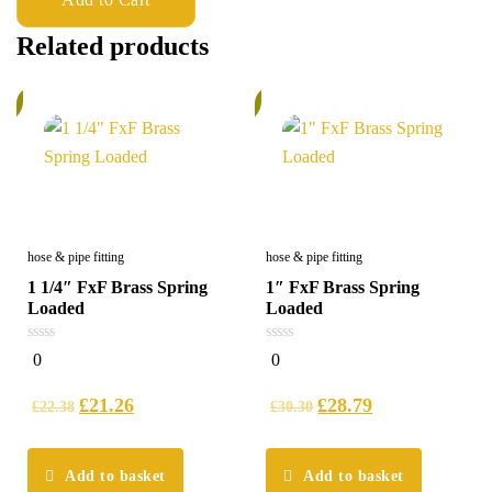
Related products
%
5%
hose & pipe fitting
hose & pipe fitting
1 1/4″ FxF Brass Spring
1″ FxF Brass Spring
Loaded
Loaded
0
0
0
0
out
out
of
of
5
5
£
21.26
£
28.79
£
22.38
£
30.30
Add to basket
Add to basket