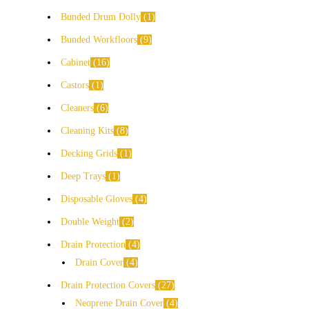
Bunded Drum Dolly
1
Bunded Workfloors
9
Cabinet
16
Castors
1
Cleaners
6
Cleaning Kits
8
Decking Grids
1
Deep Trays
1
Disposable Gloves
4
Double Weight
2
Drain Protection
4
Drain Cover
4
Drain Protection Covers
27
Neoprene Drain Cover
4