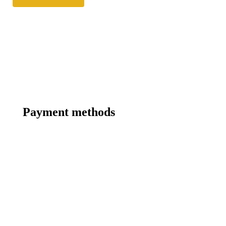
Payment methods