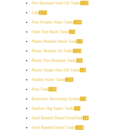
Fire Resistant Steel Oil Tanks
12
Lids
37
Non-Potable Water Tanks
30
Open Top Black Tanks
5
Plastic Bunded Diesel Tank
7
Plastic Bunded Oil Tanks
22
Plastic Fire Resistant Tanks
6
Plastic Single Skin Oil Tanks
4
Potable Water Tanks
28
Pura Tank
19
Rainwater Harvesting System
3
Shallow Dig Septic Tanks
7
Steel Bunded Diesel PortaTank
4
Steel Bunded Diesel Tanks
14