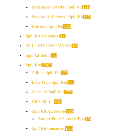
Sustainable Oil Only Spill Kit
21
Sustainable Universal Spill Kit
17
Universal Spill Kit
22
Spill Kit Accessories
2
SPILL KIT CONTAINERS
5
Spill kit Refills
1
Spill Kits
345
AdBlue Spill Kits
7
Body Fluid Spill Kits
7
Chemical Spill Kits
72
Oil Spill Kits
87
Spill Kit Accessories
38
Tamper Proof Security Tags
5
Spill Kit Containers
32