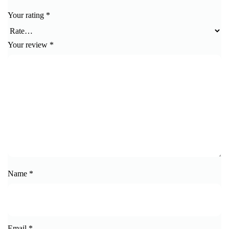
Your rating
*
Your review
*
Name
*
Email
*