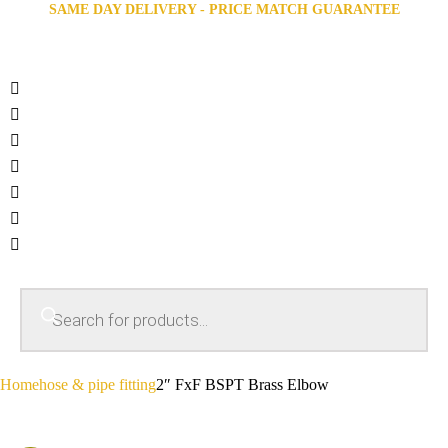
SAME DAY DELIVERY - PRICE MATCH GUARANTEE
Home
hose & pipe fitting
2″ FxF BSPT Brass Elbow