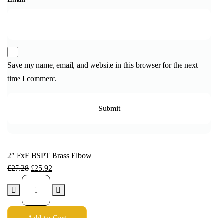
Save my name, email, and website in this browser for the next
time I comment.
2″ FxF BSPT Brass Elbow
£
27.28
£
25.92
Add to Cart