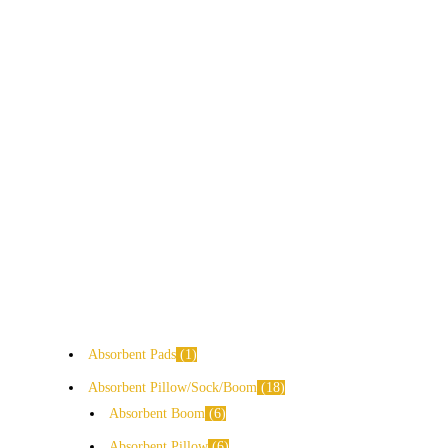
Absorbent Pads
1
Absorbent Pillow/Sock/Boom
18
Absorbent Boom
6
Absorbent Pillow
6