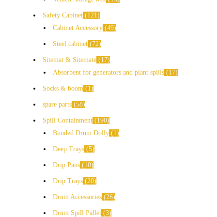
Safety Cabinet
121
Cabinet Accessory
49
Steel cabinet
72
Sitemat & Sitemate
17
Absorbent for generators and plant spills
17
Socks & boom
1
spare parts
58
Spill Containment
190
Bunded Drum Dolly
1
Deep Trays
5
Drip Pans
10
Drip Trays
20
Drum Accessories
26
Drum Spill Pallet
3