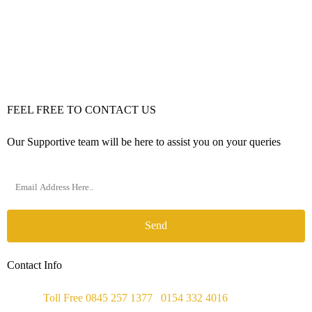
FEEL FREE TO CONTACT US
Our Supportive team will be here to assist you on your queries
Send
Contact Info
Phone :
Toll Free 0845 257 1377
/
0154 332 4016