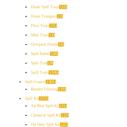
Drum Spill Trays
10
Drum Transport
2
Flexi Trays
11
Mini Trays
4
Overpack Drums
4
Spill Pallets
36
Spill Tray
9
Spill Trays
106
Spill Control
301
Bunded Flooring
10
Spill Kit
115
Ad Blue Spill Kit
11
Chemical Spill Kit
22
Oil Only Spill Kit
22