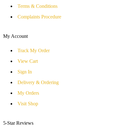
Terms & Conditions
Complaints Procedure
My Account
Track My Order
View Cart
Sign In
Delivery & Ordering
My Orders
Visit Shop
5-Star Reviews