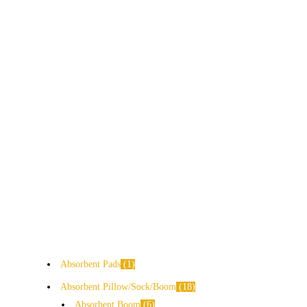
Absorbent Pads
1
Absorbent Pillow/Sock/Boom
18
Absorbent Boom
6