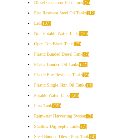
Diesel Generator Feed Tank
7
Fire Resistant Steel Oil Tanks
12
Lids
37
Non-Potable Water Tanks
30
Open Top Black Tanks
5
Plastic Bunded Diesel Tank
7
Plastic Bunded Oil Tanks
22
Plastic Fire Resistant Tanks
6
Plastic Single Skin Oil Tanks
4
Potable Water Tanks
28
Pura Tank
19
Rainwater Harvesting System
3
Shallow Dig Septic Tanks
7
Steel Bunded Diesel PortaTank
4