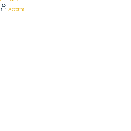
Account