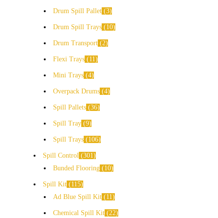
Drum Spill Pallet
3
Drum Spill Trays
10
Drum Transport
2
Flexi Trays
11
Mini Trays
4
Overpack Drums
4
Spill Pallets
36
Spill Tray
9
Spill Trays
106
Spill Control
301
Bunded Flooring
10
Spill Kit
115
Ad Blue Spill Kit
11
Chemical Spill Kit
22