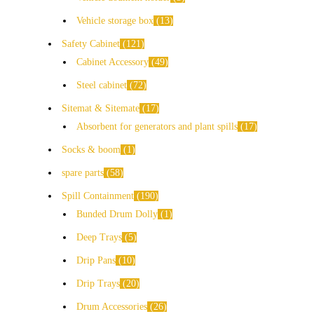
Vehicle storage box
13
Safety Cabinet
121
Cabinet Accessory
49
Steel cabinet
72
Sitemat & Sitemate
17
Absorbent for generators and plant spills
17
Socks & boom
1
spare parts
58
Spill Containment
190
Bunded Drum Dolly
1
Deep Trays
5
Drip Pans
10
Drip Trays
20
Drum Accessories
26