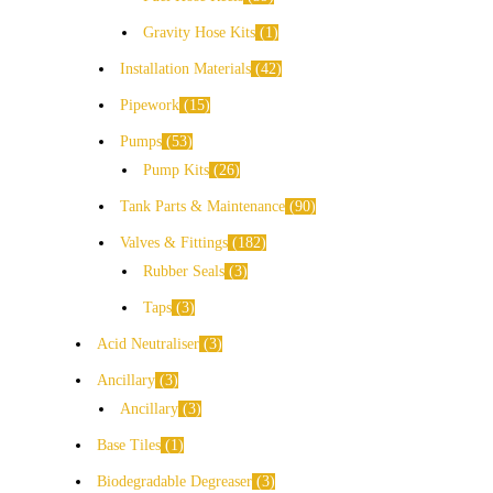
Gravity Hose Kits
1
Installation Materials
42
Pipework
15
Pumps
53
Pump Kits
26
Tank Parts & Maintenance
90
Valves & Fittings
182
Rubber Seals
3
Taps
3
Acid Neutraliser
3
Ancillary
3
Ancillary
3
Base Tiles
1
Biodegradable Degreaser
3