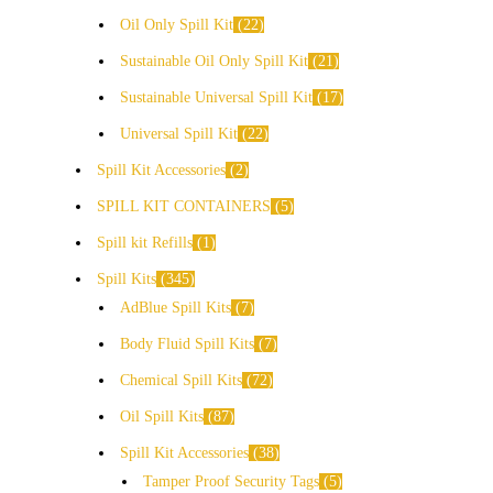
Oil Only Spill Kit
22
Sustainable Oil Only Spill Kit
21
Sustainable Universal Spill Kit
17
Universal Spill Kit
22
Spill Kit Accessories
2
SPILL KIT CONTAINERS
5
Spill kit Refills
1
Spill Kits
345
AdBlue Spill Kits
7
Body Fluid Spill Kits
7
Chemical Spill Kits
72
Oil Spill Kits
87
Spill Kit Accessories
38
Tamper Proof Security Tags
5