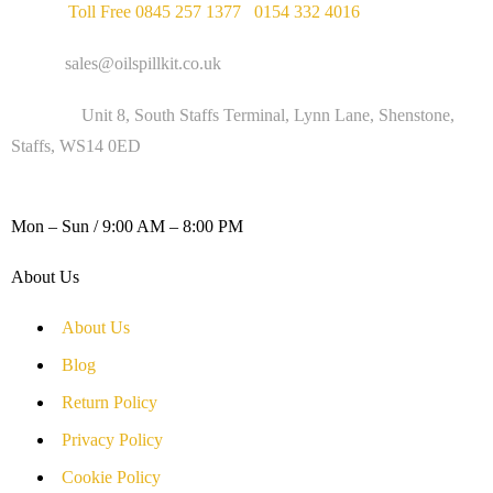
Phone :
Toll Free 0845 257 1377
/
0154 332 4016
Email :
sales@oilspillkit.co.uk
Address :
Unit 8, South Staffs Terminal, Lynn Lane, Shenstone,
Staffs, WS14 0ED
WORKING DAYS / HOURS :
Mon – Sun / 9:00 AM – 8:00 PM
About Us
About Us
Blog
Return Policy
Privacy Policy
Cookie Policy