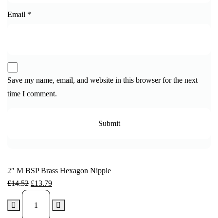
Email
*
Save my name, email, and website in this browser for the next
time I comment.
2″ M BSP Brass Hexagon Nipple
£
14.52
£
13.79