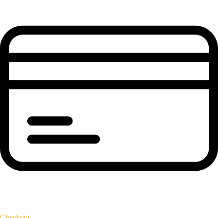
Checkout