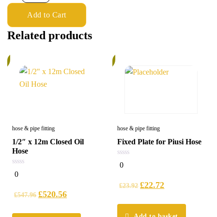
Add to Cart
Related products
%
6%
hose & pipe fitting
hose & pipe fitting
1/2″ x 12m Closed Oil
Fixed Plate for Piusi Hose
Hose
0
0
out
0
0
of
out
5
£
22.72
of
£
23.92
5
£
520.56
£
547.96
Add to basket