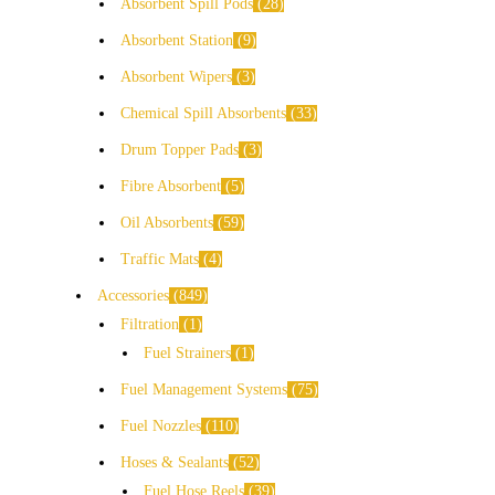
Absorbent Spill Pods
28
Absorbent Station
9
Absorbent Wipers
3
Chemical Spill Absorbents
33
Drum Topper Pads
3
Fibre Absorbent
5
Oil Absorbents
59
Traffic Mats
4
Accessories
849
Filtration
1
Fuel Strainers
1
Fuel Management Systems
75
Fuel Nozzles
110
Hoses & Sealants
52
Fuel Hose Reels
39