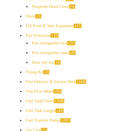
Neoprene Drain Cover
4
Drum
3
Fill Point & Vent Equipment
37
Fire Protection
33
Fire extinguisher box
21
Fire extinguisher stand
8
Hose reel box
4
Fitting Kit
2
Fuel Delivery & Suction Hose
168
Fuel Flow Meter
92
Fuel Tank Filters
108
Fuel Tank Gauges
49
Fuel Transfer Pumps
297
Gas Cage
1