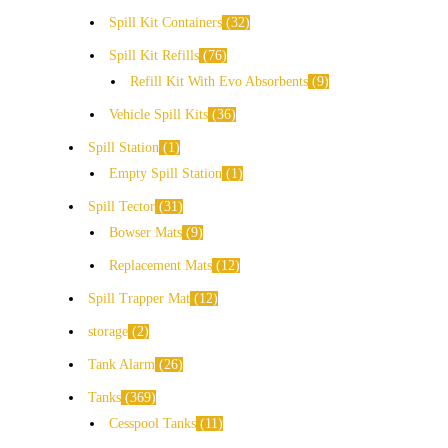
Spill Kit Containers
32
Spill Kit Refills
76
Refill Kit With Evo Absorbents
9
Vehicle Spill Kits
36
Spill Station
1
Empty Spill Station
1
Spill Tector
31
Bowser Mats
9
Replacement Mats
12
Spill Trapper Mat
12
storage
2
Tank Alarm
26
Tanks
369
Cesspool Tanks
11