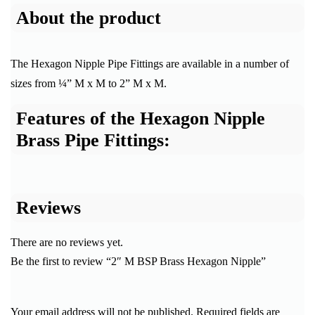
About the product
The Hexagon Nipple Pipe Fittings are available in a number of
sizes from ¼” M x M to 2” M x M.
Features of the Hexagon Nipple
Brass Pipe Fittings:
Reviews
There are no reviews yet.
Be the first to review “2″ M BSP Brass Hexagon Nipple”
Your email address will not be published.
Required fields are