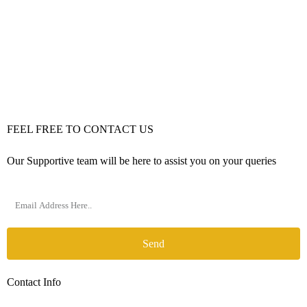
FEEL FREE TO CONTACT US
Our Supportive team will be here to assist you on your queries
Send
Contact Info