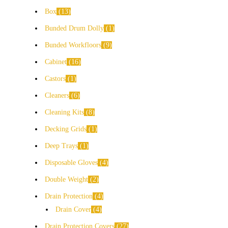
Box
13
Bunded Drum Dolly
1
Bunded Workfloors
9
Cabinet
16
Castors
1
Cleaners
6
Cleaning Kits
8
Decking Grids
1
Deep Trays
1
Disposable Gloves
4
Double Weight
2
Drain Protection
4
Drain Cover
4
Drain Protection Covers
27