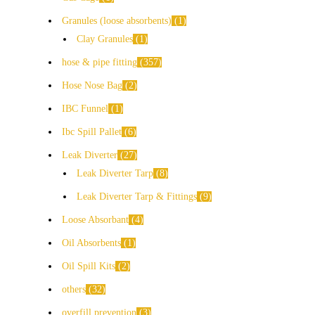
Granules (loose absorbents)
1
Clay Granules
1
hose & pipe fitting
357
Hose Nose Bag
2
IBC Funnel
1
Ibc Spill Pallet
6
Leak Diverter
27
Leak Diverter Tarp
8
Leak Diverter Tarp & Fittings
9
Loose Absorbant
4
Oil Absorbents
1
Oil Spill Kits
2
others
32
overfill prevention
3