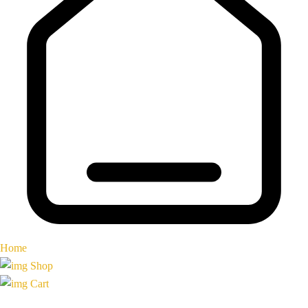
Home
Shop
Cart