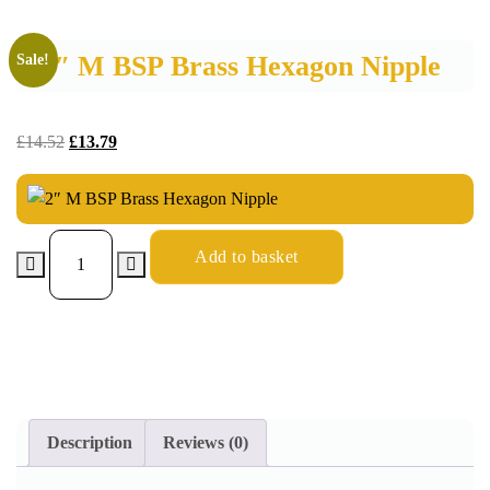
2″ M BSP Brass Hexagon Nipple
Sale!
£
14.52
£
13.79
Add to basket
Description
Reviews (0)