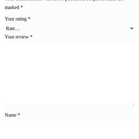
marked
*
Your rating
*
Your review
*
Name
*