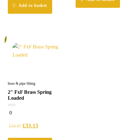
Add to basket
%
hose & pipe fitting
2″ FxF Brass Spring
Loaded
0
0
out
of
5
£
33.13
£
34.87