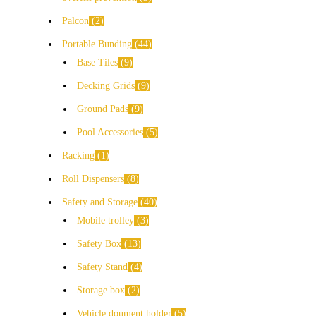
Palcon
2
Portable Bunding
44
Base Tiles
9
Decking Grids
9
Ground Pads
9
Pool Accessories
5
Racking
1
Roll Dispensers
8
Safety and Storage
40
Mobile trolley
3
Safety Box
13
Safety Stand
4
Storage box
2
Vehicle doument holder
5