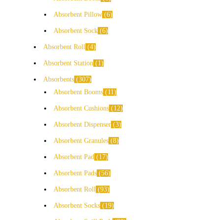
Absorbent Pillow
6
Absorbent Sock
6
Absorbent Roll
4
Absorbent Station
1
Absorbents
307
Absorbent Booms
11
Absorbent Cushions
12
Absorbent Dispenser
3
Absorbent Granules
8
Absorbent Pad
17
Absorbent Pads
56
Absorbent Roll
93
Absorbent Socks
19