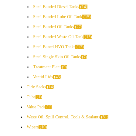
Steel Bunded Diesel Tanks
14
Steel Bunded Lube Oil Tank
15
Steel Bunded Oil Tanks
27
Steel Bunded Waste Oil Tank
15
Steel Buned HVO Tanks
12
Steel Single Skin Oil Tanks
7
Treatment Plant
9
Ventid Lids
43
Tidy Sacks
14
Tube
1
Value Pads
1
Waste Oil, Spill Control, Tools & Sealants
81
Wipers
10