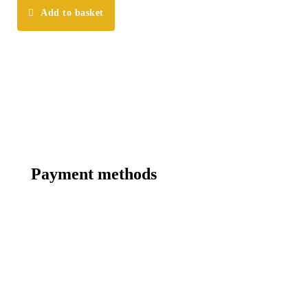
Add to basket
Payment methods