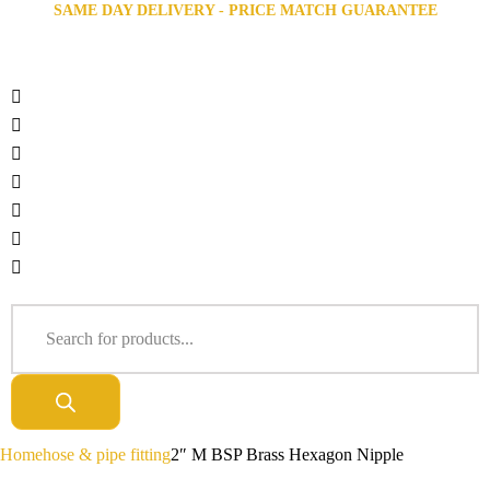
SAME DAY DELIVERY - PRICE MATCH GUARANTEE
Home
hose & pipe fitting
2″ M BSP Brass Hexagon Nipple