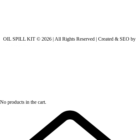
OIL SPILL KIT © 2026 | All Rights Reserved | Created & SEO by
No products in the cart.