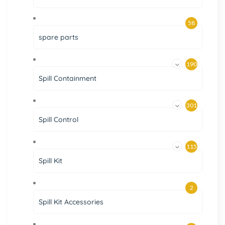
58
spare parts
190
Spill Containment
301
Spill Control
115
Spill Kit
2
Spill Kit Accessories