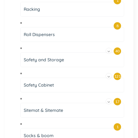
1
Racking
8
Roll Dispensers
40
Safety and Storage
121
Safety Cabinet
17
Sitemat & Sitemate
1
Socks & boom