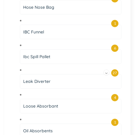
Hose Nose Bag
1
IBC Funnel
6
Ibc Spill Pallet
27
Leak Diverter
4
Loose Absorbant
1
Oil Absorbents