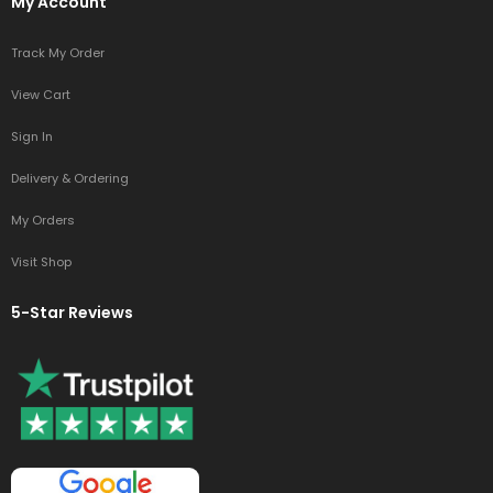
My Account
Track My Order
View Cart
Sign In
Delivery & Ordering
My Orders
Visit Shop
5-Star Reviews