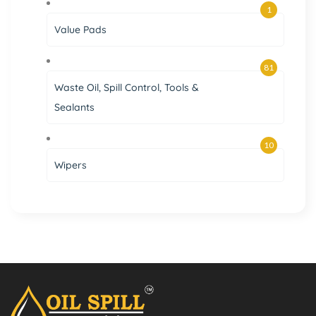
1
Value Pads
81
Waste Oil, Spill Control, Tools &
Sealants
10
Wipers