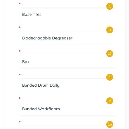
1
Base Tiles
3
Biodegradable Degreaser
13
Box
1
Bunded Drum Dolly
9
Bunded Workfloors
16