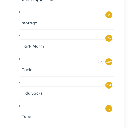
2
storage
26
Tank Alarm
369
Tanks
14
Tidy Sacks
1
Tube