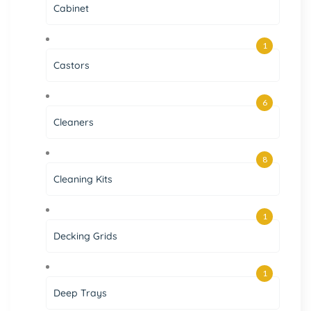
Cabinet
1
Castors
6
Cleaners
8
Cleaning Kits
1
Decking Grids
1
Deep Trays