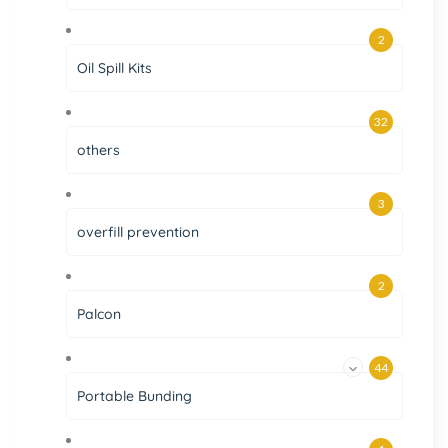
2
Oil Spill Kits
32
others
3
overfill prevention
2
Palcon
44
Portable Bunding