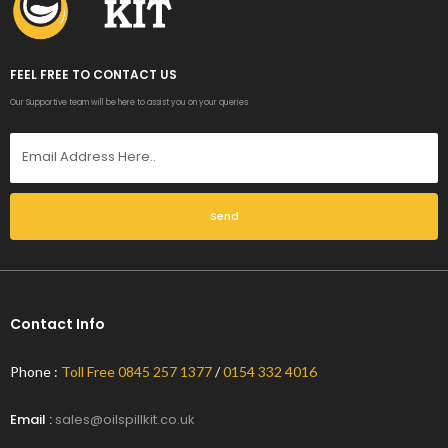
FEEL FREE TO CONTACT US
Our Supportive team will be here to assist you on your queries
Send
Contact Info
Phone :
Toll Free 0845 257 1377
/
0154 332 4016
Email :
sales@oilspillkit.co.uk