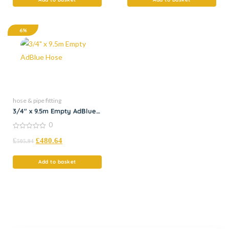
6%
hose & pipe fitting
3/4″ x 9.5m Empty AdBlue
Hose
0
0
£
£
480.64
out
505.94
of
5
Add to basket