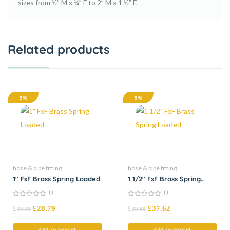
sizes from ½” M x ¼” F to 2” M x 1 ½” F.
Related products
5%
5%
hose & pipe fitting
hose & pipe fitting
1″ FxF Brass Spring Loaded
1 1/2″ FxF Brass Spring
Loaded
0
0
0
0
£
£
28.79
£
£
37.62
out
out
30.30
39.60
of
of
5
5
Add to basket
Add to basket