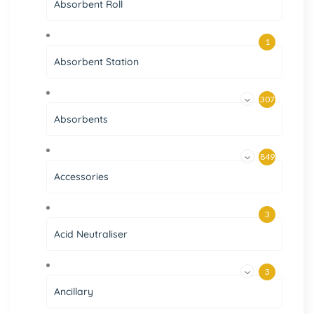
Absorbent Roll
1
Absorbent Station
307
Absorbents
849
Accessories
3
Acid Neutraliser
3
Ancillary