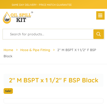
SAME DAY DELIVERY - PRICE MATCH GUARANTEE
FROM CLICK TO DOORSTEP
Home
Hose & Pipe Fitting
2″ M BSPT X 1 1/2″ F BSP
Black
2″ M BSPT x 1 1/2″ F BSP Black
Sale!