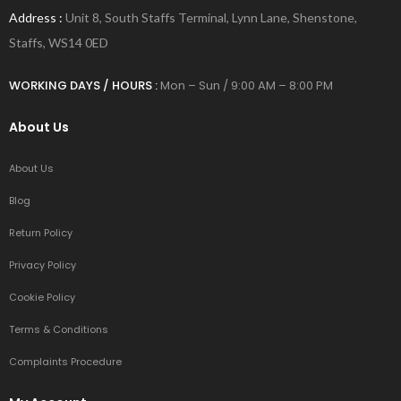
Address :
Unit 8, South Staffs Terminal, Lynn Lane, Shenstone,
Staffs, WS14 0ED
WORKING DAYS / HOURS :
Mon – Sun / 9:00 AM – 8:00 PM
About Us
About Us
Blog
Return Policy
Privacy Policy
Cookie Policy
Terms & Conditions
Complaints Procedure