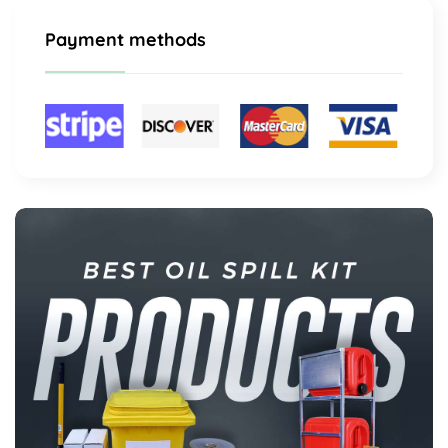
Payment methods