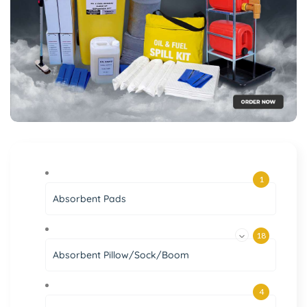
1
Absorbent Pads
18
Absorbent Pillow/Sock/Boom
4