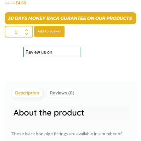
£
4.84
£
4.60
Add to basket
Description
Reviews (0)
About the product
These black iron pipe fittings are available in a number of