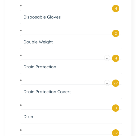
4
Disposable Gloves
2
Double Weight
4
Drain Protection
27
Drain Protection Covers
3
Drum
37