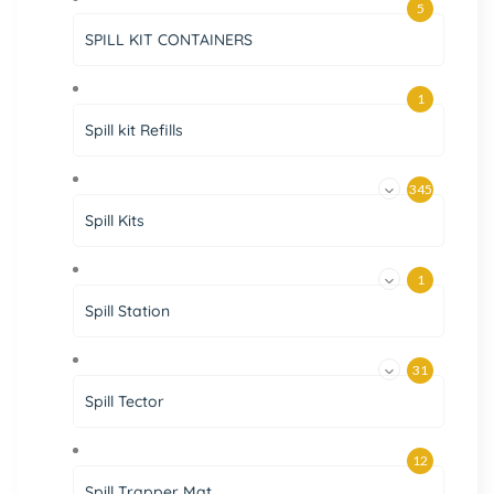
5
SPILL KIT CONTAINERS
1
Spill kit Refills
345
Spill Kits
1
Spill Station
31
Spill Tector
12
Spill Trapper Mat