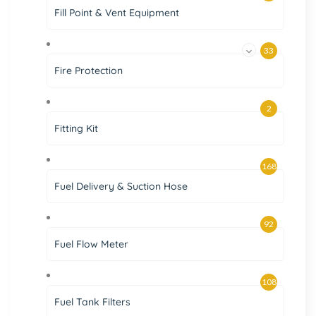
Fill Point & Vent Equipment
33
Fire Protection
2
Fitting Kit
168
Fuel Delivery & Suction Hose
92
Fuel Flow Meter
108
Fuel Tank Filters