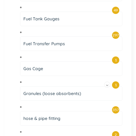
49
Fuel Tank Gauges
297
Fuel Transfer Pumps
1
Gas Cage
1
Granules (loose absorbents)
357
hose & pipe fitting
2