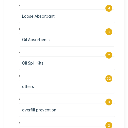
4
Loose Absorbant
1
Oil Absorbents
2
Oil Spill Kits
32
others
3
overfill prevention
2