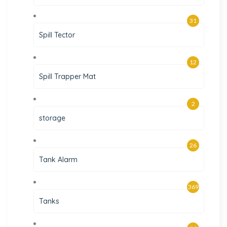
31
Spill Tector
12
Spill Trapper Mat
2
storage
26
Tank Alarm
369
Tanks