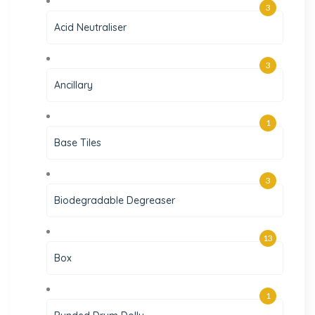
3
Acid Neutraliser
3
Ancillary
1
Base Tiles
3
Biodegradable Degreaser
13
Box
1