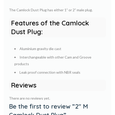
The Camlock Dust Plug has either 1” or 2” male plug.
Features of the Camlock
Dust Plug:
Aluminium gravity die cast
Interchangeable with other Cam and Groove
products
Leak proof connection with NBR seals
Reviews
There are no reviews yet.
Be the first to review “2″ M