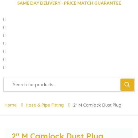
SAME DAY DELIVERY - PRICE MATCH GUARANTEE
Home
Hose & Pipe Fitting
2″ M Camlock Dust Plug
2″ M Camlock Dust Plug