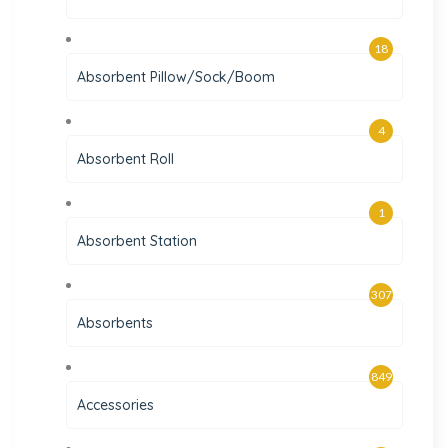
18
Absorbent Pillow/Sock/Boom
4
Absorbent Roll
1
Absorbent Station
307
Absorbents
849
Accessories