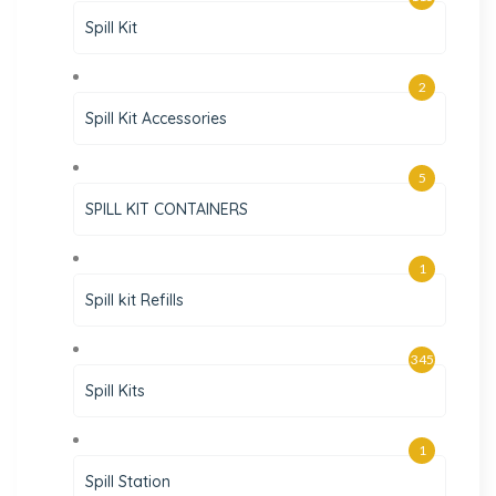
Spill Kit
2
Spill Kit Accessories
5
SPILL KIT CONTAINERS
1
Spill kit Refills
345
Spill Kits
1
Spill Station