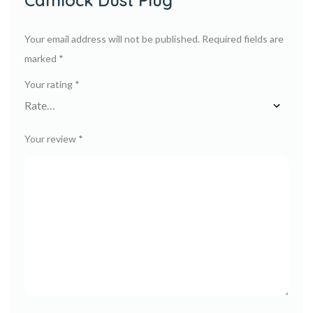
Camlock Dust Plug”
Your email address will not be published.
Required fields are
marked
*
Your rating
*
Your review
*