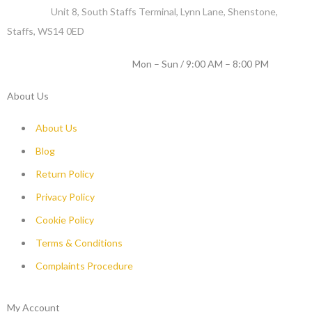
Address :
Unit 8, South Staffs Terminal, Lynn Lane, Shenstone,
Staffs, WS14 0ED
WORKING DAYS / HOURS :
Mon – Sun / 9:00 AM – 8:00 PM
About Us
About Us
Blog
Return Policy
Privacy Policy
Cookie Policy
Terms & Conditions
Complaints Procedure
My Account