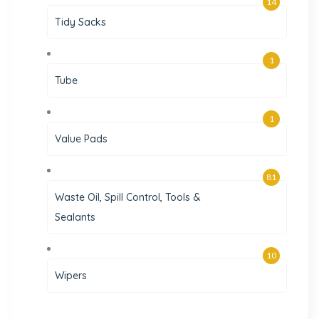
14
Tidy Sacks
1
Tube
1
Value Pads
81
Waste Oil, Spill Control, Tools &
Sealants
10
Wipers