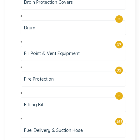
Drain Protection Covers
3
Drum
37
Fill Point & Vent Equipment
33
Fire Protection
2
Fitting Kit
168
Fuel Delivery & Suction Hose