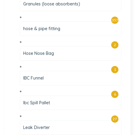
Granules (loose absorbents)
357
hose & pipe fitting
2
Hose Nose Bag
1
IBC Funnel
6
Ibc Spill Pallet
27
Leak Diverter