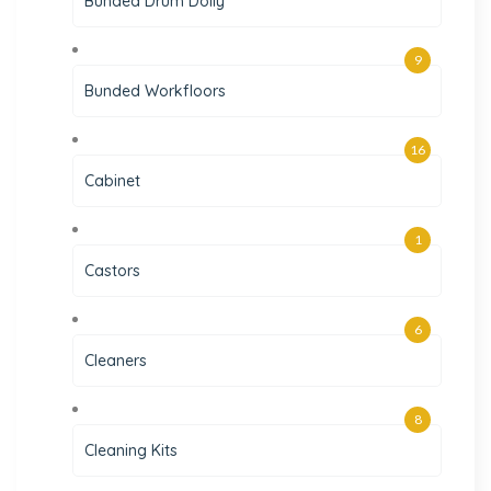
Bunded Drum Dolly
9
Bunded Workfloors
16
Cabinet
1
Castors
6
Cleaners
8
Cleaning Kits