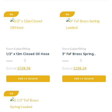
6%
6%
hose & pipe fitting
hose & pipe fitting
1/2″ x 12m Closed Oil Hose
3″ FxF Brass Spring
Loaded
0
0
0
0
£
£
520.56
£
£
226.24
out
out
547.96
238.15
of
of
5
5
Add to basket
Add to basket
5%