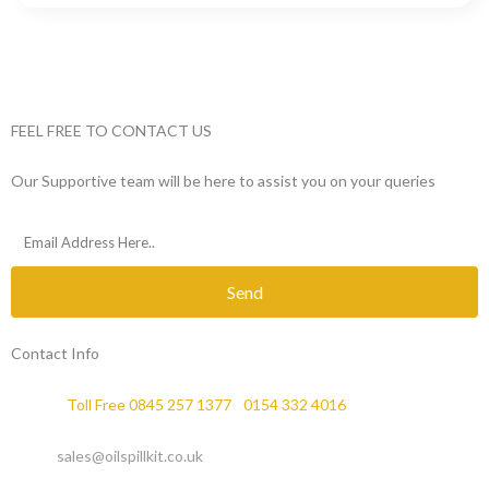
FEEL FREE TO CONTACT US
Our Supportive team will be here to assist you on your queries
Send
Contact Info
Phone :
Toll Free 0845 257 1377
/
0154 332 4016
Email :
sales@oilspillkit.co.uk