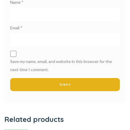
Name
*
Email
*
Save my name, email, and website in this browser for the
next time I comment.
Related products