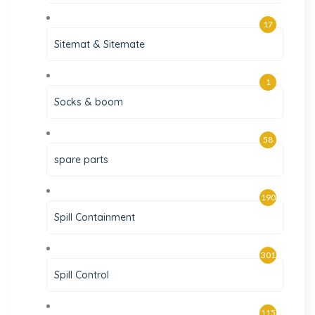
17
Sitemat & Sitemate
1
Socks & boom
58
spare parts
190
Spill Containment
301
Spill Control
115