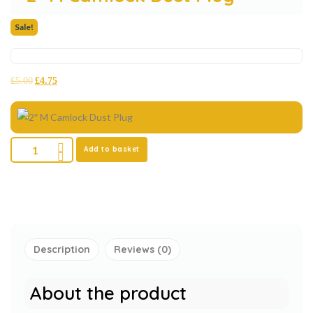
Sale!
£
5.00
£
4.75
Add to basket
Description
Reviews (0)
About the product