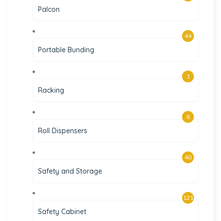
Palcon
44
Portable Bunding
1
Racking
8
Roll Dispensers
40
Safety and Storage
121
Safety Cabinet