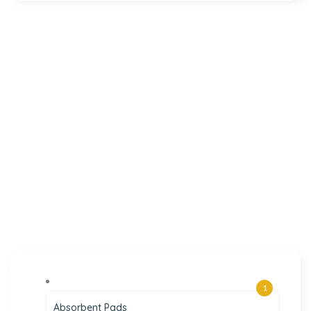
1
Absorbent Pads