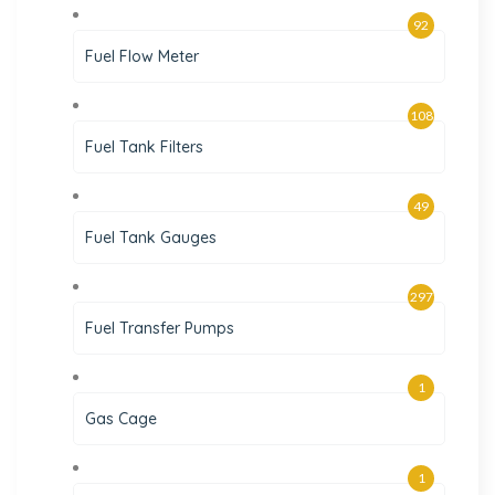
92
Fuel Flow Meter
108
Fuel Tank Filters
49
Fuel Tank Gauges
297
Fuel Transfer Pumps
1
Gas Cage
1