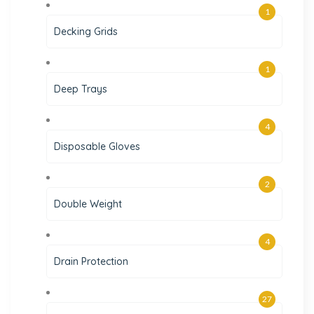
1
Decking Grids
1
Deep Trays
4
Disposable Gloves
2
Double Weight
4
Drain Protection
27