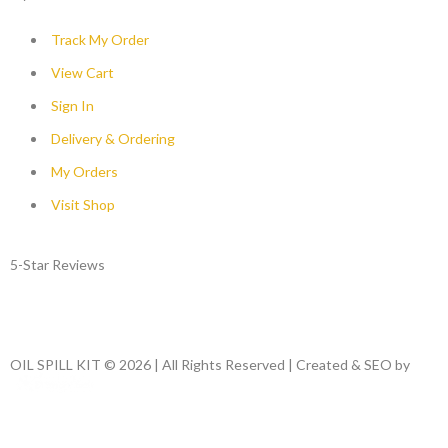
Track My Order
View Cart
Sign In
Delivery & Ordering
My Orders
Visit Shop
5-Star Reviews
OIL SPILL KIT © 2026 | All Rights Reserved | Created & SEO by