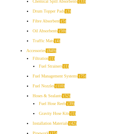
Chemical Spill Absorbents
33
Drum Topper Pads
3
Fibre Absorbent
5
Oil Absorbents
59
Traffic Mats
4
Accessories
849
Filtration
1
Fuel Strainers
1
Fuel Management Systems
75
Fuel Nozzles
110
Hoses & Sealants
52
Fuel Hose Reels
39
Gravity Hose Kits
1
Installation Materials
42
Pipework
15