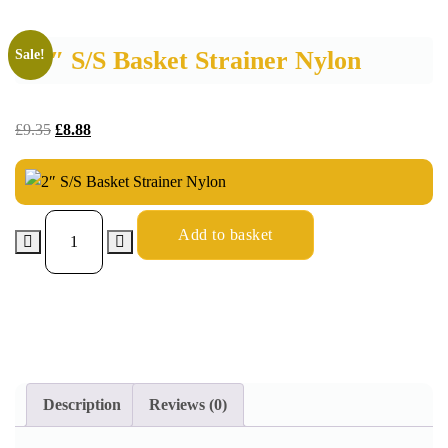
2″ S/S Basket Strainer Nylon
Sale!
£
9.35
£
8.88
Add to basket
Description
Reviews (0)