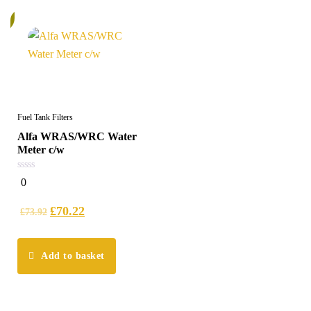
%
Fuel Tank Filters
Alfa WRAS/WRC Water
Meter c/w
0
0
out
of
5
£
70.22
£
73.92
Add to basket