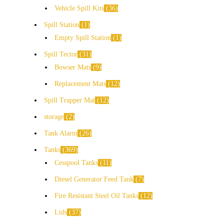
Vehicle Spill Kits
36
Spill Station
1
Empty Spill Station
1
Spill Tector
31
Bowser Mats
9
Replacement Mats
12
Spill Trapper Mat
12
storage
2
Tank Alarm
26
Tanks
369
Cesspool Tanks
11
Diesel Generator Feed Tank
7
Fire Resistant Steel Oil Tanks
12
Lids
37