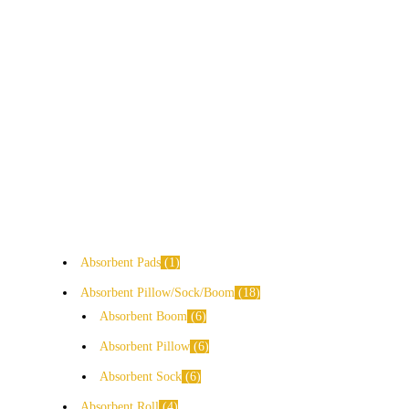
Absorbent Pads
1
Absorbent Pillow/Sock/Boom
18
Absorbent Boom
6
Absorbent Pillow
6
Absorbent Sock
6
Absorbent Roll
4