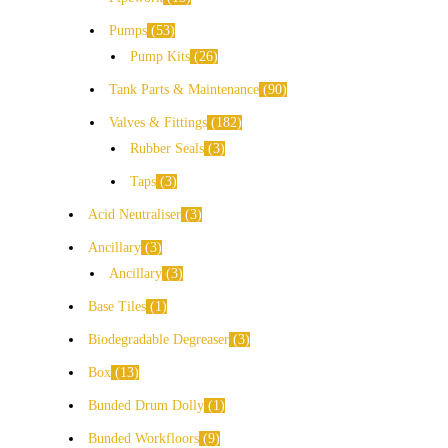
Pumps
53
Pump Kits
26
Tank Parts & Maintenance
90
Valves & Fittings
182
Rubber Seals
3
Taps
3
Acid Neutraliser
3
Ancillary
3
Ancillary
3
Base Tiles
1
Biodegradable Degreaser
3
Box
13
Bunded Drum Dolly
1
Bunded Workfloors
9