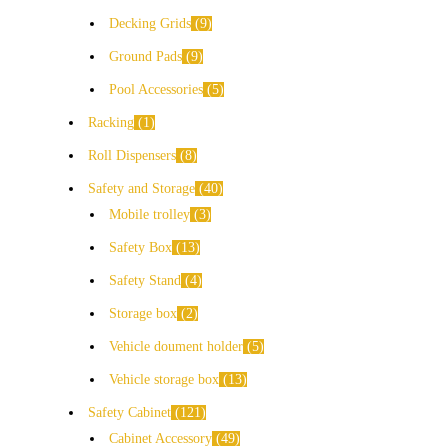
Decking Grids
9
Ground Pads
9
Pool Accessories
5
Racking
1
Roll Dispensers
8
Safety and Storage
40
Mobile trolley
3
Safety Box
13
Safety Stand
4
Storage box
2
Vehicle doument holder
5
Vehicle storage box
13
Safety Cabinet
121
Cabinet Accessory
49