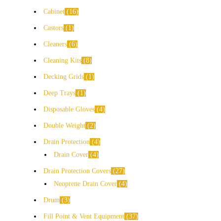
Cabinet
16
Castors
1
Cleaners
6
Cleaning Kits
8
Decking Grids
1
Deep Trays
1
Disposable Gloves
4
Double Weight
2
Drain Protection
4
Drain Cover
4
Drain Protection Covers
27
Neoprene Drain Cover
4
Drum
3
Fill Point & Vent Equipment
37