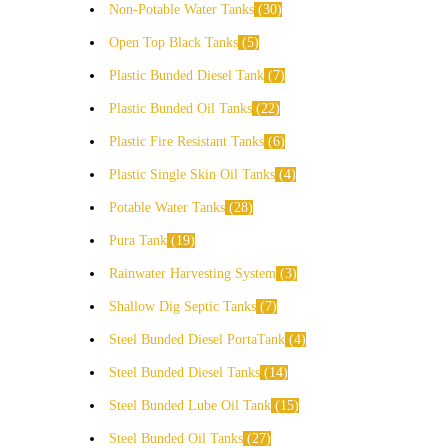
Non-Potable Water Tanks
30
Open Top Black Tanks
5
Plastic Bunded Diesel Tank
7
Plastic Bunded Oil Tanks
22
Plastic Fire Resistant Tanks
6
Plastic Single Skin Oil Tanks
4
Potable Water Tanks
28
Pura Tank
19
Rainwater Harvesting System
3
Shallow Dig Septic Tanks
7
Steel Bunded Diesel PortaTank
4
Steel Bunded Diesel Tanks
14
Steel Bunded Lube Oil Tank
15
Steel Bunded Oil Tanks
27