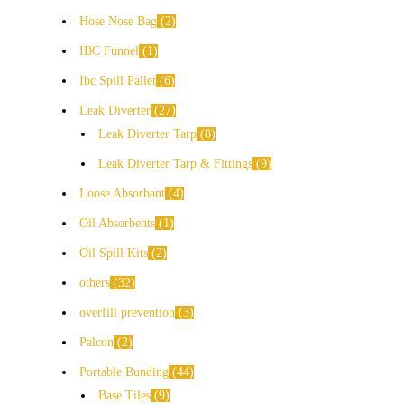
Hose Nose Bag
2
IBC Funnel
1
Ibc Spill Pallet
6
Leak Diverter
27
Leak Diverter Tarp
8
Leak Diverter Tarp & Fittings
9
Loose Absorbant
4
Oil Absorbents
1
Oil Spill Kits
2
others
32
overfill prevention
3
Palcon
2
Portable Bunding
44
Base Tiles
9