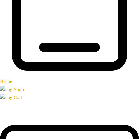
Home
Shop
Cart