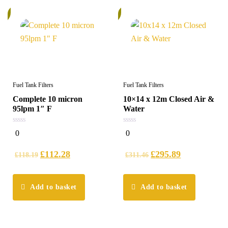
%
5%
Fuel Tank Filters
Fuel Tank Filters
Complete 10 micron
10×14 x 12m Closed Air &
95lpm 1″ F
Water
0
0
0
0
out
out
of
of
5
5
£
112.28
£
295.89
£
118.19
£
311.46
Add to basket
Add to basket