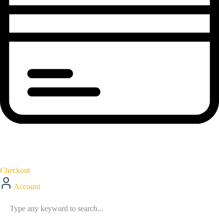
Checkout
Account