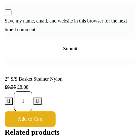
Save my name, email, and website in this browser for the next
time I comment.
2″ S/S Basket Strainer Nylon
£
9.35
£
8.88
Add to Cart
Related products