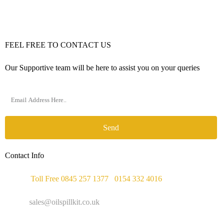
FEEL FREE TO CONTACT US
Our Supportive team will be here to assist you on your queries
Send
Contact Info
Phone :
Toll Free 0845 257 1377
/
0154 332 4016
Email :
sales@oilspillkit.co.uk