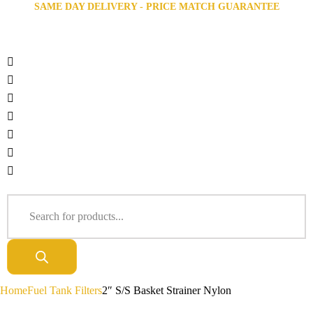
SAME DAY DELIVERY - PRICE MATCH GUARANTEE
Home
Fuel Tank Filters
2″ S/S Basket Strainer Nylon