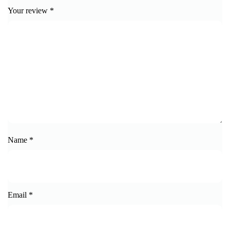
Your review
*
Name
*
Email
*