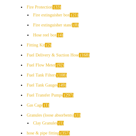
Fire Protection
33
Fire extinguisher box
21
Fire extinguisher stand
8
Hose reel box
4
Fitting Kit
2
Fuel Delivery & Suction Hose
168
Fuel Flow Meter
92
Fuel Tank Filters
108
Fuel Tank Gauges
49
Fuel Transfer Pumps
297
Gas Cage
1
Granules (loose absorbents)
1
Clay Granules
1
hose & pipe fitting
357