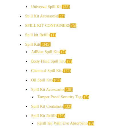
Universal Spill Kit
22
Spill Kit Accessories
2
SPILL KIT CONTAINERS
5
Spill kit Refills
1
Spill Kits
345
AdBlue Spill Kits
7
Body Fluid Spill Kits
7
Chemical Spill Kits
72
Oil Spill Kits
87
Spill Kit Accessories
38
Tamper Proof Security Tags
5
Spill Kit Containers
32
Spill Kit Refills
76
Refill Kit With Evo Absorbents
9