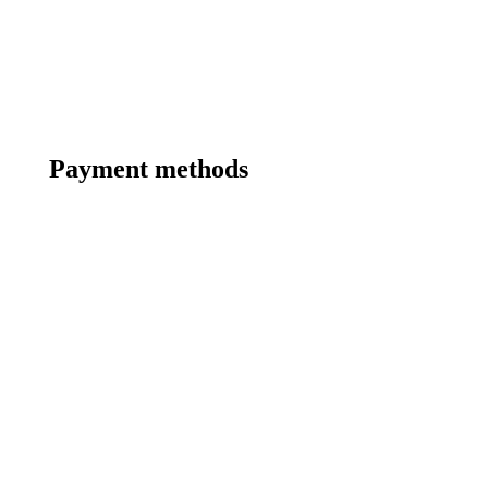
Payment methods