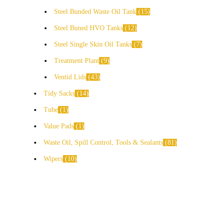
Steel Bunded Waste Oil Tank
15
Steel Buned HVO Tanks
12
Steel Single Skin Oil Tanks
7
Treatment Plant
9
Ventid Lids
43
Tidy Sacks
14
Tube
1
Value Pads
1
Waste Oil, Spill Control, Tools & Sealants
81
Wipers
10