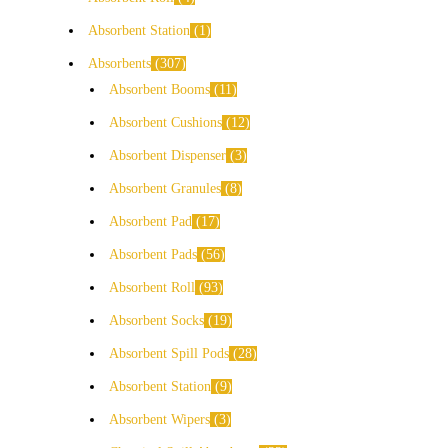
Absorbent Station
1
Absorbents
307
Absorbent Booms
11
Absorbent Cushions
12
Absorbent Dispenser
3
Absorbent Granules
8
Absorbent Pad
17
Absorbent Pads
56
Absorbent Roll
93
Absorbent Socks
19
Absorbent Spill Pods
28
Absorbent Station
9
Absorbent Wipers
3