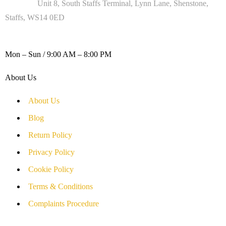
Address :
Unit 8, South Staffs Terminal, Lynn Lane, Shenstone,
Staffs, WS14 0ED
WORKING DAYS / HOURS :
Mon – Sun / 9:00 AM – 8:00 PM
About Us
About Us
Blog
Return Policy
Privacy Policy
Cookie Policy
Terms & Conditions
Complaints Procedure