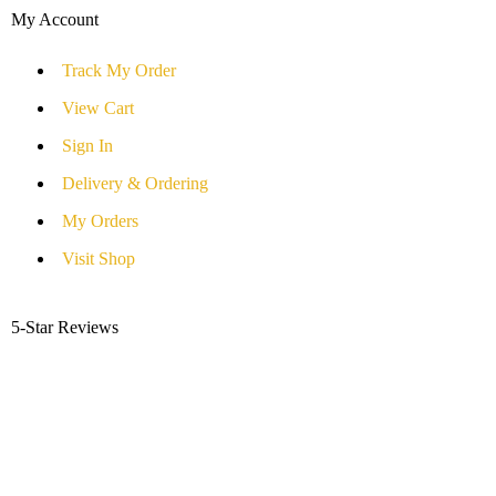
My Account
Track My Order
View Cart
Sign In
Delivery & Ordering
My Orders
Visit Shop
5-Star Reviews