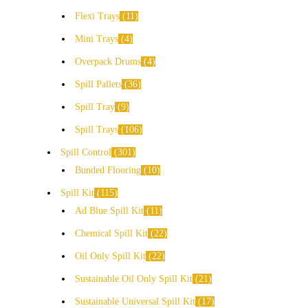
Flexi Trays
11
Mini Trays
4
Overpack Drums
4
Spill Pallets
36
Spill Tray
9
Spill Trays
106
Spill Control
301
Bunded Flooring
10
Spill Kit
115
Ad Blue Spill Kit
11
Chemical Spill Kit
22
Oil Only Spill Kit
22
Sustainable Oil Only Spill Kit
21
Sustainable Universal Spill Kit
17