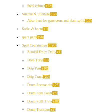
Steel cabinet
72
Sitemat & Sitemate
17
Absorbent for generators and plant spills
17
Socks & boom
1
spare parts
58
Spill Containment
190
Bunded Drum Dolly
1
Deep Trays
5
Drip Pans
10
Drip Trays
20
Drum Accessories
26
Drum Spill Pallet
3
Drum Spill Trays
10
Drum Transport
2