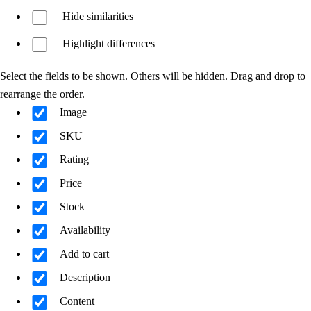
Hide similarities
Highlight differences
Select the fields to be shown. Others will be hidden. Drag and drop to
rearrange the order.
Image
SKU
Rating
Price
Stock
Availability
Add to cart
Description
Content