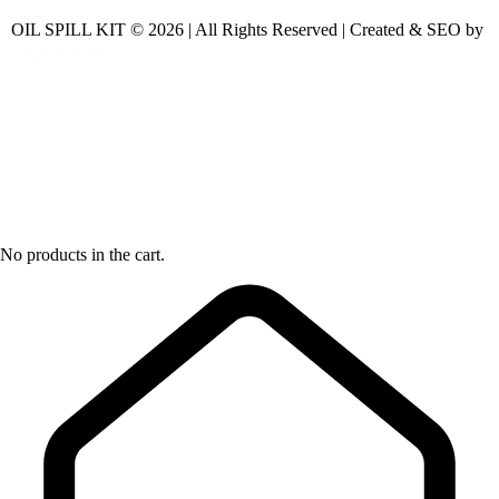
OIL SPILL KIT © 2026 | All Rights Reserved | Created & SEO by
No products in the cart.