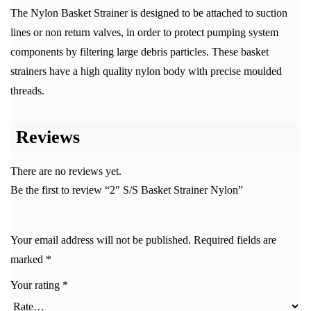
The Nylon Basket Strainer is designed to be attached to suction
lines or non return valves, in order to protect pumping system
components by filtering large debris particles. These basket
strainers have a high quality nylon body with precise moulded
threads.
Reviews
There are no reviews yet.
Be the first to review “2″ S/S Basket Strainer Nylon”
Your email address will not be published.
Required fields are
marked
*
Your rating
*