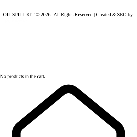
OIL SPILL KIT © 2026 | All Rights Reserved | Created & SEO by
No products in the cart.