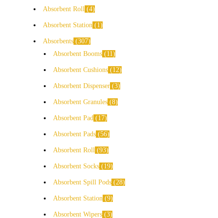
Absorbent Roll
4
Absorbent Station
1
Absorbents
307
Absorbent Booms
11
Absorbent Cushions
12
Absorbent Dispenser
3
Absorbent Granules
8
Absorbent Pad
17
Absorbent Pads
56
Absorbent Roll
93
Absorbent Socks
19
Absorbent Spill Pods
28
Absorbent Station
9
Absorbent Wipers
3