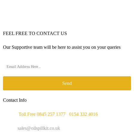
FEEL FREE TO CONTACT US
Our Supportive team will be here to assist you on your queries
Send
Contact Info
Phone :
Toll Free 0845 257 1377
/
0154 332 4016
Email :
sales@oilspillkit.co.uk