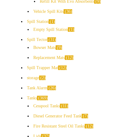
Refill Kit With Evo Absorbents
9
Vehicle Spill Kits
36
Spill Station
1
Empty Spill Station
1
Spill Tector
31
Bowser Mats
9
Replacement Mats
12
Spill Trapper Mat
12
storage
2
Tank Alarm
26
Tanks
369
Cesspool Tanks
11
Diesel Generator Feed Tank
7
Fire Resistant Steel Oil Tanks
12
Lids
37