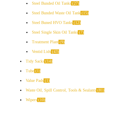
Steel Bunded Oil Tanks
27
Steel Bunded Waste Oil Tank
15
Steel Buned HVO Tanks
12
Steel Single Skin Oil Tanks
7
Treatment Plant
9
Ventid Lids
43
Tidy Sacks
14
Tube
1
Value Pads
1
Waste Oil, Spill Control, Tools & Sealants
81
Wipers
10