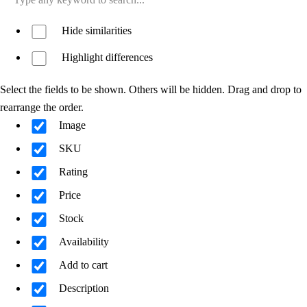
Hide similarities
Highlight differences
Select the fields to be shown. Others will be hidden. Drag and drop to
rearrange the order.
Image
SKU
Rating
Price
Stock
Availability
Add to cart
Description