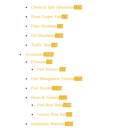
Chemical Spill Absorbents
33
Drum Topper Pads
3
Fibre Absorbent
5
Oil Absorbents
59
Traffic Mats
4
Accessories
849
Filtration
1
Fuel Strainers
1
Fuel Management Systems
75
Fuel Nozzles
110
Hoses & Sealants
52
Fuel Hose Reels
39
Gravity Hose Kits
1
Installation Materials
42