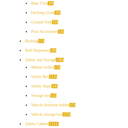
Base Tiles
9
Decking Grids
9
Ground Pads
9
Pool Accessories
5
Racking
1
Roll Dispensers
8
Safety and Storage
40
Mobile trolley
3
Safety Box
13
Safety Stand
4
Storage box
2
Vehicle doument holder
5
Vehicle storage box
13
Safety Cabinet
121