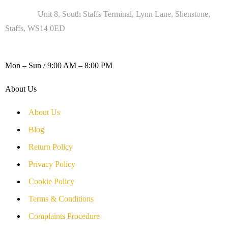
Address :
Unit 8, South Staffs Terminal, Lynn Lane, Shenstone,
Staffs, WS14 0ED
WORKING DAYS / HOURS :
Mon – Sun / 9:00 AM – 8:00 PM
About Us
About Us
Blog
Return Policy
Privacy Policy
Cookie Policy
Terms & Conditions
Complaints Procedure