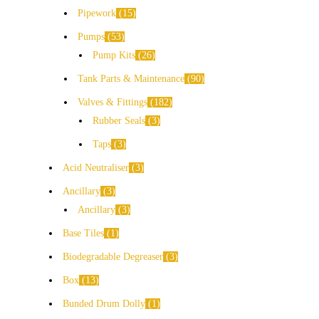
Pipework
15
Pumps
53
Pump Kits
26
Tank Parts & Maintenance
90
Valves & Fittings
182
Rubber Seals
3
Taps
3
Acid Neutraliser
3
Ancillary
3
Ancillary
3
Base Tiles
1
Biodegradable Degreaser
3
Box
13
Bunded Drum Dolly
1