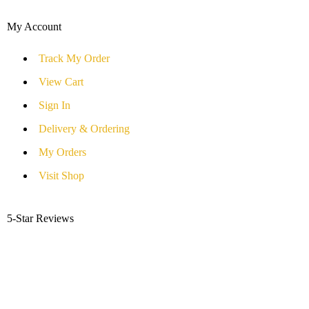
My Account
Track My Order
View Cart
Sign In
Delivery & Ordering
My Orders
Visit Shop
5-Star Reviews