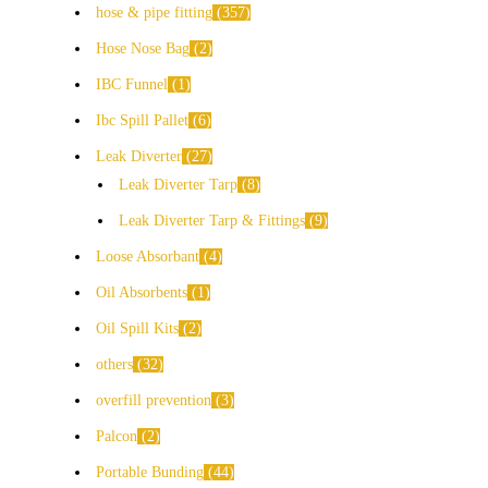
hose & pipe fitting
357
Hose Nose Bag
2
IBC Funnel
1
Ibc Spill Pallet
6
Leak Diverter
27
Leak Diverter Tarp
8
Leak Diverter Tarp & Fittings
9
Loose Absorbant
4
Oil Absorbents
1
Oil Spill Kits
2
others
32
overfill prevention
3
Palcon
2
Portable Bunding
44