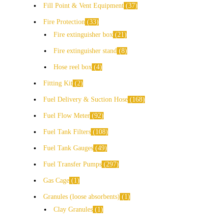
Fill Point & Vent Equipment
37
Fire Protection
33
Fire extinguisher box
21
Fire extinguisher stand
8
Hose reel box
4
Fitting Kit
2
Fuel Delivery & Suction Hose
168
Fuel Flow Meter
92
Fuel Tank Filters
108
Fuel Tank Gauges
49
Fuel Transfer Pumps
297
Gas Cage
1
Granules (loose absorbents)
1
Clay Granules
1