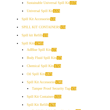
Sustainable Universal Spill Kit
17
Universal Spill Kit
22
Spill Kit Accessories
2
SPILL KIT CONTAINERS
5
Spill kit Refills
1
Spill Kits
345
AdBlue Spill Kits
7
Body Fluid Spill Kits
7
Chemical Spill Kits
72
Oil Spill Kits
87
Spill Kit Accessories
38
Tamper Proof Security Tags
5
Spill Kit Containers
32
Spill Kit Refills
76