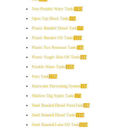
Non-Potable Water Tanks
30
Open Top Black Tanks
5
Plastic Bunded Diesel Tank
7
Plastic Bunded Oil Tanks
22
Plastic Fire Resistant Tanks
6
Plastic Single Skin Oil Tanks
4
Potable Water Tanks
28
Pura Tank
19
Rainwater Harvesting System
3
Shallow Dig Septic Tanks
7
Steel Bunded Diesel PortaTank
4
Steel Bunded Diesel Tanks
14
Steel Bunded Lube Oil Tank
15