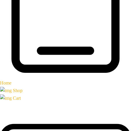
Home
Shop
Cart