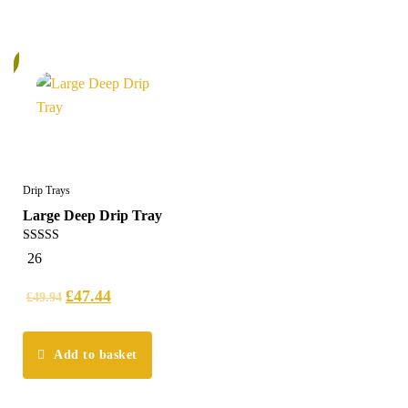
%
Drip Trays
Large Deep Drip Tray
5.00
26
out of 5
£
47.44
£
49.94
Add to basket