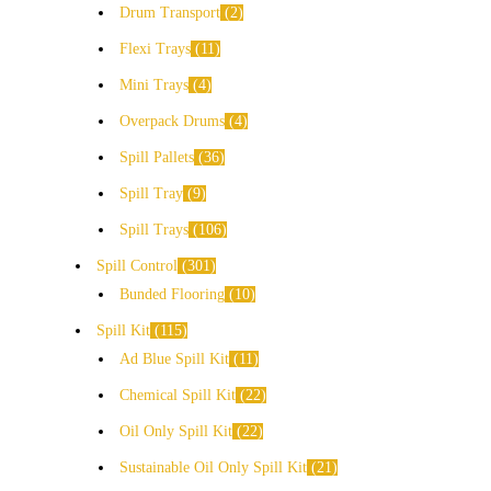
Drum Transport
2
Flexi Trays
11
Mini Trays
4
Overpack Drums
4
Spill Pallets
36
Spill Tray
9
Spill Trays
106
Spill Control
301
Bunded Flooring
10
Spill Kit
115
Ad Blue Spill Kit
11
Chemical Spill Kit
22
Oil Only Spill Kit
22
Sustainable Oil Only Spill Kit
21