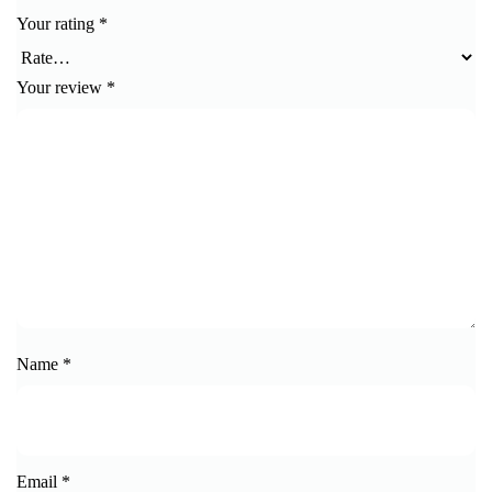
Your rating
*
Your review
*
Name
*
Email
*