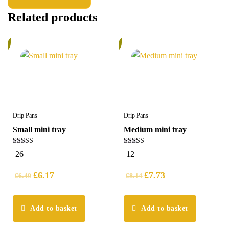
Related products
%
6%
Drip Pans
Drip Pans
Small mini tray
Medium mini tray
5.00
4.75
26
12
out of 5
out of 5
£
6.17
£
7.73
£
6.49
£
8.14
Add to basket
Add to basket