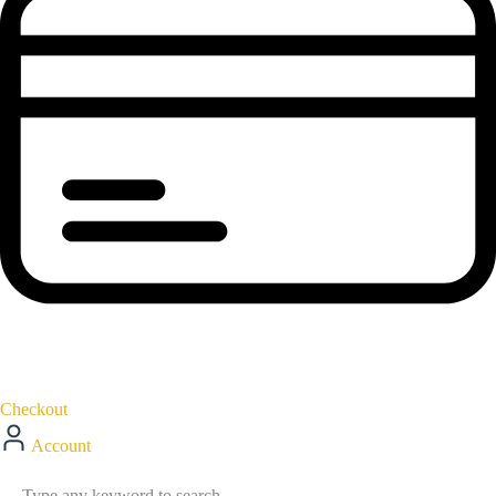
Checkout
Account