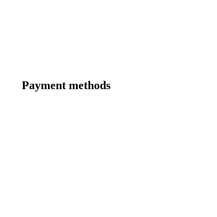
Payment methods