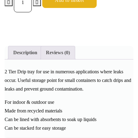
Add to basket
Description
Reviews (0)
2 Tier Drip tray for use in numerous applications where leaks
occur. Useful storage point for small containers to catch drips and
leaks and prevent ground contamination.
For indoor & outdoor use
Made from recycled materials
Can be lined with absorbents to soak up liquids
Can be stacked for easy storage