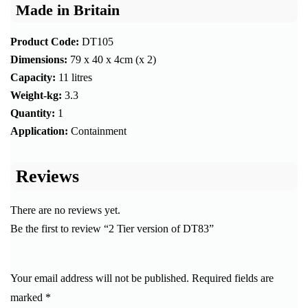
Made in Britain
Product Code:
DT105
Dimensions:
79 x 40 x 4cm (x 2)
Capacity:
11 litres
Weight-kg:
3.3
Quantity:
1
Application:
Containment
Reviews
There are no reviews yet.
Be the first to review “2 Tier version of DT83”
Your email address will not be published.
Required fields are
marked
*