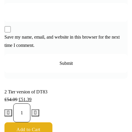
Save my name, email, and website in this browser for the next
time I comment.
2 Tier version of DT83
£
54.09
£
51.39
Add to Cart