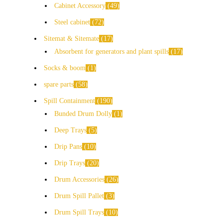
Cabinet Accessory
49
Steel cabinet
72
Sitemat & Sitemate
17
Absorbent for generators and plant spills
17
Socks & boom
1
spare parts
58
Spill Containment
190
Bunded Drum Dolly
1
Deep Trays
5
Drip Pans
10
Drip Trays
20
Drum Accessories
26
Drum Spill Pallet
3
Drum Spill Trays
10