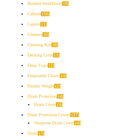
Bunded Workfloors
9
Cabinet
16
Castors
1
Cleaners
6
Cleaning Kits
8
Decking Grids
1
Deep Trays
1
Disposable Gloves
4
Double Weight
2
Drain Protection
4
Drain Cover
4
Drain Protection Covers
27
Neoprene Drain Cover
4
Drum
3