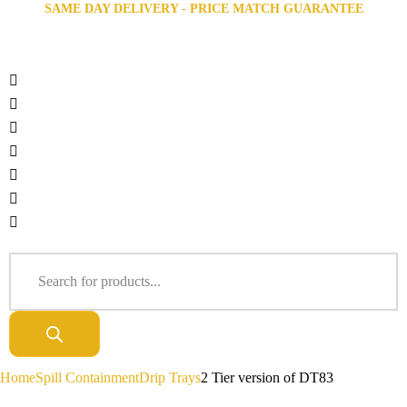
SAME DAY DELIVERY - PRICE MATCH GUARANTEE
Home
Spill Containment
Drip Trays
2 Tier version of DT83