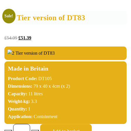
2 Tier version of DT83
Sale!
£
54.09
£
51.39
Made in Britain
Product Code:
DT105
Dimensions:
79 x 40 x 4cm (x 2)
Capacity:
11 litres
Weight-kg:
3.3
Quantity:
1
Application:
Containment