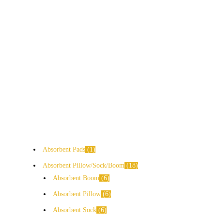
Absorbent Pads
1
Absorbent Pillow/Sock/Boom
18
Absorbent Boom
6
Absorbent Pillow
6
Absorbent Sock
6