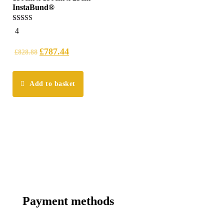
InstaBund®
4.25
4
out of 5
£
787.44
£
828.88
Add to basket
Payment methods