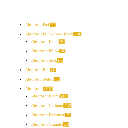
Absorbent Pads
1
Absorbent Pillow/Sock/Boom
18
Absorbent Boom
6
Absorbent Pillow
6
Absorbent Sock
6
Absorbent Roll
4
Absorbent Station
1
Absorbents
307
Absorbent Booms
11
Absorbent Cushions
12
Absorbent Dispenser
3
Absorbent Granules
8