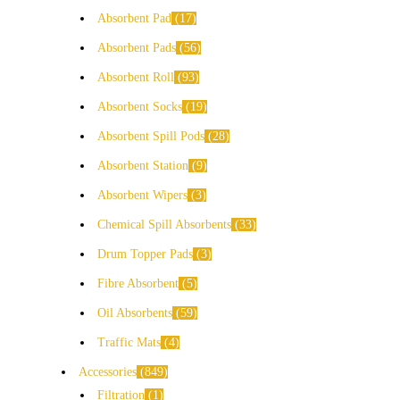
Absorbent Pad
17
Absorbent Pads
56
Absorbent Roll
93
Absorbent Socks
19
Absorbent Spill Pods
28
Absorbent Station
9
Absorbent Wipers
3
Chemical Spill Absorbents
33
Drum Topper Pads
3
Fibre Absorbent
5
Oil Absorbents
59
Traffic Mats
4
Accessories
849
Filtration
1