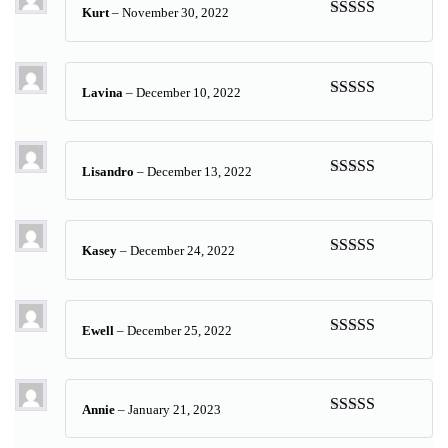
Kurt
–
November 30, 2022
Rated
5
out
of 5
Lavina
–
December 10, 2022
Rated
5
out
of 5
Lisandro
–
December 13, 2022
Rated
5
out
of 5
Kasey
–
December 24, 2022
Rated
5
out
of 5
Ewell
–
December 25, 2022
Rated
5
out
of 5
Annie
–
January 21, 2023
Rated
5
out
of 5