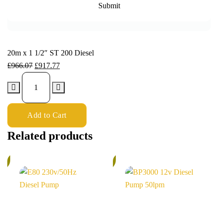
20m x 1 1/2″ ST 200 Diesel
£
966.07
£
917.77
Add to Cart
Related products
%
5%