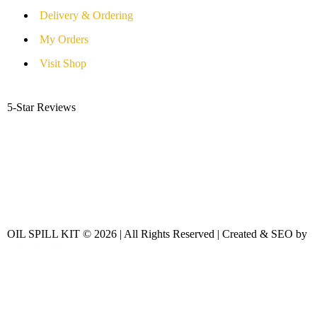
Delivery & Ordering
My Orders
Visit Shop
5-Star Reviews
OIL SPILL KIT © 2026 | All Rights Reserved | Created & SEO by