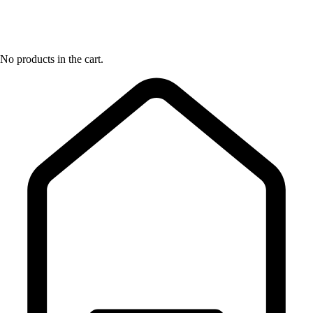
No products in the cart.