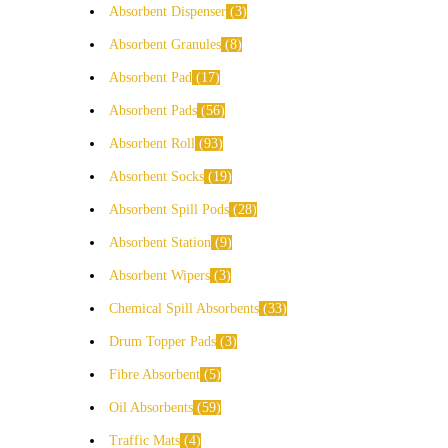
Absorbent Dispenser
3
Absorbent Granules
8
Absorbent Pad
17
Absorbent Pads
56
Absorbent Roll
93
Absorbent Socks
19
Absorbent Spill Pods
28
Absorbent Station
9
Absorbent Wipers
3
Chemical Spill Absorbents
33
Drum Topper Pads
3
Fibre Absorbent
5
Oil Absorbents
59
Traffic Mats
4