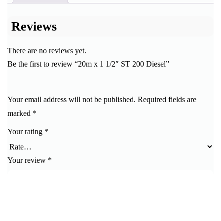
Reviews
There are no reviews yet.
Be the first to review “20m x 1 1/2″ ST 200 Diesel”
Your email address will not be published.
Required fields are
marked
*
Your rating
*
Your review
*