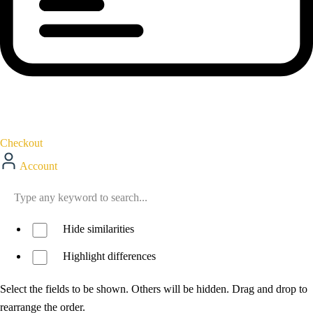
Checkout
Account
Hide similarities
Highlight differences
Select the fields to be shown. Others will be hidden. Drag and drop to
rearrange the order.