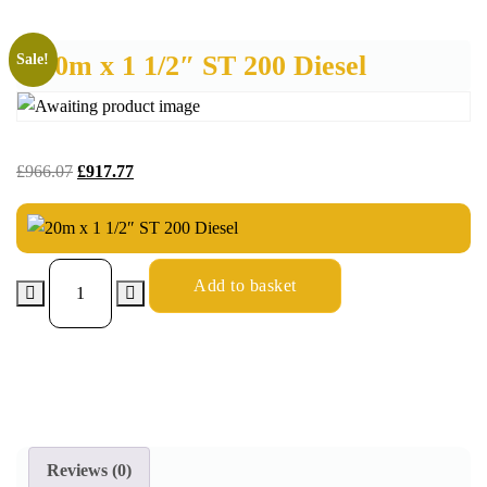
20m x 1 1/2″ ST 200 Diesel
Sale!
£
966.07
£
917.77
Add to basket
Reviews (0)