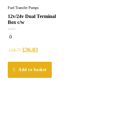
Fuel Transfer Pumps
12v/24v Dual Terminal
Box c/w
0
0
out
of
5
£
36.83
£
38.77
Add to basket