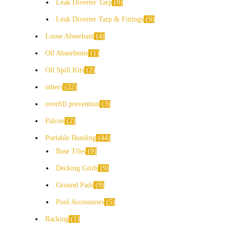
Leak Diverter Tarp
8
Leak Diverter Tarp & Fittings
9
Loose Absorbant
4
Oil Absorbents
1
Oil Spill Kits
2
others
32
overfill prevention
3
Palcon
2
Portable Bunding
44
Base Tiles
9
Decking Grids
9
Ground Pads
9
Pool Accessories
5
Racking
1