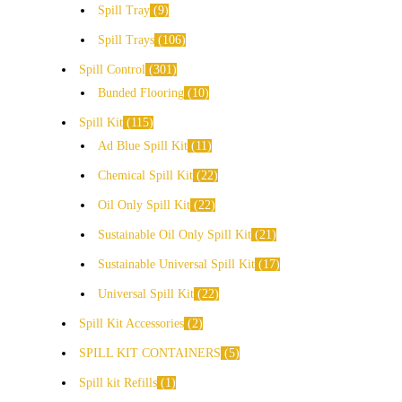
Spill Tray
9
Spill Trays
106
Spill Control
301
Bunded Flooring
10
Spill Kit
115
Ad Blue Spill Kit
11
Chemical Spill Kit
22
Oil Only Spill Kit
22
Sustainable Oil Only Spill Kit
21
Sustainable Universal Spill Kit
17
Universal Spill Kit
22
Spill Kit Accessories
2
SPILL KIT CONTAINERS
5
Spill kit Refills
1