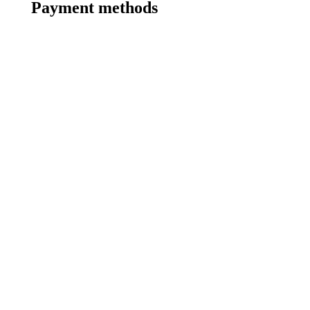
Payment methods