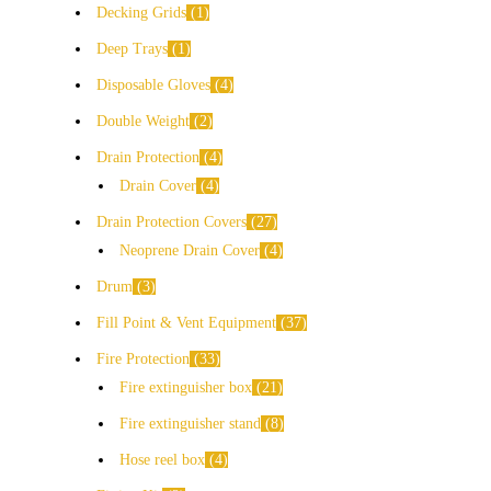
Decking Grids
1
Deep Trays
1
Disposable Gloves
4
Double Weight
2
Drain Protection
4
Drain Cover
4
Drain Protection Covers
27
Neoprene Drain Cover
4
Drum
3
Fill Point & Vent Equipment
37
Fire Protection
33
Fire extinguisher box
21
Fire extinguisher stand
8
Hose reel box
4