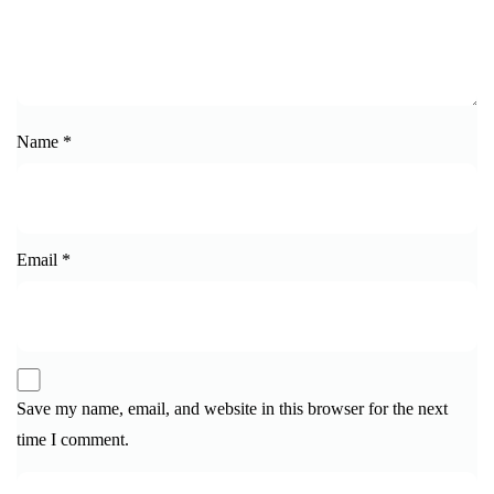
Name
*
Email
*
Save my name, email, and website in this browser for the next
time I comment.