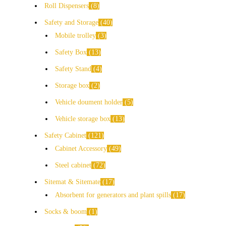
Roll Dispensers
8
Safety and Storage
40
Mobile trolley
3
Safety Box
13
Safety Stand
4
Storage box
2
Vehicle doument holder
5
Vehicle storage box
13
Safety Cabinet
121
Cabinet Accessory
49
Steel cabinet
72
Sitemat & Sitemate
17
Absorbent for generators and plant spills
17
Socks & boom
1