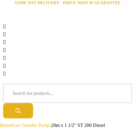
SAME DAY DELIVERY - PRICE MATCH GUARANTEE
Home
Fuel Transfer Pumps
20m x 1 1/2″ ST 200 Diesel