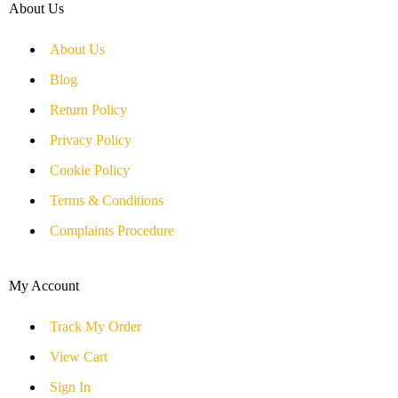
About Us
About Us
Blog
Return Policy
Privacy Policy
Cookie Policy
Terms & Conditions
Complaints Procedure
My Account
Track My Order
View Cart
Sign In