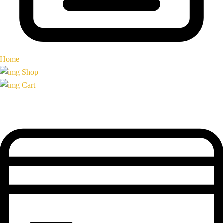
Home
Shop
Cart