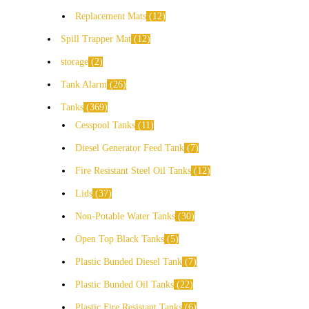
Replacement Mats
12
Spill Trapper Mat
12
storage
2
Tank Alarm
26
Tanks
369
Cesspool Tanks
11
Diesel Generator Feed Tank
7
Fire Resistant Steel Oil Tanks
12
Lids
37
Non-Potable Water Tanks
30
Open Top Black Tanks
5
Plastic Bunded Diesel Tank
7
Plastic Bunded Oil Tanks
22
Plastic Fire Resistant Tanks
6