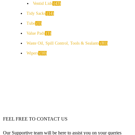
Ventid Lids
43
Tidy Sacks
14
Tube
1
Value Pads
1
Waste Oil, Spill Control, Tools & Sealants
81
Wipers
10
FEEL FREE TO CONTACT US
Our Supportive team will be here to assist you on your queries