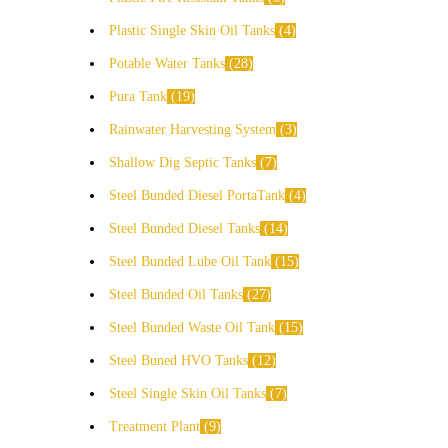
Plastic Single Skin Oil Tanks
4
Potable Water Tanks
28
Pura Tank
19
Rainwater Harvesting System
3
Shallow Dig Septic Tanks
7
Steel Bunded Diesel PortaTank
4
Steel Bunded Diesel Tanks
14
Steel Bunded Lube Oil Tank
15
Steel Bunded Oil Tanks
27
Steel Bunded Waste Oil Tank
15
Steel Buned HVO Tanks
12
Steel Single Skin Oil Tanks
7
Treatment Plant
9