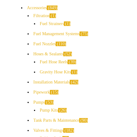
Accessories
849
Filtration
1
Fuel Strainers
1
Fuel Management Systems
75
Fuel Nozzles
110
Hoses & Sealants
52
Fuel Hose Reels
39
Gravity Hose Kits
1
Installation Materials
42
Pipework
15
Pumps
53
Pump Kits
26
Tank Parts & Maintenance
90
Valves & Fittings
182