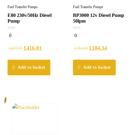
Fuel Transfer Pumps
Fuel Transfer Pumps
E80 230v/50Hz Diesel
BP3000 12v Diesel Pump
Pump
50lpm
0
0
0
0
out
out
of
of
5
5
£
416.01
£
184.34
£
437.91
£
194.04
Add to basket
Add to basket
%