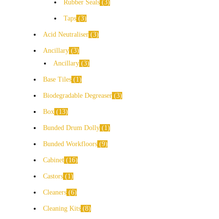
Rubber Seals
3
Taps
3
Acid Neutraliser
3
Ancillary
3
Ancillary
3
Base Tiles
1
Biodegradable Degreaser
3
Box
13
Bunded Drum Dolly
1
Bunded Workfloors
9
Cabinet
16
Castors
1
Cleaners
6
Cleaning Kits
8