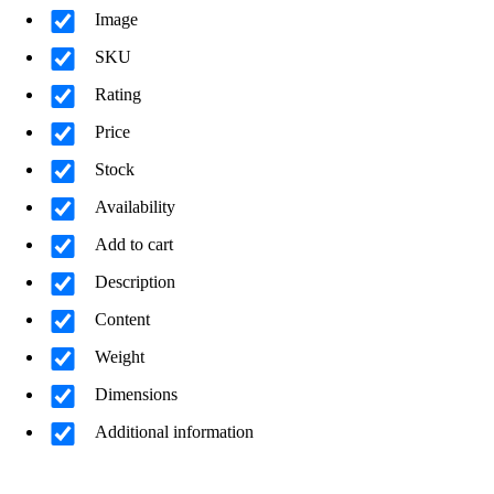
Image
SKU
Rating
Price
Stock
Availability
Add to cart
Description
Content
Weight
Dimensions
Additional information