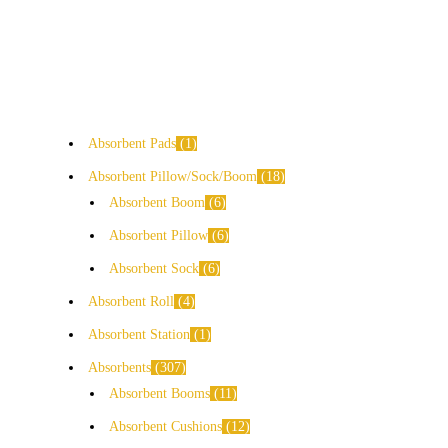
Absorbent Pads
1
Absorbent Pillow/Sock/Boom
18
Absorbent Boom
6
Absorbent Pillow
6
Absorbent Sock
6
Absorbent Roll
4
Absorbent Station
1
Absorbents
307
Absorbent Booms
11
Absorbent Cushions
12