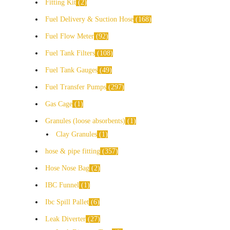
Fitting Kit
2
Fuel Delivery & Suction Hose
168
Fuel Flow Meter
92
Fuel Tank Filters
108
Fuel Tank Gauges
49
Fuel Transfer Pumps
297
Gas Cage
1
Granules (loose absorbents)
1
Clay Granules
1
hose & pipe fitting
357
Hose Nose Bag
2
IBC Funnel
1
Ibc Spill Pallet
6
Leak Diverter
27