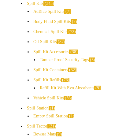
Spill Kits
345
AdBlue Spill Kits
7
Body Fluid Spill Kits
7
Chemical Spill Kits
72
Oil Spill Kits
87
Spill Kit Accessories
38
Tamper Proof Security Tags
5
Spill Kit Containers
32
Spill Kit Refills
76
Refill Kit With Evo Absorbents
9
Vehicle Spill Kits
36
Spill Station
1
Empty Spill Station
1
Spill Tector
31
Bowser Mats
9