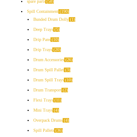
spare parts
58
Spill Containment
190
Bunded Drum Dolly
1
Deep Trays
5
Drip Pans
10
Drip Trays
20
Drum Accessories
26
Drum Spill Pallet
3
Drum Spill Trays
10
Drum Transport
2
Flexi Trays
11
Mini Trays
4
Overpack Drums
4
Spill Pallets
36