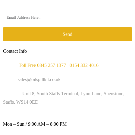
Send
Contact Info
Phone :
Toll Free 0845 257 1377
/
0154 332 4016
Email :
sales@oilspillkit.co.uk
Address :
Unit 8, South Staffs Terminal, Lynn Lane, Shenstone,
Staffs, WS14 0ED
WORKING DAYS / HOURS :
Mon – Sun / 9:00 AM – 8:00 PM