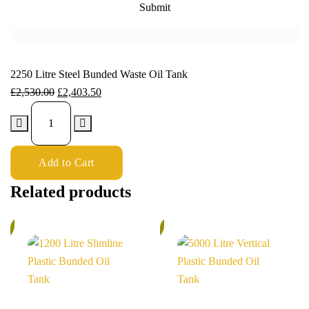
2250 Litre Steel Bunded Waste Oil Tank
£
2,530.00
£
2,403.50
Add to Cart
Related products
%
6%