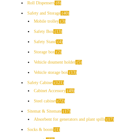
Roll Dispensers
8
Safety and Storage
40
Mobile trolley
3
Safety Box
13
Safety Stand
4
Storage box
2
Vehicle doument holder
5
Vehicle storage box
13
Safety Cabinet
121
Cabinet Accessory
49
Steel cabinet
72
Sitemat & Sitemate
17
Absorbent for generators and plant spills
17
Socks & boom
1