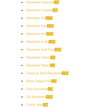
Absorbent Dispenser
3
Absorbent Granules
8
Absorbent Pad
17
Absorbent Pads
56
Absorbent Roll
93
Absorbent Socks
19
Absorbent Spill Pods
28
Absorbent Station
9
Absorbent Wipers
3
Chemical Spill Absorbents
33
Drum Topper Pads
3
Fibre Absorbent
5
Oil Absorbents
59
Traffic Mats
4