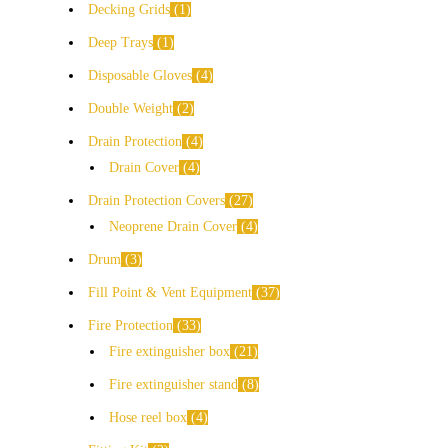
Decking Grids
1
Deep Trays
1
Disposable Gloves
4
Double Weight
2
Drain Protection
4
Drain Cover
4
Drain Protection Covers
27
Neoprene Drain Cover
4
Drum
3
Fill Point & Vent Equipment
37
Fire Protection
33
Fire extinguisher box
21
Fire extinguisher stand
8
Hose reel box
4