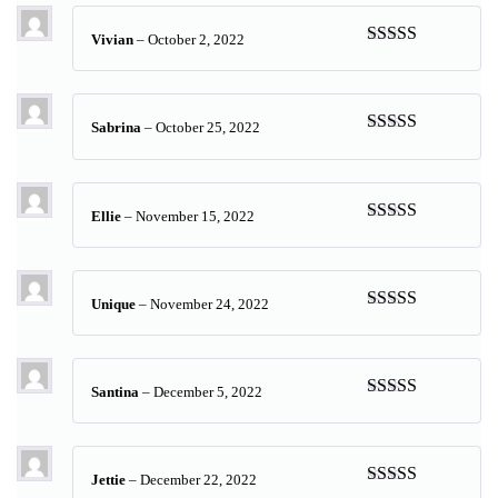
Vivian
–
October 2, 2022
Rated
5
out
of 5
Sabrina
–
October 25, 2022
Rated
5
out
of 5
Ellie
–
November 15, 2022
Rated
5
out
of 5
Unique
–
November 24, 2022
Rated
5
out
of 5
Santina
–
December 5, 2022
Rated
5
out
of 5
Jettie
–
December 22, 2022