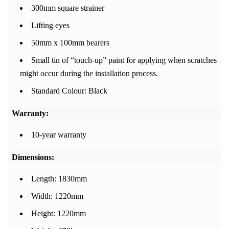
300mm square strainer
Lifting eyes
50mm x 100mm bearers
Small tin of “touch-up” paint for applying when scratches
might occur during the installation process.
Standard Colour: Black
Warranty:
10-year warranty
Dimensions:
Length: 1830mm
Width: 1220mm
Height: 1220mm