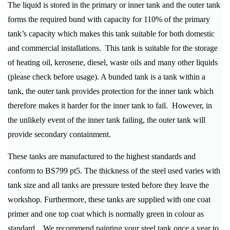
The liquid is stored in the primary or inner tank and the outer tank
forms the required bund with capacity for 110% of the primary
tank’s capacity which makes this tank suitable for both domestic
and commercial installations. This tank is suitable for the storage
of heating oil, kerosene, diesel, waste oils and many other liquids
(please check before usage). A bunded tank is a tank within a
tank, the outer tank provides protection for the inner tank which
therefore makes it harder for the inner tank to fail. However, in
the unlikely event of the inner tank failing, the outer tank will
provide secondary containment.
These tanks are manufactured to the highest standards and
conform to BS799 pt5. The thickness of the steel used varies with
tank size and all tanks are pressure tested before they leave the
workshop. Furthermore, these tanks are supplied with one coat
primer and one top coat which is normally green in colour as
standard. We recommend painting your steel tank once a year to