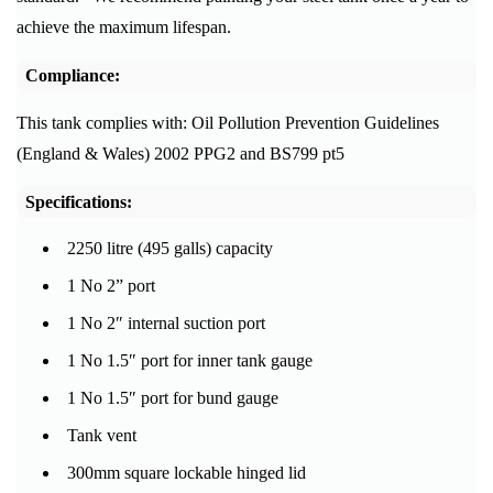
achieve the maximum lifespan.
Compliance:
This tank complies with: Oil Pollution Prevention Guidelines
(England & Wales) 2002 PPG2 and BS799 pt5
Specifications:
2250 litre (495 galls) capacity
1 No 2” port
1 No 2″ internal suction port
1 No 1.5″ port for inner tank gauge
1 No 1.5″ port for bund gauge
Tank vent
300mm square lockable hinged lid