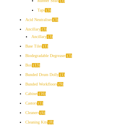
Rubber Seals
3
Taps
3
Acid Neutraliser
3
Ancillary
3
Ancillary
3
Base Tiles
1
Biodegradable Degreaser
3
Box
13
Bunded Drum Dolly
1
Bunded Workfloors
9
Cabinet
16
Castors
1
Cleaners
6
Cleaning Kits
8