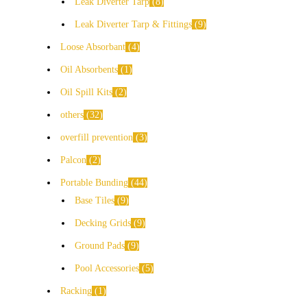
Leak Diverter Tarp
8
Leak Diverter Tarp & Fittings
9
Loose Absorbant
4
Oil Absorbents
1
Oil Spill Kits
2
others
32
overfill prevention
3
Palcon
2
Portable Bunding
44
Base Tiles
9
Decking Grids
9
Ground Pads
9
Pool Accessories
5
Racking
1