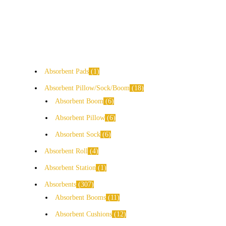
Absorbent Pads
1
Absorbent Pillow/Sock/Boom
18
Absorbent Boom
6
Absorbent Pillow
6
Absorbent Sock
6
Absorbent Roll
4
Absorbent Station
1
Absorbents
307
Absorbent Booms
11
Absorbent Cushions
12