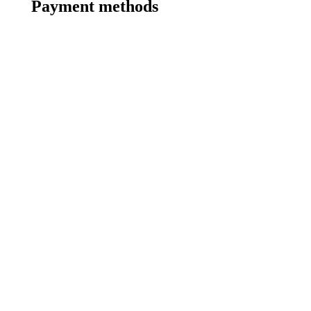
Payment methods