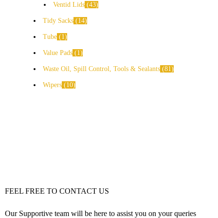
Ventid Lids
43
Tidy Sacks
14
Tube
1
Value Pads
1
Waste Oil, Spill Control, Tools & Sealants
81
Wipers
10
FEEL FREE TO CONTACT US
Our Supportive team will be here to assist you on your queries