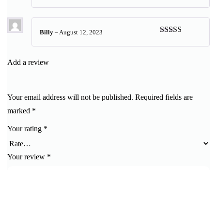
Rated
5
out
of 5
Billy
–
August 12, 2023
Rated
5
out
of 5
Add a review
Your email address will not be published.
Required fields are
marked
*
Your rating
*
Your review
*