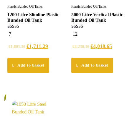
Plastic Bunded Oil Tanks
Plastic Bunded Oil Tanks
1200 Litre Slimline Plastic
5000 Litre Vertical Plastic
Bunded Oil Tank
Bunded Oil Tank
5.00
5.00
7
12
out of 5
out of 5
£
1,711.29
£
4,018.65
£
1,801.36
£
4,230.16
Add to basket
Add to basket
%