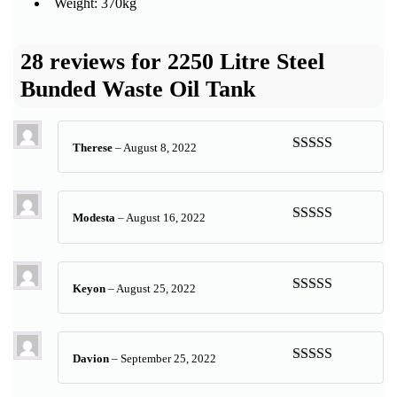
Weight: 370kg
28 reviews for
2250 Litre Steel
Bunded Waste Oil Tank
Therese
–
August 8, 2022
Rated
5
out
of 5
Modesta
–
August 16, 2022
Rated
5
out
of 5
Keyon
–
August 25, 2022
Rated
5
out
of 5
Davion
–
September 25, 2022
Rated
5
out
of 5