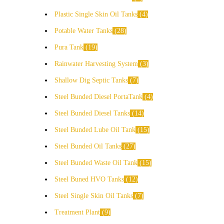
Plastic Single Skin Oil Tanks
4
Potable Water Tanks
28
Pura Tank
19
Rainwater Harvesting System
3
Shallow Dig Septic Tanks
7
Steel Bunded Diesel PortaTank
4
Steel Bunded Diesel Tanks
14
Steel Bunded Lube Oil Tank
15
Steel Bunded Oil Tanks
27
Steel Bunded Waste Oil Tank
15
Steel Buned HVO Tanks
12
Steel Single Skin Oil Tanks
7
Treatment Plant
9