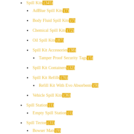
Spill Kits
345
AdBlue Spill Kits
7
Body Fluid Spill Kits
7
Chemical Spill Kits
72
Oil Spill Kits
87
Spill Kit Accessories
38
Tamper Proof Security Tags
5
Spill Kit Containers
32
Spill Kit Refills
76
Refill Kit With Evo Absorbents
9
Vehicle Spill Kits
36
Spill Station
1
Empty Spill Station
1
Spill Tector
31
Bowser Mats
9