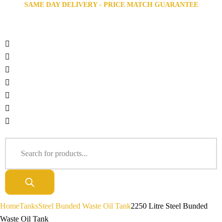
SAME DAY DELIVERY - PRICE MATCH GUARANTEE
Home
Tanks
Steel Bunded Waste Oil Tank
2250 Litre Steel Bunded
Waste Oil Tank