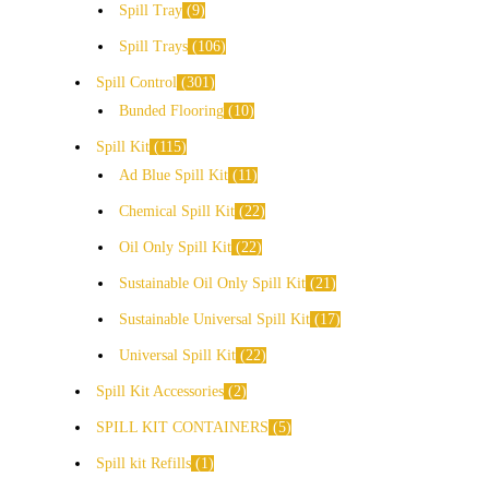
Spill Tray
9
Spill Trays
106
Spill Control
301
Bunded Flooring
10
Spill Kit
115
Ad Blue Spill Kit
11
Chemical Spill Kit
22
Oil Only Spill Kit
22
Sustainable Oil Only Spill Kit
21
Sustainable Universal Spill Kit
17
Universal Spill Kit
22
Spill Kit Accessories
2
SPILL KIT CONTAINERS
5
Spill kit Refills
1