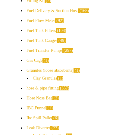
Fitting Kit
2
Fuel Delivery & Suction Hose
168
Fuel Flow Meter
92
Fuel Tank Filters
108
Fuel Tank Gauges
49
Fuel Transfer Pumps
297
Gas Cage
1
Granules (loose absorbents)
1
Clay Granules
1
hose & pipe fitting
357
Hose Nose Bag
2
IBC Funnel
1
Ibc Spill Pallet
6
Leak Diverter
27