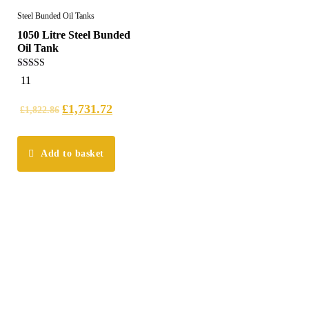
Steel Bunded Oil Tanks
1050 Litre Steel Bunded
Oil Tank
5.00
11
out of 5
£
1,731.72
£
1,822.86
Add to basket