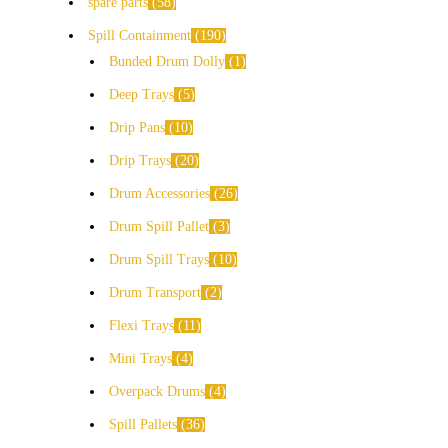
spare parts
58
Spill Containment
190
Bunded Drum Dolly
1
Deep Trays
5
Drip Pans
10
Drip Trays
20
Drum Accessories
26
Drum Spill Pallet
3
Drum Spill Trays
10
Drum Transport
2
Flexi Trays
11
Mini Trays
4
Overpack Drums
4
Spill Pallets
36