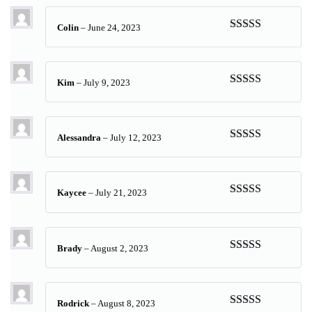
Colin
–
June 24, 2023
Rated
5
out
of 5
Kim
–
July 9, 2023
Rated
5
out
of 5
Alessandra
–
July 12, 2023
Rated
5
out
of 5
Kaycee
–
July 21, 2023
Rated
5
out
of 5
Brady
–
August 2, 2023
Rated
5
out
of 5
Rodrick
–
August 8, 2023