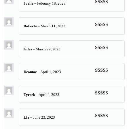
Joelle
–
February 18, 2023
Rated
5
out
of 5
Roberta
–
March 11, 2023
Rated
5
out
of 5
Giles
–
March 29, 2023
Rated
5
out
of 5
Deontae
–
April 1, 2023
Rated
5
out
of 5
Tyreek
–
April 4, 2023
Rated
5
out
of 5
Lia
–
June 23, 2023
Rated
5
out
of 5