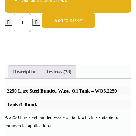
Standard Colour: Black
Add to basket
Description
Reviews (28)
2250 Litre Steel Bunded Waste Oil Tank – WOS.2250
Tank & Bund:
A 2250 litre steel bunded waste oil tank which is suitable for
commercial applications.