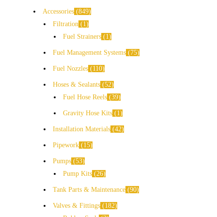
Accessories
849
Filtration
1
Fuel Strainers
1
Fuel Management Systems
75
Fuel Nozzles
110
Hoses & Sealants
52
Fuel Hose Reels
39
Gravity Hose Kits
1
Installation Materials
42
Pipework
15
Pumps
53
Pump Kits
26
Tank Parts & Maintenance
90
Valves & Fittings
182