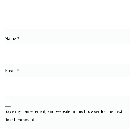
Name
*
Email
*
Save my name, email, and website in this browser for the next
time I comment.