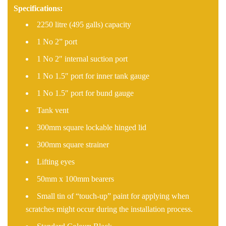
Specifications:
2250 litre (495 galls) capacity
1 No 2” port
1 No 2″ internal suction port
1 No 1.5″ port for inner tank gauge
1 No 1.5″ port for bund gauge
Tank vent
300mm square lockable hinged lid
300mm square strainer
Lifting eyes
50mm x 100mm bearers
Small tin of “touch-up” paint for applying when
scratches might occur during the installation process.