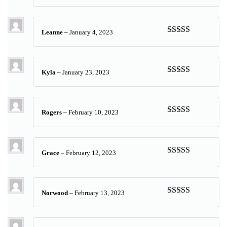
Rated
5
out
of 5
Leanne
–
January 4, 2023
Rated
5
out
of 5
Kyla
–
January 23, 2023
Rated
5
out
of 5
Rogers
–
February 10, 2023
Rated
5
out
of 5
Grace
–
February 12, 2023
Rated
5
out
of 5
Norwood
–
February 13, 2023
Rated
5
out
of 5