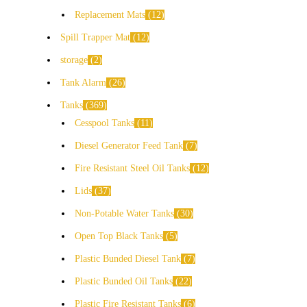
Replacement Mats
12
Spill Trapper Mat
12
storage
2
Tank Alarm
26
Tanks
369
Cesspool Tanks
11
Diesel Generator Feed Tank
7
Fire Resistant Steel Oil Tanks
12
Lids
37
Non-Potable Water Tanks
30
Open Top Black Tanks
5
Plastic Bunded Diesel Tank
7
Plastic Bunded Oil Tanks
22
Plastic Fire Resistant Tanks
6