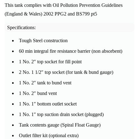
This tank complies with Oil Pollution Prevention Guidelines
(England & Wales) 2002 PPG2 and BS799 pt5
Specifications:
Tough Steel construction
60 min integral fire resistance barrier (non absorbent)
1 No. 2″ top socket for fill point
2 No. 1 1/2″ top socket (for tank & bund gauge)
1 No. 2″ tank to bund vent
1 No. 2″ bund vent
1 No. 1″ bottom outlet socket
1 No. 1″ top suction drain socket (plugged)
Tank contents gauge (Spiral Float Gauge)
Outlet filter kit (optional extra)