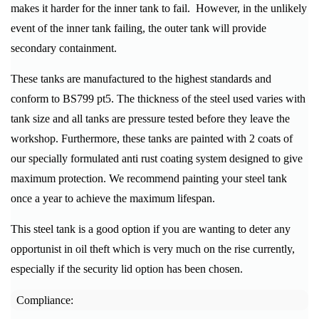
makes it harder for the inner tank to fail. However, in the unlikely
event of the inner tank failing, the outer tank will provide
secondary containment.
These tanks are manufactured to the highest standards and
conform to BS799 pt5. The thickness of the steel used varies with
tank size and all tanks are pressure tested before they leave the
workshop. Furthermore, these tanks are painted with 2 coats of
our specially formulated anti rust coating system designed to give
maximum protection.
We recommend painting your steel tank
once a year to achieve the maximum lifespan.
This steel tank is a good option if you are wanting to deter any
opportunist in oil theft which is very much on the rise currently,
especially if the security lid option has been chosen.
Compliance: