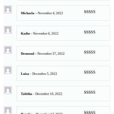
of 5
Michaela
–
November 4, 2022
Rated
5
out
of 5
Kadin
–
November 6, 2022
Rated
5
out
of 5
Desmond
–
November 27, 2022
Rated
5
out
of 5
Luisa
–
December 5, 2022
Rated
5
out
of 5
Tabitha
–
December 10, 2022
Rated
5
out
of 5