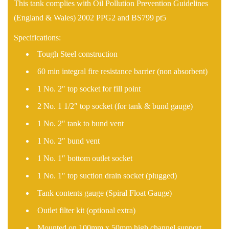
This tank complies with Oil Pollution Prevention Guidelines
(England & Wales) 2002 PPG2 and BS799 pt5
Specifications:
Tough Steel construction
60 min integral fire resistance barrier (non absorbent)
1 No. 2″ top socket for fill point
2 No. 1 1/2″ top socket (for tank & bund gauge)
1 No. 2″ tank to bund vent
1 No. 2″ bund vent
1 No. 1″ bottom outlet socket
1 No. 1″ top suction drain socket (plugged)
Tank contents gauge (Spiral Float Gauge)
Outlet filter kit (optional extra)
Mounted on 100mm x 50mm high channel support