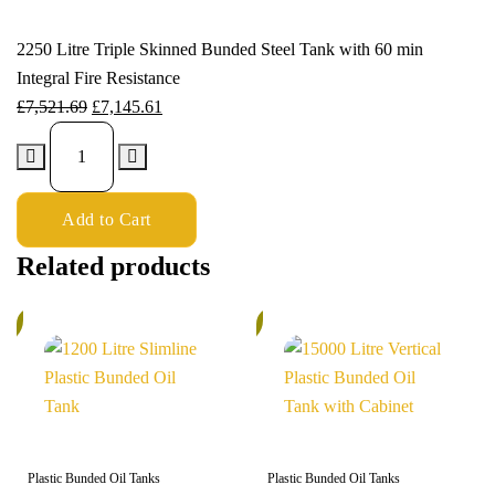
2250 Litre Triple Skinned Bunded Steel Tank with 60 min
Integral Fire Resistance
£
7,521.69
£
7,145.61
Add to Cart
Related products
%
5%
Plastic Bunded Oil Tanks
Plastic Bunded Oil Tanks