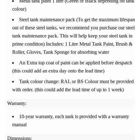
Metal tank paint 1 litre (Green or Black depending on tank
colour)
Steel tank maintenance pack (To get the maximum lifespan
out of these steel tanks, we recommend you purchase our steel
tank maintenance pack.
This will help keep your steel tank in
prime condition) Includes: 1 Litre Metal Tank Paint, Brush &
Roller, Gloves, Tank Sponge for absorbing water
An Extra top coat of paint can be applied before despatch
(this could add an extra day onto the lead time)
Tank colour change: RAL or BS Colour must be provided
with order. (this could add the lead time of up to 1 week)
Warranty:
10-year warranty, each tank is provided with a warranty
manual
Dimensions: