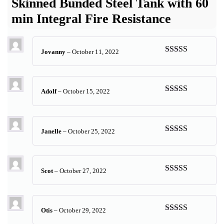
Skinned Bunded Steel Tank with 60
min Integral Fire Resistance
Jovanny
–
October 11, 2022
Rated
5
out
of 5
Adolf
–
October 15, 2022
Rated
5
out
of 5
Janelle
–
October 25, 2022
Rated
5
out
of 5
Scot
–
October 27, 2022
Rated
5
out
of 5
Otis
–
October 29, 2022
Rated
5
out