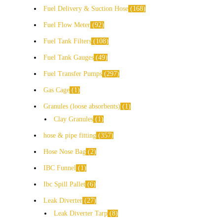
Fuel Delivery & Suction Hose
168
Fuel Flow Meter
92
Fuel Tank Filters
108
Fuel Tank Gauges
49
Fuel Transfer Pumps
297
Gas Cage
1
Granules (loose absorbents)
1
Clay Granules
1
hose & pipe fitting
357
Hose Nose Bag
2
IBC Funnel
1
Ibc Spill Pallet
6
Leak Diverter
27
Leak Diverter Tarp
8