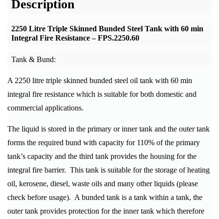
Description
2250 Litre Triple Skinned Bunded Steel Tank with 60 min
Integral Fire Resistance –
FPS.2250.60
Tank & Bund:
A 2250 litre triple skinned bunded steel oil tank with 60 min
integral fire resistance which is suitable for both domestic and
commercial applications.
The liquid is stored in the primary or inner tank and the outer tank
forms the required bund with capacity for 110% of the primary
tank’s capacity and the third tank provides the housing for the
integral fire barrier. This tank is suitable for the storage of heating
oil, kerosene, diesel, waste oils and many other liquids (please
check before usage). A bunded tank is a tank within a tank, the
outer tank provides protection for the inner tank which therefore