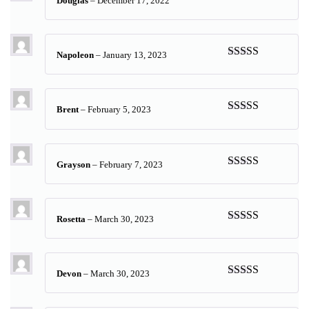
Douglas
–
December 17, 2022
Rated
5
out
of 5
Napoleon
–
January 13, 2023
Rated
5
out
of 5
Brent
–
February 5, 2023
Rated
5
out
of 5
Grayson
–
February 7, 2023
Rated
5
out
of 5
Rosetta
–
March 30, 2023
Rated
5
out
of 5
Devon
–
March 30, 2023
Rated
5
out
of 5