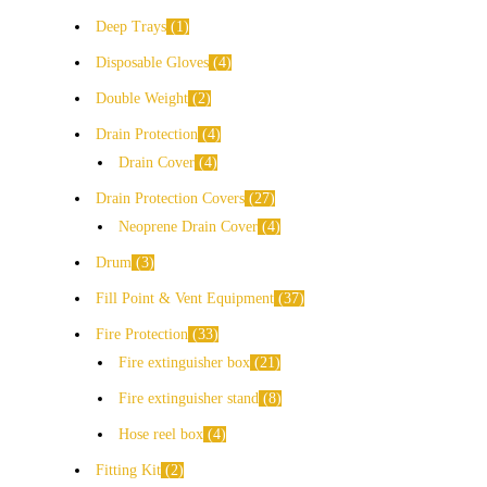
Deep Trays
1
Disposable Gloves
4
Double Weight
2
Drain Protection
4
Drain Cover
4
Drain Protection Covers
27
Neoprene Drain Cover
4
Drum
3
Fill Point & Vent Equipment
37
Fire Protection
33
Fire extinguisher box
21
Fire extinguisher stand
8
Hose reel box
4
Fitting Kit
2