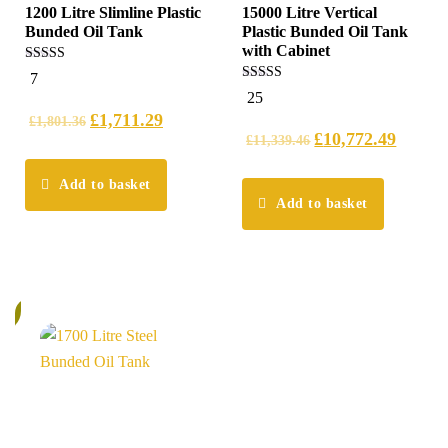
1200 Litre Slimline Plastic
15000 Litre Vertical
Bunded Oil Tank
Plastic Bunded Oil Tank
with Cabinet
5.00
7
out of 5
5.00
25
out of 5
£
1,711.29
£
1,801.36
£
10,772.49
£
11,339.46
Add to basket
Add to basket
%