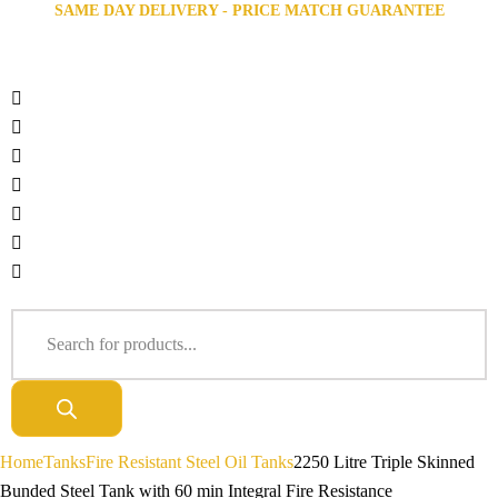
SAME DAY DELIVERY - PRICE MATCH GUARANTEE
Home
Tanks
Fire Resistant Steel Oil Tanks
2250 Litre Triple Skinned
Bunded Steel Tank with 60 min Integral Fire Resistance