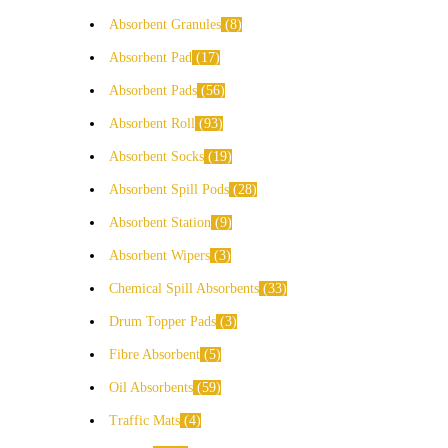
Absorbent Granules
8
Absorbent Pad
17
Absorbent Pads
56
Absorbent Roll
93
Absorbent Socks
19
Absorbent Spill Pods
28
Absorbent Station
9
Absorbent Wipers
3
Chemical Spill Absorbents
33
Drum Topper Pads
3
Fibre Absorbent
5
Oil Absorbents
59
Traffic Mats
4