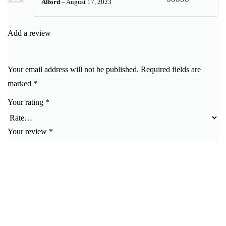
Alford
–
August 17, 2023
Rated
5
out
of 5
Add a review
Your email address will not be published.
Required fields are
marked
*
Your rating
*
Your review
*