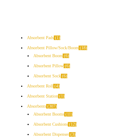
Absorbent Pads
1
Absorbent Pillow/Sock/Boom
18
Absorbent Boom
6
Absorbent Pillow
6
Absorbent Sock
6
Absorbent Roll
4
Absorbent Station
1
Absorbents
307
Absorbent Booms
11
Absorbent Cushions
12
Absorbent Dispenser
3