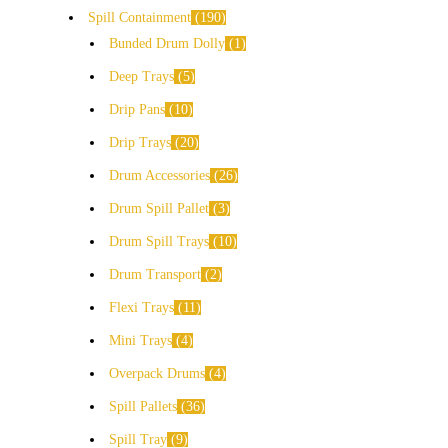
Spill Containment
190
Bunded Drum Dolly
1
Deep Trays
5
Drip Pans
10
Drip Trays
20
Drum Accessories
26
Drum Spill Pallet
3
Drum Spill Trays
10
Drum Transport
2
Flexi Trays
11
Mini Trays
4
Overpack Drums
4
Spill Pallets
36
Spill Tray
9