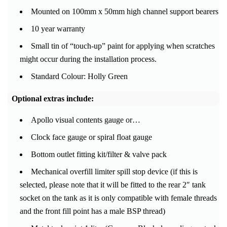
Mounted on 100mm x 50mm high channel support bearers
10 year warranty
Small tin of “touch-up” paint for applying when scratches
might occur during the installation process.
Standard Colour: Holly Green
Optional extras include:
Apollo visual contents gauge or…
Clock face gauge or spiral float gauge
Bottom outlet fitting kit/filter & valve pack
Mechanical overfill limiter spill stop device (if this is
selected, please note that it will be fitted to the rear 2″ tank
socket on the tank as it is only compatible with female threads
and the front fill point has a male BSP thread)