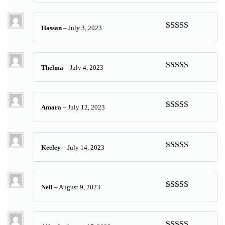
of 5
Hassan
–
July 3, 2023
Rated
5
out
of 5
Thelma
–
July 4, 2023
Rated
5
out
of 5
Amara
–
July 12, 2023
Rated
5
out
of 5
Keeley
–
July 14, 2023
Rated
5
out
of 5
Neil
–
August 9, 2023
Rated
5
out
of 5