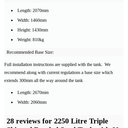
Length: 2070mm
Width: 1460mm
Height: 1430mm
Weight: 810kg
Recommended Base Size:
Full installation instructions are supplied with the tank. We
recommend along with current regulations a base size which
extends 300mm all the way around the tank
Length: 2670mm
Width: 2060mm
28 reviews for
2250 Litre Triple