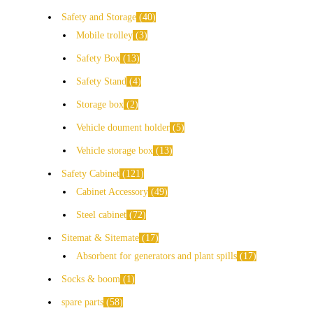
Safety and Storage
40
Mobile trolley
3
Safety Box
13
Safety Stand
4
Storage box
2
Vehicle doument holder
5
Vehicle storage box
13
Safety Cabinet
121
Cabinet Accessory
49
Steel cabinet
72
Sitemat & Sitemate
17
Absorbent for generators and plant spills
17
Socks & boom
1
spare parts
58