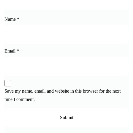
Name
*
Email
*
Save my name, email, and website in this browser for the next
time I comment.