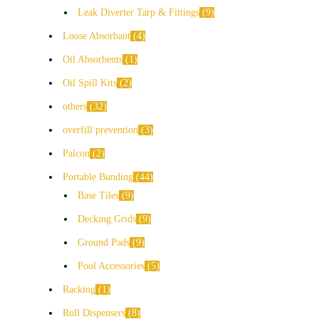
Leak Diverter Tarp & Fittings
9
Loose Absorbant
4
Oil Absorbents
1
Oil Spill Kits
2
others
32
overfill prevention
3
Palcon
2
Portable Bunding
44
Base Tiles
9
Decking Grids
9
Ground Pads
9
Pool Accessories
5
Racking
1
Roll Dispensers
8