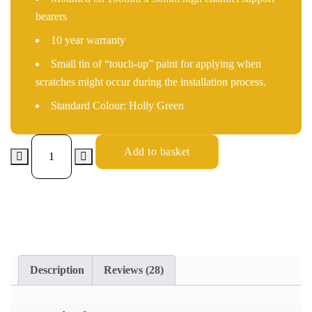
bearers
10 year warranty
Small tin of “touch-up” paint for applying when
scratches might occur during the installation process.
Standard Colour: Holly Green
Add to basket
Description
Reviews (28)