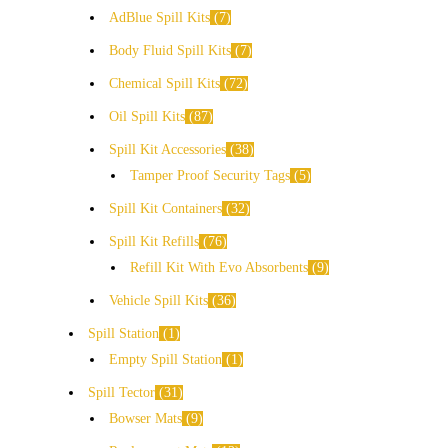
AdBlue Spill Kits
7
Body Fluid Spill Kits
7
Chemical Spill Kits
72
Oil Spill Kits
87
Spill Kit Accessories
38
Tamper Proof Security Tags
5
Spill Kit Containers
32
Spill Kit Refills
76
Refill Kit With Evo Absorbents
9
Vehicle Spill Kits
36
Spill Station
1
Empty Spill Station
1
Spill Tector
31
Bowser Mats
9