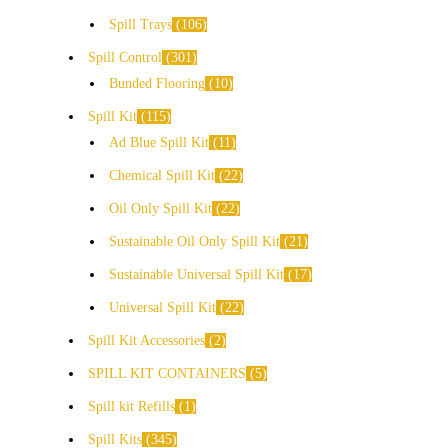
Spill Trays
106
Spill Control
301
Bunded Flooring
10
Spill Kit
115
Ad Blue Spill Kit
11
Chemical Spill Kit
22
Oil Only Spill Kit
22
Sustainable Oil Only Spill Kit
21
Sustainable Universal Spill Kit
17
Universal Spill Kit
22
Spill Kit Accessories
2
SPILL KIT CONTAINERS
5
Spill kit Refills
1
Spill Kits
345