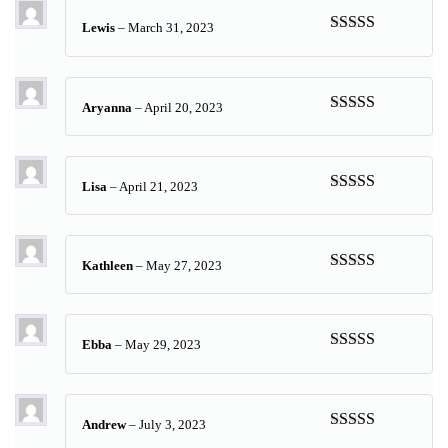
Lewis
–
March 31, 2023
Rated
5
out
of 5
Aryanna
–
April 20, 2023
Rated
5
out
of 5
Lisa
–
April 21, 2023
Rated
5
out
of 5
Kathleen
–
May 27, 2023
Rated
5
out
of 5
Ebba
–
May 29, 2023
Rated
5
out
of 5
Andrew
–
July 3, 2023
Rated
5
out