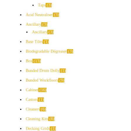
Taps
3
Acid Neutraliser
3
Ancillary
3
Ancillary
3
Base Tiles
1
Biodegradable Degreaser
3
Box
13
Bunded Drum Dolly
1
Bunded Workfloors
9
Cabinet
16
Castors
1
Cleaners
6
Cleaning Kits
8
Decking Grids
1