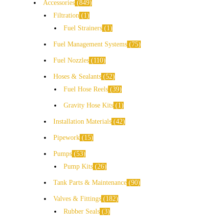
Accessories
849
Filtration
1
Fuel Strainers
1
Fuel Management Systems
75
Fuel Nozzles
110
Hoses & Sealants
52
Fuel Hose Reels
39
Gravity Hose Kits
1
Installation Materials
42
Pipework
15
Pumps
53
Pump Kits
26
Tank Parts & Maintenance
90
Valves & Fittings
182
Rubber Seals
3