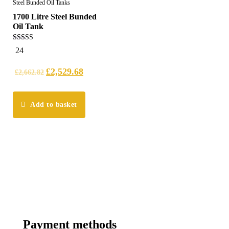
Steel Bunded Oil Tanks
1700 Litre Steel Bunded
Oil Tank
5.00
24
out of 5
£
2,529.68
£
2,662.82
Add to basket
Payment methods