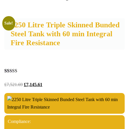
2250 Litre Triple Skinned Bunded
Sale!
Steel Tank with 60 min Integral
Fire Resistance
Rated
28
5.00
out of 5
£
7,521.69
£
7,145.61
based on
customer
ratings
Compliance: