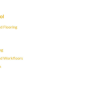
ol
d Flooring
ng
d Workfloors
n