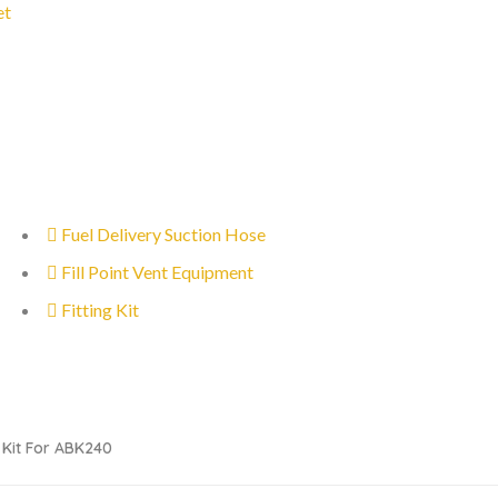
et
Fuel Delivery Suction Hose
Fill Point Vent Equipment
Fitting Kit
l Kit For ABK240