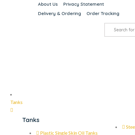
About Us
Privacy Statement
Delivery & Ordering
Order Tracking
Tanks
Tanks
Stee
Plastic Single Skin Oil Tanks