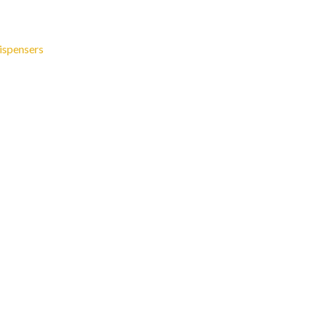
ispensers