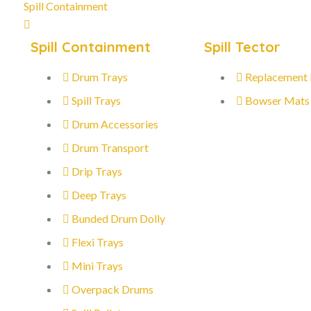
Spill Containment
Spill Containment
Spill Tector
Drum Trays
Replacement
Spill Trays
Bowser Mats
Drum Accessories
Drum Transport
Drip Trays
Deep Trays
Bunded Drum Dolly
Flexi Trays
Mini Trays
Overpack Drums