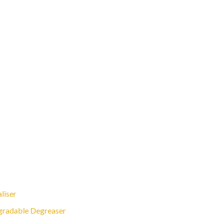
liser
gradable Degreaser