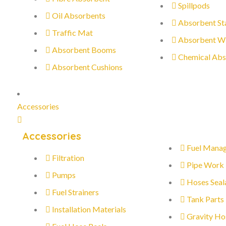
Spillpods
Oil Absorbents
Absorbent St
Traffic Mat
Absorbent W
Absorbent Booms
Chemical Abs
Absorbent Cushions
Accessories
Accessories
Fuel Mana
Filtration
Pipe Work
Pumps
Hoses Seal
Fuel Strainers
Tank Parts
Installation Materials
Gravity Ho