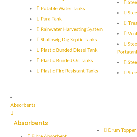
Stee
Potable Water Tanks
Stee
Pura Tank
Trea
Rainwater Harvesting System
Vent
Shallowig Dig Septic Tanks
Stee
Plastic Bunded Diesel Tank
Portatan
Plastic Bunded Oil Tanks
Stee
Plastic Fire Resistant Tanks
Stee
Absorbents
Absorbents
Drum Topper
Fibre Absorbent