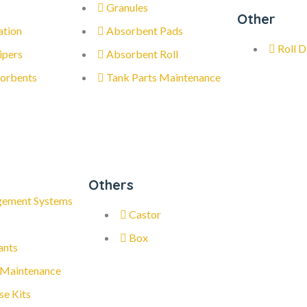
Granules
Other
ation
Absorbent Pads
Roll D
ipers
Absorbent Roll
orbents
Tank Parts Maintenance
Others
gement Systems
Castor
Box
ants
 Maintenance
se Kits