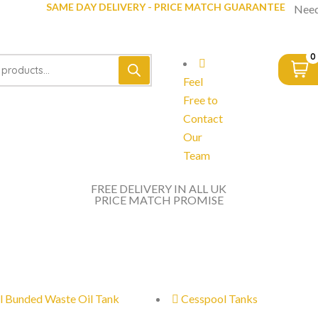
SAME DAY DELIVERY - PRICE MATCH GUARANTEE
Need
0
Feel
Free to
Contact
Our
Team
FREE DELIVERY IN ALL UK
PRICE MATCH PROMISE
l Bunded Waste Oil Tank
Cesspool Tanks