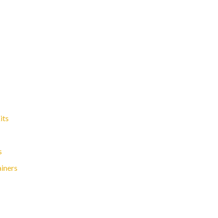
its
s
ainers