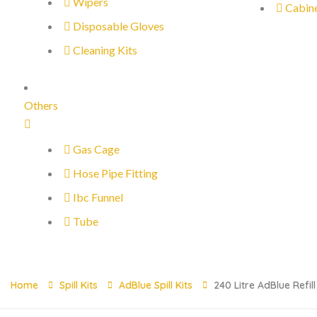
Wipers
Cabin
Disposable Gloves
Cleaning Kits
Others
Gas Cage
Hose Pipe Fitting
Ibc Funnel
Tube
Home
Spill Kits
AdBlue Spill Kits
240 Litre AdBlue Refil