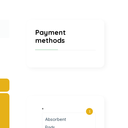
Payment
methods
1
Absorbent
Pads