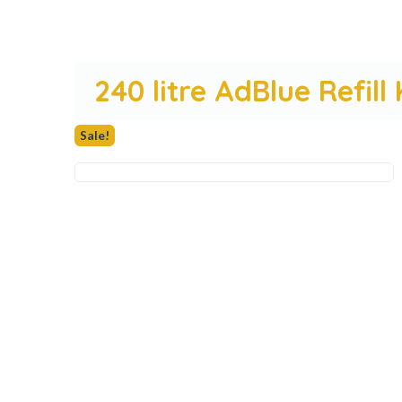
240 litre AdBlue Refill
Sale!