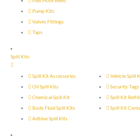
Fuel Hose Reels
Pump Kits
Valves Fittings
Taps
Spill Kits
Spill Kit Accessories
Vehicle Spill K
Oil Spill Kits
Security Tags
Chemical Spill Kit
Spill Kit Refill
Body Fluid Spill Kits
Spill Kit Cont
Adblue Spill Kits