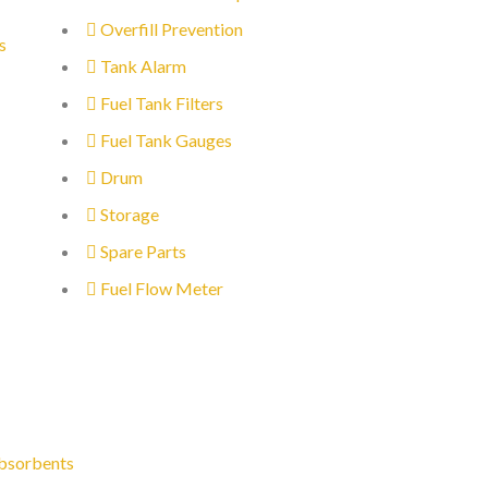
Overfill Prevention
s
Tank Alarm
Fuel Tank Filters
Fuel Tank Gauges
Drum
Storage
Spare Parts
Fuel Flow Meter
bsorbents