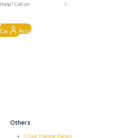
FROM CLICK TO DOORSTEP
 help? Call Us:
0845 257 1377
/
0154 332 4016
Cart
Account
Others
Fuel Transfer Pumps