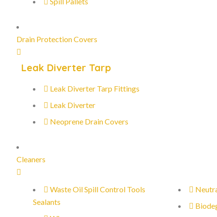
Spill Pallets
Drain Protection Covers
Leak Diverter Tarp
Leak Diverter Tarp Fittings
Leak Diverter
Neoprene Drain Covers
Cleaners
Waste Oil Spill Control Tools
Neutra
Sealants
Biode