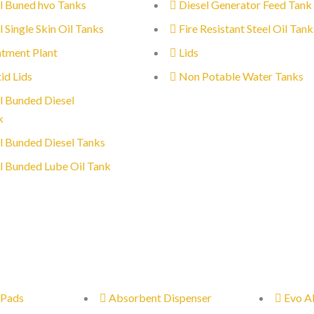
l Buned hvo Tanks
Diesel Generator Feed Tank
l Single Skin Oil Tanks
Fire Resistant Steel Oil Tank
tment Plant
Lids
id Lids
Non Potable Water Tanks
l Bunded Diesel
k
l Bunded Diesel Tanks
l Bunded Lube Oil Tank
 Pads
Absorbent Dispenser
Evo A