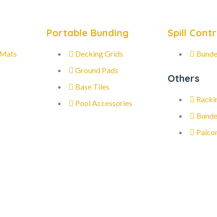
Portable Bunding
Spill Contr
 Mats
Decking Grids
Bunde
Ground Pads
Others
Base Tiles
Racki
Pool Accessories
Bunde
Palco