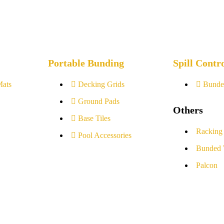
Portable Bunding
Spill Contr
Mats
Decking Grids
Bunde
Ground Pads
Others
Base Tiles
Racking
Pool Accessories
Bunded 
Palcon