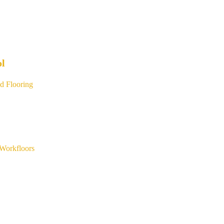
ol
d Flooring
Workfloors