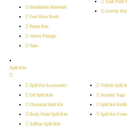
Tank Parts 
Installation Materials
Gravity Hos
Fuel Hose Reels
Pump Kits
Valves Fittings
Taps
Spill Kits
Spill Kit Accessories
Vehicle Spill K
Oil Spill Kits
Security Tags
Chemical Spill Kit
Spill Kit Refill
Body Fluid Spill Kits
Spill Kit Conta
Adblue Spill Kits