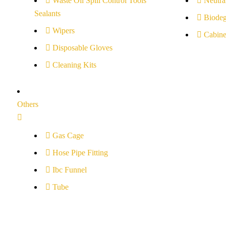
Waste Oil Spill Control Tools
Neutral
Sealants
Biodeg
Wipers
Cabine
Disposable Gloves
Cleaning Kits
Others
Gas Cage
Hose Pipe Fitting
Ibc Funnel
Tube