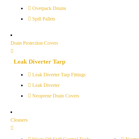
Overpack Drums
Spill Pallets
Drain Protection Covers
Leak Diverter Tarp
Leak Diverter Tarp Fittings
Leak Diverter
Neoprene Drain Covers
Cleaners