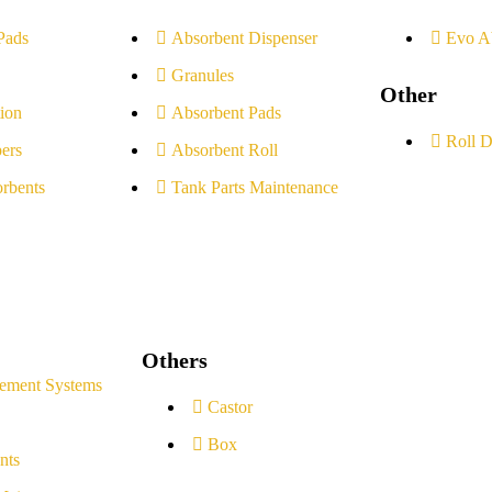
Pads
Absorbent Dispenser
Evo A
Granules
Other
ion
Absorbent Pads
Roll D
ers
Absorbent Roll
rbents
Tank Parts Maintenance
Others
ement Systems
Castor
Box
nts