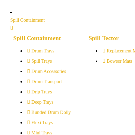
Spill Containment
Spill Containment
Spill Tector
Drum Trays
Replacement 
Spill Trays
Bowser Mats
Drum Accessories
Drum Transport
Drip Trays
Deep Trays
Bunded Drum Dolly
Flexi Trays
Mini Trays