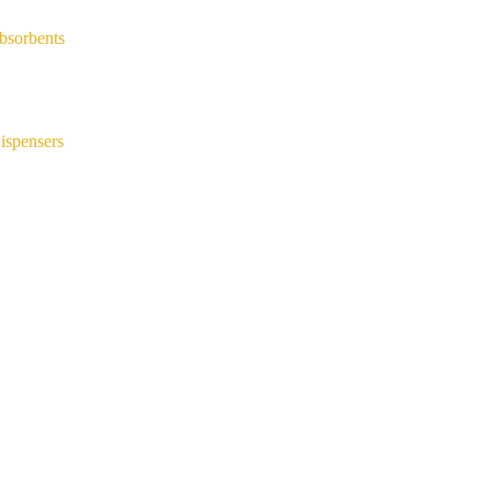
bsorbents
ispensers