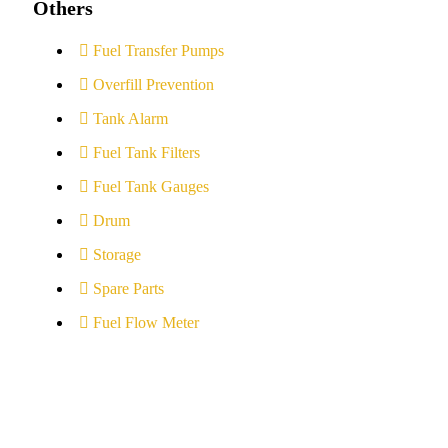
Others
Fuel Transfer Pumps
Overfill Prevention
Tank Alarm
Fuel Tank Filters
Fuel Tank Gauges
Drum
Storage
Spare Parts
Fuel Flow Meter