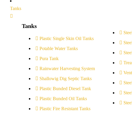
Tanks
Tanks
Stee
Plastic Single Skin Oil Tanks
Stee
Potable Water Tanks
Stee
Pura Tank
Trea
Rainwater Harvesting System
Vent
Shallowig Dig Septic Tanks
Stee
Plastic Bunded Diesel Tank
Stee
Plastic Bunded Oil Tanks
Stee
Plastic Fire Resistant Tanks