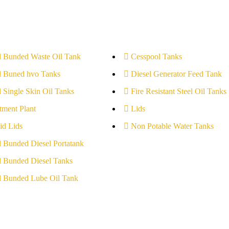
l Bunded Waste Oil Tank
Cesspool Tanks
l Buned hvo Tanks
Diesel Generator Feed Tank
l Single Skin Oil Tanks
Fire Resistant Steel Oil Tanks
tment Plant
Lids
id Lids
Non Potable Water Tanks
l Bunded Diesel Portatank
l Bunded Diesel Tanks
l Bunded Lube Oil Tank