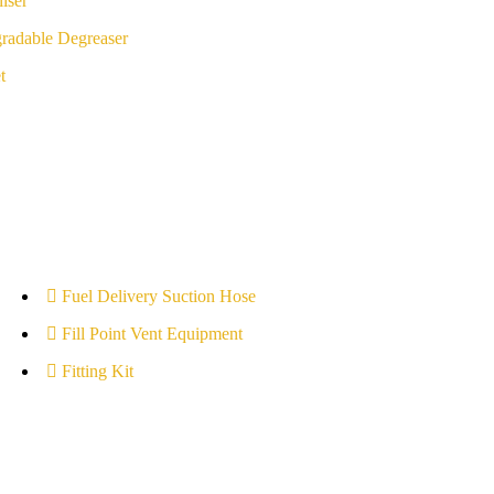
iser
radable Degreaser
t
Fuel Delivery Suction Hose
Fill Point Vent Equipment
Fitting Kit