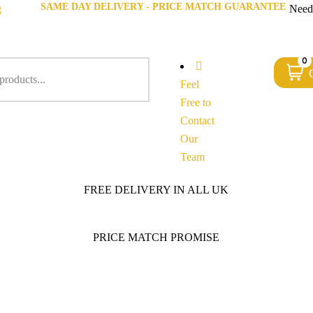
SAME DAY DELIVERY - PRICE MATCH GUARANTEE
g
Need
0
Feel
Free to
Contact
Our
Team
FREE DELIVERY IN ALL UK
PRICE MATCH PROMISE