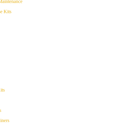
Maintenance
e Kits
its
s
iners