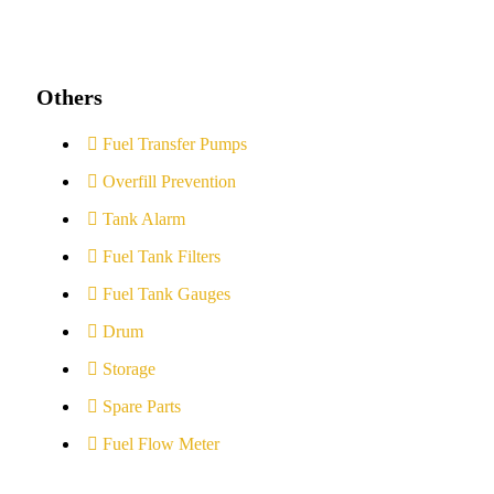
Others
Fuel Transfer Pumps
Overfill Prevention
Tank Alarm
Fuel Tank Filters
Fuel Tank Gauges
Drum
Storage
Spare Parts
Fuel Flow Meter