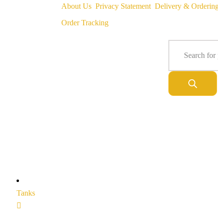
About Us
Privacy Statement
Delivery & Orderin
Order Tracking
Tanks