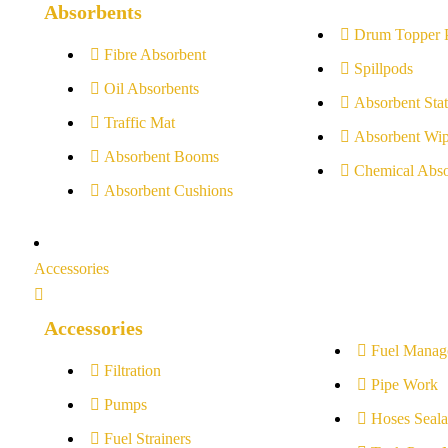
Absorbents
Drum Topper 
Fibre Absorbent
Spillpods
Oil Absorbents
Absorbent Stat
Traffic Mat
Absorbent Wip
Absorbent Booms
Chemical Abso
Absorbent Cushions
Accessories
Accessories
Fuel Manag
Filtration
Pipe Work
Pumps
Hoses Seala
Fuel Strainers