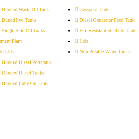
l Bunded Waste Oil Tank
Cesspool Tanks
l Buned hvo Tanks
Diesel Generator Feed Tank
l Single Skin Oil Tanks
Fire Resistant Steel Oil Tanks
tment Plant
Lids
id Lids
Non Potable Water Tanks
l Bunded Diesel Portatank
l Bunded Diesel Tanks
l Bunded Lube Oil Tank