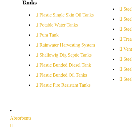
Tanks
Stee
Plastic Single Skin Oil Tanks
Stee
Potable Water Tanks
Stee
Pura Tank
Trea
Rainwater Harvesting System
Vent
Shallowig Dig Septic Tanks
Stee
Plastic Bunded Diesel Tank
Stee
Plastic Bunded Oil Tanks
Stee
Plastic Fire Resistant Tanks
Absorbents