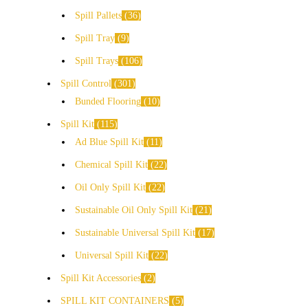
Spill Pallets
36
Spill Tray
9
Spill Trays
106
Spill Control
301
Bunded Flooring
10
Spill Kit
115
Ad Blue Spill Kit
11
Chemical Spill Kit
22
Oil Only Spill Kit
22
Sustainable Oil Only Spill Kit
21
Sustainable Universal Spill Kit
17
Universal Spill Kit
22
Spill Kit Accessories
2
SPILL KIT CONTAINERS
5