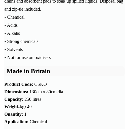
drains and absorbent pads to soak up spilled liquids. Disposal bag
and zip-tie included.
• Chemical
• Acids
• Alkalis
• Strong chemicals
• Solvents
• Not for use on oxidisers
Made in Britain
Product Code:
CSKO
Dimensions:
130cm x 80cm dia
Capacity:
250 litres
Weight-kg:
49
Quantity:
1
Application:
Chemical