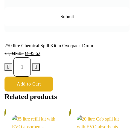
250 litre Chemical Spill Kit in Overpack Drum
£
1,048.02
£
995.62
Add to Cart
Related products
%
5%