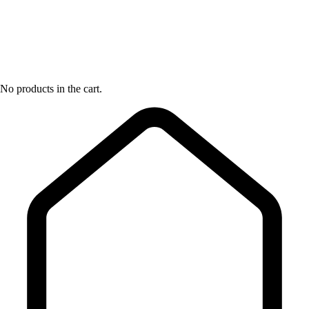
No products in the cart.