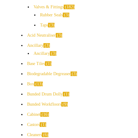
Valves & Fittings
182
Rubber Seals
3
Taps
3
Acid Neutraliser
3
Ancillary
3
Ancillary
3
Base Tiles
1
Biodegradable Degreaser
3
Box
13
Bunded Drum Dolly
1
Bunded Workfloors
9
Cabinet
16
Castors
1
Cleaners
6