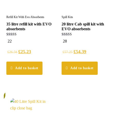
Refill Kit With Evo Absorbents
Spill Kits
35 litre refill kit with EVO
20 litre Cab spill kit with
absorbents
EVO absorbents
5.00
5.00
22
28
out of 5
out of 5
£
25.23
£
54.39
£
26.56
£
57.25
Add to basket
Add to basket
%