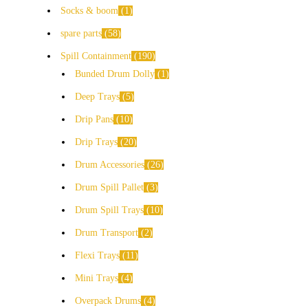
Socks & boom
1
spare parts
58
Spill Containment
190
Bunded Drum Dolly
1
Deep Trays
5
Drip Pans
10
Drip Trays
20
Drum Accessories
26
Drum Spill Pallet
3
Drum Spill Trays
10
Drum Transport
2
Flexi Trays
11
Mini Trays
4
Overpack Drums
4