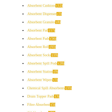
Absorbent Cushions
12
Absorbent Dispenser
3
Absorbent Granules
8
Absorbent Pad
17
Absorbent Pads
56
Absorbent Roll
93
Absorbent Socks
19
Absorbent Spill Pods
28
Absorbent Station
9
Absorbent Wipers
3
Chemical Spill Absorbents
33
Drum Topper Pads
3
Fibre Absorbent
5