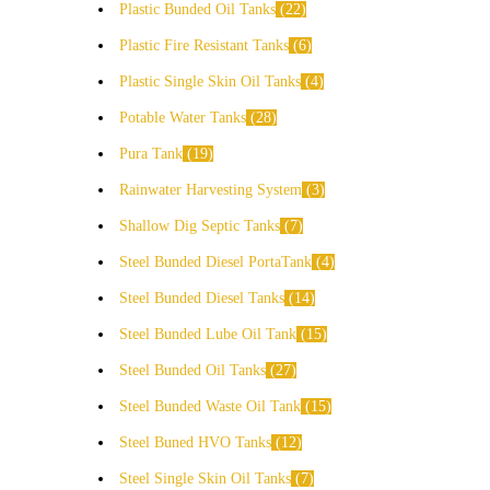
Plastic Bunded Oil Tanks
22
Plastic Fire Resistant Tanks
6
Plastic Single Skin Oil Tanks
4
Potable Water Tanks
28
Pura Tank
19
Rainwater Harvesting System
3
Shallow Dig Septic Tanks
7
Steel Bunded Diesel PortaTank
4
Steel Bunded Diesel Tanks
14
Steel Bunded Lube Oil Tank
15
Steel Bunded Oil Tanks
27
Steel Bunded Waste Oil Tank
15
Steel Buned HVO Tanks
12
Steel Single Skin Oil Tanks
7