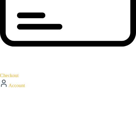
Checkout
Account