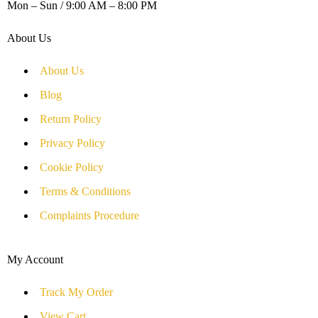
Mon – Sun / 9:00 AM – 8:00 PM
About Us
About Us
Blog
Return Policy
Privacy Policy
Cookie Policy
Terms & Conditions
Complaints Procedure
My Account
Track My Order
View Cart