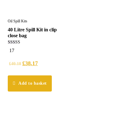
Oil Spill Kits
40 Litre Spill Kit in clip
close bag
5.00
17
out of 5
£
38.17
£
40.18
Add to basket