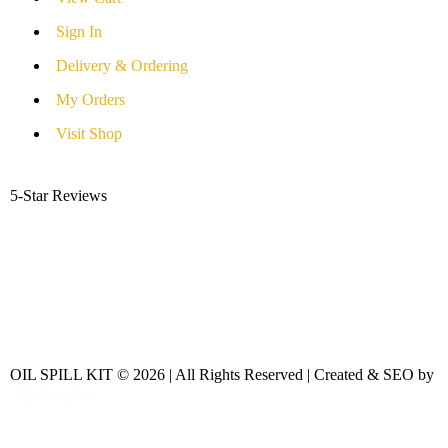
Sign In
Delivery & Ordering
My Orders
Visit Shop
5-Star Reviews
OIL SPILL KIT © 2026 | All Rights Reserved | Created & SEO by