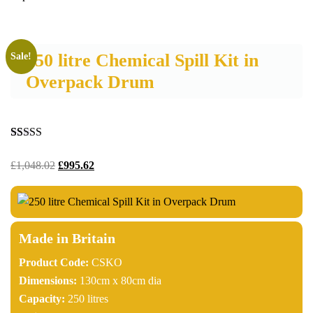
250 litre Chemical Spill Kit in
Sale!
Overpack Drum
Rated
11
4.18
out of 5
£
1,048.02
£
995.62
based on
customer
ratings
Made in Britain
Product Code:
CSKO
Dimensions:
130cm x 80cm dia
Capacity:
250 litres