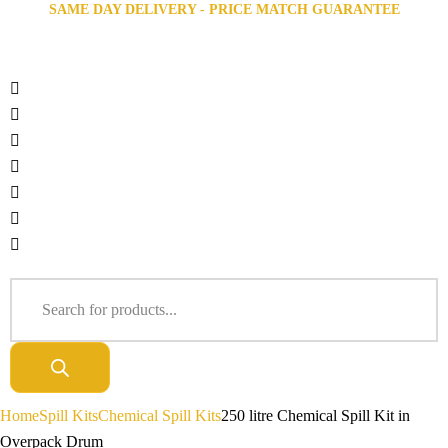
SAME DAY DELIVERY - PRICE MATCH GUARANTEE
Home
Spill Kits
Chemical Spill Kits
250 litre Chemical Spill Kit in
Overpack Drum