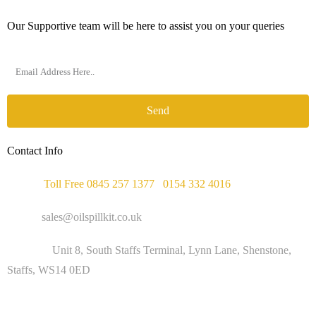
Our Supportive team will be here to assist you on your queries
Send
Contact Info
Phone :
Toll Free 0845 257 1377
/
0154 332 4016
Email :
sales@oilspillkit.co.uk
Address :
Unit 8, South Staffs Terminal, Lynn Lane, Shenstone,
Staffs, WS14 0ED
WORKING DAYS / HOURS :