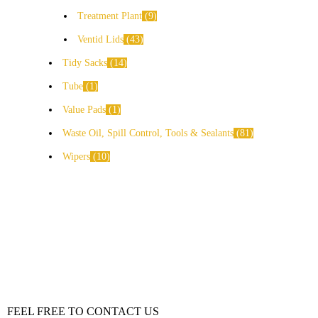
Treatment Plant
9
Ventid Lids
43
Tidy Sacks
14
Tube
1
Value Pads
1
Waste Oil, Spill Control, Tools & Sealants
81
Wipers
10
FEEL FREE TO CONTACT US