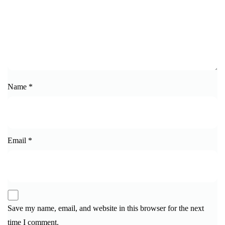
Name
*
Email
*
Save my name, email, and website in this browser for the next
time I comment.