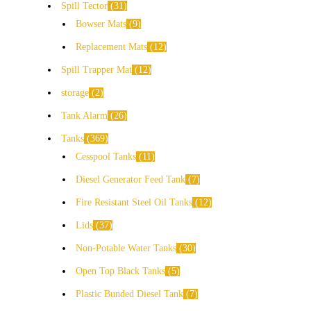
Spill Tector
31
Bowser Mats
9
Replacement Mats
12
Spill Trapper Mat
12
storage
2
Tank Alarm
26
Tanks
369
Cesspool Tanks
11
Diesel Generator Feed Tank
7
Fire Resistant Steel Oil Tanks
12
Lids
37
Non-Potable Water Tanks
30
Open Top Black Tanks
5
Plastic Bunded Diesel Tank
7