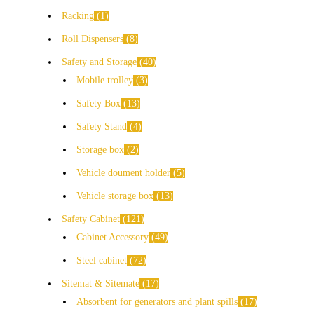
Racking
1
Roll Dispensers
8
Safety and Storage
40
Mobile trolley
3
Safety Box
13
Safety Stand
4
Storage box
2
Vehicle doument holder
5
Vehicle storage box
13
Safety Cabinet
121
Cabinet Accessory
49
Steel cabinet
72
Sitemat & Sitemate
17
Absorbent for generators and plant spills
17