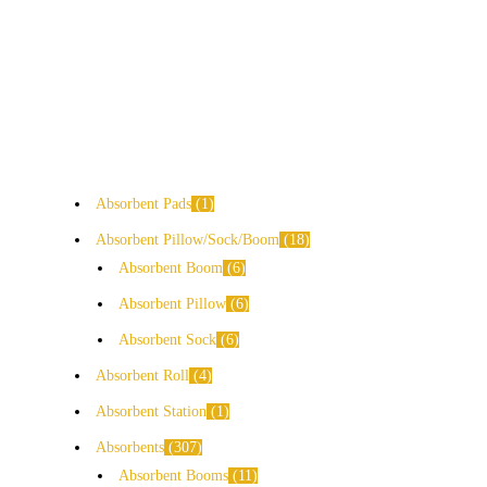
Absorbent Pads
1
Absorbent Pillow/Sock/Boom
18
Absorbent Boom
6
Absorbent Pillow
6
Absorbent Sock
6
Absorbent Roll
4
Absorbent Station
1
Absorbents
307
Absorbent Booms
11