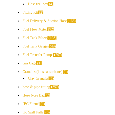
Hose reel box
4
Fitting Kit
2
Fuel Delivery & Suction Hose
168
Fuel Flow Meter
92
Fuel Tank Filters
108
Fuel Tank Gauges
49
Fuel Transfer Pumps
297
Gas Cage
1
Granules (loose absorbents)
1
Clay Granules
1
hose & pipe fitting
357
Hose Nose Bag
2
IBC Funnel
1
Ibc Spill Pallet
6