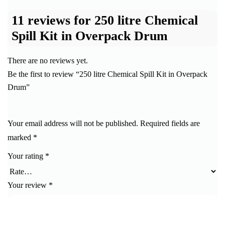
11 reviews for
250 litre Chemical
Spill Kit in Overpack Drum
There are no reviews yet.
Be the first to review “250 litre Chemical Spill Kit in Overpack
Drum”
Your email address will not be published.
Required fields are
marked
*
Your rating
*
Your review
*