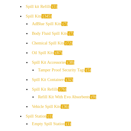
Spill kit Refills
1
Spill Kits
345
AdBlue Spill Kits
7
Body Fluid Spill Kits
7
Chemical Spill Kits
72
Oil Spill Kits
87
Spill Kit Accessories
38
Tamper Proof Security Tags
5
Spill Kit Containers
32
Spill Kit Refills
76
Refill Kit With Evo Absorbents
9
Vehicle Spill Kits
36
Spill Station
1
Empty Spill Station
1