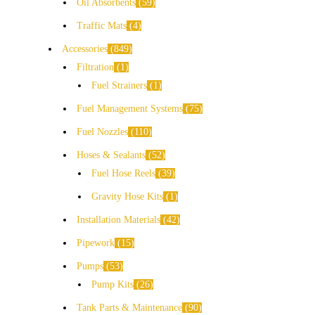
Oil Absorbents
59
Traffic Mats
4
Accessories
849
Filtration
1
Fuel Strainers
1
Fuel Management Systems
75
Fuel Nozzles
110
Hoses & Sealants
52
Fuel Hose Reels
39
Gravity Hose Kits
1
Installation Materials
42
Pipework
15
Pumps
53
Pump Kits
26
Tank Parts & Maintenance
90