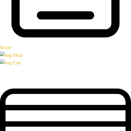
Home
Shop
Cart