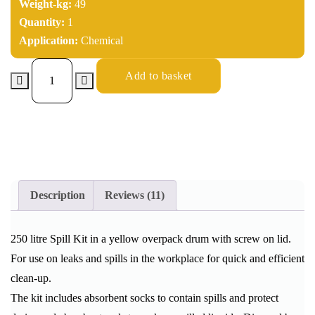
Weight-kg:
49
Quantity:
1
Application:
Chemical
Add to basket
Description
Reviews (11)
250 litre Spill Kit in a yellow overpack drum with screw on lid.
For use on leaks and spills in the workplace for quick and efficient
clean-up.
The kit includes absorbent socks to contain spills and protect