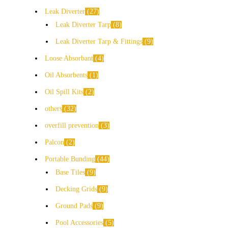
Leak Diverter
27
Leak Diverter Tarp
8
Leak Diverter Tarp & Fittings
9
Loose Absorbant
4
Oil Absorbents
1
Oil Spill Kits
2
others
32
overfill prevention
3
Palcon
2
Portable Bunding
44
Base Tiles
9
Decking Grids
9
Ground Pads
9
Pool Accessories
5