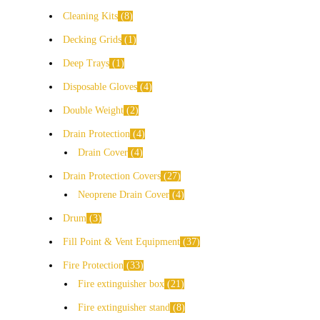
Cleaning Kits
8
Decking Grids
1
Deep Trays
1
Disposable Gloves
4
Double Weight
2
Drain Protection
4
Drain Cover
4
Drain Protection Covers
27
Neoprene Drain Cover
4
Drum
3
Fill Point & Vent Equipment
37
Fire Protection
33
Fire extinguisher box
21
Fire extinguisher stand
8