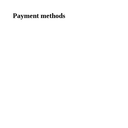
Payment methods