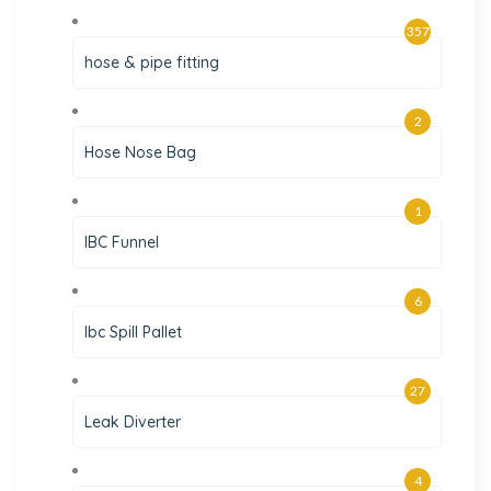
357
hose & pipe fitting
2
Hose Nose Bag
1
IBC Funnel
6
Ibc Spill Pallet
27
Leak Diverter
4