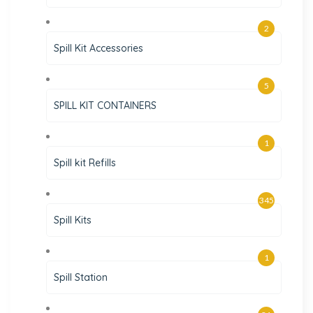
2
Spill Kit Accessories
5
SPILL KIT CONTAINERS
1
Spill kit Refills
345
Spill Kits
1
Spill Station