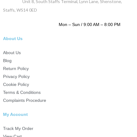
Address :
Unit 8, South Staffs Terminal, Lynn Lane, Shenstone,
Staffs, WS14 0ED
WORKING DAYS / HOURS :
Mon – Sun / 9:00 AM – 8:00 PM
About Us
About Us
Blog
Return Policy
Privacy Policy
Cookie Policy
Terms & Conditions
Complaints Procedure
My Account
Track My Order
View Cart