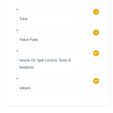
1
Tube
1
Value Pads
81
Waste Oil, Spill Control, Tools &
Sealants
10
Wipers