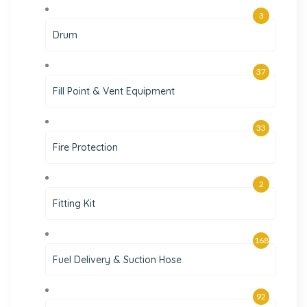
3
Drum
37
Fill Point & Vent Equipment
33
Fire Protection
2
Fitting Kit
168
Fuel Delivery & Suction Hose
92