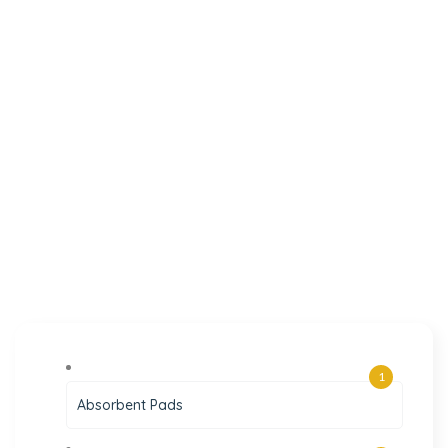
1
Absorbent Pads