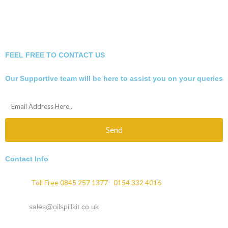
FEEL FREE TO CONTACT US
Our Supportive team will be here to assist you on your queries
Send
Contact Info
Phone :
Toll Free 0845 257 1377
/
0154 332 4016
Email :
sales@oilspillkit.co.uk