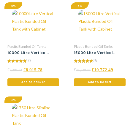
5%
5%
Plastic Bunded Oil Tanks
Plastic Bunded Oil Tanks
10000 Litre Vertical
15000 Litre Vertical
Plastic Bunded Oil Tank
Plastic Bunded Oil Tank
10
25
with Cabinet
with Cabinet
4.90
5.00
£
£
8,915.78
£
£
10,772.49
out of 5
out of 5
9,385.03
11,339.46
Add to basket
Add to basket
6%