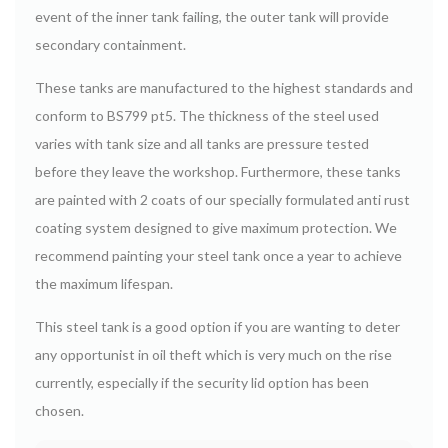
event of the inner tank failing, the outer tank will provide
secondary containment.
These tanks are manufactured to the highest standards and
conform to BS799 pt5. The thickness of the steel used
varies with tank size and all tanks are pressure tested
before they leave the workshop. Furthermore, these tanks
are painted with 2 coats of our specially formulated anti rust
coating system designed to give maximum protection.
We
recommend painting your steel tank once a year to achieve
the maximum lifespan.
This steel tank is a good option if you are wanting to deter
any opportunist in oil theft which is very much on the rise
currently, especially if the security lid option has been
chosen.