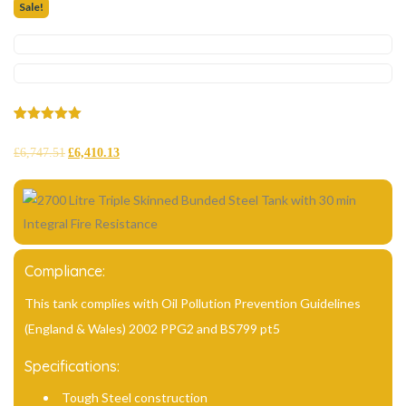
Sale!
Rated
2
5.00
out of 5
£
6,747.51
£
6,410.13
based on
customer
ratings
Compliance:
This tank complies with Oil Pollution Prevention Guidelines
(England & Wales) 2002 PPG2 and BS799 pt5
Specifications:
Tough Steel construction