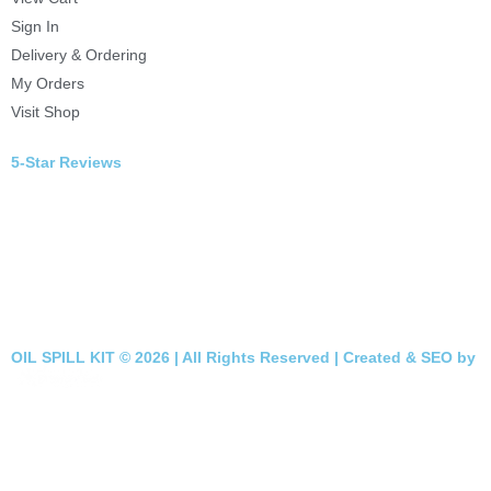
Sign In
Delivery & Ordering
My Orders
Visit Shop
5-Star Reviews
OIL SPILL KIT © 2026 | All Rights Reserved | Created & SEO by