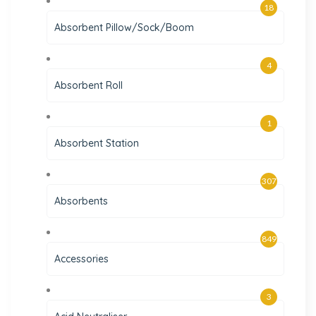
18
Absorbent Pillow/Sock/Boom
4
Absorbent Roll
1
Absorbent Station
307
Absorbents
849
Accessories
3