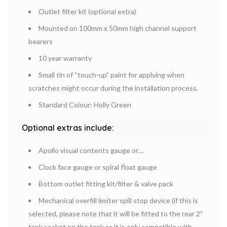
Outlet filter kit (optional extra)
Mounted on 100mm x 50mm high channel support
bearers
10 year warranty
Small tin of “touch-up” paint for applying when
scratches might occur during the installation process.
Standard Colour: Holly Green
Optional extras include:
Apollo visual contents gauge or…
Clock face gauge or spiral float gauge
Bottom outlet fitting kit/filter & valve pack
Mechanical overfill limiter spill stop device (if this is
selected, please note that it will be fitted to the rear 2″
tank socket on the tank as it is only compatible with