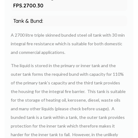
FPS.2700.30
Tank & Bund:
A 2700 litre triple skinned bunded steel oil tank with 30 min
integral fire resistance which is suitable for both domestic
and commercial applications.
The liquid is stored in the primary or inner tank and the
outer tank forms the required bund with capacity for 110%
of the primary tank’s capacity and the third tank provides
the housing for the integral fire barrier. This tank is suitable
for the storage of heating oil, kerosene, diesel, waste oils
and many other liquids (please check before usage). A
bunded tank is a tank within a tank, the outer tank provides
protection for the inner tank which therefore makes it
harder for the inner tank to fail. However, in the unlikely