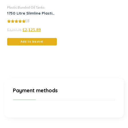
Plastic Bunded Oil Tanks
1750 Litre Slimline Plastic
Bunded Oil Tank
18
5.00
£
£
2,125.89
out of 5
2,237.78
Add to basket
Payment methods