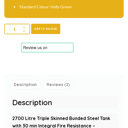
Standard Colour: Holly Green
Add to basket
Description
Reviews (2)
Description
2700 Litre Triple Skinned Bunded Steel Tank
with 30 min Integral Fire Resistance –