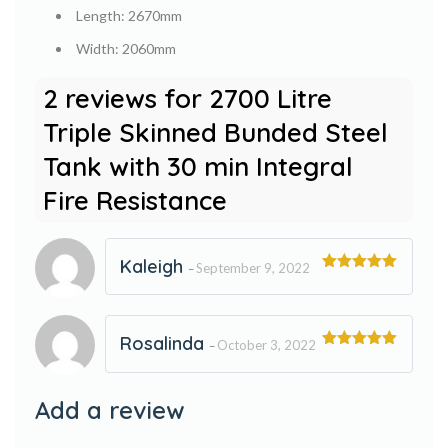
Length: 2670mm
Width: 2060mm
2 reviews for
2700 Litre
Triple Skinned Bunded Steel
Tank with 30 min Integral
Fire Resistance
Kaleigh
September 9, 2022
–
Rated
5
out
of 5
Rosalinda
October 3, 2022
–
Rated
5
out
of 5
Add a review