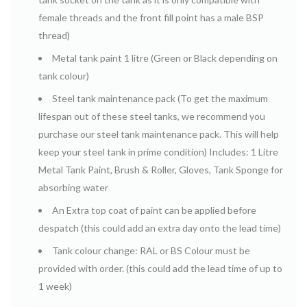
female threads and the front fill point has a male BSP
thread)
Metal tank paint 1 litre (Green or Black depending on
tank colour)
Steel tank maintenance pack (To get the maximum
lifespan out of these steel tanks, we recommend you
purchase our steel tank maintenance pack.
This will help
keep your steel tank in prime condition) Includes: 1 Litre
Metal Tank Paint, Brush & Roller, Gloves, Tank Sponge for
absorbing water
An Extra top coat of paint can be applied before
despatch (this could add an extra day onto the lead time)
Tank colour change: RAL or BS Colour must be
provided with order. (this could add the lead time of up to
1 week)