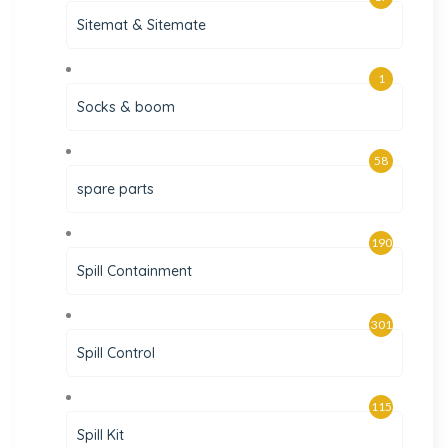
Sitemat & Sitemate
1
Socks & boom
58
spare parts
190
Spill Containment
301
Spill Control
115
Spill Kit