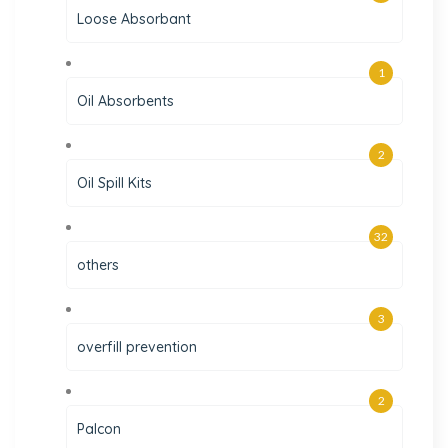
Loose Absorbant
1
Oil Absorbents
2
Oil Spill Kits
32
others
3
overfill prevention
2
Palcon