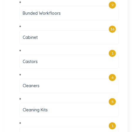
9
Bunded Workfloors
16
Cabinet
1
Castors
6
Cleaners
8
Cleaning Kits
1