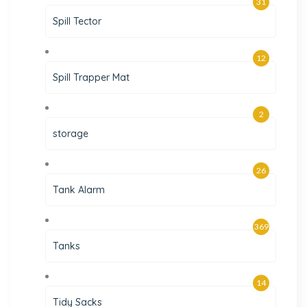
31
Spill Tector
12
Spill Trapper Mat
2
storage
26
Tank Alarm
369
Tanks
14
Tidy Sacks