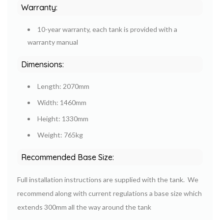
Warranty:
10-year warranty, each tank is provided with a
warranty manual
Dimensions:
Length: 2070mm
Width: 1460mm
Height: 1330mm
Weight: 765kg
Recommended Base Size:
Full installation instructions are supplied with the tank. We
recommend along with current regulations a base size which
extends 300mm all the way around the tank