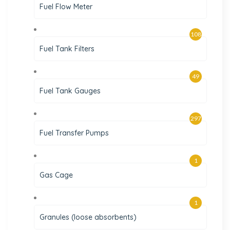
Fuel Flow Meter
108
Fuel Tank Filters
49
Fuel Tank Gauges
297
Fuel Transfer Pumps
1
Gas Cage
1
Granules (loose absorbents)