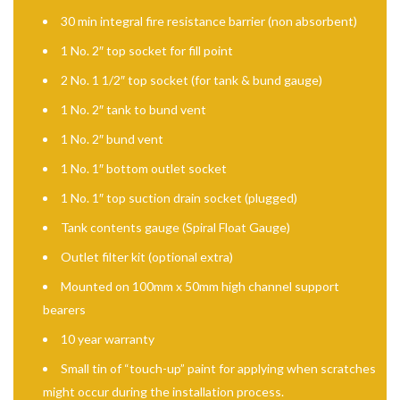
30 min integral fire resistance barrier (non absorbent)
1 No. 2″ top socket for fill point
2 No. 1 1/2″ top socket (for tank & bund gauge)
1 No. 2″ tank to bund vent
1 No. 2″ bund vent
1 No. 1″ bottom outlet socket
1 No. 1″ top suction drain socket (plugged)
Tank contents gauge (Spiral Float Gauge)
Outlet filter kit (optional extra)
Mounted on 100mm x 50mm high channel support
bearers
10 year warranty
Small tin of “touch-up” paint for applying when scratches
might occur during the installation process.