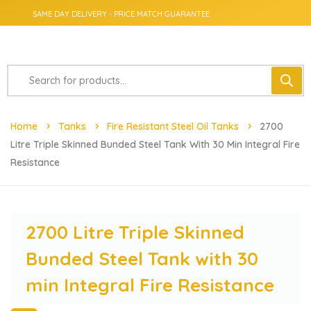
SAME DAY DELIVERY - PRICE MATCH GUARANTEE
Home
Tanks
Fire Resistant Steel Oil Tanks
2700
Litre Triple Skinned Bunded Steel Tank With 30 Min Integral Fire
Resistance
2700 Litre Triple Skinned
Bunded Steel Tank with 30
min Integral Fire Resistance