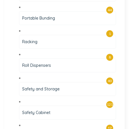
44
Portable Bunding
1
Racking
8
Roll Dispensers
40
Safety and Storage
121
Safety Cabinet
17