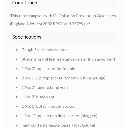
Compliance:
This tank complies with Oil Pollution Prevention Guidelines
(England & Wales) 2002 PPG2 and BS799 pt5
Specifications:
Tough Steel construction
30 min integral fire resistance barrier (non absorbent)
1 No. 2″ top socket for fill point
2 No. 1 1/2″ top socket (for tank & bund gauge)
1 No. 2″ tank to bund vent
1 No. 2″ bund vent
1 No. 1″ bottom outlet socket
1 No. 1″ top suction drain socket (plugged)
Tank contents gauge (Spiral Float Gauge)