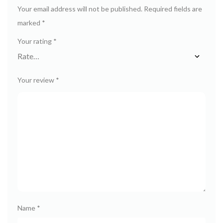
Your email address will not be published.
Required fields are
marked
*
Your rating
*
Your review
*
Name
*