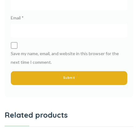
Email
*
Save my name, email, and website in this browser for the
next time I comment.
Related products