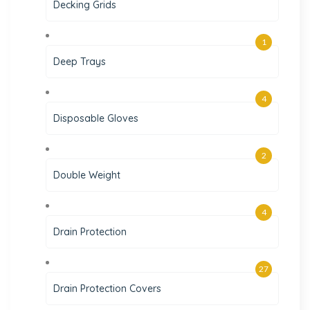
Decking Grids
1
Deep Trays
4
Disposable Gloves
2
Double Weight
4
Drain Protection
27
Drain Protection Covers