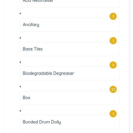
Acid Neutraliser
3
Ancillary
1
Base Tiles
3
Biodegradable Degreaser
13
Box
1
Bunded Drum Dolly