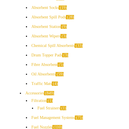
Absorbent Socks
19
Absorbent Spill Pods
28
Absorbent Station
9
Absorbent Wipers
3
Chemical Spill Absorbents
33
Drum Topper Pads
3
Fibre Absorbent
5
Oil Absorbents
59
Traffic Mats
4
Accessories
849
Filtration
1
Fuel Strainers
1
Fuel Management Systems
75
Fuel Nozzles
110