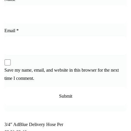
Email
*
Save my name, email, and website in this browser for the next
time I comment.
3/4″ AdBlue Delivery Hose Per