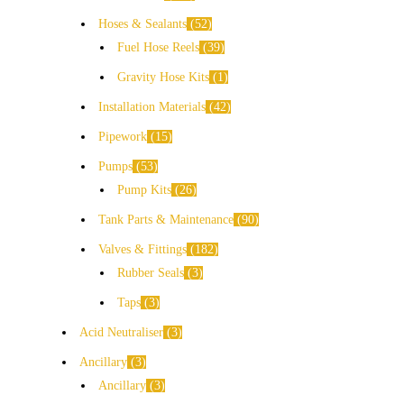
Hoses & Sealants
52
Fuel Hose Reels
39
Gravity Hose Kits
1
Installation Materials
42
Pipework
15
Pumps
53
Pump Kits
26
Tank Parts & Maintenance
90
Valves & Fittings
182
Rubber Seals
3
Taps
3
Acid Neutraliser
3
Ancillary
3
Ancillary
3