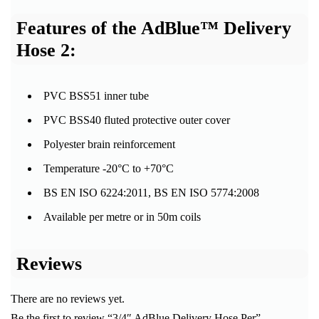
Features of the AdBlue™ Delivery
Hose 2:
PVC BSS51 inner tube
PVC BSS40 fluted protective outer cover
Polyester brain reinforcement
Temperature -20°C to +70°C
BS EN ISO 6224:2011, BS EN ISO 5774:2008
Available per metre or in 50m coils
Reviews
There are no reviews yet.
Be the first to review “3/4″ AdBlue Delivery Hose Per”