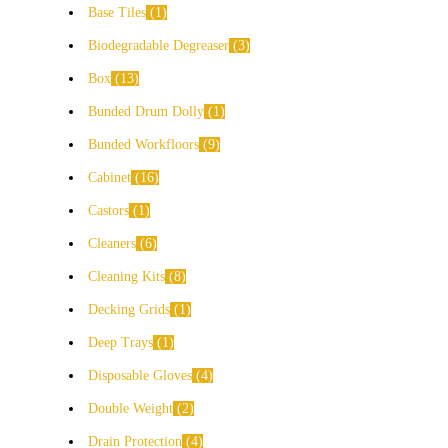
Base Tiles
1
Biodegradable Degreaser
3
Box
13
Bunded Drum Dolly
1
Bunded Workfloors
9
Cabinet
16
Castors
1
Cleaners
6
Cleaning Kits
8
Decking Grids
1
Deep Trays
1
Disposable Gloves
4
Double Weight
2
Drain Protection
4