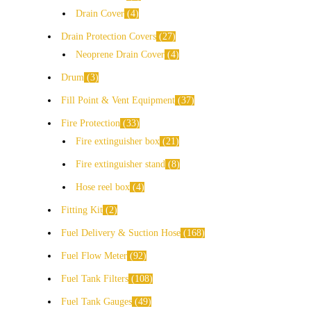
Drain Cover
4
Drain Protection Covers
27
Neoprene Drain Cover
4
Drum
3
Fill Point & Vent Equipment
37
Fire Protection
33
Fire extinguisher box
21
Fire extinguisher stand
8
Hose reel box
4
Fitting Kit
2
Fuel Delivery & Suction Hose
168
Fuel Flow Meter
92
Fuel Tank Filters
108
Fuel Tank Gauges
49