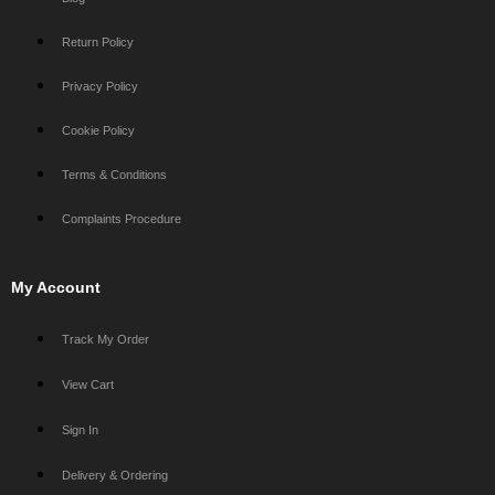
Return Policy
Privacy Policy
Cookie Policy
Terms & Conditions
Complaints Procedure
My Account
Track My Order
View Cart
Sign In
Delivery & Ordering