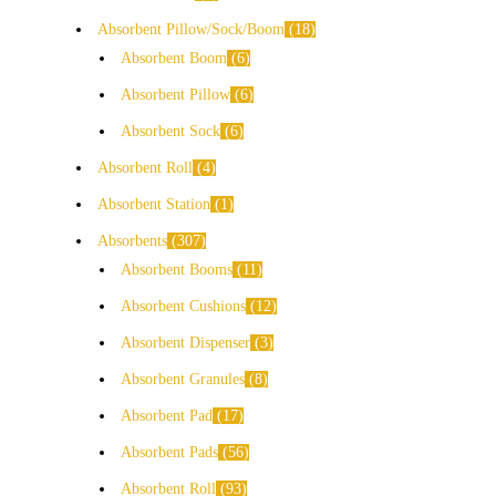
Absorbent Pillow/Sock/Boom
18
Absorbent Boom
6
Absorbent Pillow
6
Absorbent Sock
6
Absorbent Roll
4
Absorbent Station
1
Absorbents
307
Absorbent Booms
11
Absorbent Cushions
12
Absorbent Dispenser
3
Absorbent Granules
8
Absorbent Pad
17
Absorbent Pads
56
Absorbent Roll
93