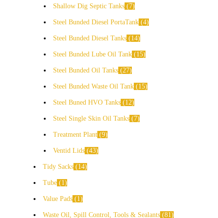
Shallow Dig Septic Tanks
7
Steel Bunded Diesel PortaTank
4
Steel Bunded Diesel Tanks
14
Steel Bunded Lube Oil Tank
15
Steel Bunded Oil Tanks
27
Steel Bunded Waste Oil Tank
15
Steel Buned HVO Tanks
12
Steel Single Skin Oil Tanks
7
Treatment Plant
9
Ventid Lids
43
Tidy Sacks
14
Tube
1
Value Pads
1
Waste Oil, Spill Control, Tools & Sealants
81