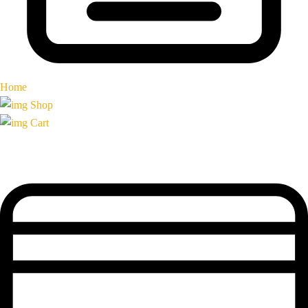
Home
Shop
Cart