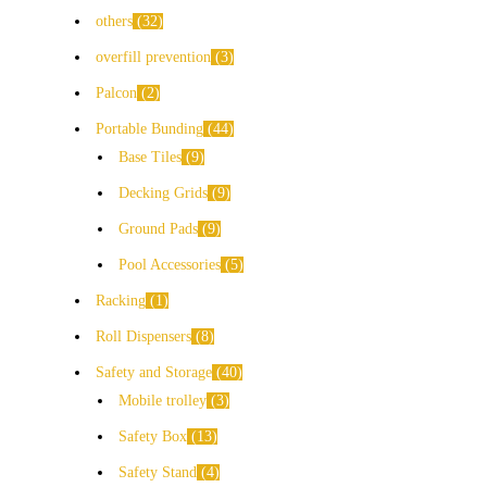
others
32
overfill prevention
3
Palcon
2
Portable Bunding
44
Base Tiles
9
Decking Grids
9
Ground Pads
9
Pool Accessories
5
Racking
1
Roll Dispensers
8
Safety and Storage
40
Mobile trolley
3
Safety Box
13
Safety Stand
4