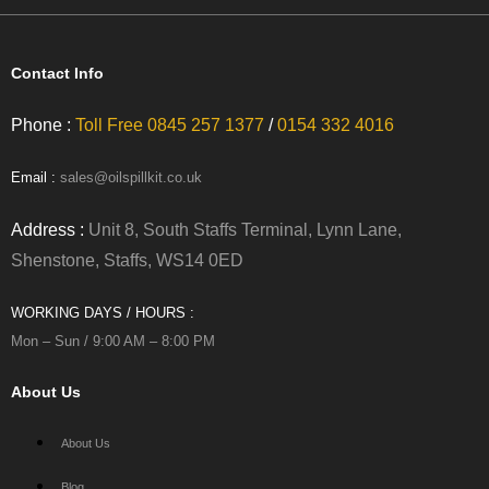
Contact Info
Phone :
Toll Free 0845 257 1377
/
0154 332 4016
Email :
sales@oilspillkit.co.uk
Address :
Unit 8, South Staffs Terminal, Lynn Lane,
Shenstone, Staffs, WS14 0ED
WORKING DAYS / HOURS :
Mon – Sun / 9:00 AM – 8:00 PM
About Us
About Us
Blog