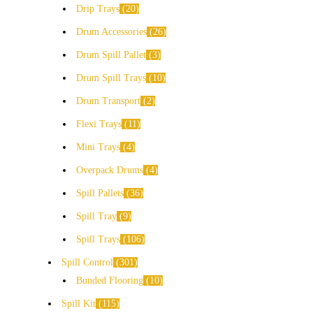
Drip Trays
20
Drum Accessories
26
Drum Spill Pallet
3
Drum Spill Trays
10
Drum Transport
2
Flexi Trays
11
Mini Trays
4
Overpack Drums
4
Spill Pallets
36
Spill Tray
9
Spill Trays
106
Spill Control
301
Bunded Flooring
10
Spill Kit
115