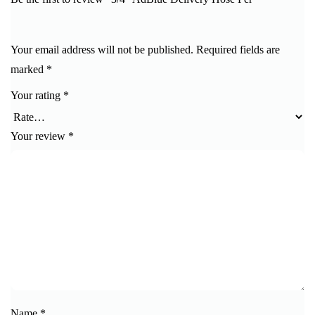
Your email address will not be published.
Required fields are
marked
*
Your rating
*
Your review
*
Name
*