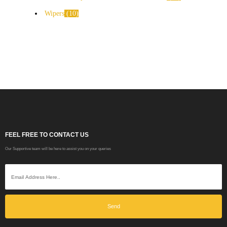
Wipers
10
FEEL FREE TO CONTACT US
Our Supportive team will be here to assist you on your queries
Send