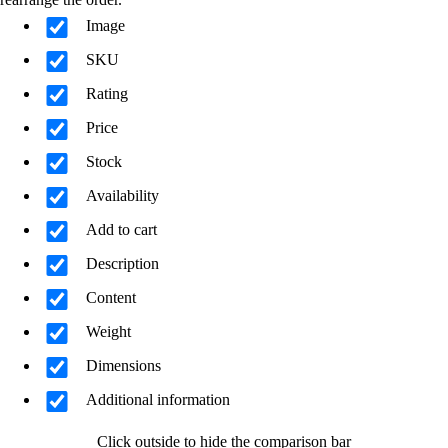
Image
SKU
Rating
Price
Stock
Availability
Add to cart
Description
Content
Weight
Dimensions
Additional information
Click outside to hide the comparison bar