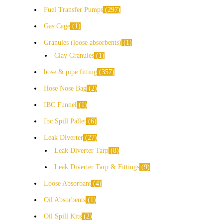
Fuel Transfer Pumps
297
Gas Cage
1
Granules (loose absorbents)
1
Clay Granules
1
hose & pipe fitting
357
Hose Nose Bag
2
IBC Funnel
1
Ibc Spill Pallet
6
Leak Diverter
27
Leak Diverter Tarp
8
Leak Diverter Tarp & Fittings
9
Loose Absorbant
4
Oil Absorbents
1
Oil Spill Kits
2