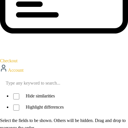
Checkout
Account
Hide similarities
Highlight differences
Select the fields to be shown. Others will be hidden. Drag and drop to
rearrange the order.