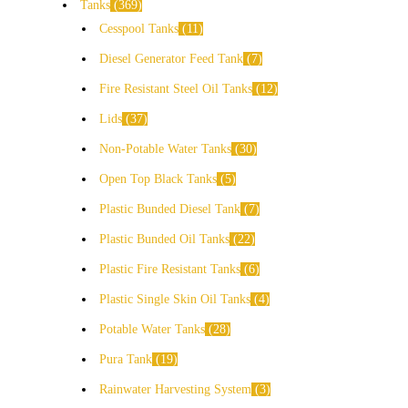
Tanks
369
Cesspool Tanks
11
Diesel Generator Feed Tank
7
Fire Resistant Steel Oil Tanks
12
Lids
37
Non-Potable Water Tanks
30
Open Top Black Tanks
5
Plastic Bunded Diesel Tank
7
Plastic Bunded Oil Tanks
22
Plastic Fire Resistant Tanks
6
Plastic Single Skin Oil Tanks
4
Potable Water Tanks
28
Pura Tank
19
Rainwater Harvesting System
3