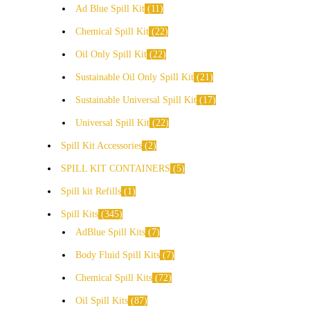
Ad Blue Spill Kit
11
Chemical Spill Kit
22
Oil Only Spill Kit
22
Sustainable Oil Only Spill Kit
21
Sustainable Universal Spill Kit
17
Universal Spill Kit
22
Spill Kit Accessories
2
SPILL KIT CONTAINERS
5
Spill kit Refills
1
Spill Kits
345
AdBlue Spill Kits
7
Body Fluid Spill Kits
7
Chemical Spill Kits
72
Oil Spill Kits
87