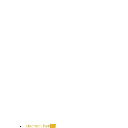
Absorbent Pads
1