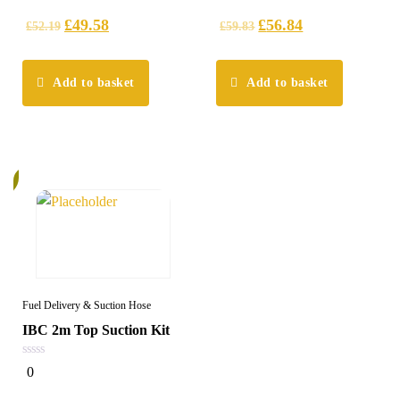
of
of
5
5
£
49.58
£
56.84
£
52.19
£
59.83
Add to basket
Add to basket
%
Fuel Delivery & Suction Hose
IBC 2m Top Suction Kit
0
0
out
of