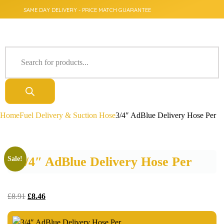
SAME DAY DELIVERY - PRICE MATCH GUARANTEE
Home
Fuel Delivery & Suction Hose
3/4″ AdBlue Delivery Hose Per
3/4″ AdBlue Delivery Hose Per
Sale!
£
8.91
£
8.46