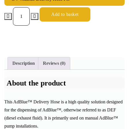
Add to basket
Description
Reviews (0)
About the product
This AdBlue™ Delivery Hose is a high quality solution designed
for the dispensing of AdBlue™, otherwise referred to as DEF
(diesel exhaust fluid). It is primarily used on manual AdBlue™
pump installations.