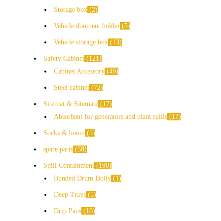
Storage box
2
Vehicle doument holder
5
Vehicle storage box
13
Safety Cabinet
121
Cabinet Accessory
49
Steel cabinet
72
Sitemat & Sitemate
17
Absorbent for generators and plant spills
17
Socks & boom
1
spare parts
58
Spill Containment
190
Bunded Drum Dolly
1
Deep Trays
5
Drip Pans
10