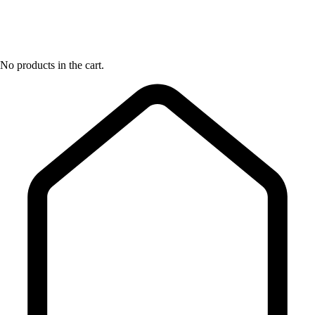
No products in the cart.