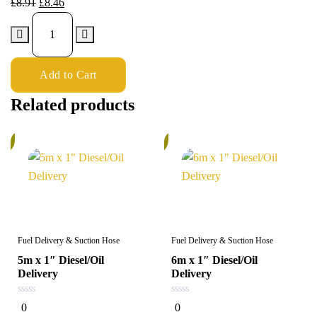
£
8.91
£
8.46
Add to Cart
Related products
%
5%
Fuel Delivery & Suction Hose
Fuel Delivery & Suction Hose
5m x 1″ Diesel/Oil
6m x 1″ Diesel/Oil
Delivery
Delivery
0
0
0
0
out
out