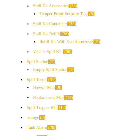
Spill Kit Accessories
38
Tamper Proof Security Tags
5
Spill Kit Containers
32
Spill Kit Refills
76
Refill Kit With Evo Absorbents
9
Vehicle Spill Kits
36
Spill Station
1
Empty Spill Station
1
Spill Tector
31
Bowser Mats
9
Replacement Mats
12
Spill Trapper Mat
12
storage
2
Tank Alarm
26