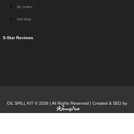
My Orders
Visit Shop
5-Star Reviews
OIL SPILL KIT © 2026 | All Rights Reserved | Created & SEO by