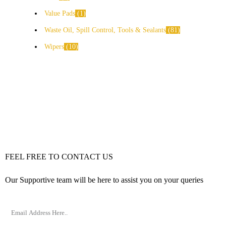
Value Pads
1
Waste Oil, Spill Control, Tools & Sealants
81
Wipers
10
FEEL FREE TO CONTACT US
Our Supportive team will be here to assist you on your queries