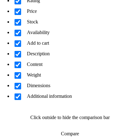
Rating
Price
Stock
Availability
Add to cart
Description
Content
Weight
Dimensions
Additional information
Click outside to hide the comparison bar
Compare