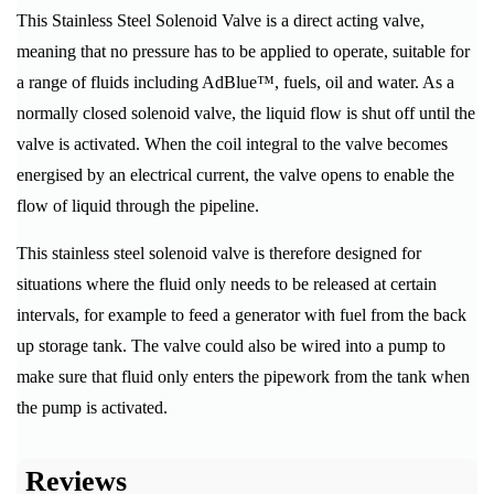
This Stainless Steel Solenoid Valve is a direct acting valve,
meaning that no pressure has to be applied to operate, suitable for
a range of fluids including AdBlue™, fuels, oil and water. As a
normally closed solenoid valve, the liquid flow is shut off until the
valve is activated. When the coil integral to the valve becomes
energised by an electrical current, the valve opens to enable the
flow of liquid through the pipeline.
This stainless steel solenoid valve is therefore designed for
situations where the fluid only needs to be released at certain
intervals, for example to feed a generator with fuel from the back
up storage tank. The valve could also be wired into a pump to
make sure that fluid only enters the pipework from the tank when
the pump is activated.
Reviews