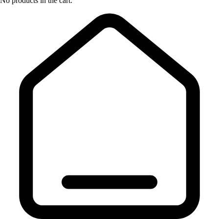
No products in the cart.