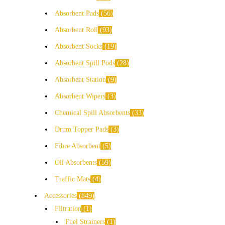
Absorbent Pads
56
Absorbent Roll
93
Absorbent Socks
19
Absorbent Spill Pods
28
Absorbent Station
9
Absorbent Wipers
3
Chemical Spill Absorbents
33
Drum Topper Pads
3
Fibre Absorbent
5
Oil Absorbents
59
Traffic Mats
4
Accessories
849
Filtration
1
Fuel Strainers
1