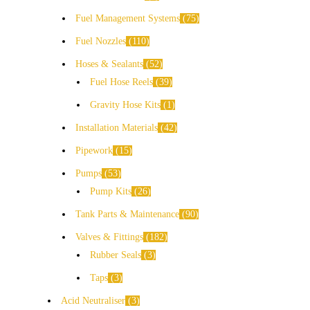
Fuel Management Systems
75
Fuel Nozzles
110
Hoses & Sealants
52
Fuel Hose Reels
39
Gravity Hose Kits
1
Installation Materials
42
Pipework
15
Pumps
53
Pump Kits
26
Tank Parts & Maintenance
90
Valves & Fittings
182
Rubber Seals
3
Taps
3
Acid Neutraliser
3