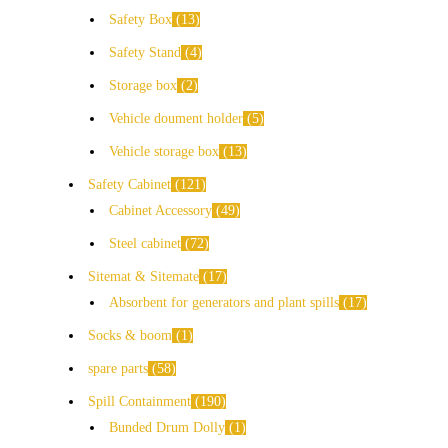
Safety Box
13
Safety Stand
4
Storage box
2
Vehicle doument holder
5
Vehicle storage box
13
Safety Cabinet
121
Cabinet Accessory
49
Steel cabinet
72
Sitemat & Sitemate
17
Absorbent for generators and plant spills
17
Socks & boom
1
spare parts
58
Spill Containment
190
Bunded Drum Dolly
1