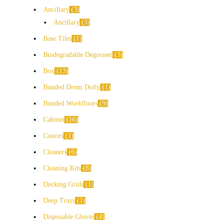
Ancillary
3
Ancillary
3
Base Tiles
1
Biodegradable Degreaser
3
Box
13
Bunded Drum Dolly
1
Bunded Workfloors
9
Cabinet
16
Castors
1
Cleaners
6
Cleaning Kits
8
Decking Grids
1
Deep Trays
1
Disposable Gloves
4