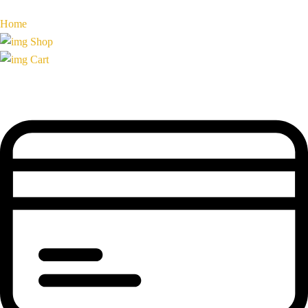
Home
Shop
Cart