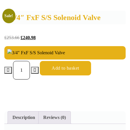
3/4″ FxF S/S Solenoid Valve
Sale!
£
253.66
£
240.98
Add to basket
Description
Reviews (0)