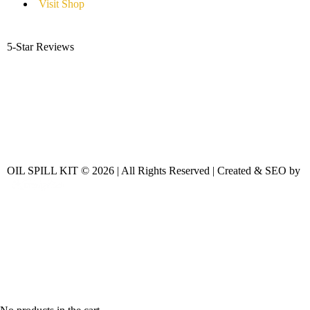
Visit Shop
5-Star Reviews
OIL SPILL KIT © 2026 | All Rights Reserved | Created & SEO by