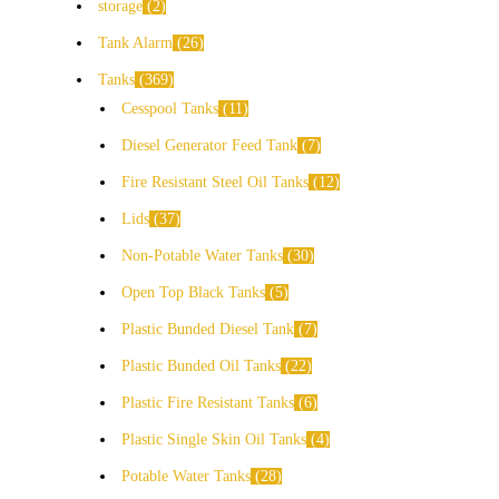
storage
2
Tank Alarm
26
Tanks
369
Cesspool Tanks
11
Diesel Generator Feed Tank
7
Fire Resistant Steel Oil Tanks
12
Lids
37
Non-Potable Water Tanks
30
Open Top Black Tanks
5
Plastic Bunded Diesel Tank
7
Plastic Bunded Oil Tanks
22
Plastic Fire Resistant Tanks
6
Plastic Single Skin Oil Tanks
4
Potable Water Tanks
28