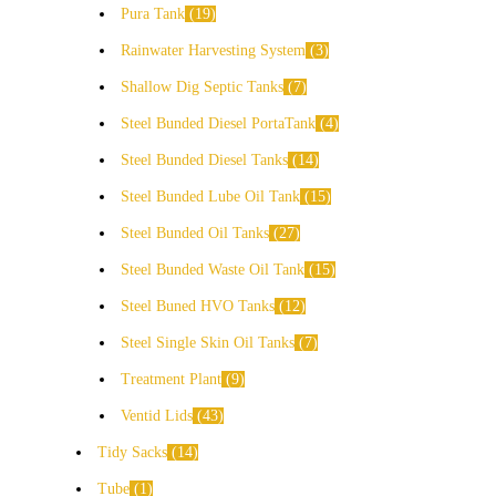
Pura Tank
19
Rainwater Harvesting System
3
Shallow Dig Septic Tanks
7
Steel Bunded Diesel PortaTank
4
Steel Bunded Diesel Tanks
14
Steel Bunded Lube Oil Tank
15
Steel Bunded Oil Tanks
27
Steel Bunded Waste Oil Tank
15
Steel Buned HVO Tanks
12
Steel Single Skin Oil Tanks
7
Treatment Plant
9
Ventid Lids
43
Tidy Sacks
14
Tube
1