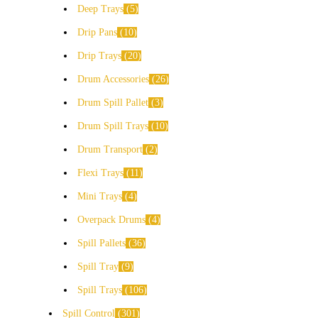
Deep Trays
5
Drip Pans
10
Drip Trays
20
Drum Accessories
26
Drum Spill Pallet
3
Drum Spill Trays
10
Drum Transport
2
Flexi Trays
11
Mini Trays
4
Overpack Drums
4
Spill Pallets
36
Spill Tray
9
Spill Trays
106
Spill Control
301