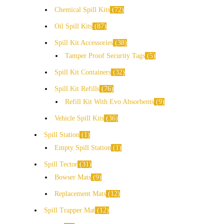
Chemical Spill Kits
72
Oil Spill Kits
87
Spill Kit Accessories
38
Tamper Proof Security Tags
5
Spill Kit Containers
32
Spill Kit Refills
76
Refill Kit With Evo Absorbents
9
Vehicle Spill Kits
36
Spill Station
1
Empty Spill Station
1
Spill Tector
31
Bowser Mats
9
Replacement Mats
12
Spill Trapper Mat
12