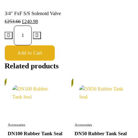
3/4″ FxF S/S Solenoid Valve
£
253.66
£
240.98
Add to Cart
Related products
%
In
Stock
Accessories
Accessories
DN100 Rubber Tank Seal
DN50 Rubber Tank Seal