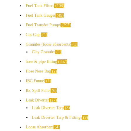
Fuel Tank Filters
108
Fuel Tank Gauges
49
Fuel Transfer Pumps
297
Gas Cage
1
Granules (loose absorbents)
1
Clay Granules
1
hose & pipe fitting
357
Hose Nose Bag
2
IBC Funnel
1
Ibc Spill Pallet
6
Leak Diverter
27
Leak Diverter Tarp
8
Leak Diverter Tarp & Fittings
9
Loose Absorbant
4