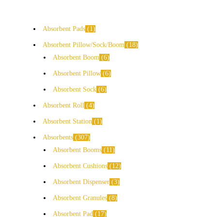
Absorbent Pads
1
Absorbent Pillow/Sock/Boom
18
Absorbent Boom
6
Absorbent Pillow
6
Absorbent Sock
6
Absorbent Roll
4
Absorbent Station
1
Absorbents
307
Absorbent Booms
11
Absorbent Cushions
12
Absorbent Dispenser
3
Absorbent Granules
8
Absorbent Pad
17