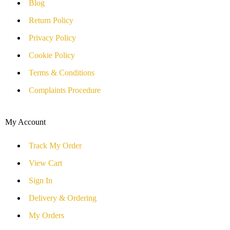
Blog
Return Policy
Privacy Policy
Cookie Policy
Terms & Conditions
Complaints Procedure
My Account
Track My Order
View Cart
Sign In
Delivery & Ordering
My Orders