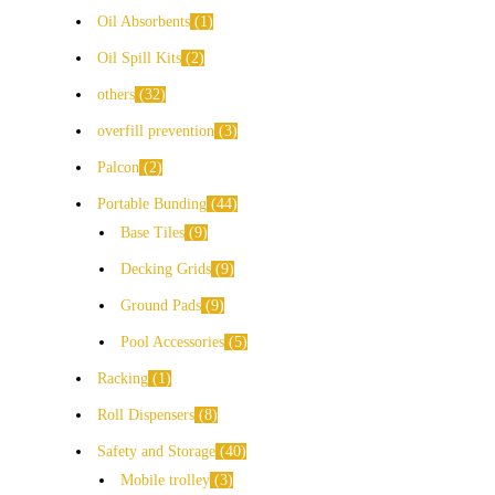
Oil Absorbents
1
Oil Spill Kits
2
others
32
overfill prevention
3
Palcon
2
Portable Bunding
44
Base Tiles
9
Decking Grids
9
Ground Pads
9
Pool Accessories
5
Racking
1
Roll Dispensers
8
Safety and Storage
40
Mobile trolley
3