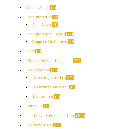
Double Weight
2
Drain Protection
4
Drain Cover
4
Drain Protection Covers
27
Neoprene Drain Cover
4
Drum
3
Fill Point & Vent Equipment
37
Fire Protection
33
Fire extinguisher box
21
Fire extinguisher stand
8
Hose reel box
4
Fitting Kit
2
Fuel Delivery & Suction Hose
168
Fuel Flow Meter
92