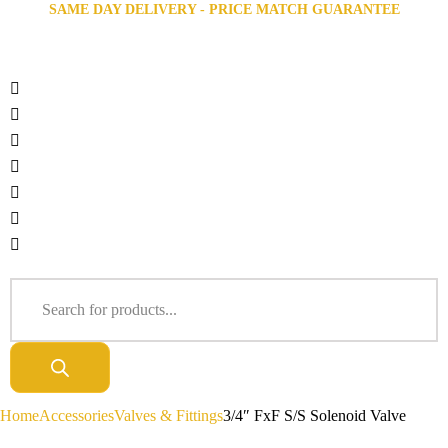
SAME DAY DELIVERY - PRICE MATCH GUARANTEE
Home
Accessories
Valves & Fittings
3/4″ FxF S/S Solenoid Valve