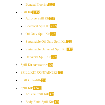
Bunded Flooring
10
Spill Kit
115
Ad Blue Spill Kit
11
Chemical Spill Kit
22
Oil Only Spill Kit
22
Sustainable Oil Only Spill Kit
21
Sustainable Universal Spill Kit
17
Universal Spill Kit
22
Spill Kit Accessories
2
SPILL KIT CONTAINERS
5
Spill kit Refills
1
Spill Kits
345
AdBlue Spill Kits
7
Body Fluid Spill Kits
7