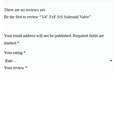
There are no reviews yet.
Be the first to review “3/4″ FxF S/S Solenoid Valve”
Your email address will not be published.
Required fields are
marked
*
Your rating
*
Your review
*