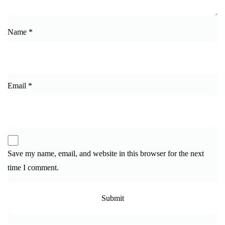
Name
*
Email
*
Save my name, email, and website in this browser for the next
time I comment.