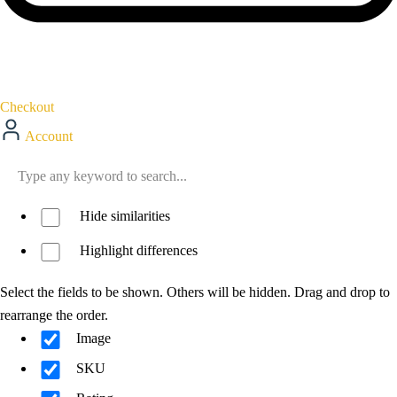
Checkout
Account
Hide similarities
Highlight differences
Select the fields to be shown. Others will be hidden. Drag and drop to
rearrange the order.
Image
SKU