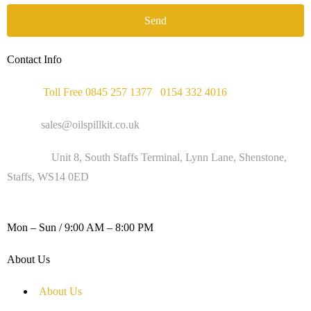
Send
Contact Info
Phone :
Toll Free 0845 257 1377
/
0154 332 4016
Email :
sales@oilspillkit.co.uk
Address :
Unit 8, South Staffs Terminal, Lynn Lane, Shenstone,
Staffs, WS14 0ED
WORKING DAYS / HOURS :
Mon – Sun / 9:00 AM – 8:00 PM
About Us
About Us