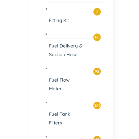
2
Fitting Kit
168
Fuel Delivery &
Suction Hose
92
Fuel Flow
Meter
108
Fuel Tank
Filters