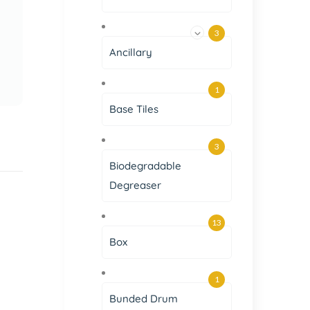
3
Ancillary
1
Base Tiles
3
Biodegradable
Degreaser
13
Box
1
Bunded Drum