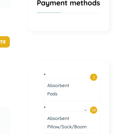
Payment methods
1
Absorbent
Pads
18
Absorbent
Pillow/Sock/Boom