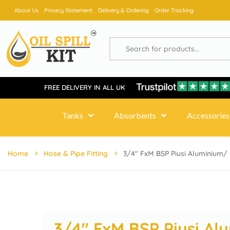
About Us
Privacy Statement
Delivery & Ordering
Order Tracking
FREE DELIVERY IN ALL UK
Tanks
Absorbents
Accessories
Home
Hose & Pipe Fitting
3/4″ FxM BSP Piusi Aluminium/
3/4″ FxM BSP Piusi Al