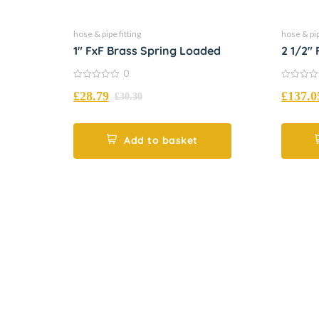
hose & pipe fitting
hose & pip
1″ FxF Brass Spring Loaded
2 1/2″
Loade
0
0
0
£
28.79
£
137.0
out
out
£
30.30
of
of
5
5
Add to basket