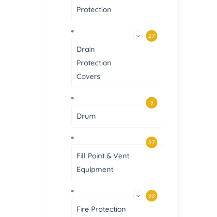
Protection
27
Drain
Protection
Covers
3
Drum
37
Fill Point & Vent
Equipment
33
Fire Protection