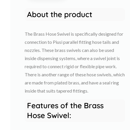
About the product
The Brass Hose Swivel is specifically designed for
connection to Piusi parallel fitting hose tails and
nozzles. These brass swivels can also be used
inside dispensing systems, where a swivel joint is
required to connect rigid or flexible pipe work.
There is another range of these hose swivels, which
are made from plated brass, and have a seal ring
inside that suits tapered fittings.
Features of the Brass
Hose Swivel: