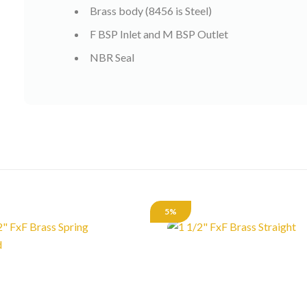
Brass body (8456 is Steel)
F BSP Inlet and M BSP Outlet
NBR Seal
5%