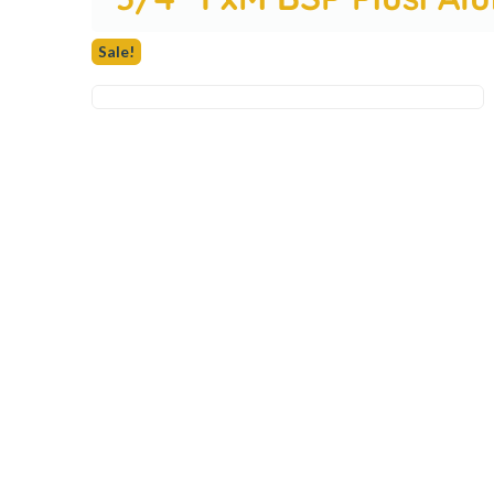
Sale!