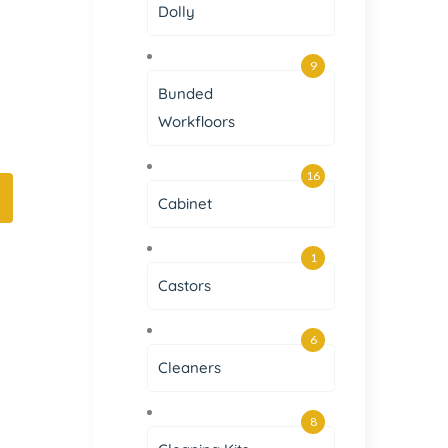
Dolly
9
Bunded
Workfloors
16
Cabinet
1
Castors
6
Cleaners
8