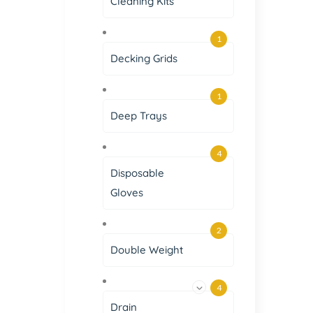
Cleaning Kits
1
Decking Grids
1
Deep Trays
4
Disposable
Gloves
2
Double Weight
4
Drain