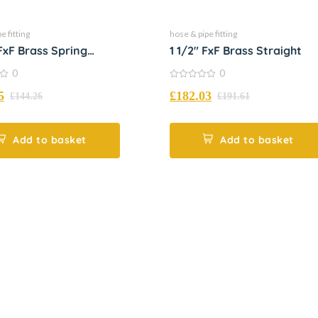
e fitting
hose & pipe fitting
 FxF Brass Spring
1 1/2″ FxF Brass Straight
d
0
0
0
5
£
182.03
out
£
144.26
£
191.61
of
5
Add to basket
Add to basket