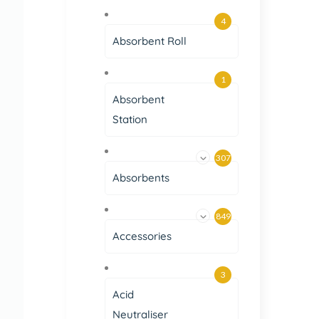
4
Absorbent Roll
1
Absorbent
Station
307
Absorbents
849
Accessories
3
Acid
Neutraliser