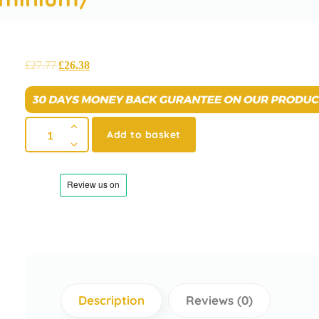
£
27.77
£
26.38
Add to basket
Description
Reviews (0)