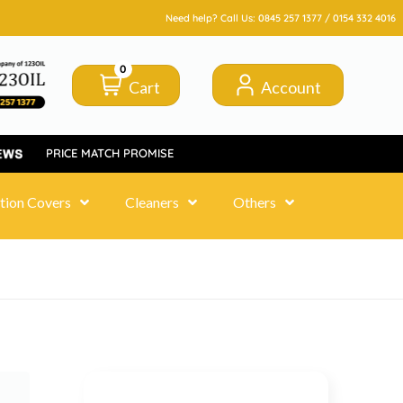
Need help? Call Us:
0845 257 1377
/
0154 332 4016
0
Cart
Account
PRICE MATCH PROMISE
tion Covers
Cleaners
Others