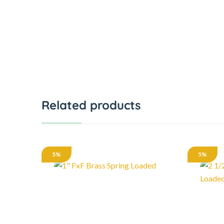
Related products
5%
5%