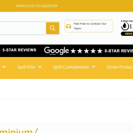
SAME DAY DELIVERY - PRICE MATCH GUARANTEE
FROM CLICK TO DOORSTEP
Feel Free to Contact Our
Team
Spill Kits
Spill Containment
Drain Protec
uminium/