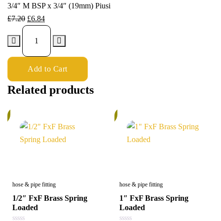
3/4″ M BSP x 3/4″ (19mm) Piusi
£
7.20
£
6.84
Add to Cart
Related products
%
5%
hose & pipe fitting
hose & pipe fitting
1/2″ FxF Brass Spring
1″ FxF Brass Spring
Loaded
Loaded