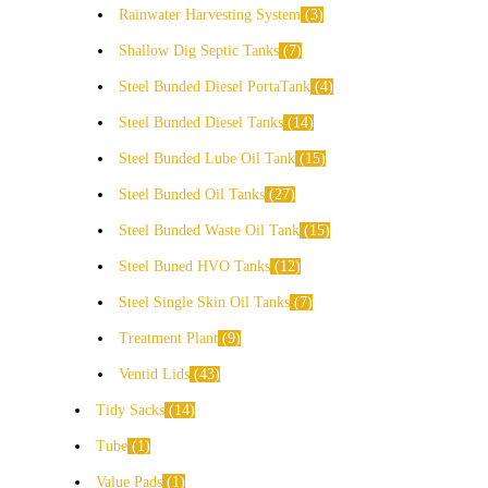
Rainwater Harvesting System
3
Shallow Dig Septic Tanks
7
Steel Bunded Diesel PortaTank
4
Steel Bunded Diesel Tanks
14
Steel Bunded Lube Oil Tank
15
Steel Bunded Oil Tanks
27
Steel Bunded Waste Oil Tank
15
Steel Buned HVO Tanks
12
Steel Single Skin Oil Tanks
7
Treatment Plant
9
Ventid Lids
43
Tidy Sacks
14
Tube
1
Value Pads
1