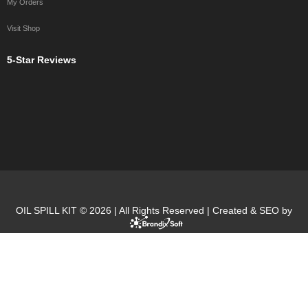
My Orders
Visit Shop
5-Star Reviews
OIL SPILL KIT © 2026 | All Rights Reserved | Created & SEO by