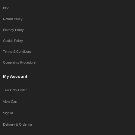
Blog
Return Policy
Privacy Policy
Cookie Policy
Terms & Conditions
Complaints Procedure
My Account
Track My Order
View Cart
Sign In
Delivery & Ordering