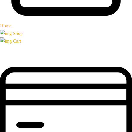
Home
Shop
Cart