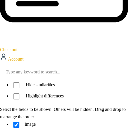
Checkout
Account
Hide similarities
Highlight differences
Select the fields to be shown. Others will be hidden. Drag and drop to
rearrange the order.
Image