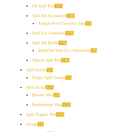
Oil Spill Kits
87
Spill Kit Accessories
38
Tamper Proof Security Tags
5
Spill Kit Containers
32
Spill Kit Refills
76
Refill Kit With Evo Absorbents
9
Vehicle Spill Kits
36
Spill Station
1
Empty Spill Station
1
Spill Tector
31
Bowser Mats
9
Replacement Mats
12
Spill Trapper Mat
12
storage
2