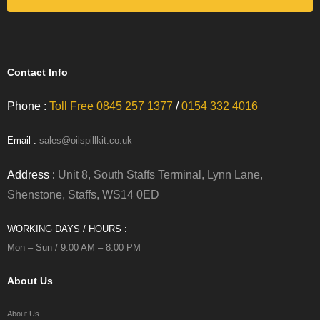
Contact Info
Phone :
Toll Free 0845 257 1377
/
0154 332 4016
Email :
sales@oilspillkit.co.uk
Address :
Unit 8, South Staffs Terminal, Lynn Lane,
Shenstone, Staffs, WS14 0ED
WORKING DAYS / HOURS :
Mon – Sun / 9:00 AM – 8:00 PM
About Us
About Us