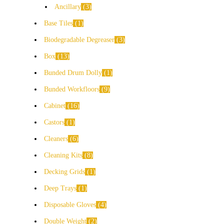
Ancillary
3
Base Tiles
1
Biodegradable Degreaser
3
Box
13
Bunded Drum Dolly
1
Bunded Workfloors
9
Cabinet
16
Castors
1
Cleaners
6
Cleaning Kits
8
Decking Grids
1
Deep Trays
1
Disposable Gloves
4
Double Weight
2