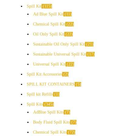
Spill Kit
115
Ad Blue Spill Kit
11
Chemical Spill Kit
22
Oil Only Spill Kit
22
Sustainable Oil Only Spill Kit
21
Sustainable Universal Spill Kit
17
Universal Spill Kit
22
Spill Kit Accessories
2
SPILL KIT CONTAINERS
5
Spill kit Refills
1
Spill Kits
345
AdBlue Spill Kits
7
Body Fluid Spill Kits
7
Chemical Spill Kits
72