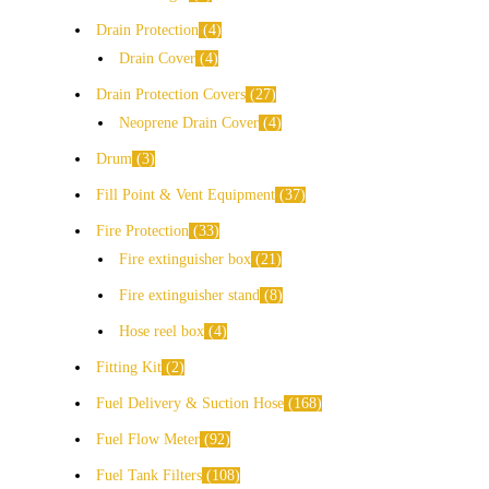
Drain Protection
4
Drain Cover
4
Drain Protection Covers
27
Neoprene Drain Cover
4
Drum
3
Fill Point & Vent Equipment
37
Fire Protection
33
Fire extinguisher box
21
Fire extinguisher stand
8
Hose reel box
4
Fitting Kit
2
Fuel Delivery & Suction Hose
168
Fuel Flow Meter
92
Fuel Tank Filters
108