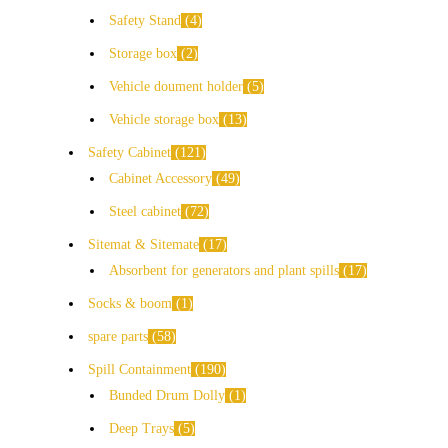
Safety Stand
4
Storage box
2
Vehicle doument holder
5
Vehicle storage box
13
Safety Cabinet
121
Cabinet Accessory
49
Steel cabinet
72
Sitemat & Sitemate
17
Absorbent for generators and plant spills
17
Socks & boom
1
spare parts
58
Spill Containment
190
Bunded Drum Dolly
1
Deep Trays
5