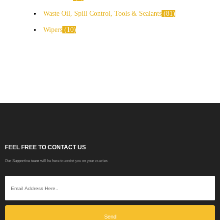
Waste Oil, Spill Control, Tools & Sealants
81
Wipers
10
FEEL FREE TO CONTACT US
Our Supportive team will be here to assist you on your queries
Send