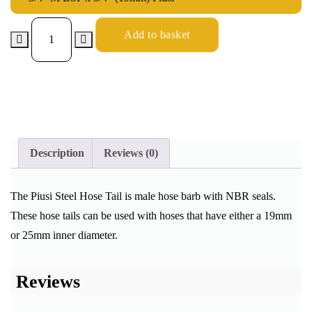
Add to basket
Description
Reviews (0)
The Piusi Steel Hose Tail is male hose barb with NBR seals.
These hose tails can be used with hoses that have either a 19mm
or 25mm inner diameter.
Reviews