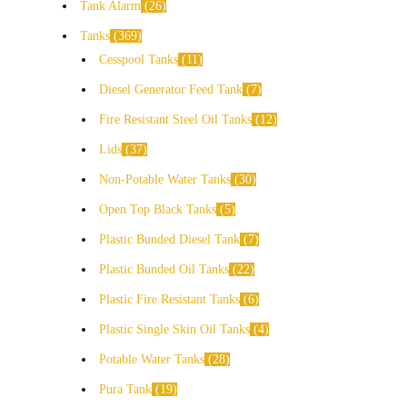
Tank Alarm
26
Tanks
369
Cesspool Tanks
11
Diesel Generator Feed Tank
7
Fire Resistant Steel Oil Tanks
12
Lids
37
Non-Potable Water Tanks
30
Open Top Black Tanks
5
Plastic Bunded Diesel Tank
7
Plastic Bunded Oil Tanks
22
Plastic Fire Resistant Tanks
6
Plastic Single Skin Oil Tanks
4
Potable Water Tanks
28
Pura Tank
19