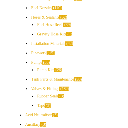
Fuel Nozzles
110
Hoses & Sealants
52
Fuel Hose Reels
39
Gravity Hose Kits
1
Installation Materials
42
Pipework
15
Pumps
53
Pump Kits
26
Tank Parts & Maintenance
90
Valves & Fittings
182
Rubber Seals
3
Taps
3
Acid Neutraliser
3
Ancillary
3