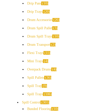
Drip Pans
10
Drip Trays
20
Drum Accessories
26
Drum Spill Pallet
3
Drum Spill Trays
10
Drum Transport
2
Flexi Trays
11
Mini Trays
4
Overpack Drums
4
Spill Pallets
36
Spill Tray
9
Spill Trays
106
Spill Control
301
Bunded Flooring
10