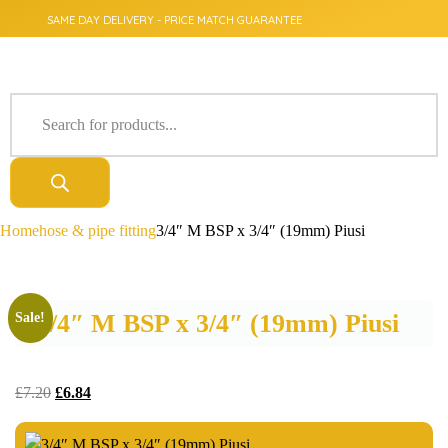
SAME DAY DELIVERY - PRICE MATCH GUARANTEE
Home
hose & pipe fitting
3/4″ M BSP x 3/4″ (19mm) Piusi
3/4″ M BSP x 3/4″ (19mm) Piusi
Sale!
£
7.20
£
6.84