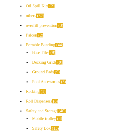
Oil Spill Kits
2
others
32
overfill prevention
3
Palcon
2
Portable Bunding
44
Base Tiles
9
Decking Grids
9
Ground Pads
9
Pool Accessories
5
Racking
1
Roll Dispensers
8
Safety and Storage
40
Mobile trolley
3
Safety Box
13