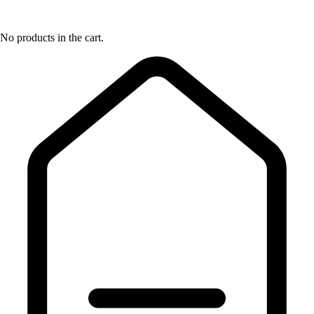
No products in the cart.