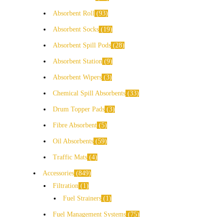
Absorbent Roll
93
Absorbent Socks
19
Absorbent Spill Pods
28
Absorbent Station
9
Absorbent Wipers
3
Chemical Spill Absorbents
33
Drum Topper Pads
3
Fibre Absorbent
5
Oil Absorbents
59
Traffic Mats
4
Accessories
849
Filtration
1
Fuel Strainers
1
Fuel Management Systems
75