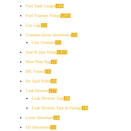
Fuel Tank Gauges
49
Fuel Transfer Pumps
297
Gas Cage
1
Granules (loose absorbents)
1
Clay Granules
1
hose & pipe fitting
357
Hose Nose Bag
2
IBC Funnel
1
Ibc Spill Pallet
6
Leak Diverter
27
Leak Diverter Tarp
8
Leak Diverter Tarp & Fittings
9
Loose Absorbant
4
Oil Absorbents
1