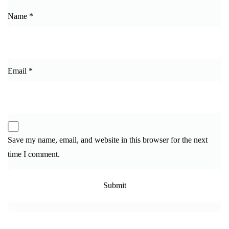
Name
*
Email
*
Save my name, email, and website in this browser for the next
time I comment.