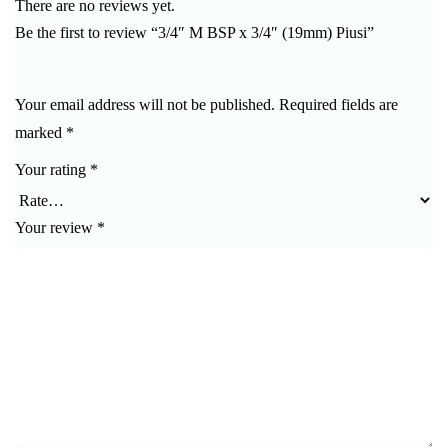
There are no reviews yet.
Be the first to review “3/4″ M BSP x 3/4″ (19mm) Piusi”
Your email address will not be published.
Required fields are
marked
*
Your rating
*
Your review
*