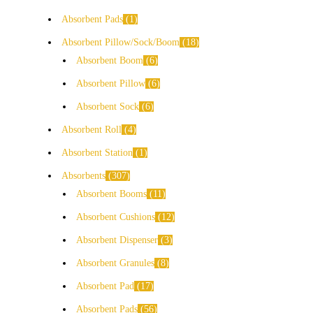
Absorbent Pads
1
Absorbent Pillow/Sock/Boom
18
Absorbent Boom
6
Absorbent Pillow
6
Absorbent Sock
6
Absorbent Roll
4
Absorbent Station
1
Absorbents
307
Absorbent Booms
11
Absorbent Cushions
12
Absorbent Dispenser
3
Absorbent Granules
8
Absorbent Pad
17
Absorbent Pads
56