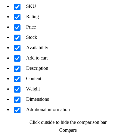
SKU
Rating
Price
Stock
Availability
Add to cart
Description
Content
Weight
Dimensions
Additional information
Click outside to hide the comparison bar
Compare