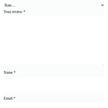
Your review
*
Name
*
Email
*