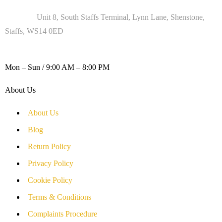
Address :
Unit 8, South Staffs Terminal, Lynn Lane, Shenstone,
Staffs, WS14 0ED
WORKING DAYS / HOURS :
Mon – Sun / 9:00 AM – 8:00 PM
About Us
About Us
Blog
Return Policy
Privacy Policy
Cookie Policy
Terms & Conditions
Complaints Procedure