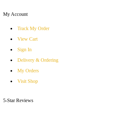
My Account
Track My Order
View Cart
Sign In
Delivery & Ordering
My Orders
Visit Shop
5-Star Reviews