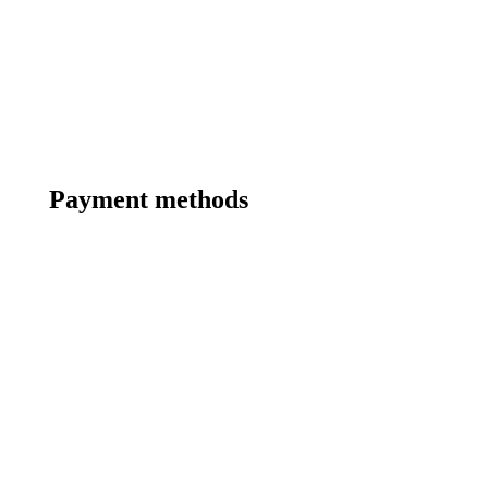
Payment methods