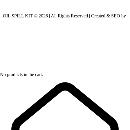
OIL SPILL KIT © 2026 | All Rights Reserved | Created & SEO by
No products in the cart.