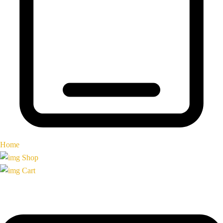
Home
Shop
Cart