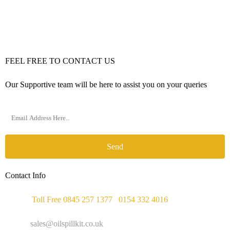
FEEL FREE TO CONTACT US
Our Supportive team will be here to assist you on your queries
Send
Contact Info
Phone :
Toll Free 0845 257 1377
/
0154 332 4016
Email :
sales@oilspillkit.co.uk