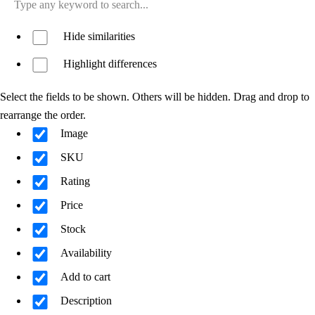
Hide similarities
Highlight differences
Select the fields to be shown. Others will be hidden. Drag and drop to
rearrange the order.
Image
SKU
Rating
Price
Stock
Availability
Add to cart
Description