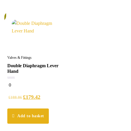
%
Valves & Fittings
Double Diaphragm Lever
Hand
0
0
out
of
5
£
179.42
£
188.86
Add to basket