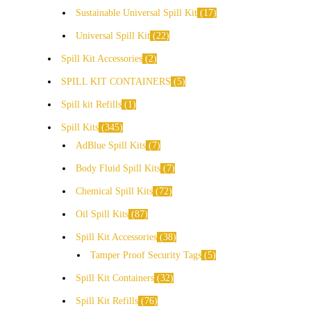
Sustainable Universal Spill Kit
17
Universal Spill Kit
22
Spill Kit Accessories
2
SPILL KIT CONTAINERS
5
Spill kit Refills
1
Spill Kits
345
AdBlue Spill Kits
7
Body Fluid Spill Kits
7
Chemical Spill Kits
72
Oil Spill Kits
87
Spill Kit Accessories
38
Tamper Proof Security Tags
5
Spill Kit Containers
32
Spill Kit Refills
76