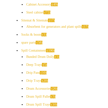
Cabinet Accessory
49
Steel cabinet
72
Sitemat & Sitemate
17
Absorbent for generators and plant spills
17
Socks & boom
1
spare parts
58
Spill Containment
190
Bunded Drum Dolly
1
Deep Trays
5
Drip Pans
10
Drip Trays
20
Drum Accessories
26
Drum Spill Pallet
3
Drum Spill Trays
10