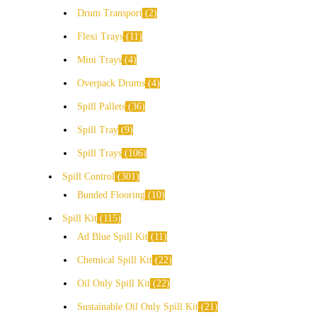
Drum Transport
2
Flexi Trays
11
Mini Trays
4
Overpack Drums
4
Spill Pallets
36
Spill Tray
9
Spill Trays
106
Spill Control
301
Bunded Flooring
10
Spill Kit
115
Ad Blue Spill Kit
11
Chemical Spill Kit
22
Oil Only Spill Kit
22
Sustainable Oil Only Spill Kit
21