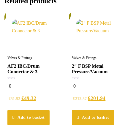
Related products
%
6%
Valves & Fittings
Valves & Fittings
AF2 IBC/Drum
2″ F BSP Metal
Connector & 3
Pressure/Vacuum
0
0
0
0
out
out
of
of
5
5
£
49.32
£
201.94
£
51.92
£
212.57
Add to basket
Add to basket