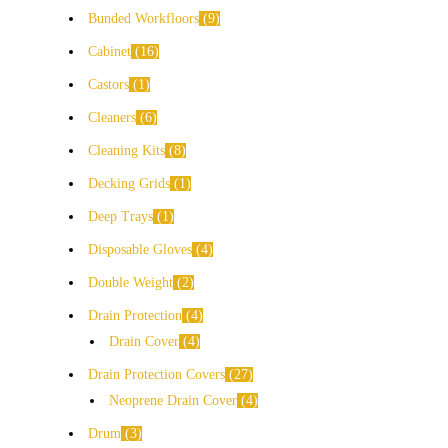
Bunded Workfloors
9
Cabinet
16
Castors
1
Cleaners
6
Cleaning Kits
8
Decking Grids
1
Deep Trays
1
Disposable Gloves
4
Double Weight
2
Drain Protection
4
Drain Cover
4
Drain Protection Covers
27
Neoprene Drain Cover
4
Drum
3