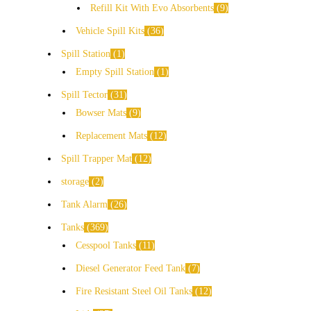
Refill Kit With Evo Absorbents
9
Vehicle Spill Kits
36
Spill Station
1
Empty Spill Station
1
Spill Tector
31
Bowser Mats
9
Replacement Mats
12
Spill Trapper Mat
12
storage
2
Tank Alarm
26
Tanks
369
Cesspool Tanks
11
Diesel Generator Feed Tank
7
Fire Resistant Steel Oil Tanks
12