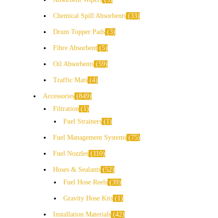
Chemical Spill Absorbents
33
Drum Topper Pads
3
Fibre Absorbent
5
Oil Absorbents
59
Traffic Mats
4
Accessories
849
Filtration
1
Fuel Strainers
1
Fuel Management Systems
75
Fuel Nozzles
110
Hoses & Sealants
52
Fuel Hose Reels
39
Gravity Hose Kits
1
Installation Materials
42