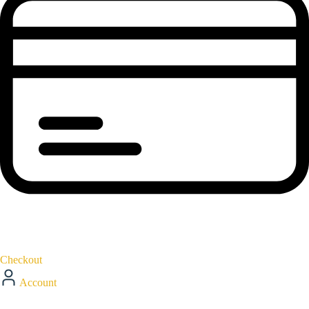
Checkout
Account