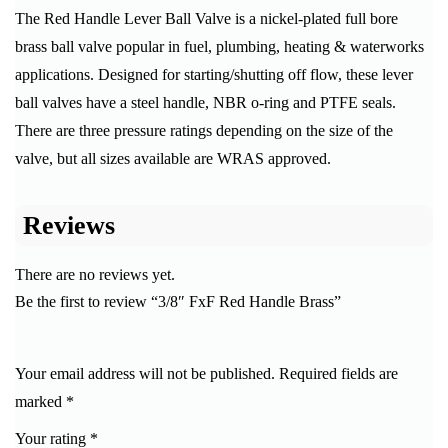
The Red Handle Lever Ball Valve is a nickel-plated full bore
brass ball valve popular in fuel, plumbing, heating & waterworks
applications. Designed for starting/shutting off flow, these lever
ball valves have a steel handle, NBR o-ring and PTFE seals.
There are three pressure ratings depending on the size of the
valve, but all sizes available are WRAS approved.
Reviews
There are no reviews yet.
Be the first to review “3/8″ FxF Red Handle Brass”
Your email address will not be published.
Required fields are
marked
*
Your rating
*