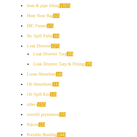
hose & pipe fitting
357
Hose Nose Bag
2
IBC Funnel
1
Ibc Spill Pallet
6
Leak Diverter
27
Leak Diverter Tarp
8
Leak Diverter Tarp & Fittings
9
Loose Absorbant
4
Oil Absorbents
1
Oil Spill Kits
2
others
32
overfill prevention
3
Palcon
2
Portable Bunding
44