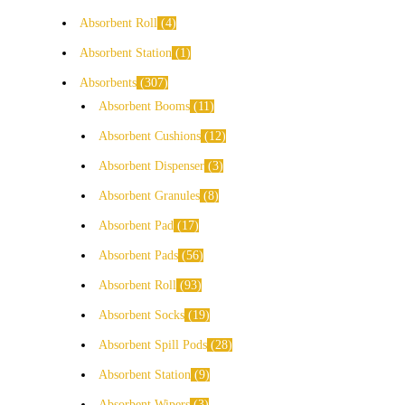
Absorbent Roll
4
Absorbent Station
1
Absorbents
307
Absorbent Booms
11
Absorbent Cushions
12
Absorbent Dispenser
3
Absorbent Granules
8
Absorbent Pad
17
Absorbent Pads
56
Absorbent Roll
93
Absorbent Socks
19
Absorbent Spill Pods
28
Absorbent Station
9
Absorbent Wipers
3