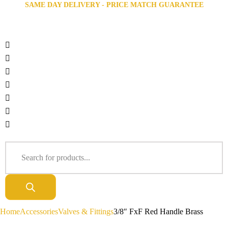
SAME DAY DELIVERY - PRICE MATCH GUARANTEE
Home
Accessories
Valves & Fittings
3/8″ FxF Red Handle Brass