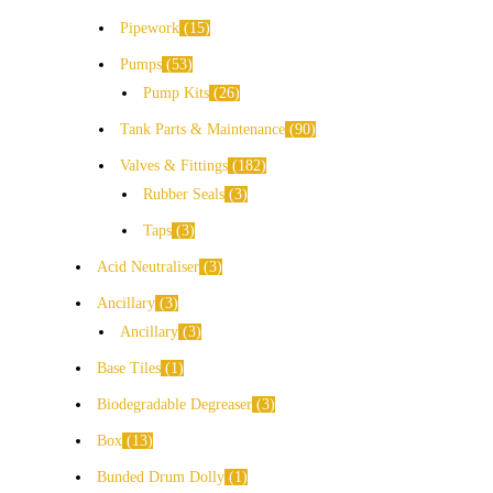
Pipework
15
Pumps
53
Pump Kits
26
Tank Parts & Maintenance
90
Valves & Fittings
182
Rubber Seals
3
Taps
3
Acid Neutraliser
3
Ancillary
3
Ancillary
3
Base Tiles
1
Biodegradable Degreaser
3
Box
13
Bunded Drum Dolly
1