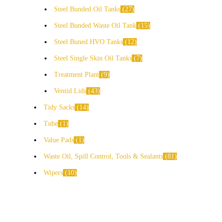
Steel Bunded Oil Tanks
27
Steel Bunded Waste Oil Tank
15
Steel Buned HVO Tanks
12
Steel Single Skin Oil Tanks
7
Treatment Plant
9
Ventid Lids
43
Tidy Sacks
14
Tube
1
Value Pads
1
Waste Oil, Spill Control, Tools & Sealants
81
Wipers
10