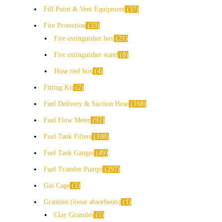
Fill Point & Vent Equipment
37
Fire Protection
33
Fire extinguisher box
21
Fire extinguisher stand
8
Hose reel box
4
Fitting Kit
2
Fuel Delivery & Suction Hose
168
Fuel Flow Meter
92
Fuel Tank Filters
108
Fuel Tank Gauges
49
Fuel Transfer Pumps
297
Gas Cage
1
Granules (loose absorbents)
1
Clay Granules
1