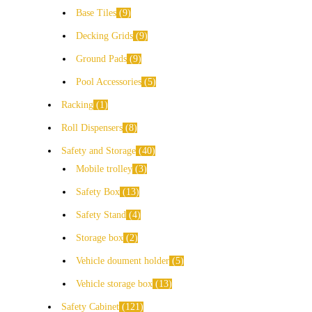
Base Tiles
9
Decking Grids
9
Ground Pads
9
Pool Accessories
5
Racking
1
Roll Dispensers
8
Safety and Storage
40
Mobile trolley
3
Safety Box
13
Safety Stand
4
Storage box
2
Vehicle doument holder
5
Vehicle storage box
13
Safety Cabinet
121