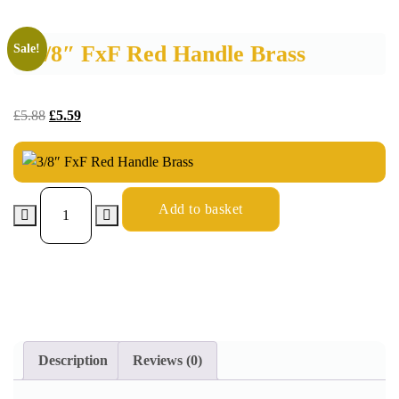
3/8″ FxF Red Handle Brass
Sale!
£
5.88
£
5.59
Add to basket
Description
Reviews (0)