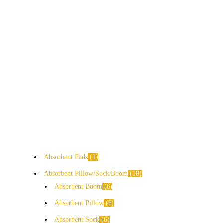
Absorbent Pads
1
Absorbent Pillow/Sock/Boom
18
Absorbent Boom
6
Absorbent Pillow
6
Absorbent Sock
6