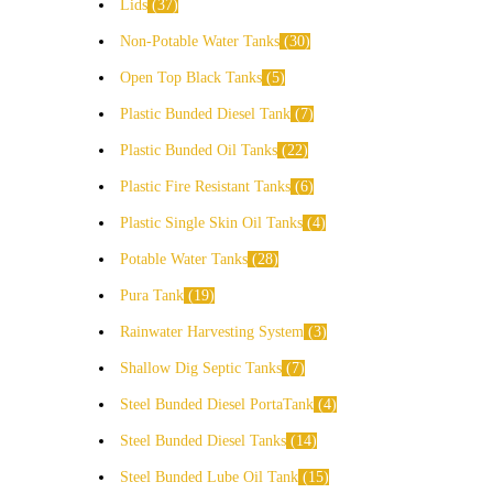
Lids
37
Non-Potable Water Tanks
30
Open Top Black Tanks
5
Plastic Bunded Diesel Tank
7
Plastic Bunded Oil Tanks
22
Plastic Fire Resistant Tanks
6
Plastic Single Skin Oil Tanks
4
Potable Water Tanks
28
Pura Tank
19
Rainwater Harvesting System
3
Shallow Dig Septic Tanks
7
Steel Bunded Diesel PortaTank
4
Steel Bunded Diesel Tanks
14
Steel Bunded Lube Oil Tank
15