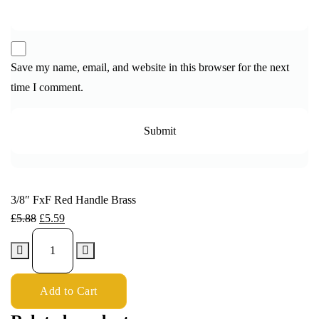
Save my name, email, and website in this browser for the next
time I comment.
3/8″ FxF Red Handle Brass
£
5.88
£
5.59
Add to Cart