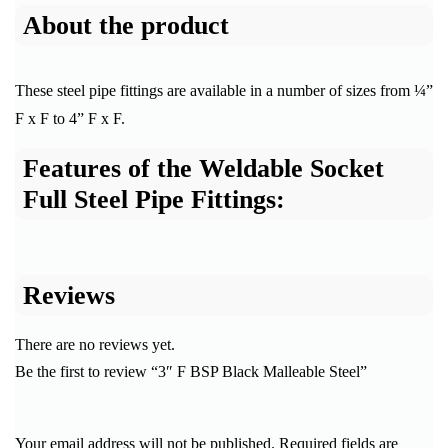
About the product
These steel pipe fittings are available in a number of sizes from ¼”
F x F to 4” F x F.
Features of the Weldable Socket
Full Steel Pipe Fittings:
Reviews
There are no reviews yet.
Be the first to review “3″ F BSP Black Malleable Steel”
Your email address will not be published.
Required fields are