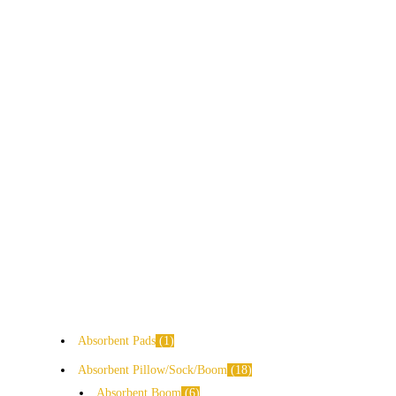
Absorbent Pads
1
Absorbent Pillow/Sock/Boom
18
Absorbent Boom
6