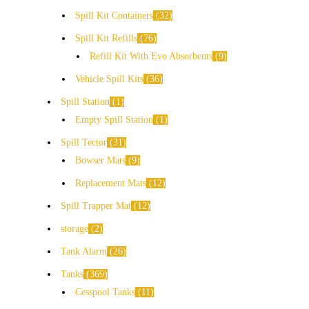
Spill Kit Containers
32
Spill Kit Refills
76
Refill Kit With Evo Absorbents
9
Vehicle Spill Kits
36
Spill Station
1
Empty Spill Station
1
Spill Tector
31
Bowser Mats
9
Replacement Mats
12
Spill Trapper Mat
12
storage
2
Tank Alarm
26
Tanks
369
Cesspool Tanks
11