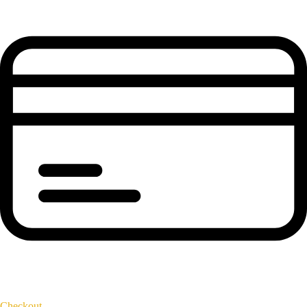
Checkout