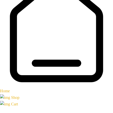
Home
Shop
Cart