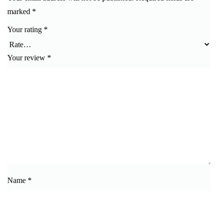
marked
*
Your rating
*
Your review
*
Name
*