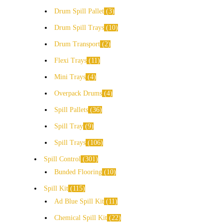
Drum Spill Pallet
3
Drum Spill Trays
10
Drum Transport
2
Flexi Trays
11
Mini Trays
4
Overpack Drums
4
Spill Pallets
36
Spill Tray
9
Spill Trays
106
Spill Control
301
Bunded Flooring
10
Spill Kit
115
Ad Blue Spill Kit
11
Chemical Spill Kit
22