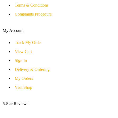
Terms & Conditions
Complaints Procedure
My Account
Track My Order
View Cart
Sign In
Delivery & Ordering
My Orders
Visit Shop
5-Star Reviews