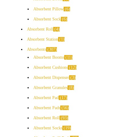
Absorbent Pillow
6
Absorbent Sock
6
Absorbent Roll
4
Absorbent Station
1
Absorbents
307
Absorbent Booms
11
Absorbent Cushions
12
Absorbent Dispenser
3
Absorbent Granules
8
Absorbent Pad
17
Absorbent Pads
56
Absorbent Roll
93
Absorbent Socks
19