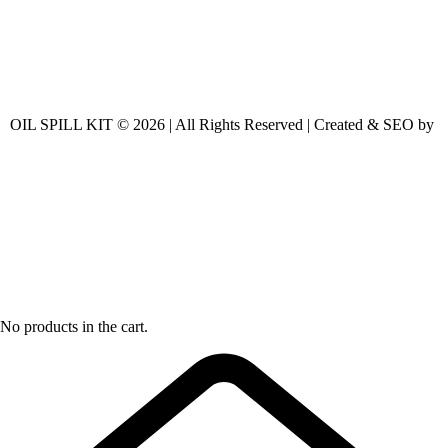
OIL SPILL KIT © 2026 | All Rights Reserved | Created & SEO by
No products in the cart.