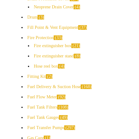
Neoprene Drain Cover
4
Drum
3
Fill Point & Vent Equipment
37
Fire Protection
33
Fire extinguisher box
21
Fire extinguisher stand
8
Hose reel box
4
Fitting Kit
2
Fuel Delivery & Suction Hose
168
Fuel Flow Meter
92
Fuel Tank Filters
108
Fuel Tank Gauges
49
Fuel Transfer Pumps
297
Gas Cage
1