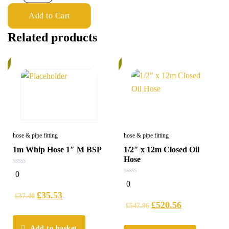
Add to Cart
Related products
%
6%
hose & pipe fitting
hose & pipe fitting
1m Whip Hose 1″ M BSP
1/2″ x 12m Closed Oil
Hose
0
0
out
0
0
of
out
5
£
35.53
of
£
37.40
5
£
520.56
£
547.96
Add to basket