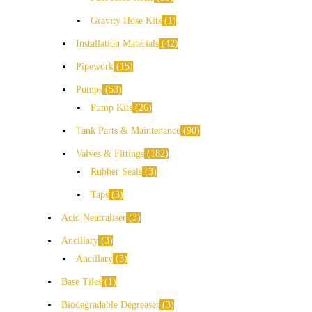
Gravity Hose Kits
1
Installation Materials
42
Pipework
15
Pumps
53
Pump Kits
26
Tank Parts & Maintenance
90
Valves & Fittings
182
Rubber Seals
3
Taps
3
Acid Neutraliser
3
Ancillary
3
Ancillary
3
Base Tiles
1
Biodegradable Degreaser
3