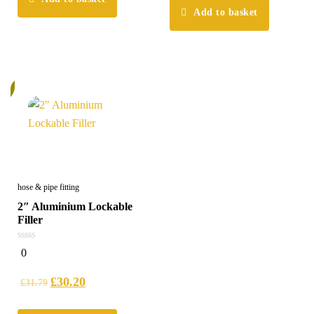
Add to basket
%
hose & pipe fitting
2″ Aluminium Lockable
Filler
0
0
out
of
5
£
30.20
£
31.79