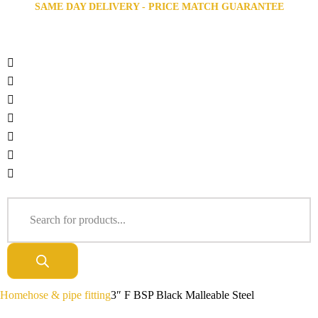
SAME DAY DELIVERY - PRICE MATCH GUARANTEE
Home
hose & pipe fitting
3″ F BSP Black Malleable Steel