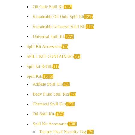
Oil Only Spill Kit
22
Sustainable Oil Only Spill Kit
21
Sustainable Universal Spill Kit
17
Universal Spill Kit
22
Spill Kit Accessories
2
SPILL KIT CONTAINERS
5
Spill kit Refills
1
Spill Kits
345
AdBlue Spill Kits
7
Body Fluid Spill Kits
7
Chemical Spill Kits
72
Oil Spill Kits
87
Spill Kit Accessories
38
Tamper Proof Security Tags
5