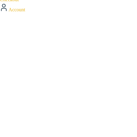
Account