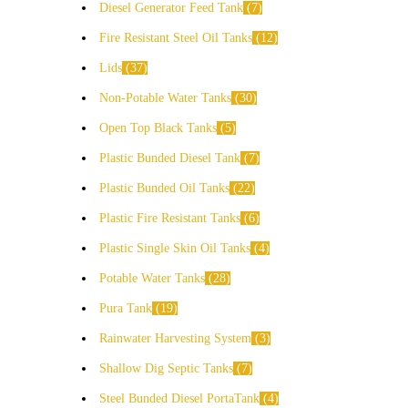
Diesel Generator Feed Tank
7
Fire Resistant Steel Oil Tanks
12
Lids
37
Non-Potable Water Tanks
30
Open Top Black Tanks
5
Plastic Bunded Diesel Tank
7
Plastic Bunded Oil Tanks
22
Plastic Fire Resistant Tanks
6
Plastic Single Skin Oil Tanks
4
Potable Water Tanks
28
Pura Tank
19
Rainwater Harvesting System
3
Shallow Dig Septic Tanks
7
Steel Bunded Diesel PortaTank
4