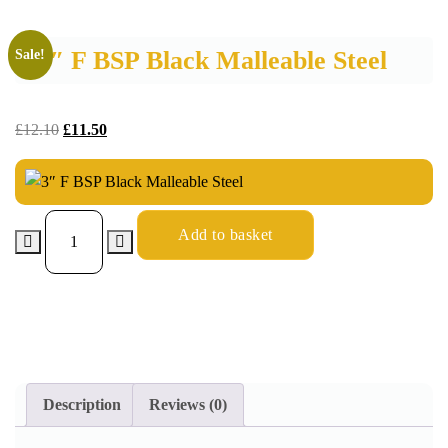
3″ F BSP Black Malleable Steel
Sale!
£
12.10
£
11.50
Add to basket
Description
Reviews (0)