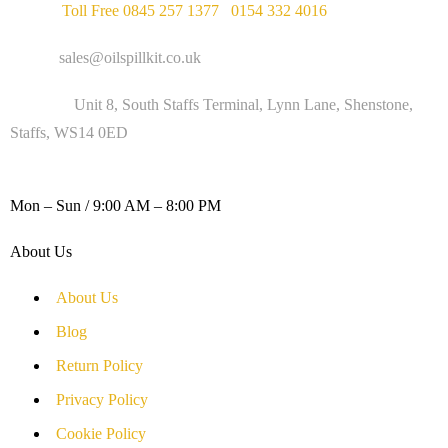
Phone :
Toll Free 0845 257 1377
/
0154 332 4016
Email :
sales@oilspillkit.co.uk
Address :
Unit 8, South Staffs Terminal, Lynn Lane, Shenstone,
Staffs, WS14 0ED
WORKING DAYS / HOURS :
Mon – Sun / 9:00 AM – 8:00 PM
About Us
About Us
Blog
Return Policy
Privacy Policy
Cookie Policy