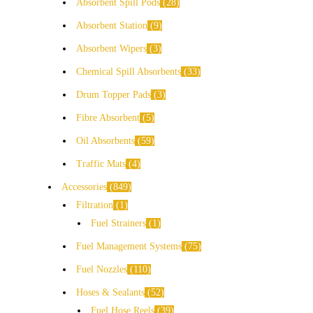
Absorbent Spill Pods
28
Absorbent Station
9
Absorbent Wipers
3
Chemical Spill Absorbents
33
Drum Topper Pads
3
Fibre Absorbent
5
Oil Absorbents
59
Traffic Mats
4
Accessories
849
Filtration
1
Fuel Strainers
1
Fuel Management Systems
75
Fuel Nozzles
110
Hoses & Sealants
52
Fuel Hose Reels
39