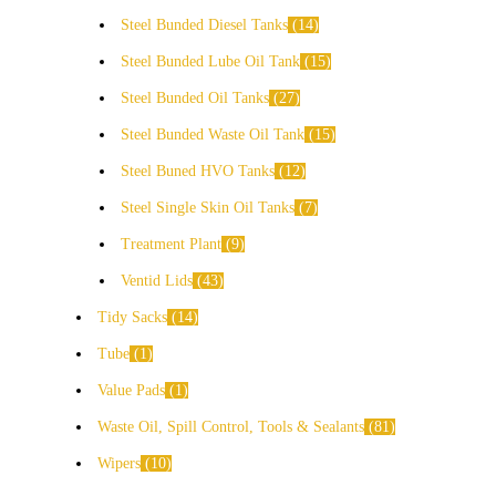
Steel Bunded Diesel Tanks
14
Steel Bunded Lube Oil Tank
15
Steel Bunded Oil Tanks
27
Steel Bunded Waste Oil Tank
15
Steel Buned HVO Tanks
12
Steel Single Skin Oil Tanks
7
Treatment Plant
9
Ventid Lids
43
Tidy Sacks
14
Tube
1
Value Pads
1
Waste Oil, Spill Control, Tools & Sealants
81
Wipers
10