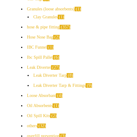
Granules (loose absorbents)
1
Clay Granules
1
hose & pipe fitting
357
Hose Nose Bag
2
IBC Funnel
1
Ibc Spill Pallet
6
Leak Diverter
27
Leak Diverter Tarp
8
Leak Diverter Tarp & Fittings
9
Loose Absorbant
4
Oil Absorbents
1
Oil Spill Kits
2
others
32
overfill prevention
3