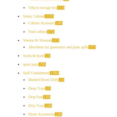
Vehicle storage box
13
Safety Cabinet
121
Cabinet Accessory
49
Steel cabinet
72
Sitemat & Sitemate
17
Absorbent for generators and plant spills
17
Socks & boom
1
spare parts
58
Spill Containment
190
Bunded Drum Dolly
1
Deep Trays
5
Drip Pans
10
Drip Trays
20
Drum Accessories
26