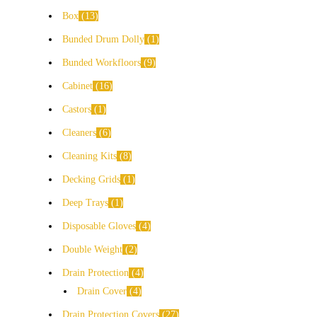
Box
13
Bunded Drum Dolly
1
Bunded Workfloors
9
Cabinet
16
Castors
1
Cleaners
6
Cleaning Kits
8
Decking Grids
1
Deep Trays
1
Disposable Gloves
4
Double Weight
2
Drain Protection
4
Drain Cover
4
Drain Protection Covers
27