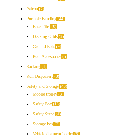
Palcon
2
Portable Bunding
44
Base Tiles
9
Decking Grids
9
Ground Pads
9
Pool Accessories
5
Racking
1
Roll Dispensers
8
Safety and Storage
40
Mobile trolley
3
Safety Box
13
Safety Stand
4
Storage box
2
Vehicle doument holder
5