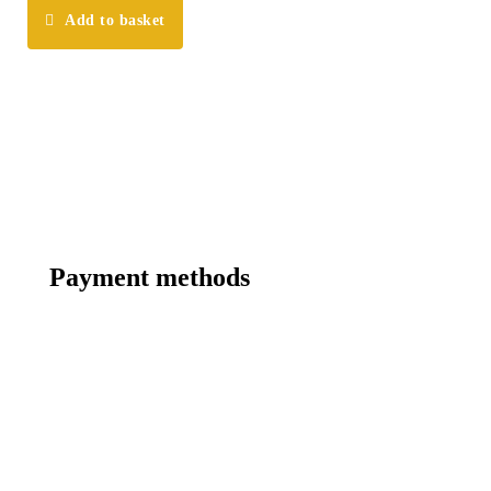
Add to basket
Payment methods