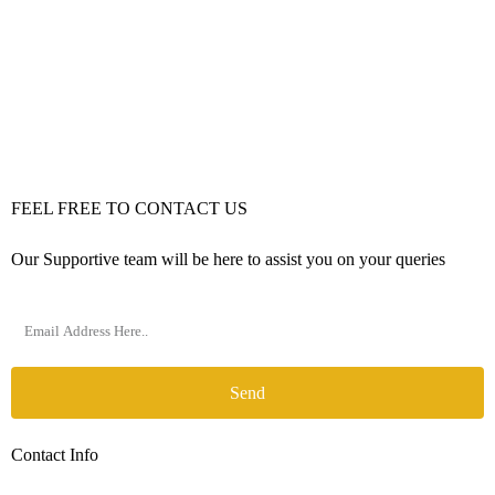
FEEL FREE TO CONTACT US
Our Supportive team will be here to assist you on your queries
Send
Contact Info