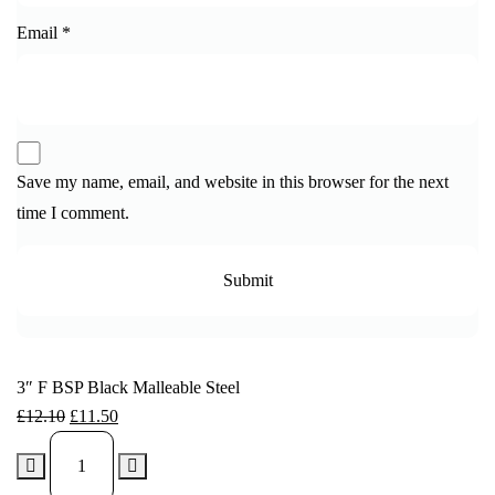
Email
*
Save my name, email, and website in this browser for the next
time I comment.
3″ F BSP Black Malleable Steel
£
12.10
£
11.50