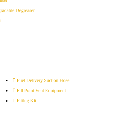
iser
radable Degreaser
t
Fuel Delivery Suction Hose
Fill Point Vent Equipment
Fitting Kit