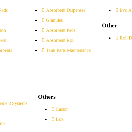
Pads
Absorbent Dispenser
Evo A
Granules
Other
ion
Absorbent Pads
Roll D
ers
Absorbent Roll
rbents
Tank Parts Maintenance
Others
ement Systems
Castor
Box
nts