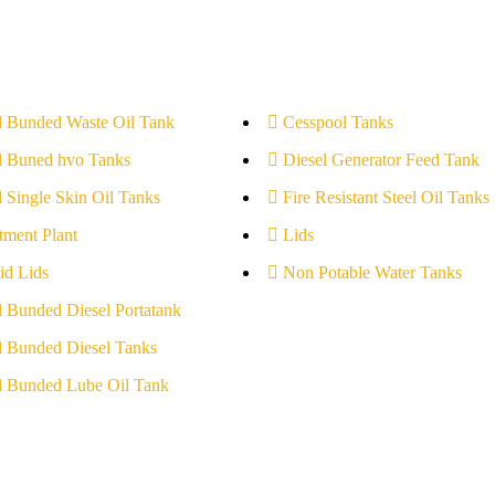
l Bunded Waste Oil Tank
Cesspool Tanks
l Buned hvo Tanks
Diesel Generator Feed Tank
l Single Skin Oil Tanks
Fire Resistant Steel Oil Tanks
tment Plant
Lids
id Lids
Non Potable Water Tanks
l Bunded Diesel Portatank
l Bunded Diesel Tanks
l Bunded Lube Oil Tank