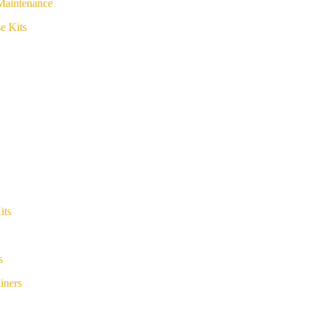
Maintenance
e Kits
its
s
iners