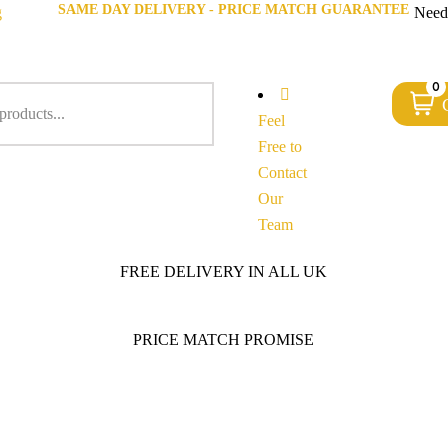
SAME DAY DELIVERY - PRICE MATCH GUARANTEE
g
Need
0
Feel
Free to
Contact
Our
Team
FREE DELIVERY IN ALL UK
PRICE MATCH PROMISE