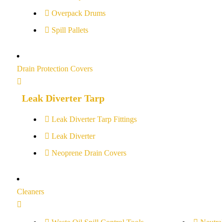
Overpack Drums
Spill Pallets
Drain Protection Covers
Leak Diverter Tarp
Leak Diverter Tarp Fittings
Leak Diverter
Neoprene Drain Covers
Cleaners