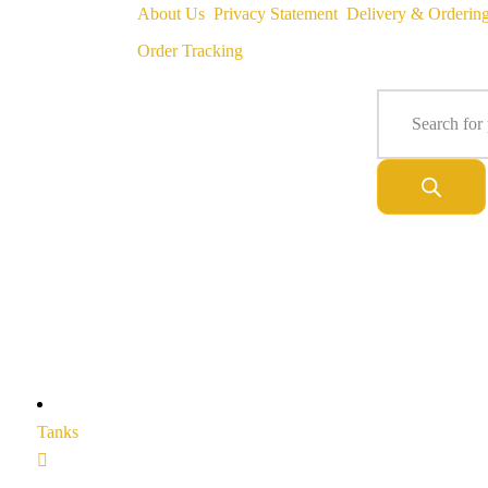
About Us
Privacy Statement
Delivery & Orderin
Order Tracking
Tanks