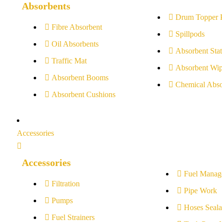
Absorbents
Drum Topper 
Fibre Absorbent
Spillpods
Oil Absorbents
Absorbent Stat
Traffic Mat
Absorbent Wip
Absorbent Booms
Chemical Abso
Absorbent Cushions
Accessories
Accessories
Fuel Manag
Filtration
Pipe Work
Pumps
Hoses Seala
Fuel Strainers