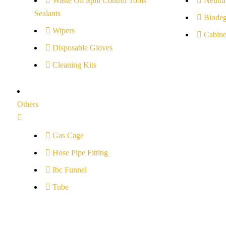
Waste Oil Spill Control Tools
Neutral
Sealants
Biodeg
Wipers
Cabine
Disposable Gloves
Cleaning Kits
Others
Gas Cage
Hose Pipe Fitting
Ibc Funnel
Tube