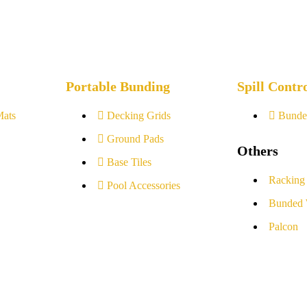
Portable Bunding
Spill Contr
Mats
Decking Grids
Bunde
Ground Pads
Others
Base Tiles
Racking
Pool Accessories
Bunded 
Palcon