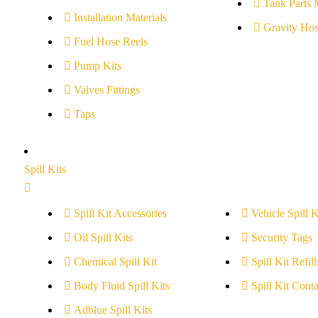
Tank Parts 
Installation Materials
Gravity Hos
Fuel Hose Reels
Pump Kits
Valves Fittings
Taps
Spill Kits
Spill Kit Accessories
Vehicle Spill K
Oil Spill Kits
Security Tags
Chemical Spill Kit
Spill Kit Refill
Body Fluid Spill Kits
Spill Kit Conta
Adblue Spill Kits