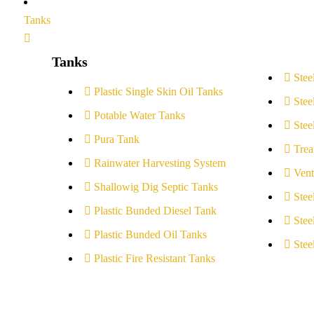
Tanks
Tanks
Stee
Plastic Single Skin Oil Tanks
Stee
Potable Water Tanks
Stee
Pura Tank
Trea
Rainwater Harvesting System
Vent
Shallowig Dig Septic Tanks
Stee
Plastic Bunded Diesel Tank
Stee
Plastic Bunded Oil Tanks
Stee
Plastic Fire Resistant Tanks