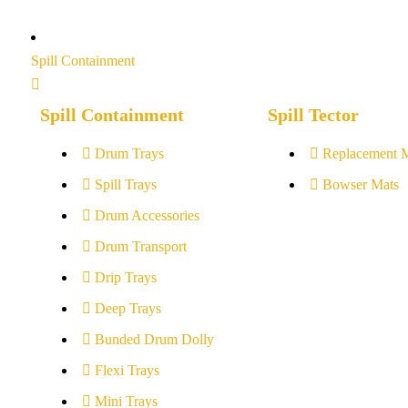
Spill Containment
Spill Containment
Spill Tector
Drum Trays
Replacement 
Spill Trays
Bowser Mats
Drum Accessories
Drum Transport
Drip Trays
Deep Trays
Bunded Drum Dolly
Flexi Trays
Mini Trays