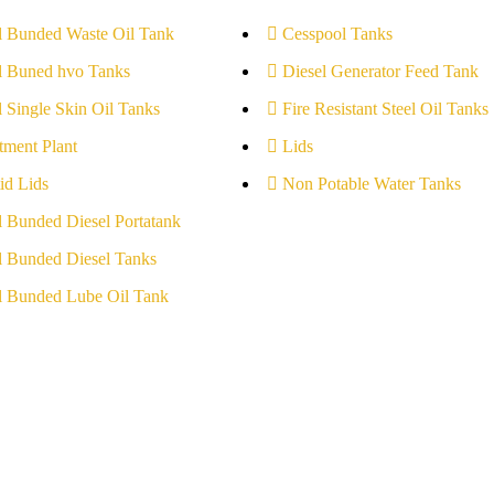
l Bunded Waste Oil Tank
Cesspool Tanks
l Buned hvo Tanks
Diesel Generator Feed Tank
l Single Skin Oil Tanks
Fire Resistant Steel Oil Tanks
tment Plant
Lids
id Lids
Non Potable Water Tanks
l Bunded Diesel Portatank
l Bunded Diesel Tanks
l Bunded Lube Oil Tank