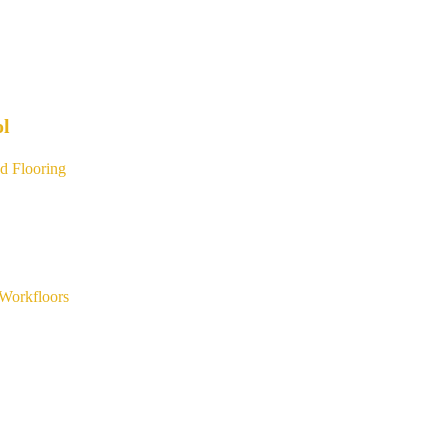
ol
d Flooring
Workfloors