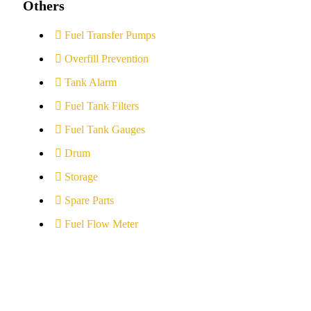
Others
Fuel Transfer Pumps
Overfill Prevention
Tank Alarm
Fuel Tank Filters
Fuel Tank Gauges
Drum
Storage
Spare Parts
Fuel Flow Meter