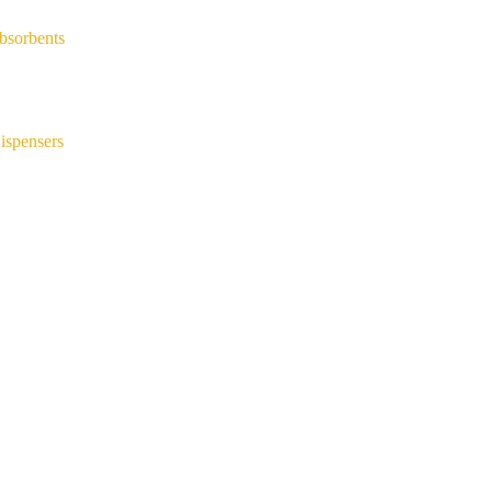
bsorbents
ispensers