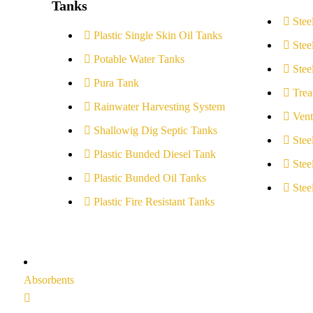
Tanks
Stee
Plastic Single Skin Oil Tanks
Stee
Potable Water Tanks
Stee
Pura Tank
Trea
Rainwater Harvesting System
Vent
Shallowig Dig Septic Tanks
Stee
Plastic Bunded Diesel Tank
Stee
Plastic Bunded Oil Tanks
Stee
Plastic Fire Resistant Tanks
Absorbents