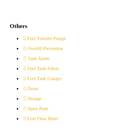
Others
Fuel Transfer Pumps
Overfill Prevention
Tank Alarm
Fuel Tank Filters
Fuel Tank Gauges
Drum
Storage
Spare Parts
Fuel Flow Meter