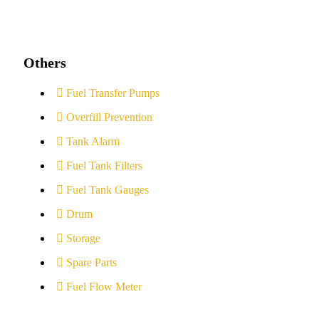
Others
Fuel Transfer Pumps
Overfill Prevention
Tank Alarm
Fuel Tank Filters
Fuel Tank Gauges
Drum
Storage
Spare Parts
Fuel Flow Meter