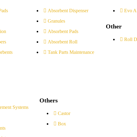
Pads
Absorbent Dispenser
Evo A
Granules
Other
ion
Absorbent Pads
Roll D
ers
Absorbent Roll
rbents
Tank Parts Maintenance
Others
ement Systems
Castor
Box
nts