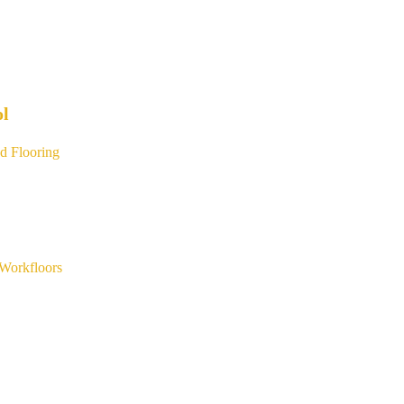
ol
d Flooring
Workfloors