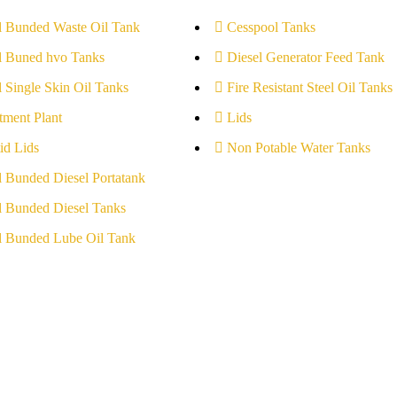
l Bunded Waste Oil Tank
Cesspool Tanks
l Buned hvo Tanks
Diesel Generator Feed Tank
l Single Skin Oil Tanks
Fire Resistant Steel Oil Tanks
tment Plant
Lids
id Lids
Non Potable Water Tanks
l Bunded Diesel Portatank
l Bunded Diesel Tanks
l Bunded Lube Oil Tank