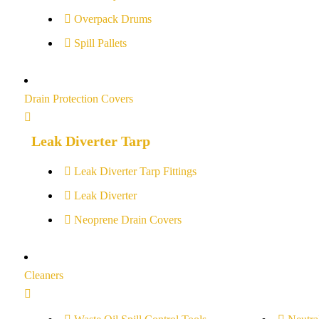
Overpack Drums
Spill Pallets
Drain Protection Covers
Leak Diverter Tarp
Leak Diverter Tarp Fittings
Leak Diverter
Neoprene Drain Covers
Cleaners