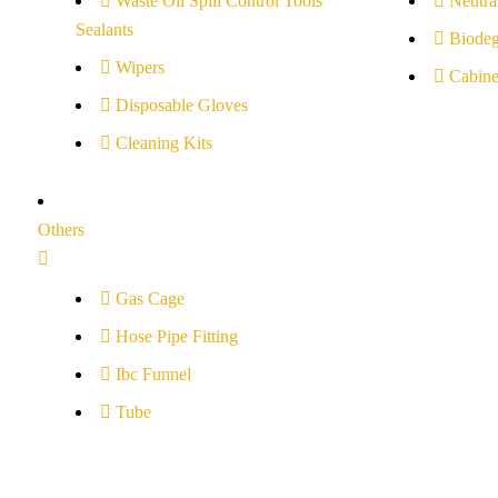
Waste Oil Spill Control Tools
Neutral
Sealants
Biodeg
Wipers
Cabine
Disposable Gloves
Cleaning Kits
Others
Gas Cage
Hose Pipe Fitting
Ibc Funnel
Tube