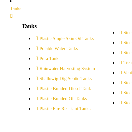
Tanks
Tanks
Stee
Plastic Single Skin Oil Tanks
Stee
Potable Water Tanks
Stee
Pura Tank
Trea
Rainwater Harvesting System
Vent
Shallowig Dig Septic Tanks
Stee
Plastic Bunded Diesel Tank
Stee
Plastic Bunded Oil Tanks
Stee
Plastic Fire Resistant Tanks