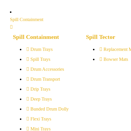
Spill Containment
Spill Containment
Spill Tector
Drum Trays
Replacement 
Spill Trays
Bowser Mats
Drum Accessories
Drum Transport
Drip Trays
Deep Trays
Bunded Drum Dolly
Flexi Trays
Mini Trays