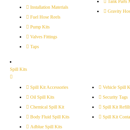
Tank Parts 
Installation Materials
Gravity Hos
Fuel Hose Reels
Pump Kits
Valves Fittings
Taps
Spill Kits
Spill Kit Accessories
Vehicle Spill K
Oil Spill Kits
Security Tags
Chemical Spill Kit
Spill Kit Refill
Body Fluid Spill Kits
Spill Kit Conta
Adblue Spill Kits