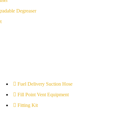
iser
radable Degreaser
t
Fuel Delivery Suction Hose
Fill Point Vent Equipment
Fitting Kit