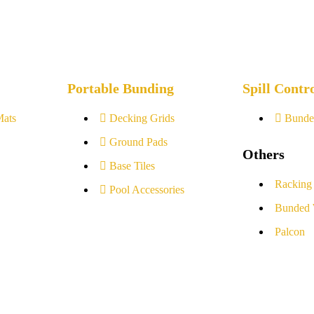
Portable Bunding
Spill Contr
Mats
Decking Grids
Bunde
Ground Pads
Others
Base Tiles
Racking
Pool Accessories
Bunded 
Palcon