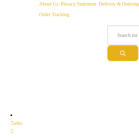
About Us
Privacy Statement
Delivery & Orderin
Order Tracking
Tanks