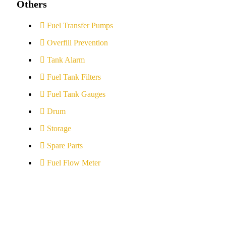
Others
Fuel Transfer Pumps
Overfill Prevention
Tank Alarm
Fuel Tank Filters
Fuel Tank Gauges
Drum
Storage
Spare Parts
Fuel Flow Meter