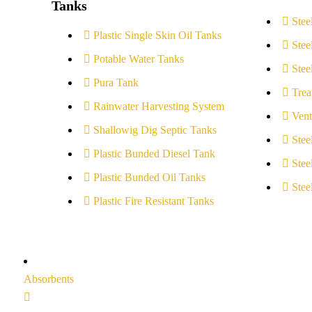
Tanks
Stee
Plastic Single Skin Oil Tanks
Stee
Potable Water Tanks
Stee
Pura Tank
Trea
Rainwater Harvesting System
Vent
Shallowig Dig Septic Tanks
Stee
Plastic Bunded Diesel Tank
Stee
Plastic Bunded Oil Tanks
Stee
Plastic Fire Resistant Tanks
Absorbents