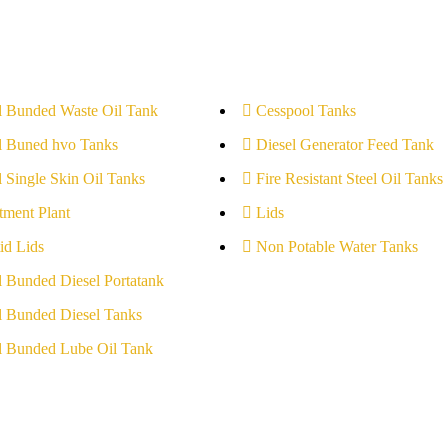
l Bunded Waste Oil Tank
Cesspool Tanks
l Buned hvo Tanks
Diesel Generator Feed Tank
l Single Skin Oil Tanks
Fire Resistant Steel Oil Tanks
tment Plant
Lids
id Lids
Non Potable Water Tanks
l Bunded Diesel Portatank
l Bunded Diesel Tanks
l Bunded Lube Oil Tank