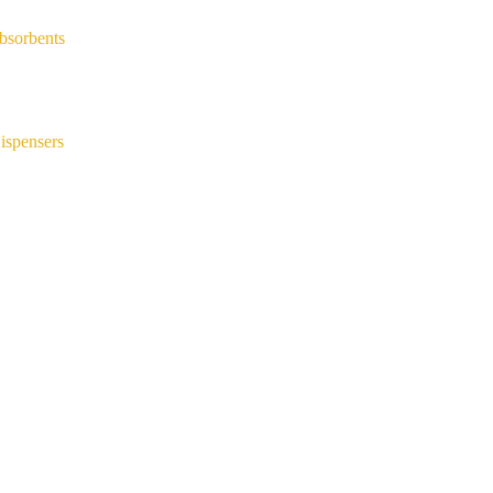
bsorbents
ispensers