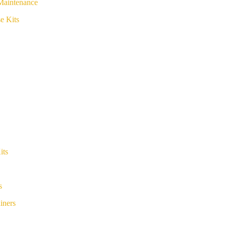
Maintenance
e Kits
its
s
iners