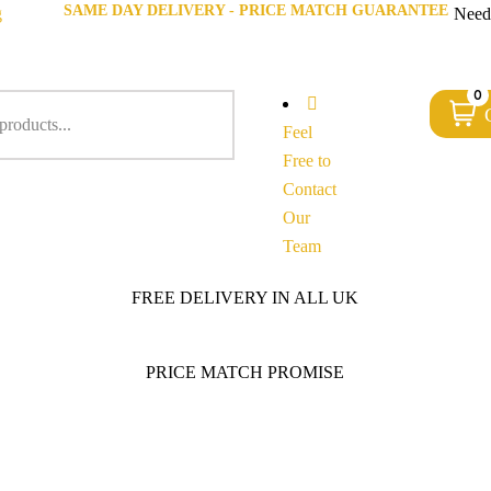
SAME DAY DELIVERY - PRICE MATCH GUARANTEE
g
Need
0
Feel
Free to
Contact
Our
Team
FREE DELIVERY IN ALL UK
PRICE MATCH PROMISE