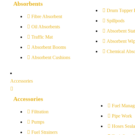
Absorbents
Drum Topper 
Fibre Absorbent
Spillpods
Oil Absorbents
Absorbent Stat
Traffic Mat
Absorbent Wip
Absorbent Booms
Chemical Abso
Absorbent Cushions
Accessories
Accessories
Fuel Manag
Filtration
Pipe Work
Pumps
Hoses Seala
Fuel Strainers