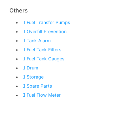
Others
Fuel Transfer Pumps
Overfill Prevention
Tank Alarm
Fuel Tank Filters
Fuel Tank Gauges
s
Drum
Storage
Spare Parts
Fuel Flow Meter