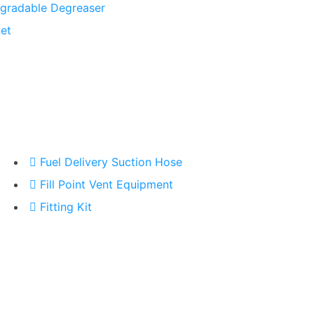
gradable Degreaser
et
Fuel Delivery Suction Hose
Fill Point Vent Equipment
Fitting Kit