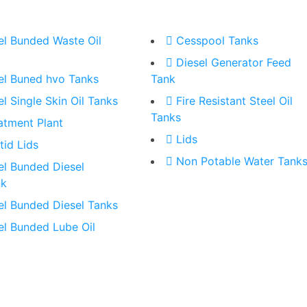
el Bunded Waste Oil
Cesspool Tanks
Diesel Generator Feed
el Buned hvo Tanks
Tank
el Single Skin Oil Tanks
Fire Resistant Steel Oil
Tanks
atment Plant
Lids
tid Lids
Non Potable Water Tank
el Bunded Diesel
nk
el Bunded Diesel Tanks
el Bunded Lube Oil