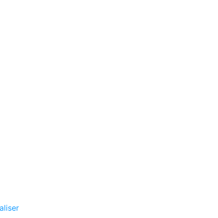
aliser