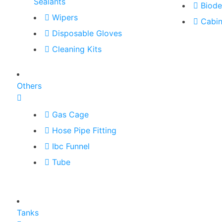
Sealants
Biode
Wipers
Cabin
Disposable Gloves
Cleaning Kits
Others
Gas Cage
Hose Pipe Fitting
Ibc Funnel
Tube
Tanks