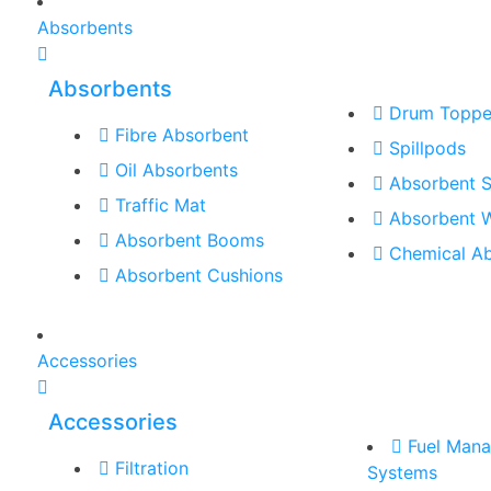
Absorbents
Absorbents
Drum Toppe
Fibre Absorbent
Spillpods
Oil Absorbents
Absorbent S
Traffic Mat
Absorbent 
Absorbent Booms
Chemical A
Absorbent Cushions
Accessories
Accessories
Fuel Man
Filtration
Systems