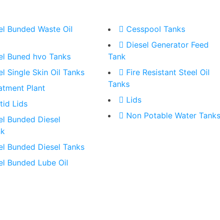
el Bunded Waste Oil
Cesspool Tanks
Diesel Generator Feed
el Buned hvo Tanks
Tank
el Single Skin Oil Tanks
Fire Resistant Steel Oil
Tanks
atment Plant
Lids
tid Lids
Non Potable Water Tank
el Bunded Diesel
nk
el Bunded Diesel Tanks
el Bunded Lube Oil