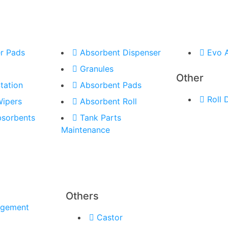
r Pads
Absorbent Dispenser
Evo 
Granules
Other
tation
Absorbent Pads
Roll 
Wipers
Absorbent Roll
bsorbents
Tank Parts
Maintenance
Others
agement
Castor