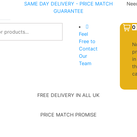
SAME DAY DELIVERY - PRICE MATCH
Need
GUARANTEE
401
0
Feel
Free to
N
Contact
p
Our
in
Team
th
ca
FREE DELIVERY IN ALL UK
PRICE MATCH PROMISE