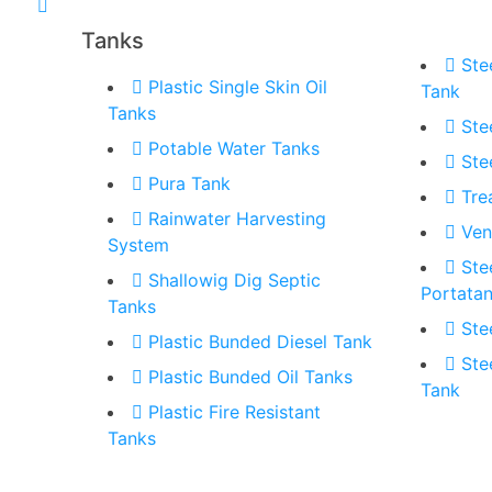
Tanks
Ste
Plastic Single Skin Oil
Tank
Tanks
Ste
Potable Water Tanks
Ste
Pura Tank
Tre
Rainwater Harvesting
Ven
System
Ste
Shallowig Dig Septic
Portata
Tanks
Ste
Plastic Bunded Diesel Tank
Ste
Plastic Bunded Oil Tanks
Tank
Plastic Fire Resistant
Tanks