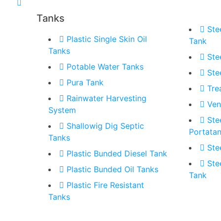
Tanks
Ste
Plastic Single Skin Oil
Tank
Tanks
Ste
Potable Water Tanks
Ste
Pura Tank
Tre
Rainwater Harvesting
Ven
System
Ste
Shallowig Dig Septic
Portata
Tanks
Ste
Plastic Bunded Diesel Tank
Ste
Plastic Bunded Oil Tanks
Tank
Plastic Fire Resistant
Tanks