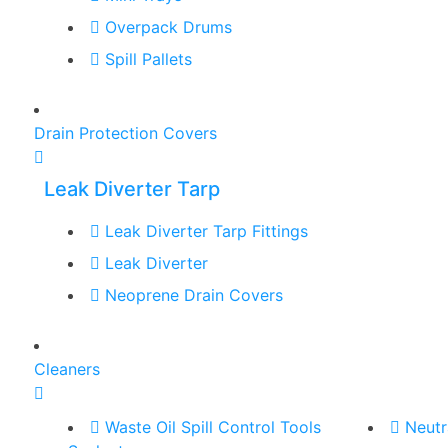
Overpack Drums
Spill Pallets
Drain Protection Covers
Leak Diverter Tarp
Leak Diverter Tarp Fittings
Leak Diverter
Neoprene Drain Covers
Cleaners
Waste Oil Spill Control Tools
Neutr