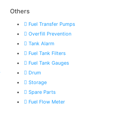
Others
Fuel Transfer Pumps
Overfill Prevention
Tank Alarm
Fuel Tank Filters
Fuel Tank Gauges
s
Drum
Storage
Spare Parts
Fuel Flow Meter