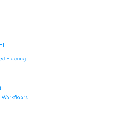
ol
ed Flooring
g
 Workfloors