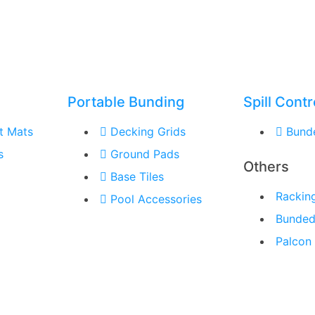
Portable Bunding
Spill Contr
t Mats
Decking Grids
Bund
s
Ground Pads
Others
Base Tiles
Rackin
Pool Accessories
Bunded
Palcon