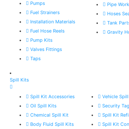
Pumps
Pipe Wor
Fuel Strainers
Hoses Sea
Installation Materials
Tank Part
Fuel Hose Reels
Gravity H
Pump Kits
Valves Fittings
Taps
Spill Kits
Spill Kit Accessories
Vehicle Spill
Oil Spill Kits
Security Ta
Chemical Spill Kit
Spill Kit Refi
Body Fluid Spill Kits
Spill Kit Co