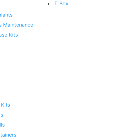
Box
k
lants
s Maintenance
ose Kits
 Kits
gs
lls
ntainers