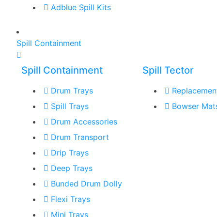
Adblue Spill Kits
Spill Containment
Spill Containment
Spill Tector
Drum Trays
Replacemen
Spill Trays
Bowser Mat
Drum Accessories
Drum Transport
Drip Trays
Deep Trays
Bunded Drum Dolly
Flexi Trays
Mini Trays