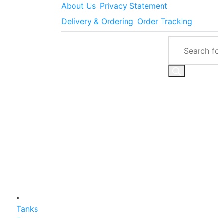
About Us
Privacy Statement
Delivery & Ordering
Order Tracking
Tanks