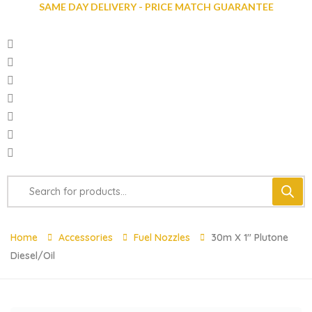
SAME DAY DELIVERY - PRICE MATCH GUARANTEE
Home
Accessories
Fuel Nozzles
30m X 1″ Plutone
Diesel/Oil