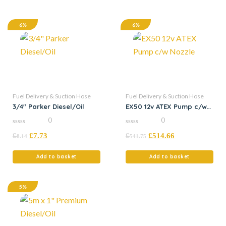
6%
6%
Fuel Delivery & Suction Hose
Fuel Delivery & Suction Hose
3/4″ Parker Diesel/Oil
EX50 12v ATEX Pump c/w
Nozzle
0
0
0
0
£
£
7.73
£
£
514.66
out
out
8.14
541.75
of
of
5
5
Add to basket
Add to basket
5%