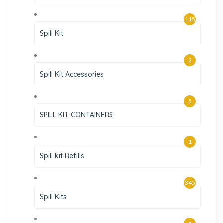
115
Spill Kit
2
Spill Kit Accessories
5
SPILL KIT CONTAINERS
1
Spill kit Refills
345
Spill Kits