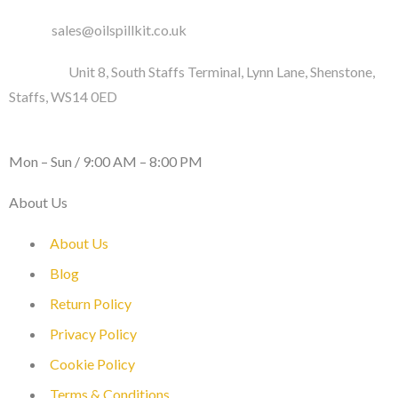
Email :
sales@oilspillkit.co.uk
Address :
Unit 8, South Staffs Terminal, Lynn Lane, Shenstone,
Staffs, WS14 0ED
WORKING DAYS / HOURS :
Mon – Sun / 9:00 AM – 8:00 PM
About Us
About Us
Blog
Return Policy
Privacy Policy
Cookie Policy
Terms & Conditions