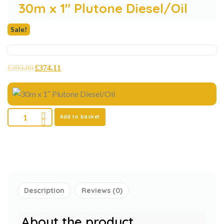
30m x 1″ Plutone Diesel/Oil
Sale!
£
393.80
£
374.11
Add to basket
Description
Reviews (0)
About the product