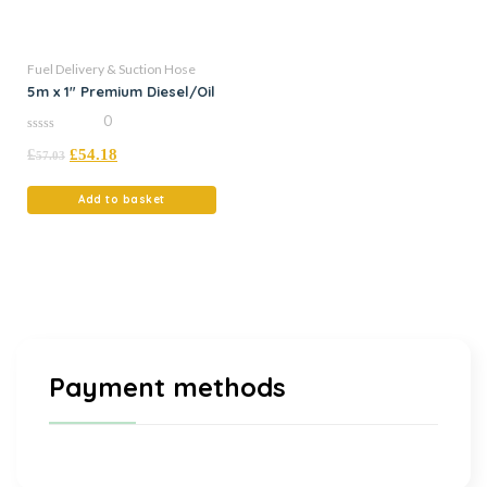
Fuel Delivery & Suction Hose
5m x 1″ Premium Diesel/Oil
0
0
£
£
54.18
out
57.03
of
5
Add to basket
Payment methods