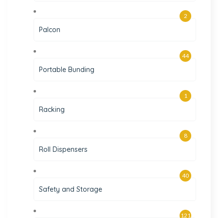
2
Palcon
44
Portable Bunding
1
Racking
8
Roll Dispensers
40
Safety and Storage
121