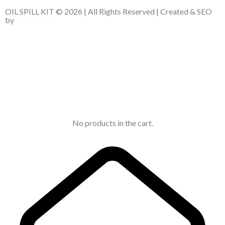
OIL SPILL KIT © 2026 | All Rights Reserved | Created & SEO
by
No products in the cart.