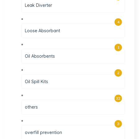
Leak Diverter
4
Loose Absorbant
1
Oil Absorbents
2
Oil Spill Kits
32
others
3
overfill prevention