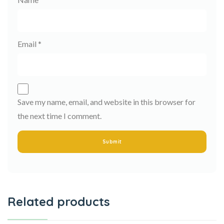
Email
*
Save my name, email, and website in this browser for
the next time I comment.
Related products