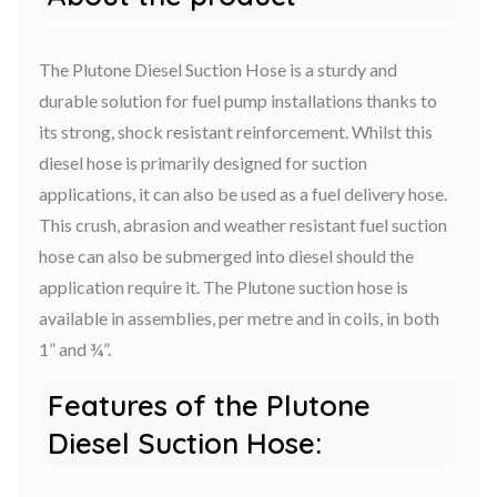
The Plutone Diesel Suction Hose is a sturdy and
durable solution for fuel pump installations thanks to
its strong, shock resistant reinforcement. Whilst this
diesel hose is primarily designed for suction
applications, it can also be used as a fuel delivery hose.
This crush, abrasion and weather resistant fuel suction
hose can also be submerged into diesel should the
application require it. The Plutone suction hose is
available in assemblies, per metre and in coils, in both
1” and ¾”.
Features of the Plutone
Diesel Suction Hose: