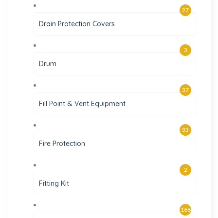
27
Drain Protection Covers
3
Drum
37
Fill Point & Vent Equipment
33
Fire Protection
2
Fitting Kit
168