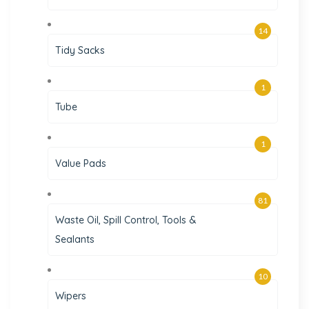
14
Tidy Sacks
1
Tube
1
Value Pads
81
Waste Oil, Spill Control, Tools &
Sealants
10
Wipers