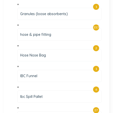
1
Granules (loose absorbents)
357
hose & pipe fitting
2
Hose Nose Bag
1
IBC Funnel
6
Ibc Spill Pallet
27