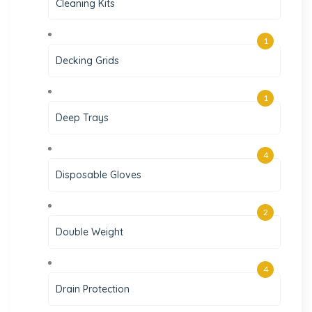
Cleaning Kits
1
Decking Grids
1
Deep Trays
4
Disposable Gloves
2
Double Weight
4
Drain Protection