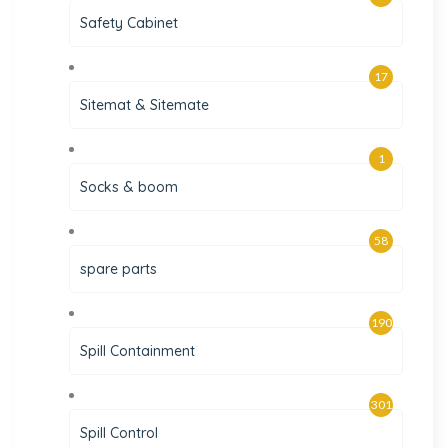
Safety Cabinet
17
Sitemat & Sitemate
1
Socks & boom
58
spare parts
190
Spill Containment
301
Spill Control