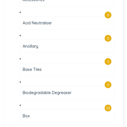
3
Acid Neutraliser
3
Ancillary
1
Base Tiles
3
Biodegradable Degreaser
13
Box