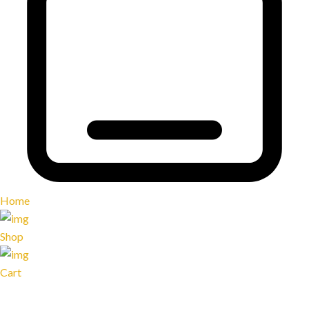
Home
Shop
Cart