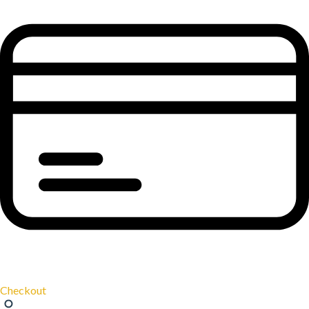
Checkout