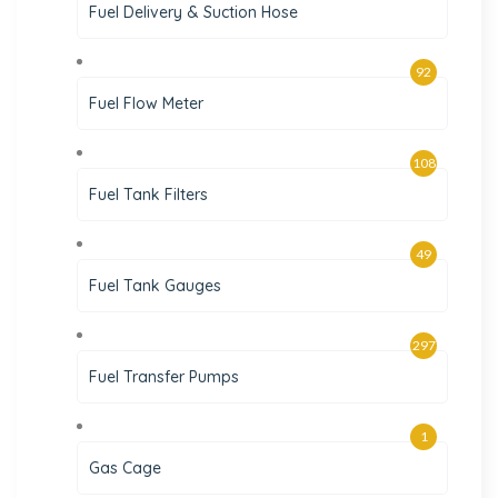
Fuel Delivery & Suction Hose
92
Fuel Flow Meter
108
Fuel Tank Filters
49
Fuel Tank Gauges
297
Fuel Transfer Pumps
1
Gas Cage