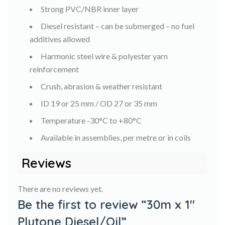
Strong PVC/NBR inner layer
Diesel resistant – can be submerged – no fuel
additives allowed
Harmonic steel wire & polyester yarn
reinforcement
Crush, abrasion & weather resistant
ID 19 or 25 mm / OD 27 or 35 mm
Temperature -30°C to +80°C
Available in assemblies, per metre or in coils
Reviews
There are no reviews yet.
Be the first to review “30m x 1″
Plutone Diesel/Oil”