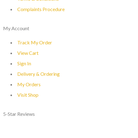
Complaints Procedure
My Account
Track My Order
View Cart
Sign In
Delivery & Ordering
My Orders
Visit Shop
5-Star Reviews