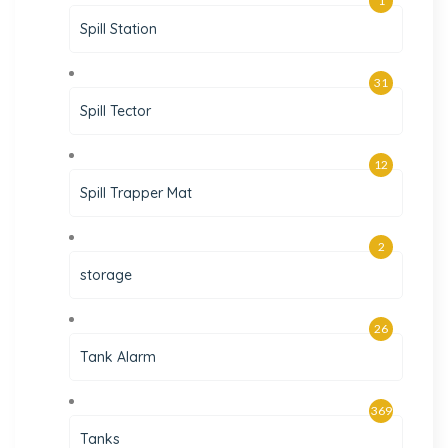
1
Spill Station
31
Spill Tector
12
Spill Trapper Mat
2
storage
26
Tank Alarm
369
Tanks