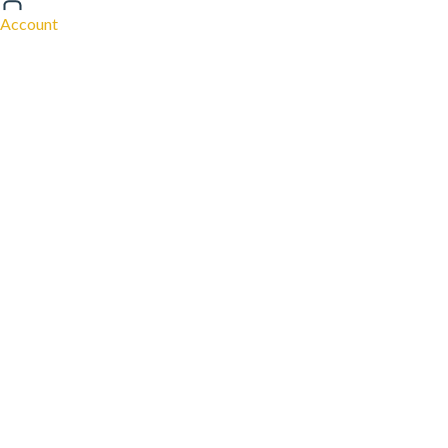
Account