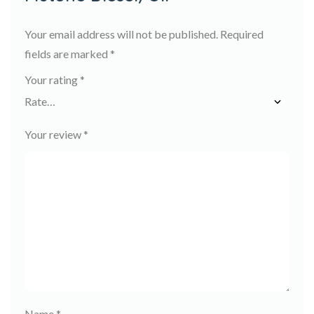
Your email address will not be published.
Required
fields are marked
*
Your rating
*
Your review
*
Name
*