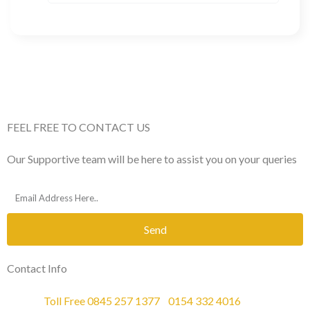
FEEL FREE TO CONTACT US
Our Supportive team will be here to assist you on your queries
Send
Contact Info
Phone :
Toll Free 0845 257 1377
/
0154 332 4016