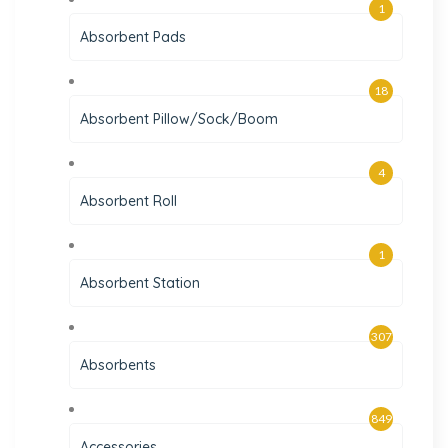
1
Absorbent Pads
18
Absorbent Pillow/Sock/Boom
4
Absorbent Roll
1
Absorbent Station
307
Absorbents
849
Accessories