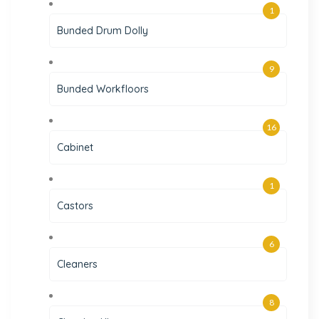
1
Bunded Drum Dolly
9
Bunded Workfloors
16
Cabinet
1
Castors
6
Cleaners
8