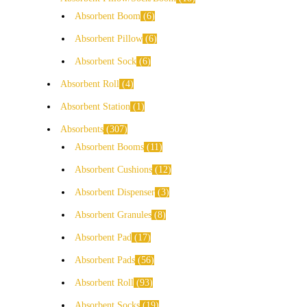
Absorbent Boom
6
Absorbent Pillow
6
Absorbent Sock
6
Absorbent Roll
4
Absorbent Station
1
Absorbents
307
Absorbent Booms
11
Absorbent Cushions
12
Absorbent Dispenser
3
Absorbent Granules
8
Absorbent Pad
17
Absorbent Pads
56
Absorbent Roll
93
Absorbent Socks
19