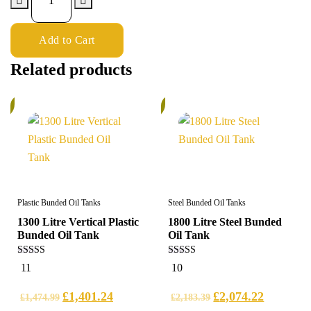
Add to Cart
Related products
%
6%
Plastic Bunded Oil Tanks
Steel Bunded Oil Tanks
1300 Litre Vertical Plastic
1800 Litre Steel Bunded
Bunded Oil Tank
Oil Tank
5.00
5.00
11
10
out of 5
out of 5
£
1,401.24
£
2,074.22
£
1,474.99
£
2,183.39