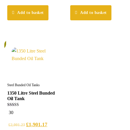
Add to basket
Add to basket
%
Steel Bunded Oil Tanks
1350 Litre Steel Bunded
Oil Tank
5.00
30
out of 5
£
1,901.17
£
2,001.23