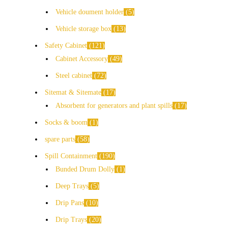
Vehicle doument holder
5
Vehicle storage box
13
Safety Cabinet
121
Cabinet Accessory
49
Steel cabinet
72
Sitemat & Sitemate
17
Absorbent for generators and plant spills
17
Socks & boom
1
spare parts
58
Spill Containment
190
Bunded Drum Dolly
1
Deep Trays
5
Drip Pans
10
Drip Trays
20