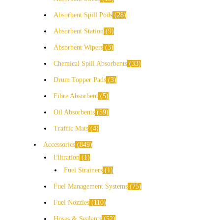
Absorbent Spill Pods
28
Absorbent Station
9
Absorbent Wipers
3
Chemical Spill Absorbents
33
Drum Topper Pads
3
Fibre Absorbent
5
Oil Absorbents
59
Traffic Mats
4
Accessories
849
Filtration
1
Fuel Strainers
1
Fuel Management Systems
75
Fuel Nozzles
110
Hoses & Sealants
52