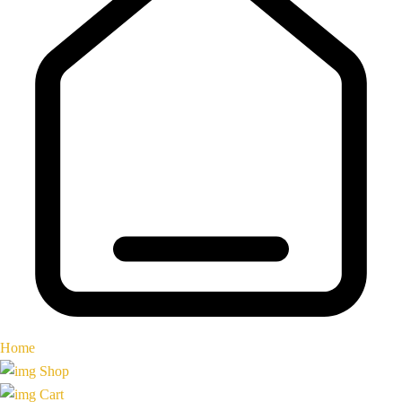
Home
Shop
Cart