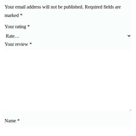
Your email address will not be published.
Required fields are
marked
*
Your rating
*
Your review
*
Name
*