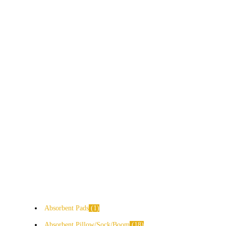
Absorbent Pads
1
Absorbent Pillow/Sock/Boom
18