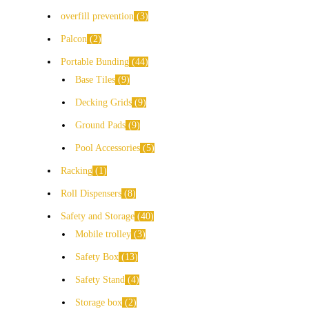
overfill prevention
3
Palcon
2
Portable Bunding
44
Base Tiles
9
Decking Grids
9
Ground Pads
9
Pool Accessories
5
Racking
1
Roll Dispensers
8
Safety and Storage
40
Mobile trolley
3
Safety Box
13
Safety Stand
4
Storage box
2