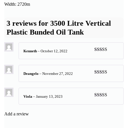
Width: 2720m
3 reviews for
3500 Litre Vertical
Plastic Bunded Oil Tank
Kenneth
–
October 12, 2022
Rated
5
out
of 5
Deangelo
–
November 27, 2022
Rated
5
out
of 5
Viola
–
January 13, 2023
Rated
5
out
of 5
Add a review