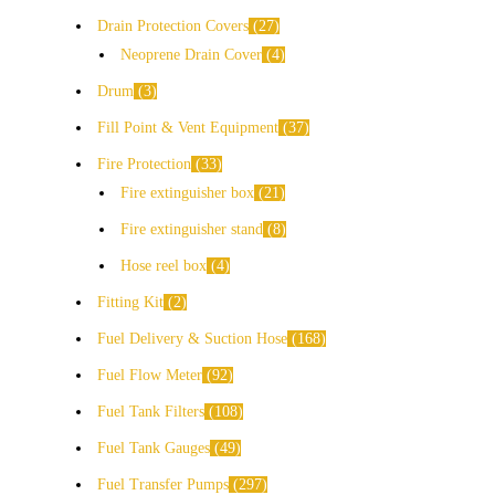
Drain Protection Covers
27
Neoprene Drain Cover
4
Drum
3
Fill Point & Vent Equipment
37
Fire Protection
33
Fire extinguisher box
21
Fire extinguisher stand
8
Hose reel box
4
Fitting Kit
2
Fuel Delivery & Suction Hose
168
Fuel Flow Meter
92
Fuel Tank Filters
108
Fuel Tank Gauges
49
Fuel Transfer Pumps
297