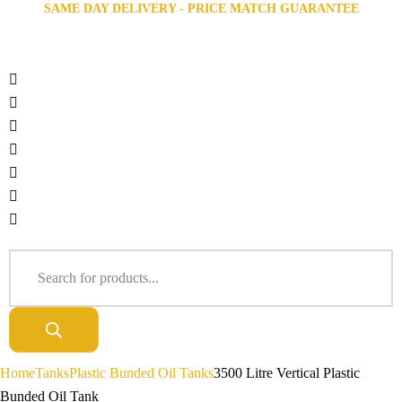
SAME DAY DELIVERY - PRICE MATCH GUARANTEE
Home
Tanks
Plastic Bunded Oil Tanks
3500 Litre Vertical Plastic
Bunded Oil Tank