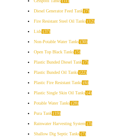
Cesspool Tanks
11
Diesel Generator Feed Tank
7
Fire Resistant Steel Oil Tanks
12
Lids
37
Non-Potable Water Tanks
30
Open Top Black Tanks
5
Plastic Bunded Diesel Tank
7
Plastic Bunded Oil Tanks
22
Plastic Fire Resistant Tanks
6
Plastic Single Skin Oil Tanks
4
Potable Water Tanks
28
Pura Tank
19
Rainwater Harvesting System
3
Shallow Dig Septic Tanks
7