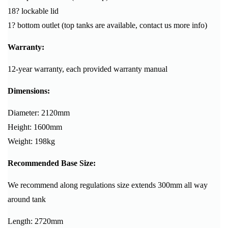
18? lockable lid
1? bottom outlet (top tanks are available, contact us more info)
Warranty:
12-year warranty, each provided warranty manual
Dimensions:
Diameter: 2120mm
Height: 1600mm
Weight: 198kg
Recommended Base Size:
We recommend along regulations size extends 300mm all way
around tank
Length: 2720mm