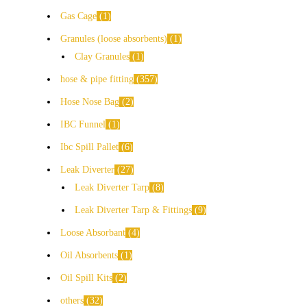
Gas Cage
1
Granules (loose absorbents)
1
Clay Granules
1
hose & pipe fitting
357
Hose Nose Bag
2
IBC Funnel
1
Ibc Spill Pallet
6
Leak Diverter
27
Leak Diverter Tarp
8
Leak Diverter Tarp & Fittings
9
Loose Absorbant
4
Oil Absorbents
1
Oil Spill Kits
2
others
32