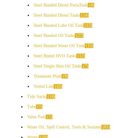
Steel Bunded Diesel PortaTank
4
Steel Bunded Diesel Tanks
14
Steel Bunded Lube Oil Tank
15
Steel Bunded Oil Tanks
27
Steel Bunded Waste Oil Tank
15
Steel Buned HVO Tanks
12
Steel Single Skin Oil Tanks
7
Treatment Plant
9
Ventid Lids
43
Tidy Sacks
14
Tube
1
Value Pads
1
Waste Oil, Spill Control, Tools & Sealants
81
Wipers
10