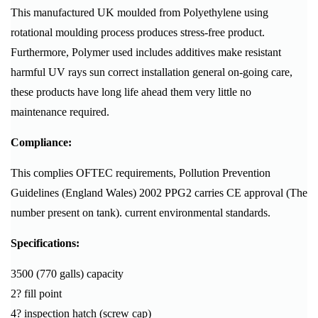
This manufactured UK moulded from Polyethylene using
rotational moulding process produces stress-free product.
Furthermore, Polymer used includes additives make resistant
harmful UV rays sun correct installation general on-going care,
these products have long life ahead them very little no
maintenance required.
Compliance:
This complies OFTEC requirements, Pollution Prevention
Guidelines (England Wales) 2002 PPG2 carries CE approval (The
number present on tank). current environmental standards.
Specifications:
3500 (770 galls) capacity
2? fill point
4? inspection hatch (screw cap)