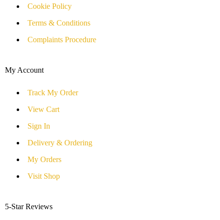
Cookie Policy
Terms & Conditions
Complaints Procedure
My Account
Track My Order
View Cart
Sign In
Delivery & Ordering
My Orders
Visit Shop
5-Star Reviews