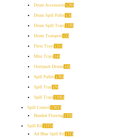
Drum Accessories
26
Drum Spill Pallet
3
Drum Spill Trays
10
Drum Transport
2
Flexi Trays
11
Mini Trays
4
Overpack Drums
4
Spill Pallets
36
Spill Tray
9
Spill Trays
106
Spill Control
301
Bunded Flooring
10
Spill Kit
115
Ad Blue Spill Kit
11