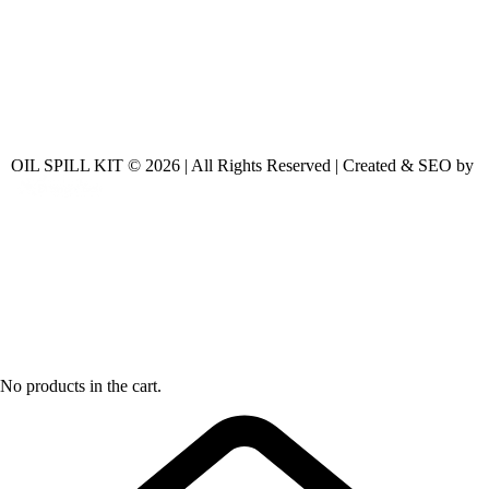
OIL SPILL KIT © 2026 | All Rights Reserved | Created & SEO by
No products in the cart.