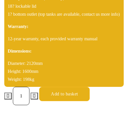
18? lockable lid
1? bottom outlet (top tanks are available, contact us more info)
Warranty:
12-year warranty, each provided warranty manual
Dimensions:
Diameter: 2120mm
Height: 1600mm
Weight: 198kg
Add to basket