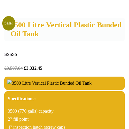
3500 Litre Vertical Plastic Bunded
Sale!
Oil Tank
Rated
3
5.00
out of 5
£
3,507.84
£
3,332.45
based on
customer
ratings
Specifications:
3500 (770 galls) capacity
2? fill point
4? inspection hatch (screw cap)