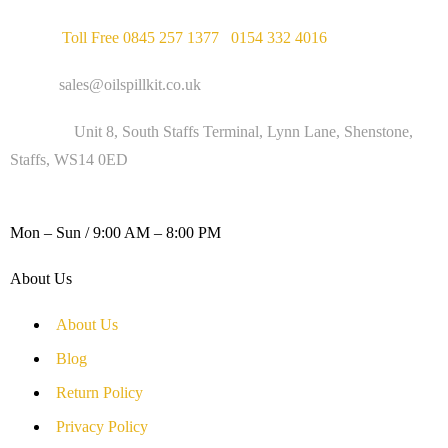
Phone :
Toll Free 0845 257 1377
/
0154 332 4016
Email :
sales@oilspillkit.co.uk
Address :
Unit 8, South Staffs Terminal, Lynn Lane, Shenstone,
Staffs, WS14 0ED
WORKING DAYS / HOURS :
Mon – Sun / 9:00 AM – 8:00 PM
About Us
About Us
Blog
Return Policy
Privacy Policy