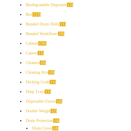
Biodegradable Degreaser
3
Box
13
Bunded Drum Dolly
1
Bunded Workfloors
9
Cabinet
16
Castors
1
Cleaners
6
Cleaning Kits
8
Decking Grids
1
Deep Trays
1
Disposable Gloves
4
Double Weight
2
Drain Protection
4
Drain Cover
4