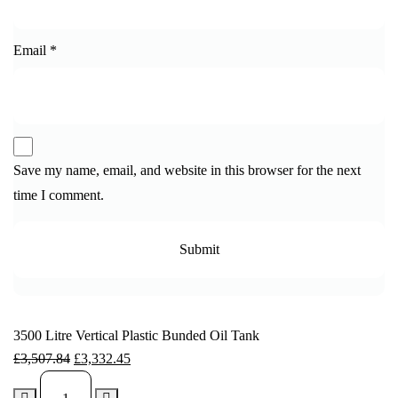
Email
*
Save my name, email, and website in this browser for the next
time I comment.
3500 Litre Vertical Plastic Bunded Oil Tank
£
3,507.84
£
3,332.45