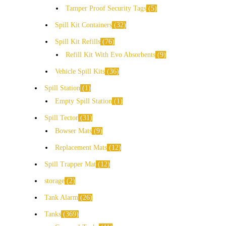
Tamper Proof Security Tags
5
Spill Kit Containers
32
Spill Kit Refills
76
Refill Kit With Evo Absorbents
9
Vehicle Spill Kits
36
Spill Station
1
Empty Spill Station
1
Spill Tector
31
Bowser Mats
9
Replacement Mats
12
Spill Trapper Mat
12
storage
2
Tank Alarm
26
Tanks
369