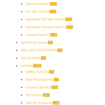
Chemical Spill Kit
22
Oil Only Spill Kit
22
Sustainable Oil Only Spill Kit
21
Sustainable Universal Spill Kit
17
Universal Spill Kit
22
Spill Kit Accessories
2
SPILL KIT CONTAINERS
5
Spill kit Refills
1
Spill Kits
345
AdBlue Spill Kits
7
Body Fluid Spill Kits
7
Chemical Spill Kits
72
Oil Spill Kits
87
Spill Kit Accessories
38