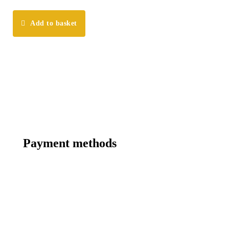
Add to basket
Payment methods