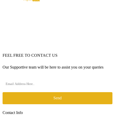
FEEL FREE TO CONTACT US
Our Supportive team will be here to assist you on your queries
Send
Contact Info