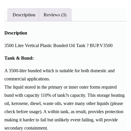
Description
Reviews (3)
Description
3500 Litre Vertical Plastic Bunded Oil Tank ? BUP.V3500
Tank & Bund:
A 3500-litre bunded which is suitable for both domestic and
commercial applications.
The liquid stored in the primary or inner outer forms required
bund with capacity 110% of tank?s capacity. This storage heating
oil, kerosene, diesel, waste oils, water many other liquids (please
check before usage). A within tank, as result, provides protection
making it harder to fail but unlikely event failing, will provide
secondary containment.