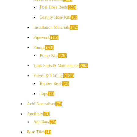
Fuel Hose Reels
39
Gravity Hose Kits
1
Installation Materials
42
Pipework
15
Pumps
53
Pump Kits
26
Tank Parts & Maintenance
90
Valves & Fittings
182
Rubber Seals
3
Taps
3
Acid Neutraliser
3
Ancillary
3
Ancillary
3
Base Tiles
1