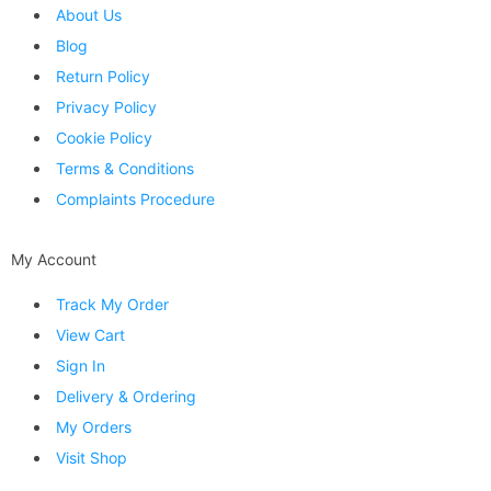
About Us
Blog
Return Policy
Privacy Policy
Cookie Policy
Terms & Conditions
Complaints Procedure
My Account
Track My Order
View Cart
Sign In
Delivery & Ordering
My Orders
Visit Shop