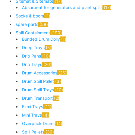
Sitemat & Sitemate
17
Absorbent for generators and plant spills
17
Socks & boom
1
spare parts
58
Spill Containment
190
Bunded Drum Dolly
1
Deep Trays
5
Drip Pans
10
Drip Trays
20
Drum Accessories
26
Drum Spill Pallet
3
Drum Spill Trays
10
Drum Transport
2
Flexi Trays
11
Mini Trays
4
Overpack Drums
4
Spill Pallets
36