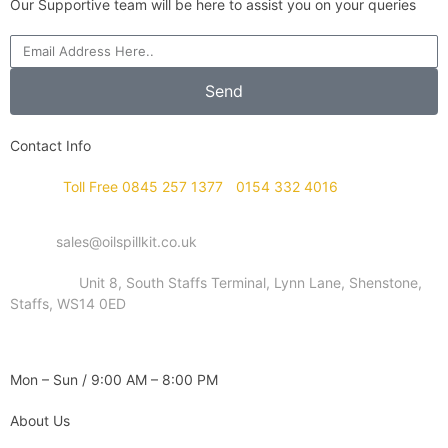
Our Supportive team will be here to assist you on your queries
Send
Contact Info
Phone :
Toll Free 0845 257 1377
/
0154 332 4016
Email :
sales@oilspillkit.co.uk
Address :
Unit 8, South Staffs Terminal, Lynn Lane, Shenstone,
Staffs, WS14 0ED
WORKING DAYS / HOURS :
Mon – Sun / 9:00 AM – 8:00 PM
About Us