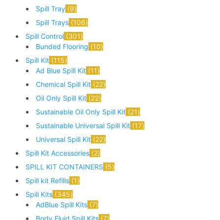
Spill Tray
9
Spill Trays
106
Spill Control
301
Bunded Flooring
10
Spill Kit
115
Ad Blue Spill Kit
11
Chemical Spill Kit
22
Oil Only Spill Kit
22
Sustainable Oil Only Spill Kit
21
Sustainable Universal Spill Kit
17
Universal Spill Kit
22
Spill Kit Accessories
2
SPILL KIT CONTAINERS
5
Spill kit Refills
1
Spill Kits
345
AdBlue Spill Kits
7
Body Fluid Spill Kits
7