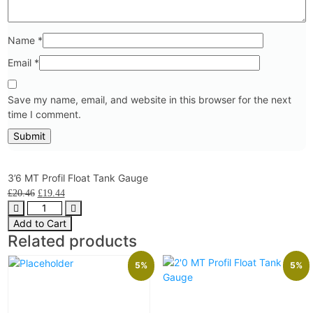
Name
*
Email
*
Save my name, email, and website in this browser for the next
time I comment.
3’6 MT Profil Float Tank Gauge
£
20.46
£
19.44
Add to Cart
Related products
5%
5%