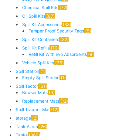
Chemical Spill Kits
72
Oil Spill Kits
87
Spill Kit Accessories
38
Tamper Proof Security Tags
5
Spill Kit Containers
32
Spill Kit Refills
76
Refill Kit With Evo Absorbents
9
Vehicle Spill Kits
36
Spill Station
1
Empty Spill Station
1
Spill Tector
31
Bowser Mats
9
Replacement Mats
12
Spill Trapper Mat
12
storage
2
Tank Alarm
26
Tanks
369