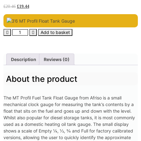
£
20.46
£
19.44
Add to basket
Description
Reviews (0)
About the product
The MT Profil Fuel Tank Float Gauge from Afriso is a small
mechanical clock gauge for measuring the tank’s contents by a
float that sits on the fuel and goes up and down with the level.
Whilst also popular for diesel storage tanks, it is most commonly
used as a domestic heating oil tank gauge. The small display
shows a scale of Empty 1⁄4, 1⁄2, 3⁄4 and Full for factory calibrated
versions, allowing the user to quickly identify the approximate