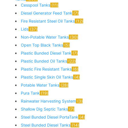
Cesspool Tanks
11
Diesel Generator Feed Tank
7
Fire Resistant Steel Oil Tanks
12
Lids
37
Non-Potable Water Tanks
30
Open Top Black Tanks
5
Plastic Bunded Diesel Tank
7
Plastic Bunded Oil Tanks
22
Plastic Fire Resistant Tanks
6
Plastic Single Skin Oil Tanks
4
Potable Water Tanks
28
Pura Tank
19
Rainwater Harvesting System
3
Shallow Dig Septic Tanks
7
Steel Bunded Diesel PortaTank
4
Steel Bunded Diesel Tanks
14