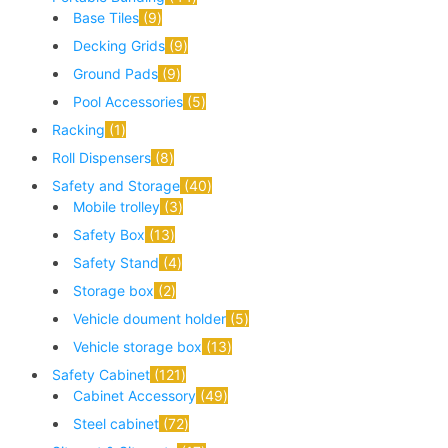
Base Tiles
9
Decking Grids
9
Ground Pads
9
Pool Accessories
5
Racking
1
Roll Dispensers
8
Safety and Storage
40
Mobile trolley
3
Safety Box
13
Safety Stand
4
Storage box
2
Vehicle doument holder
5
Vehicle storage box
13
Safety Cabinet
121
Cabinet Accessory
49
Steel cabinet
72