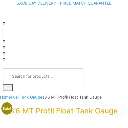
SAME DAY DELIVERY - PRICE MATCH GUARANTEE
Home
Fuel Tank Gauges
3’6 MT Profil Float Tank Gauge
Sale!
3’6 MT Profil Float Tank Gauge