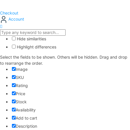
Checkout
Account
Hide similarities
Highlight differences
Select the fields to be shown. Others will be hidden. Drag and drop
to rearrange the order.
Image
SKU
Rating
Price
Stock
Availability
Add to cart
Description