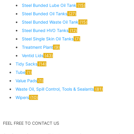
Steel Bunded Lube Oil Tank
15
Steel Bunded Oil Tanks
27
Steel Bunded Waste Oil Tank
15
Steel Buned HVO Tanks
12
Steel Single Skin Oil Tanks
7
Treatment Plant
9
Ventid Lids
43
Tidy Sacks
14
Tube
1
Value Pads
1
Waste Oil, Spill Control, Tools & Sealants
81
Wipers
10
FEEL FREE TO CONTACT US