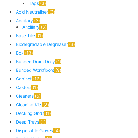
Taps
3
Acid Neutraliser
3
Ancillary
3
Ancillary
3
Base Tiles
1
Biodegradable Degreaser
3
Box
13
Bunded Drum Dolly
1
Bunded Workfloors
9
Cabinet
16
Castors
1
Cleaners
6
Cleaning Kits
8
Decking Grids
1
Deep Trays
1
Disposable Gloves
4