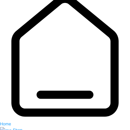
Home
Shop