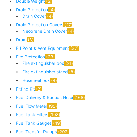
Double Weight
2
Drain Protection
4
Drain Cover
4
Drain Protection Covers
27
Neoprene Drain Cover
4
Drum
3
Fill Point & Vent Equipment
37
Fire Protection
33
Fire extinguisher box
21
Fire extinguisher stand
8
Hose reel box
4
Fitting Kit
2
Fuel Delivery & Suction Hose
168
Fuel Flow Meter
92
Fuel Tank Filters
108
Fuel Tank Gauges
49
Fuel Transfer Pumps
297