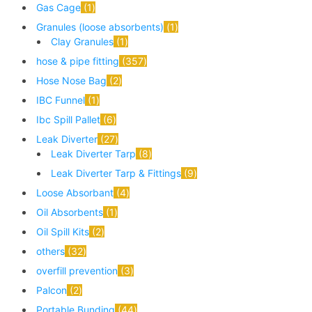
Gas Cage
1
Granules (loose absorbents)
1
Clay Granules
1
hose & pipe fitting
357
Hose Nose Bag
2
IBC Funnel
1
Ibc Spill Pallet
6
Leak Diverter
27
Leak Diverter Tarp
8
Leak Diverter Tarp & Fittings
9
Loose Absorbant
4
Oil Absorbents
1
Oil Spill Kits
2
others
32
overfill prevention
3
Palcon
2
Portable Bunding
44