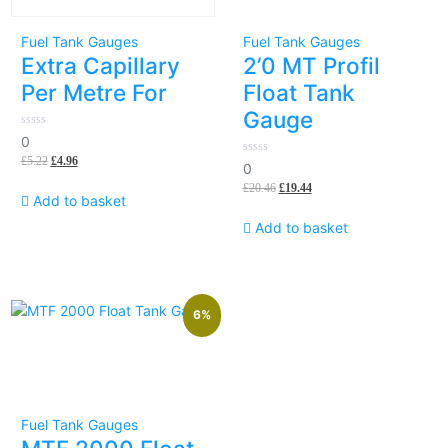
Fuel Tank Gauges
Fuel Tank Gauges
Extra Capillary
2’0 MT Profil
Per Metre For
Float Tank
Gauge
0
0
out
£
5.22
£
4.96
of
0
0
5
out
£
20.46
£
19.44
of
Add to basket
5
Add to basket
6%
Fuel Tank Gauges