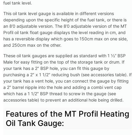
fuel tank level.
This oil tank level gauge is available in different versions
depending upon the specific height of the fuel tank, or there is
an 8’0 adjustable version. The 8’0 adjustable version of the MT
Profil oil tank float gauge displays the level reading in cm, and
has a reversible display which goes to 150cm max on one side,
and 250cm max on the other.
These oil tank gauges are supplied as standard with 1 1⁄2” BSP
Male for easy fitting on the top of the storage tank or drum. If
your tank has a 2″ BSP hole, you can fit this gauge by
purchasing a 2″ x 1 1/2″ reducing bush (see accessories table). If
your tank has a vent hole, you can connect the gauge by fitting
a 2″ barrel nipple into the hole and adding a combi vent cap
which has a 1 1/2″ BSP thread to screw in the gauge (see
accessories table) to prevent an additional hole being drilled.
Features of the MT Profil Heating
Oil Tank Gauge: