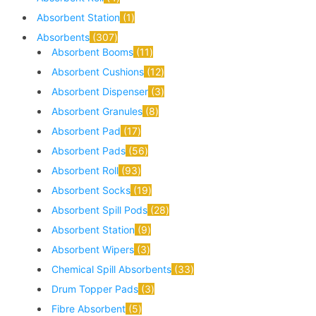
Absorbent Station
1
Absorbents
307
Absorbent Booms
11
Absorbent Cushions
12
Absorbent Dispenser
3
Absorbent Granules
8
Absorbent Pad
17
Absorbent Pads
56
Absorbent Roll
93
Absorbent Socks
19
Absorbent Spill Pods
28
Absorbent Station
9
Absorbent Wipers
3
Chemical Spill Absorbents
33
Drum Topper Pads
3
Fibre Absorbent
5