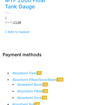
MTF 2000 Float
Tank Gauge
0
0
out
£
75.79
£
72.00
of
5
Add to basket
Payment methods
Absorbent Pads
1
Absorbent Pillow/Sock/Boom
18
Absorbent Boom
6
Absorbent Pillow
6
Absorbent Sock
6
Absorbent Roll
4