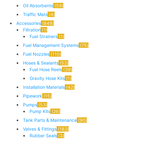
Oil Absorbents
59
Traffic Mats
4
Accessories
849
Filtration
1
Fuel Strainers
1
Fuel Management Systems
75
Fuel Nozzles
110
Hoses & Sealants
52
Fuel Hose Reels
39
Gravity Hose Kits
1
Installation Materials
42
Pipework
15
Pumps
53
Pump Kits
26
Tank Parts & Maintenance
90
Valves & Fittings
182
Rubber Seals
3