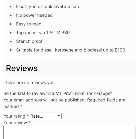
Float type oil tank level indicator
No power needed
Easy to read
Top mount via 1 ½” M BSP
Stench proof
Suitable for diesel, kerosene and biodiesel up to B100
Reviews
There are no reviews yet.
Be the first to review “3’6 MT Profil Float Tank Gauge”
Your email address will not be published.
Required fields are
marked
*
Your rating
*
Your review
*