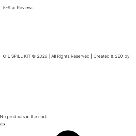
5-Star Reviews
OIL SPILL KIT © 2026 | All Rights Reserved | Created & SEO by
No products in the cart.