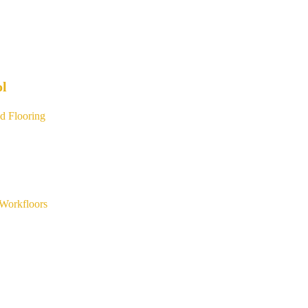
ol
d Flooring
Workfloors