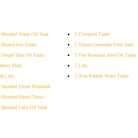
l Bunded Waste Oil Tank
Cesspool Tanks
l Buned hvo Tanks
Diesel Generator Feed Tank
l Single Skin Oil Tanks
Fire Resistant Steel Oil Tanks
tment Plant
Lids
id Lids
Non Potable Water Tanks
l Bunded Diesel Portatank
l Bunded Diesel Tanks
l Bunded Lube Oil Tank