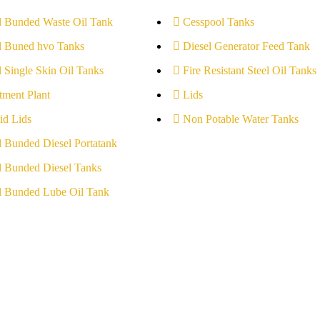
l Bunded Waste Oil Tank
Cesspool Tanks
l Buned hvo Tanks
Diesel Generator Feed Tank
l Single Skin Oil Tanks
Fire Resistant Steel Oil Tanks
tment Plant
Lids
id Lids
Non Potable Water Tanks
l Bunded Diesel Portatank
l Bunded Diesel Tanks
l Bunded Lube Oil Tank