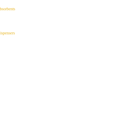
bsorbents
ispensers