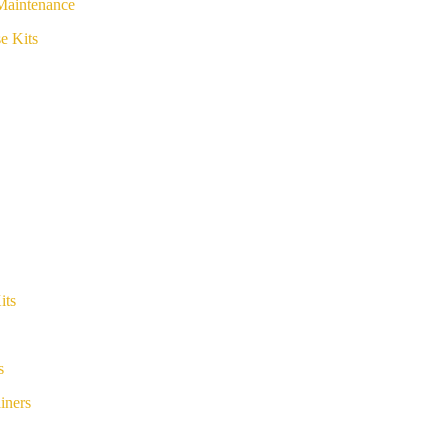
Maintenance
e Kits
its
s
iners