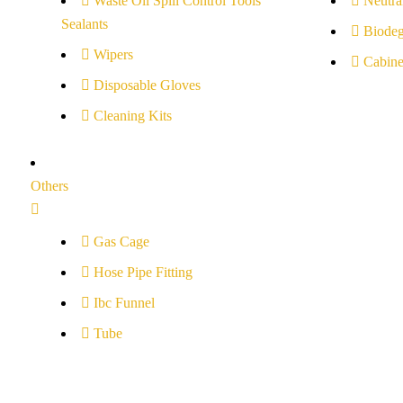
Waste Oil Spill Control Tools
Neutral
Sealants
Biodeg
Wipers
Cabine
Disposable Gloves
Cleaning Kits
Others
Gas Cage
Hose Pipe Fitting
Ibc Funnel
Tube