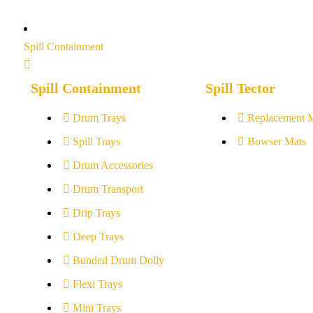
Spill Containment
Spill Containment
Spill Tector
Drum Trays
Replacement 
Spill Trays
Bowser Mats
Drum Accessories
Drum Transport
Drip Trays
Deep Trays
Bunded Drum Dolly
Flexi Trays
Mini Trays