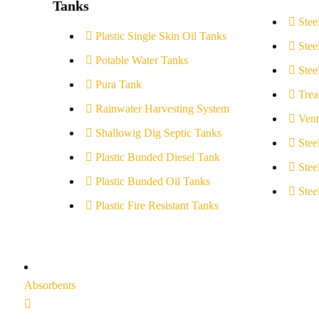
Tanks
Stee
Plastic Single Skin Oil Tanks
Stee
Potable Water Tanks
Stee
Pura Tank
Trea
Rainwater Harvesting System
Vent
Shallowig Dig Septic Tanks
Stee
Plastic Bunded Diesel Tank
Stee
Plastic Bunded Oil Tanks
Stee
Plastic Fire Resistant Tanks
Absorbents