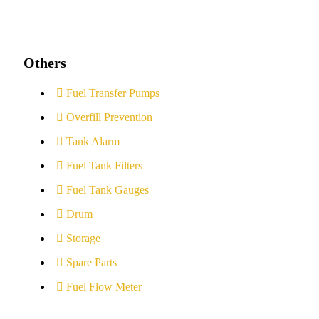
Others
Fuel Transfer Pumps
Overfill Prevention
Tank Alarm
Fuel Tank Filters
Fuel Tank Gauges
Drum
Storage
Spare Parts
Fuel Flow Meter