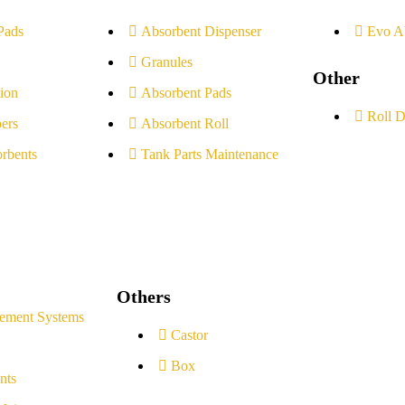
Pads
Absorbent Dispenser
Evo A
Granules
Other
ion
Absorbent Pads
Roll D
ers
Absorbent Roll
rbents
Tank Parts Maintenance
Others
ement Systems
Castor
Box
nts