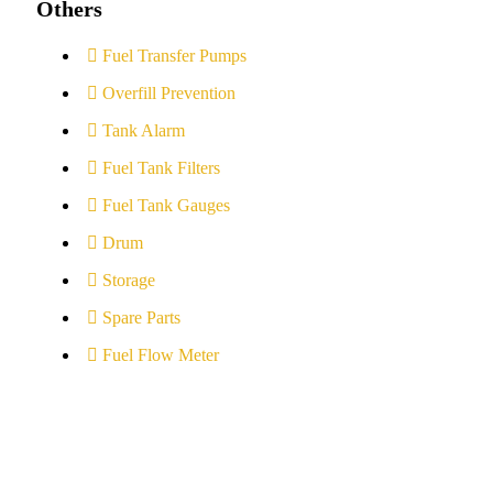
Others
Fuel Transfer Pumps
Overfill Prevention
Tank Alarm
Fuel Tank Filters
Fuel Tank Gauges
Drum
Storage
Spare Parts
Fuel Flow Meter