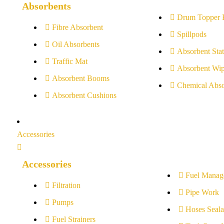
Absorbents
Drum Topper 
Fibre Absorbent
Spillpods
Oil Absorbents
Absorbent Stat
Traffic Mat
Absorbent Wip
Absorbent Booms
Chemical Abso
Absorbent Cushions
Accessories
Accessories
Fuel Manag
Filtration
Pipe Work
Pumps
Hoses Seala
Fuel Strainers