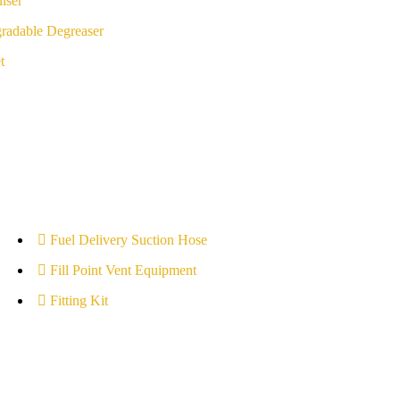
iser
radable Degreaser
t
Fuel Delivery Suction Hose
Fill Point Vent Equipment
Fitting Kit