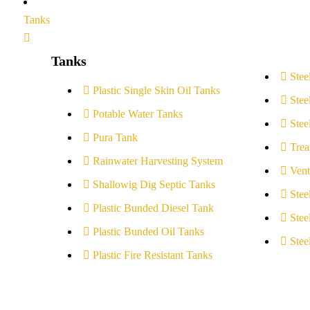
Tanks
Tanks
Stee
Plastic Single Skin Oil Tanks
Stee
Potable Water Tanks
Stee
Pura Tank
Trea
Rainwater Harvesting System
Vent
Shallowig Dig Septic Tanks
Stee
Plastic Bunded Diesel Tank
Stee
Plastic Bunded Oil Tanks
Stee
Plastic Fire Resistant Tanks