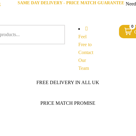
SAME DAY DELIVERY - PRICE MATCH GUARANTEE
g
Need
0
Feel
Free to
Contact
Our
Team
FREE DELIVERY IN ALL UK
PRICE MATCH PROMISE