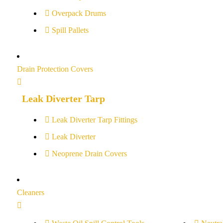
Overpack Drums
Spill Pallets
Drain Protection Covers
Leak Diverter Tarp
Leak Diverter Tarp Fittings
Leak Diverter
Neoprene Drain Covers
Cleaners