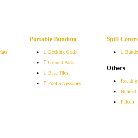
Portable Bunding
Spill Contr
Mats
Decking Grids
Bunde
Ground Pads
Others
Base Tiles
Racking
Pool Accessories
Bunded 
Palcon