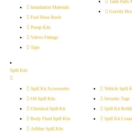
Tank Parts 
Installation Materials
Gravity Hos
Fuel Hose Reels
Pump Kits
Valves Fittings
Taps
Spill Kits
Spill Kit Accessories
Vehicle Spill K
Oil Spill Kits
Security Tags
Chemical Spill Kit
Spill Kit Refill
Body Fluid Spill Kits
Spill Kit Conta
Adblue Spill Kits