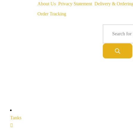
About Us
Privacy Statement
Delivery & Orderin
Order Tracking
Tanks