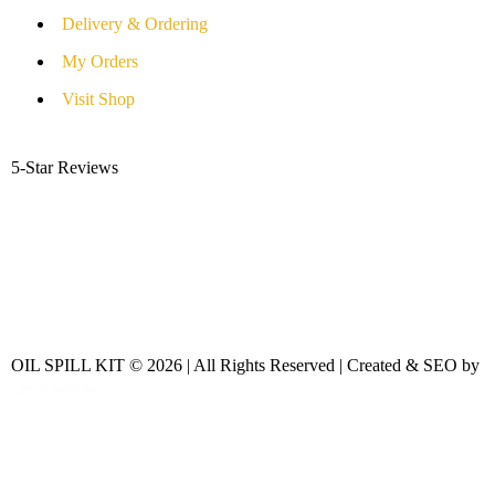
Delivery & Ordering
My Orders
Visit Shop
5-Star Reviews
OIL SPILL KIT © 2026 | All Rights Reserved | Created & SEO by