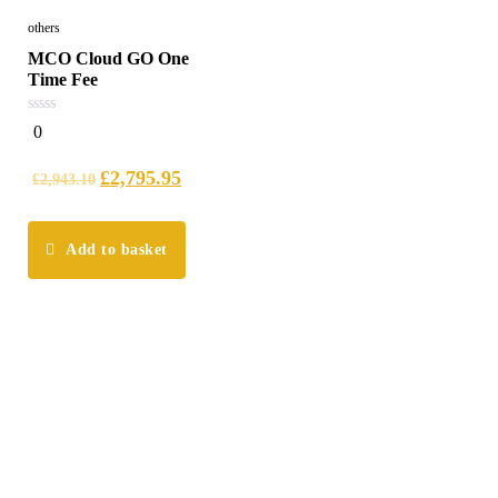
others
MCO Cloud GO One
Time Fee
0
0
out
of
5
£
2,795.95
£
2,943.10
Add to basket