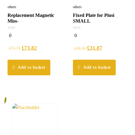
others
others
Replacement Magnetic
Fixed Plate for Piusi
Miss-
SMALL
0
0
0
0
out
out
of
of
5
5
£
73.82
£
31.87
£
77.71
£
33.55
Add to basket
Add to basket
%