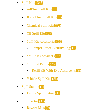
Spill Kits
345
AdBlue Spill Kits
7
Body Fluid Spill Kits
7
Chemical Spill Kits
72
Oil Spill Kits
87
Spill Kit Accessories
38
Tamper Proof Security Tags
5
Spill Kit Containers
32
Spill Kit Refills
76
Refill Kit With Evo Absorbents
9
Vehicle Spill Kits
36
Spill Station
1
Empty Spill Station
1
Spill Tector
31
Bowser Mats
9