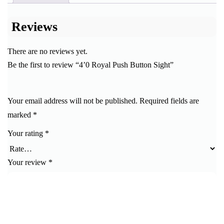
Reviews
There are no reviews yet.
Be the first to review “4’0 Royal Push Button Sight”
Your email address will not be published.
Required fields are
marked
*
Your rating
*
Your review
*