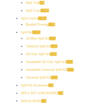
Spill Tray
9
Spill Trays
106
Spill Control
301
Bunded Flooring
10
Spill Kit
115
Ad Blue Spill Kit
11
Chemical Spill Kit
22
Oil Only Spill Kit
22
Sustainable Oil Only Spill Kit
21
Sustainable Universal Spill Kit
17
Universal Spill Kit
22
Spill Kit Accessories
2
SPILL KIT CONTAINERS
5
Spill kit Refills
1