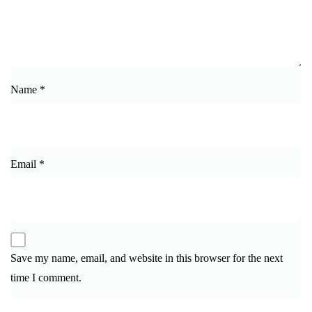
Name
*
Email
*
Save my name, email, and website in this browser for the next
time I comment.