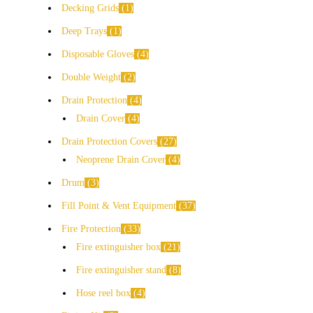
Decking Grids
1
Deep Trays
1
Disposable Gloves
4
Double Weight
2
Drain Protection
4
Drain Cover
4
Drain Protection Covers
27
Neoprene Drain Cover
4
Drum
3
Fill Point & Vent Equipment
37
Fire Protection
33
Fire extinguisher box
21
Fire extinguisher stand
8
Hose reel box
4