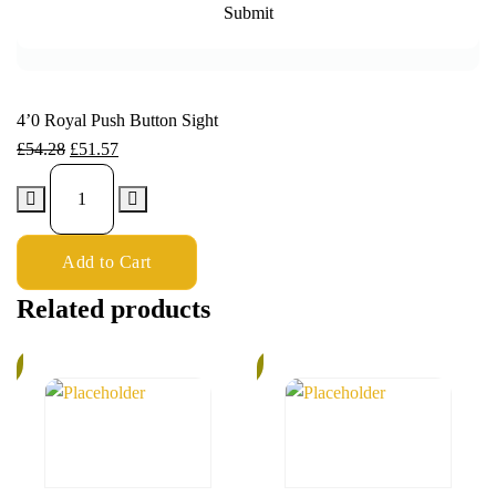
4’0 Royal Push Button Sight
£
54.28
£
51.57
Add to Cart
Related products
%
6%