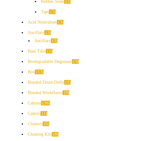
Rubber Seals
3
Taps
3
Acid Neutraliser
3
Ancillary
3
Ancillary
3
Base Tiles
1
Biodegradable Degreaser
3
Box
13
Bunded Drum Dolly
1
Bunded Workfloors
9
Cabinet
16
Castors
1
Cleaners
6
Cleaning Kits
8