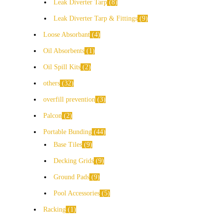
Leak Diverter Tarp
8
Leak Diverter Tarp & Fittings
9
Loose Absorbant
4
Oil Absorbents
1
Oil Spill Kits
2
others
32
overfill prevention
3
Palcon
2
Portable Bunding
44
Base Tiles
9
Decking Grids
9
Ground Pads
9
Pool Accessories
5
Racking
1