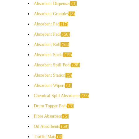
Absorbent Dispenser
3
Absorbent Granules
8
Absorbent Pad
17
Absorbent Pads
56
Absorbent Roll
93
Absorbent Socks
19
Absorbent Spill Pods
28
Absorbent Station
9
Absorbent Wipers
3
Chemical Spill Absorbents
33
Drum Topper Pads
3
Fibre Absorbent
5
Oil Absorbents
59
Traffic Mats
4