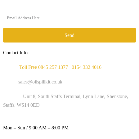
Send
Contact Info
Phone :
Toll Free 0845 257 1377
/
0154 332 4016
Email :
sales@oilspillkit.co.uk
Address :
Unit 8, South Staffs Terminal, Lynn Lane, Shenstone,
Staffs, WS14 0ED
WORKING DAYS / HOURS :
Mon – Sun / 9:00 AM – 8:00 PM