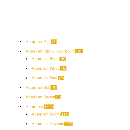
Absorbent Pads
1
Absorbent Pillow/Sock/Boom
18
Absorbent Boom
6
Absorbent Pillow
6
Absorbent Sock
6
Absorbent Roll
4
Absorbent Station
1
Absorbents
307
Absorbent Booms
11
Absorbent Cushions
12