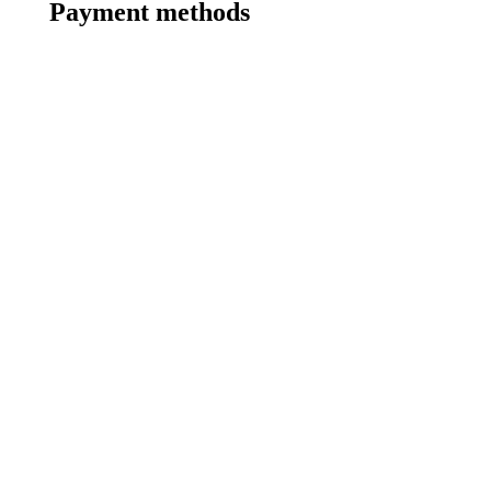
Payment methods