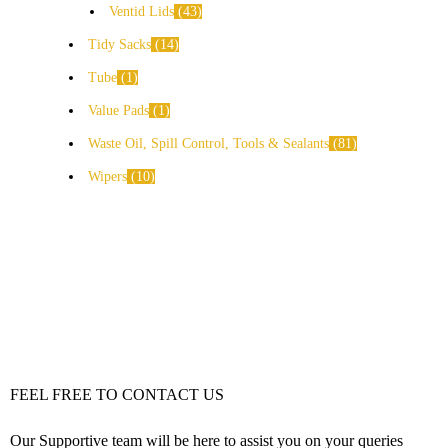
Ventid Lids
43
Tidy Sacks
14
Tube
1
Value Pads
1
Waste Oil, Spill Control, Tools & Sealants
81
Wipers
10
FEEL FREE TO CONTACT US
Our Supportive team will be here to assist you on your queries