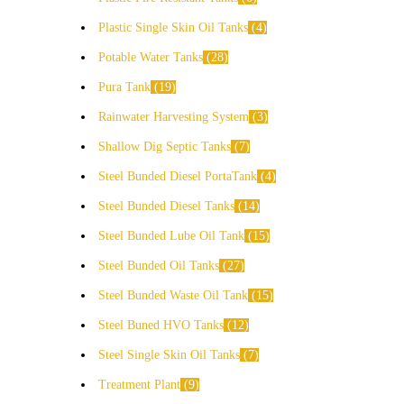
Plastic Single Skin Oil Tanks
4
Potable Water Tanks
28
Pura Tank
19
Rainwater Harvesting System
3
Shallow Dig Septic Tanks
7
Steel Bunded Diesel PortaTank
4
Steel Bunded Diesel Tanks
14
Steel Bunded Lube Oil Tank
15
Steel Bunded Oil Tanks
27
Steel Bunded Waste Oil Tank
15
Steel Buned HVO Tanks
12
Steel Single Skin Oil Tanks
7
Treatment Plant
9