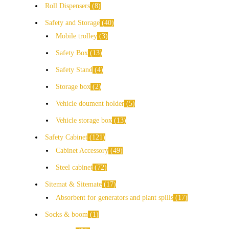
Roll Dispensers
8
Safety and Storage
40
Mobile trolley
3
Safety Box
13
Safety Stand
4
Storage box
2
Vehicle doument holder
5
Vehicle storage box
13
Safety Cabinet
121
Cabinet Accessory
49
Steel cabinet
72
Sitemat & Sitemate
17
Absorbent for generators and plant spills
17
Socks & boom
1