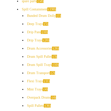
spare parts
58
Spill Containment
190
Bunded Drum Dolly
1
Deep Trays
5
Drip Pans
10
Drip Trays
20
Drum Accessories
26
Drum Spill Pallet
3
Drum Spill Trays
10
Drum Transport
2
Flexi Trays
11
Mini Trays
4
Overpack Drums
4
Spill Pallets
36