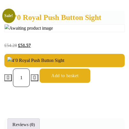
4’0 Royal Push Button Sight
Sale!
£
54.28
£
51.57
Add to basket
Reviews (0)