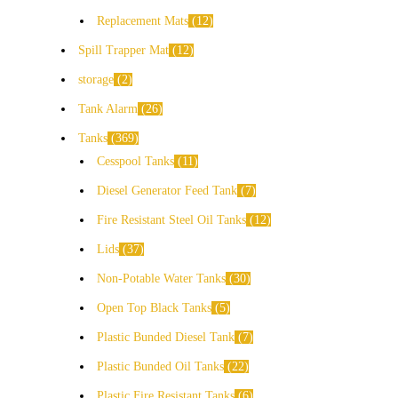
Replacement Mats
12
Spill Trapper Mat
12
storage
2
Tank Alarm
26
Tanks
369
Cesspool Tanks
11
Diesel Generator Feed Tank
7
Fire Resistant Steel Oil Tanks
12
Lids
37
Non-Potable Water Tanks
30
Open Top Black Tanks
5
Plastic Bunded Diesel Tank
7
Plastic Bunded Oil Tanks
22
Plastic Fire Resistant Tanks
6