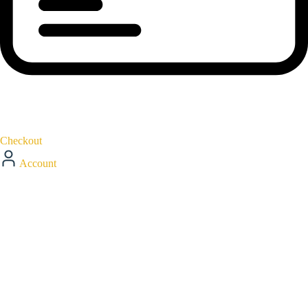
Checkout
Account