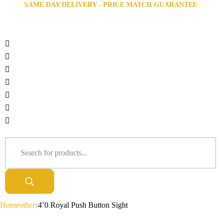
SAME DAY DELIVERY - PRICE MATCH GUARANTEE
Home
others
4’0 Royal Push Button Sight