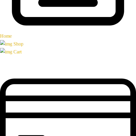
Home
Shop
Cart