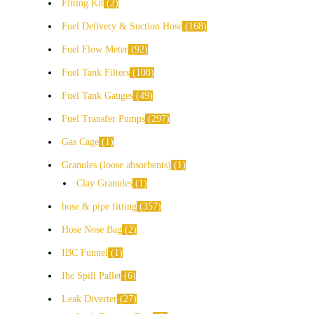
Fitting Kit
2
Fuel Delivery & Suction Hose
168
Fuel Flow Meter
92
Fuel Tank Filters
108
Fuel Tank Gauges
49
Fuel Transfer Pumps
297
Gas Cage
1
Granules (loose absorbents)
1
Clay Granules
1
hose & pipe fitting
357
Hose Nose Bag
2
IBC Funnel
1
Ibc Spill Pallet
6
Leak Diverter
27