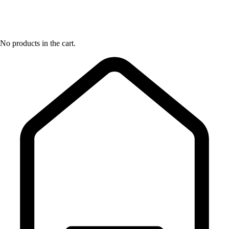
No products in the cart.