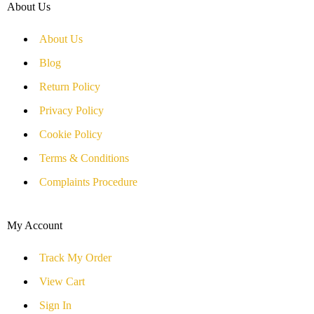
About Us
About Us
Blog
Return Policy
Privacy Policy
Cookie Policy
Terms & Conditions
Complaints Procedure
My Account
Track My Order
View Cart
Sign In