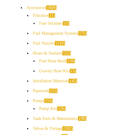
Accessories
849
Filtration
1
Fuel Strainers
1
Fuel Management Systems
75
Fuel Nozzles
110
Hoses & Sealants
52
Fuel Hose Reels
39
Gravity Hose Kits
1
Installation Materials
42
Pipework
15
Pumps
53
Pump Kits
26
Tank Parts & Maintenance
90
Valves & Fittings
182