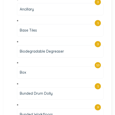
3
Ancillary
1
Base Tiles
3
Biodegradable Degreaser
13
Box
1
Bunded Drum Dolly
9
Bunded Workfloors