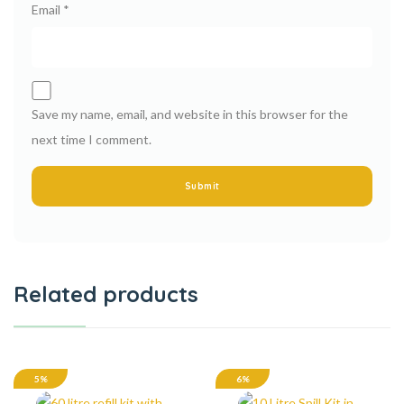
Email
*
Save my name, email, and website in this browser for the
next time I comment.
Related products
5%
6%