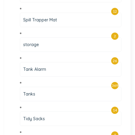
12
Spill Trapper Mat
2
storage
26
Tank Alarm
369
Tanks
14
Tidy Sacks
1