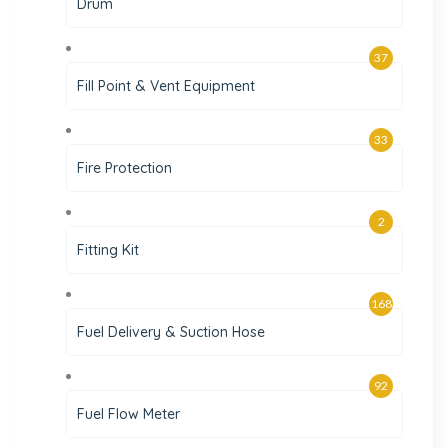
Drum
37
Fill Point & Vent Equipment
33
Fire Protection
2
Fitting Kit
168
Fuel Delivery & Suction Hose
92
Fuel Flow Meter