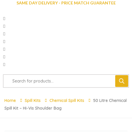
SAME DAY DELIVERY - PRICE MATCH GUARANTEE
Home
Spill Kits
Chemical Spill Kits
50 Litre Chemical
Spill Kit – Hi-Vis Shoulder Bag