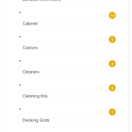
16
Cabinet
1
Castors
6
Cleaners
8
Cleaning Kits
1
Decking Grids