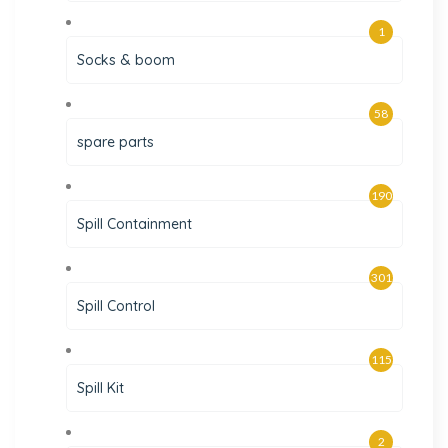
1
Socks & boom
58
spare parts
190
Spill Containment
301
Spill Control
115
Spill Kit
2