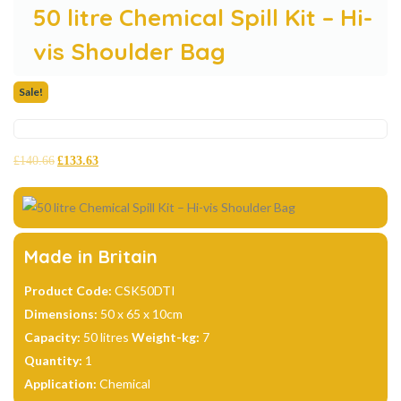
50 litre Chemical Spill Kit – Hi-
vis Shoulder Bag
Sale!
£
140.66
£
133.63
Made in Britain
Product Code:
CSK50DTI
Dimensions:
50 x 65 x 10cm
Capacity:
50 litres
Weight-kg:
7
Quantity:
1
Application:
Chemical