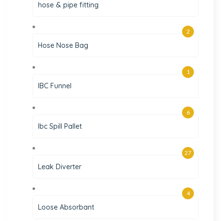
hose & pipe fitting
2
Hose Nose Bag
1
IBC Funnel
6
Ibc Spill Pallet
27
Leak Diverter
4
Loose Absorbant