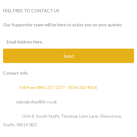
FEEL FREE TO CONTACT US
Our Supportive team will be here to assist you on your queries
Send
Contact Info
Phone :
Toll Free 0845 257 1377
/
0154 332 4016
Email :
sales@oilspillkit.co.uk
Address :
Unit 8, South Staffs Terminal, Lynn Lane, Shenstone,
Staffs, WS14 0ED