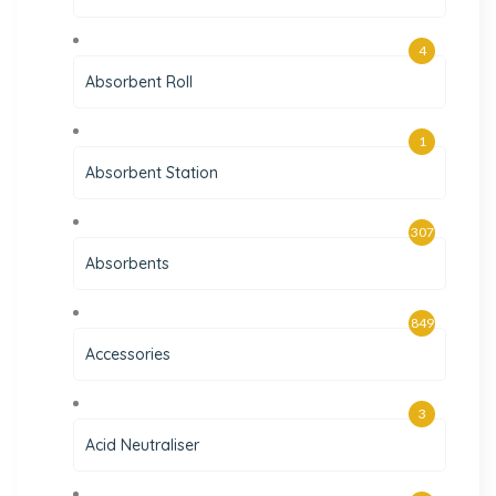
4
Absorbent Roll
1
Absorbent Station
307
Absorbents
849
Accessories
3
Acid Neutraliser