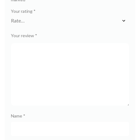
Your rating
*
Your review
*
Name
*