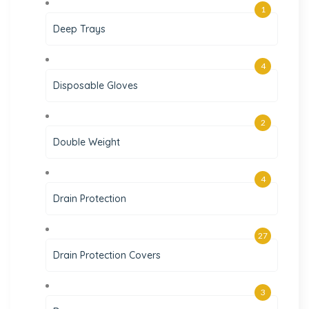
1
Deep Trays
4
Disposable Gloves
2
Double Weight
4
Drain Protection
27
Drain Protection Covers
3