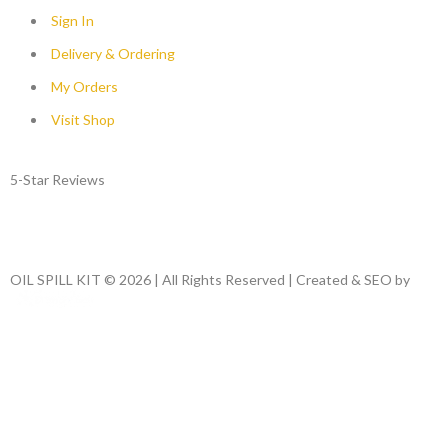
Sign In
Delivery & Ordering
My Orders
Visit Shop
5-Star Reviews
OIL SPILL KIT © 2026 | All Rights Reserved | Created & SEO by