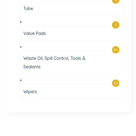
Tube
1
Value Pads
81
Waste Oil, Spill Control, Tools &
Sealants
10
Wipers