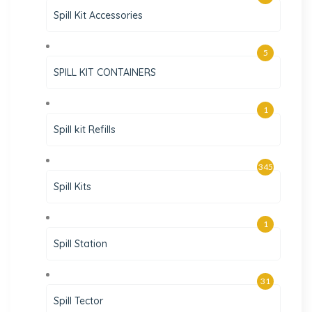
Spill Kit Accessories
5
SPILL KIT CONTAINERS
1
Spill kit Refills
345
Spill Kits
1
Spill Station
31
Spill Tector