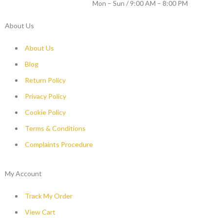
WORKING DAYS / HOURS :
Mon – Sun / 9:00 AM – 8:00 PM
About Us
About Us
Blog
Return Policy
Privacy Policy
Cookie Policy
Terms & Conditions
Complaints Procedure
My Account
Track My Order
View Cart