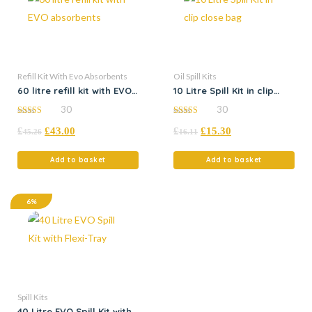
Refill Kit With Evo Absorbents
Oil Spill Kits
60 litre refill kit with EVO
10 Litre Spill Kit in clip
absorbents
close bag
30
30
4.97
5.00
£
£
43.00
£
£
15.30
out of 5
out of 5
45.26
16.11
Add to basket
Add to basket
6%
Spill Kits
40 Litre EVO Spill Kit with