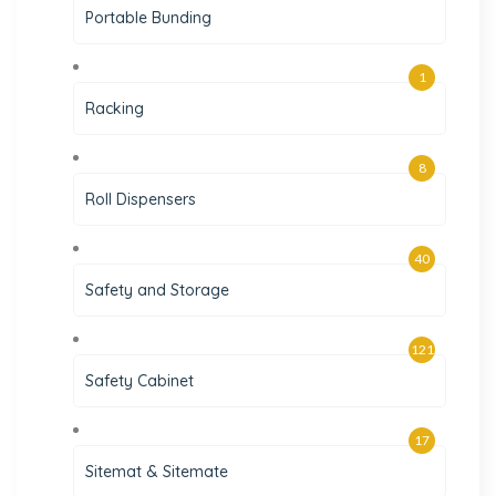
Portable Bunding
1
Racking
8
Roll Dispensers
40
Safety and Storage
121
Safety Cabinet
17
Sitemat & Sitemate