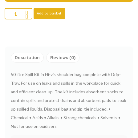
Add to basket
Description
Reviews (0)
50 litre Spill Kit in Hi-vis shoulder bag complete with Drip-
Tray.
For use on leaks and spills in the workplace for quick
and efficient clean-up.
The kit includes absorbent socks to
contain spills and protect drains and absorbent pads to soak
up spilled liquids. Disposal bag and zip-tie included.
•
Chemical
• Acids
• Alkalis
• Strong chemicals
• Solvents
•
Not for use on oxidisers