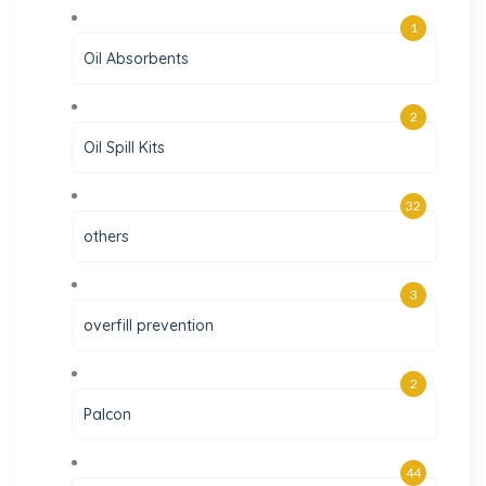
1
Oil Absorbents
2
Oil Spill Kits
32
others
3
overfill prevention
2
Palcon
44