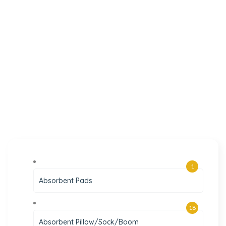
1
Absorbent Pads
18
Absorbent Pillow/Sock/Boom