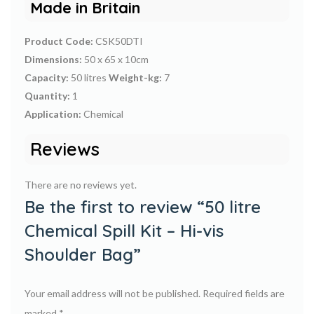
Made in Britain
Product Code:
CSK50DTI
Dimensions:
50 x 65 x 10cm
Capacity:
50 litres
Weight-kg:
7
Quantity:
1
Application:
Chemical
Reviews
There are no reviews yet.
Be the first to review “50 litre
Chemical Spill Kit – Hi-vis
Shoulder Bag”
Your email address will not be published.
Required fields are
marked
*