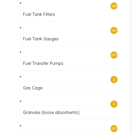
108
Fuel Tank Filters
49
Fuel Tank Gauges
297
Fuel Transfer Pumps
1
Gas Cage
1
Granules (loose absorbents)
357