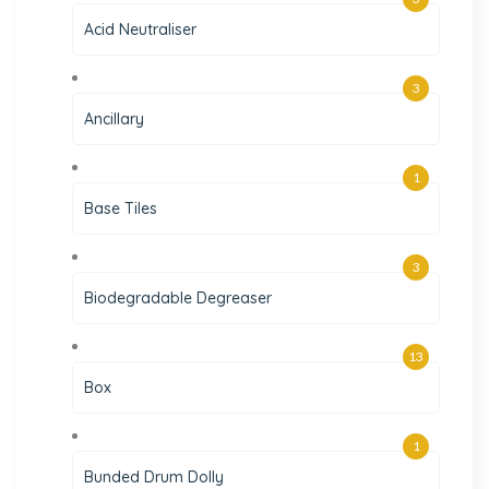
Acid Neutraliser
3
Ancillary
1
Base Tiles
3
Biodegradable Degreaser
13
Box
1
Bunded Drum Dolly