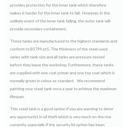
provides protection for the inner tank which therefore
makes it harder for the inner tank to fail. However, in the
unlikely event of the inner tank failing, the outer tank will
provide secondary containment.
These tanks are manufactured to the highest standards and
conform to BS799 pt5. The thickness of the steel used
varies with tank size and all tanks are pressure tested
before they leave the workshop. Furthermore, these tanks
are supplied with one coat primer and one top coat which is
normally green in colour as standard. We recommend
painting your steel tank once a year to achieve the maximum
lifespan.
This steel tank is a good option if you are wanting to deter
any opportunist in oil theft which is very much on the rise
currently, especially if the security lid option has been