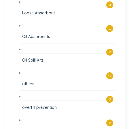
4
Loose Absorbant
1
Oil Absorbents
2
Oil Spill Kits
32
others
3
overfill prevention
2