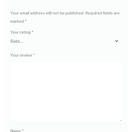
Your email address will not be published.
Required fields are
marked
*
Your rating
*
Your review
*
Name
*