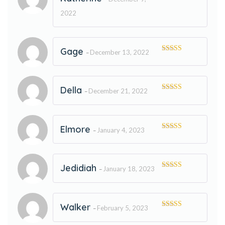
Rated
5
out
of 5
2022
Gage
December 13, 2022
–
Rated
5
out
of 5
Della
December 21, 2022
–
Rated
5
out
of 5
Elmore
January 4, 2023
–
Rated
5
out
of 5
Jedidiah
January 18, 2023
–
Rated
5
out
of 5
Walker
February 5, 2023
–
Rated
5
out
of 5