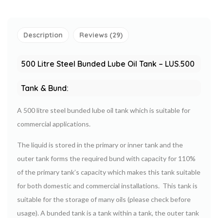
Description
Reviews (29)
500 Litre
Steel Bunded
Lube Oil Tank – LUS.500
Tank & Bund:
A 500 litre steel bunded lube oil tank which is suitable for
commercial applications.
The liquid is stored in the primary or inner tank and the
outer tank forms the required bund with capacity for 110%
of the primary tank’s capacity which makes this tank suitable
for both domestic and commercial installations. This tank is
suitable for the storage of many oils (please check before
usage). A bunded tank is a tank within a tank, the outer tank