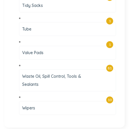
Tidy Sacks
1
Tube
1
Value Pads
81
Waste Oil, Spill Control, Tools &
Sealants
10
Wipers