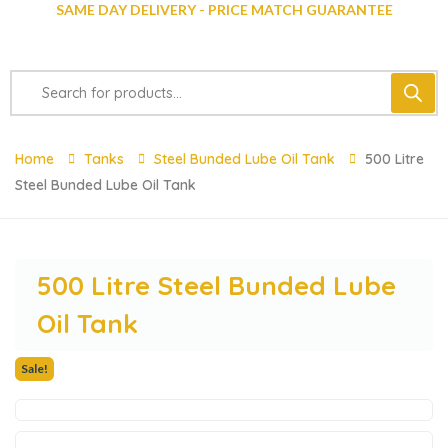
SAME DAY DELIVERY - PRICE MATCH GUARANTEE
Home
Tanks
Steel Bunded Lube Oil Tank
500 Litre
Steel Bunded Lube Oil Tank
500 Litre Steel Bunded Lube
Oil Tank
Sale!