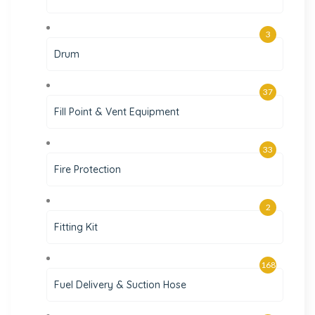
3
Drum
37
Fill Point & Vent Equipment
33
Fire Protection
2
Fitting Kit
168
Fuel Delivery & Suction Hose