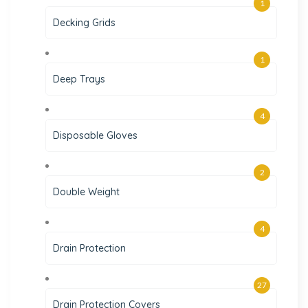
1
Decking Grids
1
Deep Trays
4
Disposable Gloves
2
Double Weight
4
Drain Protection
27
Drain Protection Covers