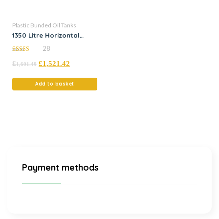
Plastic Bunded Oil Tanks
1350 Litre Horizontal
Bunded Plastic Oil Tank
28
5.00
£
£
1,521.42
out of 5
1,601.49
Add to basket
Payment methods