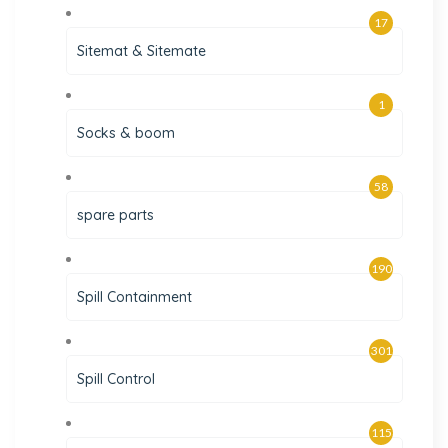
17
Sitemat & Sitemate
1
Socks & boom
58
spare parts
190
Spill Containment
301
Spill Control
115