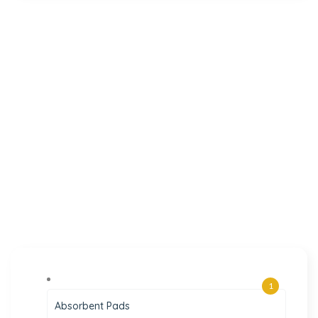
1
Absorbent Pads