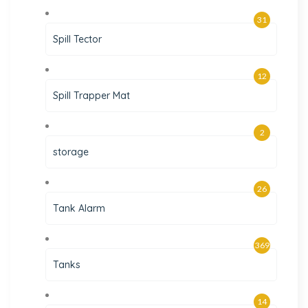
31
Spill Tector
12
Spill Trapper Mat
2
storage
26
Tank Alarm
369
Tanks
14