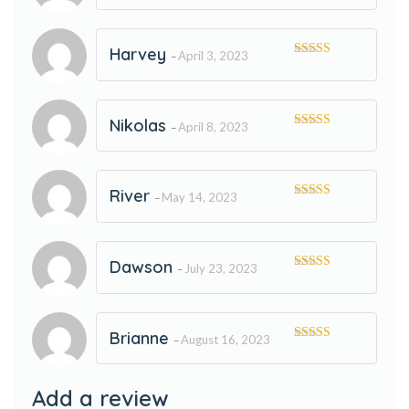
of 5
Harvey
April 3, 2023
–
Rated
5
out
of 5
Nikolas
April 8, 2023
–
Rated
5
out
of 5
River
May 14, 2023
–
Rated
5
out
of 5
Dawson
July 23, 2023
–
Rated
5
out
of 5
Brianne
August 16, 2023
–
Rated
5
out
of 5
Add a review