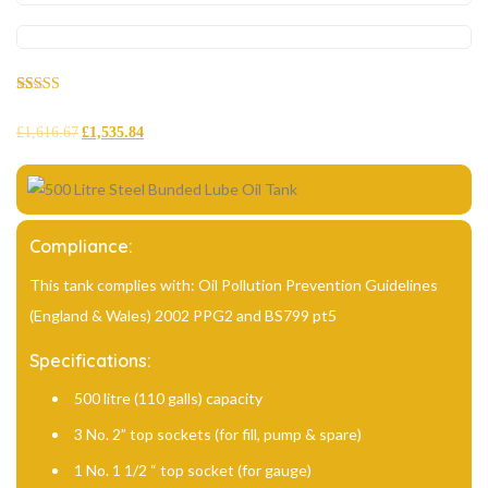
Rated
29
5.00
out of 5
£
1,616.67
£
1,535.84
based on
customer
ratings
Compliance:
This tank complies with: Oil Pollution Prevention Guidelines
(England & Wales) 2002 PPG2 and BS799 pt5
Specifications:
500 litre (110 galls) capacity
3 No. 2” top sockets (for fill, pump & spare)
1 No. 1 1/2 “ top socket (for gauge)