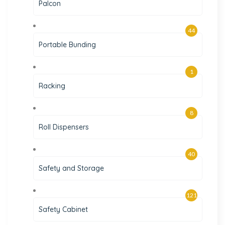
Palcon
44
Portable Bunding
1
Racking
8
Roll Dispensers
40
Safety and Storage
121
Safety Cabinet