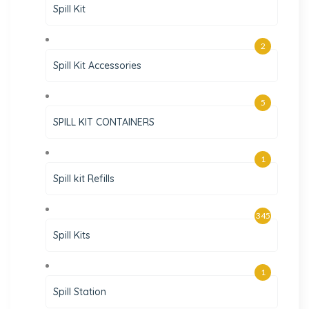
Spill Kit
2
Spill Kit Accessories
5
SPILL KIT CONTAINERS
1
Spill kit Refills
345
Spill Kits
1
Spill Station