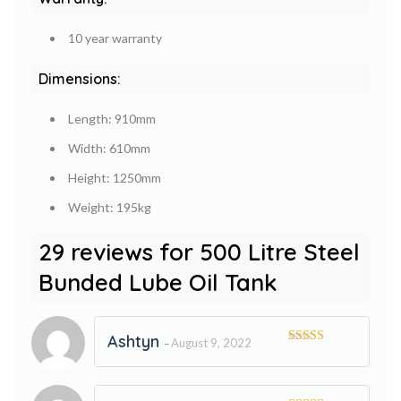
10 year warranty
Dimensions:
Length: 910mm
Width: 610mm
Height: 1250mm
Weight: 195kg
29 reviews for
500 Litre Steel
Bunded Lube Oil Tank
Ashtyn
August 9, 2022
–
Rated
5
out
of 5