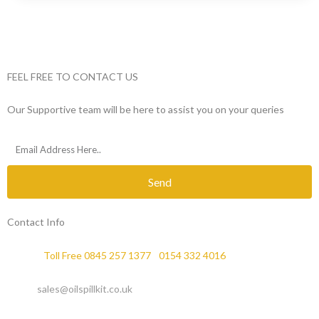
FEEL FREE TO CONTACT US
Our Supportive team will be here to assist you on your queries
Send
Contact Info
Phone :
Toll Free 0845 257 1377
/
0154 332 4016
Email :
sales@oilspillkit.co.uk