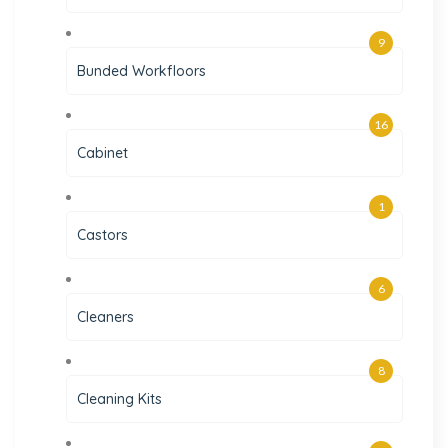
9
Bunded Workfloors
16
Cabinet
1
Castors
6
Cleaners
8
Cleaning Kits