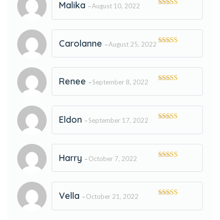
Malika
August 10, 2022
–
Rated
5
out
of 5
Carolanne
August 25, 2022
–
Rated
5
out
of 5
Renee
September 8, 2022
–
Rated
5
out
of 5
Eldon
September 17, 2022
–
Rated
5
out
of 5
Harry
October 7, 2022
–
Rated
5
out
of 5
Vella
October 21, 2022
–
Rated
5
out
of 5