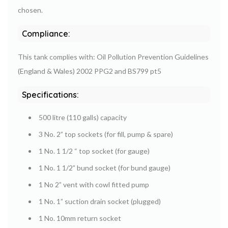
chosen.
Compliance:
This tank complies with: Oil Pollution Prevention Guidelines
(England & Wales) 2002 PPG2 and BS799 pt5
Specifications:
500 litre (110 galls) capacity
3 No. 2” top sockets (for fill, pump & spare)
1 No. 1 1/2 “ top socket (for gauge)
1 No. 1 1/2” bund socket (for bund gauge)
1 No 2” vent with cowl fitted pump
1 No. 1” suction drain socket (plugged)
1 No. 10mm return socket