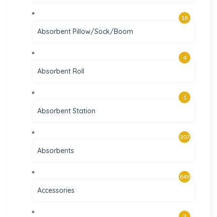
18
Absorbent Pillow/Sock/Boom
4
Absorbent Roll
1
Absorbent Station
307
Absorbents
849
Accessories
3