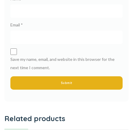
Email
*
Save my name, email, and website in this browser for the
next time I comment.
Related products