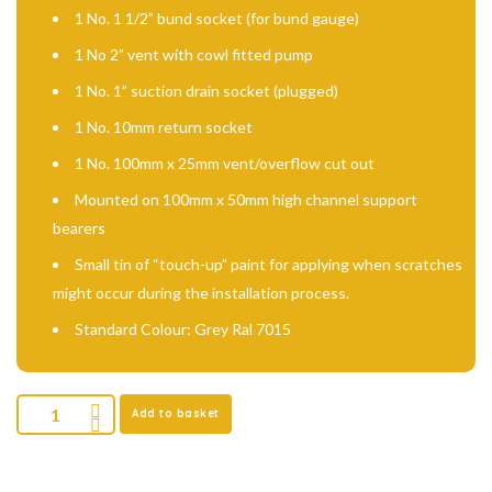
1 No. 1 1/2” bund socket (for bund gauge)
1 No 2” vent with cowl fitted pump
1 No. 1” suction drain socket (plugged)
1 No. 10mm return socket
1 No. 100mm x 25mm vent/overflow cut out
Mounted on 100mm x 50mm high channel support
bearers
Small tin of “touch-up” paint for applying when scratches
might occur during the installation process.
Standard Colour: Grey Ral 7015
Add to basket