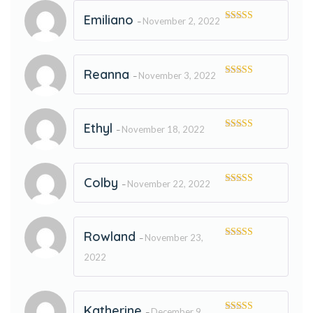
Emiliano
November 2, 2022
–
Rated
5
out
of 5
Reanna
November 3, 2022
–
Rated
5
out
of 5
Ethyl
November 18, 2022
–
Rated
5
out
of 5
Colby
November 22, 2022
–
Rated
5
out
of 5
Rowland
November 23,
–
Rated
5
out
of 5
2022
Katherine
December 9,
–