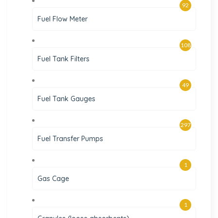
92
Fuel Flow Meter
108
Fuel Tank Filters
49
Fuel Tank Gauges
297
Fuel Transfer Pumps
1
Gas Cage
1