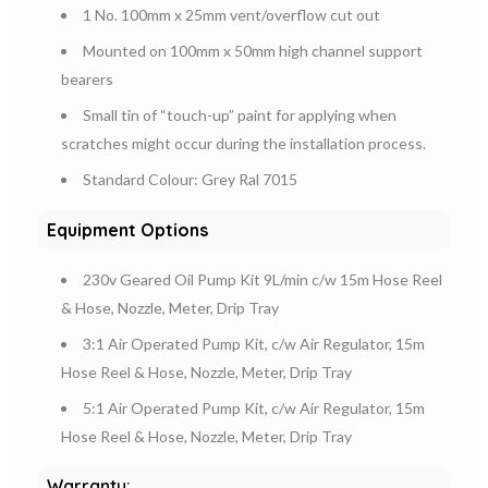
1 No. 100mm x 25mm vent/overflow cut out
Mounted on 100mm x 50mm high channel support
bearers
Small tin of “touch-up” paint for applying when
scratches might occur during the installation process.
Standard Colour: Grey Ral 7015
Equipment Options
230v Geared Oil Pump Kit 9L/min c/w 15m Hose Reel
& Hose, Nozzle, Meter, Drip Tray
3:1 Air Operated Pump Kit, c/w Air Regulator, 15m
Hose Reel & Hose, Nozzle, Meter, Drip Tray
5:1 Air Operated Pump Kit, c/w Air Regulator, 15m
Hose Reel & Hose, Nozzle, Meter, Drip Tray
Warranty: