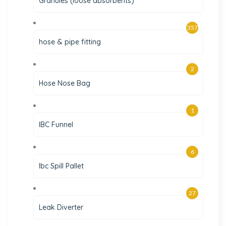
Granules (loose absorbents)
357
hose & pipe fitting
2
Hose Nose Bag
1
IBC Funnel
6
Ibc Spill Pallet
27
Leak Diverter