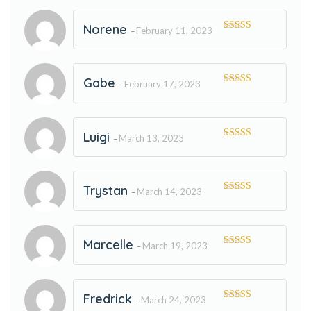
Norene
February 11, 2023
–
Rated
5
out
of 5
Gabe
February 17, 2023
–
Rated
5
out
of 5
Luigi
March 13, 2023
–
Rated
5
out
of 5
Trystan
March 14, 2023
–
Rated
5
out
of 5
Marcelle
March 19, 2023
–
Rated
5
out
of 5
Fredrick
March 24, 2023
–
Rated
5
out