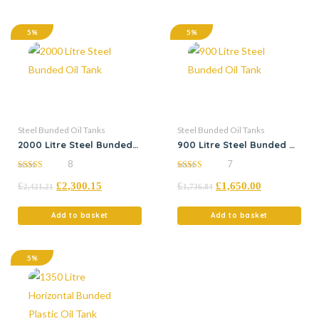
5%
5%
Steel Bunded Oil Tanks
Steel Bunded Oil Tanks
2000 Litre Steel Bunded
900 Litre Steel Bunded Oil
Oil Tank
Tank
8
7
5.00
5.00
£
£
2,300.15
£
£
1,650.00
out of 5
out of 5
2,421.21
1,736.84
Add to basket
Add to basket
5%