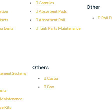
Granules
Other
ation
Absorbent Pads
Roll D
ipers
Absorbent Roll
orbents
Tank Parts Maintenance
Others
gement Systems
Castor
Box
ants
 Maintenance
se Kits