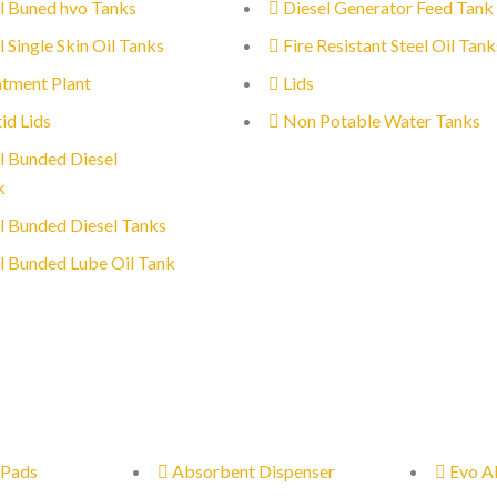
l Buned hvo Tanks
Diesel Generator Feed Tank
l Single Skin Oil Tanks
Fire Resistant Steel Oil Tank
tment Plant
Lids
id Lids
Non Potable Water Tanks
l Bunded Diesel
k
l Bunded Diesel Tanks
l Bunded Lube Oil Tank
 Pads
Absorbent Dispenser
Evo A