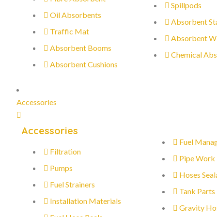
Spillpods
Oil Absorbents
Absorbent St
Traffic Mat
Absorbent W
Absorbent Booms
Chemical Abs
Absorbent Cushions
Accessories
Accessories
Fuel Mana
Filtration
Pipe Work
Pumps
Hoses Seal
Fuel Strainers
Tank Parts
Installation Materials
Gravity Ho