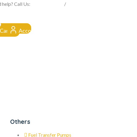
FROM CLICK TO DOORSTEP
 help? Call Us:
0845 257 1377
/
0154 332 4016
Cart
Account
Others
Fuel Transfer Pumps