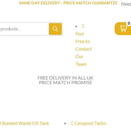
SAME DAY DELIVERY - PRICE MATCH GUARANTEE
Need
0
Feel
Free to
Contact
Our
Team
FREE DELIVERY IN ALL UK
PRICE MATCH PROMISE
l Bunded Waste Oil Tank
Cesspool Tanks