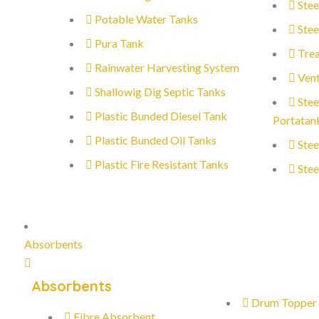
Stee
Potable Water Tanks
Stee
Pura Tank
Trea
Rainwater Harvesting System
Vent
Shallowig Dig Septic Tanks
Stee
Plastic Bunded Diesel Tank
Portatan
Plastic Bunded Oil Tanks
Stee
Plastic Fire Resistant Tanks
Stee
Absorbents
Absorbents
Drum Topper
Fibre Absorbent