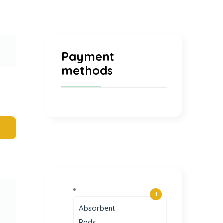
Payment
methods
1
Absorbent
Pads