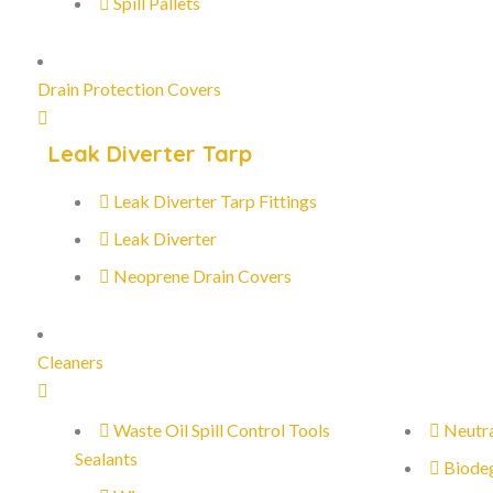
Spill Pallets
Drain Protection Covers
Leak Diverter Tarp
Leak Diverter Tarp Fittings
Leak Diverter
Neoprene Drain Covers
Cleaners
Waste Oil Spill Control Tools
Neutra
Sealants
Biode