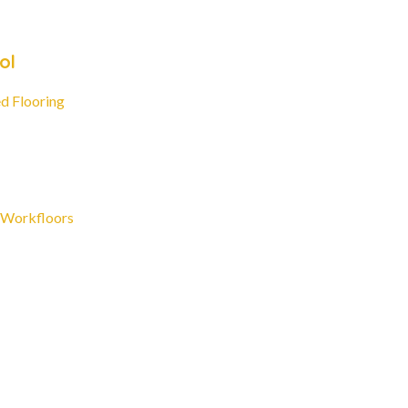
ol
d Flooring
 Workfloors