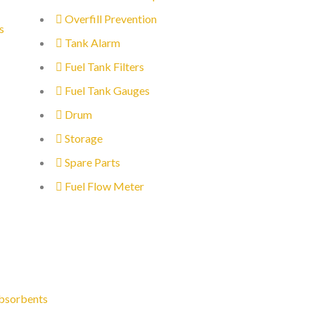
Overfill Prevention
s
Tank Alarm
Fuel Tank Filters
Fuel Tank Gauges
Drum
Storage
Spare Parts
Fuel Flow Meter
bsorbents