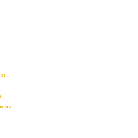
its
s
ainers