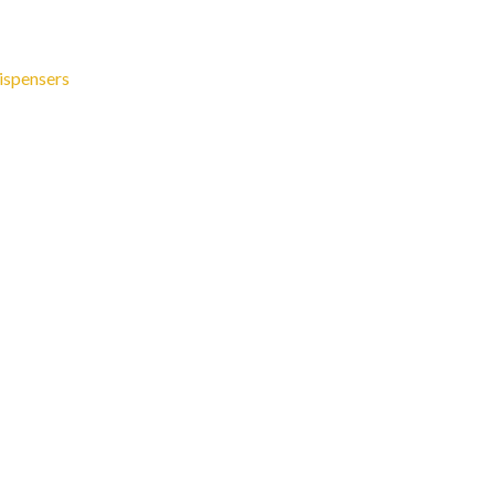
ispensers