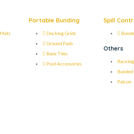
Portable Bunding
Spill Contr
 Mats
Decking Grids
Bunde
Ground Pads
Others
Base Tiles
Racking
Pool Accessories
Bunded
Palcon