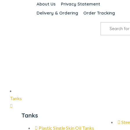
About Us
Privacy Statement
Delivery & Ordering
Order Tracking
Tanks
Tanks
Stee
Plastic Single Skin Oil Tanks