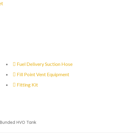
et
Fuel Delivery Suction Hose
Fill Point Vent Equipment
Fitting Kit
l Bunded HVO Tank