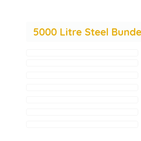
5000 Litre Steel Bun