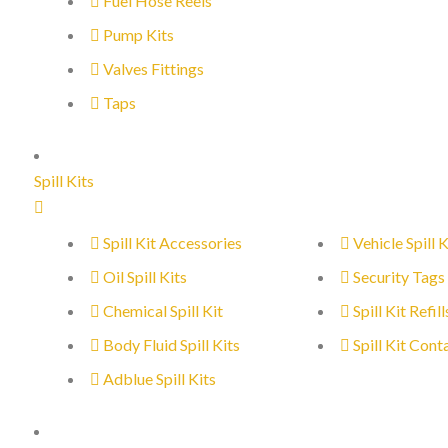
Fuel Hose Reels
Pump Kits
Valves Fittings
Taps
Spill Kits
Spill Kit Accessories
Vehicle Spill K
Oil Spill Kits
Security Tags
Chemical Spill Kit
Spill Kit Refill
Body Fluid Spill Kits
Spill Kit Cont
Adblue Spill Kits