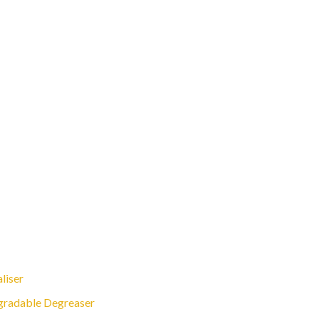
liser
gradable Degreaser