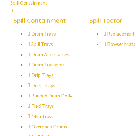
Spill Containment
Spill Containment
Spill Tector
Drum Trays
Replacement
Spill Trays
Bowser Mats
Drum Accessories
Drum Transport
Drip Trays
Deep Trays
Bunded Drum Dolly
Flexi Trays
Mini Trays
Overpack Drums