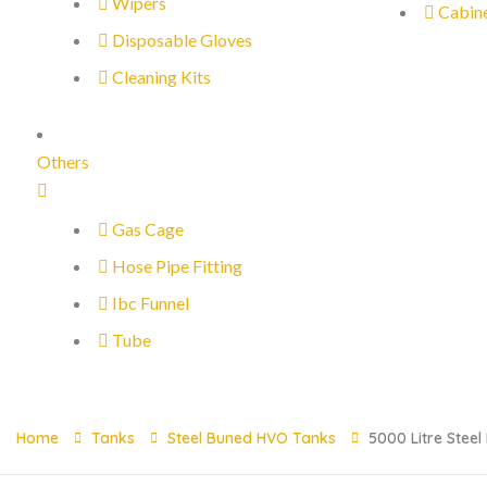
Wipers
Cabin
Disposable Gloves
Cleaning Kits
Others
Gas Cage
Hose Pipe Fitting
Ibc Funnel
Tube
Home
Tanks
Steel Buned HVO Tanks
5000 Litre Stee