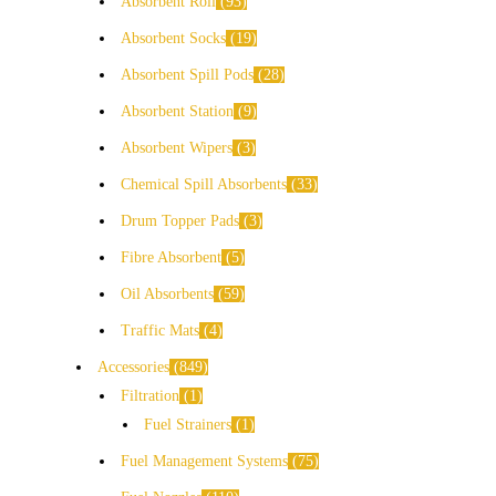
Absorbent Roll
93
Absorbent Socks
19
Absorbent Spill Pods
28
Absorbent Station
9
Absorbent Wipers
3
Chemical Spill Absorbents
33
Drum Topper Pads
3
Fibre Absorbent
5
Oil Absorbents
59
Traffic Mats
4
Accessories
849
Filtration
1
Fuel Strainers
1
Fuel Management Systems
75