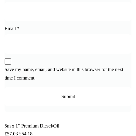
Email
*
Save my name, email, and website in this browser for the next
time I comment.
5m x 1″ Premium Diesel/Oil
£
57.03
£
54.18