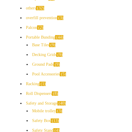
others
32
overfill prevention
3
Palcon
2
Portable Bunding
44
Base Tiles
9
Decking Grids
9
Ground Pads
9
Pool Accessories
5
Racking
1
Roll Dispensers
8
Safety and Storage
40
Mobile trolley
3
Safety Box
13
Safety Stand
4