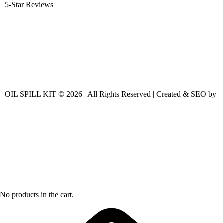
5-Star Reviews
OIL SPILL KIT © 2026 | All Rights Reserved | Created & SEO by
No products in the cart.