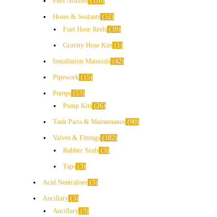
Fuel Nozzles
110
Hoses & Sealants
52
Fuel Hose Reels
39
Gravity Hose Kits
1
Installation Materials
42
Pipework
15
Pumps
53
Pump Kits
26
Tank Parts & Maintenance
90
Valves & Fittings
182
Rubber Seals
3
Taps
3
Acid Neutraliser
3
Ancillary
3
Ancillary
3