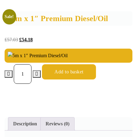
5m x 1″ Premium Diesel/Oil
Sale!
£
57.03
£
54.18
Add to basket
Description
Reviews (0)