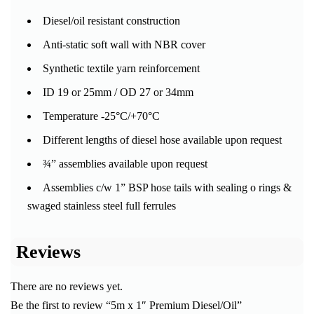
Diesel/oil resistant construction
Anti-static soft wall with NBR cover
Synthetic textile yarn reinforcement
ID 19 or 25mm / OD 27 or 34mm
Temperature -25°C/+70°C
Different lengths of diesel hose available upon request
¾” assemblies available upon request
Assemblies c/w 1” BSP hose tails with sealing o rings &
swaged stainless steel full ferrules
Reviews
There are no reviews yet.
Be the first to review “5m x 1″ Premium Diesel/Oil”