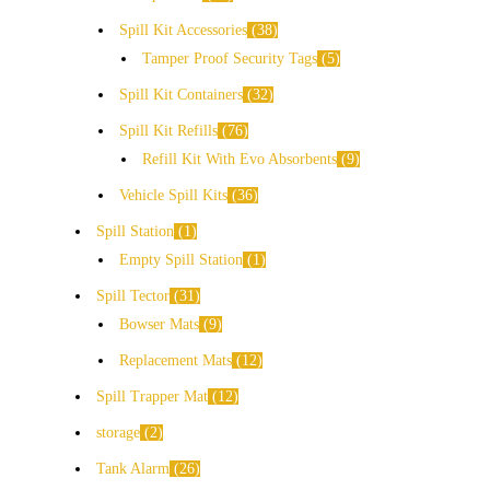
Spill Kit Accessories
38
Tamper Proof Security Tags
5
Spill Kit Containers
32
Spill Kit Refills
76
Refill Kit With Evo Absorbents
9
Vehicle Spill Kits
36
Spill Station
1
Empty Spill Station
1
Spill Tector
31
Bowser Mats
9
Replacement Mats
12
Spill Trapper Mat
12
storage
2
Tank Alarm
26