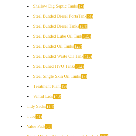
Shallow Dig Septic Tanks
7
Steel Bunded Diesel PortaTank
4
Steel Bunded Diesel Tanks
14
Steel Bunded Lube Oil Tank
15
Steel Bunded Oil Tanks
27
Steel Bunded Waste Oil Tank
15
Steel Buned HVO Tanks
12
Steel Single Skin Oil Tanks
7
Treatment Plant
9
Ventid Lids
43
Tidy Sacks
14
Tube
1
Value Pads
1