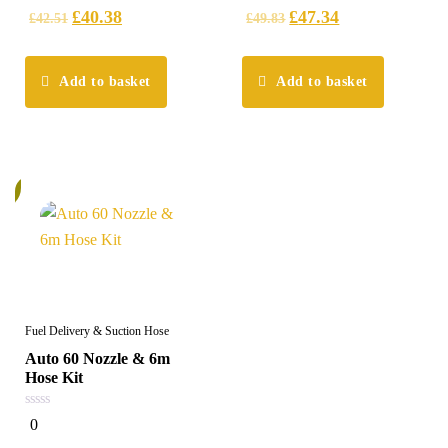
5
5
£
40.38
£
47.34
£
42.51
£
49.83
Add to basket
Add to basket
%
Fuel Delivery & Suction Hose
Auto 60 Nozzle & 6m
Hose Kit
0
0
out
of