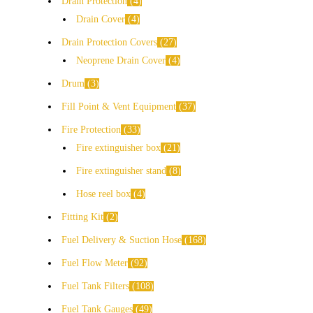
Drain Protection
4
Drain Cover
4
Drain Protection Covers
27
Neoprene Drain Cover
4
Drum
3
Fill Point & Vent Equipment
37
Fire Protection
33
Fire extinguisher box
21
Fire extinguisher stand
8
Hose reel box
4
Fitting Kit
2
Fuel Delivery & Suction Hose
168
Fuel Flow Meter
92
Fuel Tank Filters
108
Fuel Tank Gauges
49