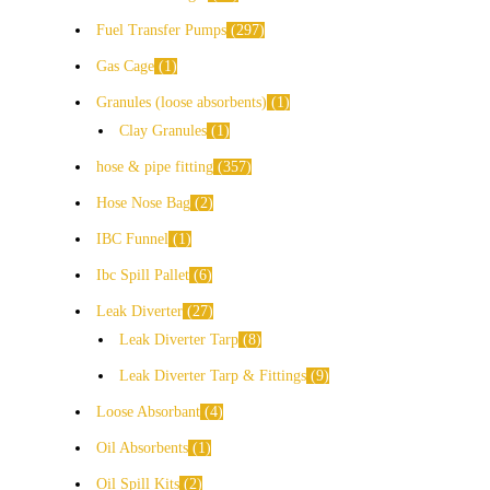
Fuel Transfer Pumps
297
Gas Cage
1
Granules (loose absorbents)
1
Clay Granules
1
hose & pipe fitting
357
Hose Nose Bag
2
IBC Funnel
1
Ibc Spill Pallet
6
Leak Diverter
27
Leak Diverter Tarp
8
Leak Diverter Tarp & Fittings
9
Loose Absorbant
4
Oil Absorbents
1
Oil Spill Kits
2