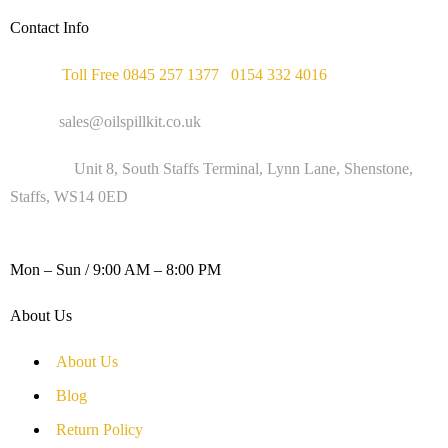
Contact Info
Phone :
Toll Free 0845 257 1377
/
0154 332 4016
Email :
sales@oilspillkit.co.uk
Address :
Unit 8, South Staffs Terminal, Lynn Lane, Shenstone,
Staffs, WS14 0ED
WORKING DAYS / HOURS :
Mon – Sun / 9:00 AM – 8:00 PM
About Us
About Us
Blog
Return Policy