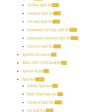
Ad Blue Spill Kit
11
Chemical Spill Kit
22
Oil Only Spill Kit
22
Sustainable Oil Only Spill Kit
21
Sustainable Universal Spill Kit
17
Universal Spill Kit
22
Spill Kit Accessories
2
SPILL KIT CONTAINERS
5
Spill kit Refills
1
Spill Kits
345
AdBlue Spill Kits
7
Body Fluid Spill Kits
7
Chemical Spill Kits
72
Oil Spill Kits
87