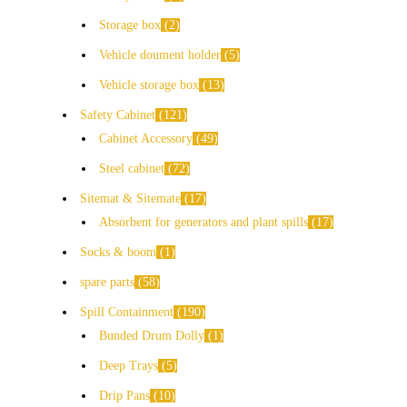
Storage box
2
Vehicle doument holder
5
Vehicle storage box
13
Safety Cabinet
121
Cabinet Accessory
49
Steel cabinet
72
Sitemat & Sitemate
17
Absorbent for generators and plant spills
17
Socks & boom
1
spare parts
58
Spill Containment
190
Bunded Drum Dolly
1
Deep Trays
5
Drip Pans
10