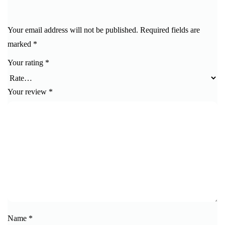
Your email address will not be published.
Required fields are
marked
*
Your rating
*
Your review
*
Name
*