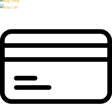
Shop
Cart