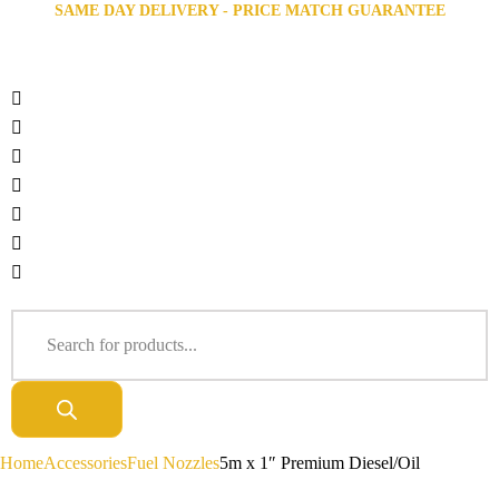
SAME DAY DELIVERY - PRICE MATCH GUARANTEE
Home
Accessories
Fuel Nozzles
5m x 1″ Premium Diesel/Oil