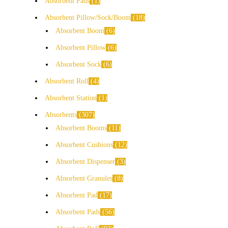
Absorbent Pads
1
Absorbent Pillow/Sock/Boom
18
Absorbent Boom
6
Absorbent Pillow
6
Absorbent Sock
6
Absorbent Roll
4
Absorbent Station
1
Absorbents
307
Absorbent Booms
11
Absorbent Cushions
12
Absorbent Dispenser
3
Absorbent Granules
8
Absorbent Pad
17
Absorbent Pads
56