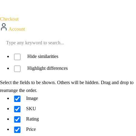
Checkout
Account
Hide similarities
Highlight differences
Select the fields to be shown. Others will be hidden. Drag and drop to
rearrange the order.
Image
SKU
Rating
Price