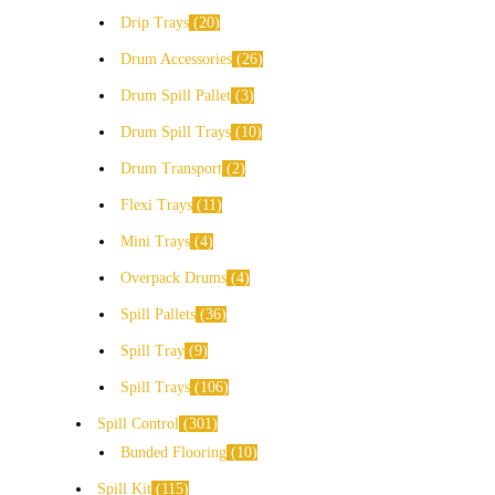
Drip Trays
20
Drum Accessories
26
Drum Spill Pallet
3
Drum Spill Trays
10
Drum Transport
2
Flexi Trays
11
Mini Trays
4
Overpack Drums
4
Spill Pallets
36
Spill Tray
9
Spill Trays
106
Spill Control
301
Bunded Flooring
10
Spill Kit
115