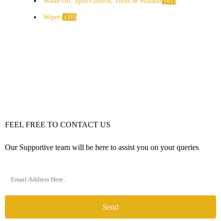
Waste Oil, Spill Control, Tools & Sealants
81
Wipers
10
FEEL FREE TO CONTACT US
Our Supportive team will be here to assist you on your queries
Send