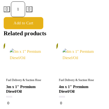
Add to Cart
Related products
%
5%
Fuel Delivery & Suction Hose
Fuel Delivery & Suction Hose
3m x 1″ Premium
4m x 1″ Premium
Diesel/Oil
Diesel/Oil
0
0
0
0
out
out
of
of