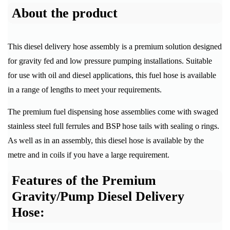
About the product
This diesel delivery hose assembly is a premium solution designed
for gravity fed and low pressure pumping installations. Suitable
for use with oil and diesel applications, this fuel hose is available
in a range of lengths to meet your requirements.
The premium fuel dispensing hose assemblies come with swaged
stainless steel full ferrules and BSP hose tails with sealing o rings.
As well as in an assembly, this diesel hose is available by the
metre and in coils if you have a large requirement.
Features of the Premium
Gravity/Pump Diesel Delivery
Hose: