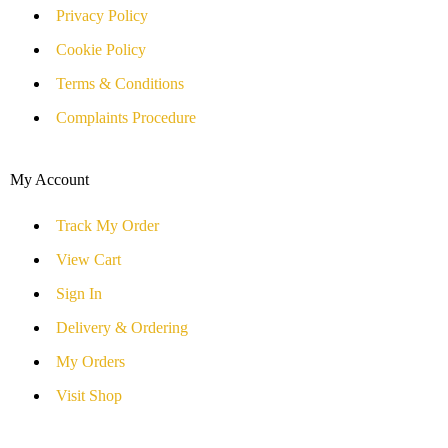
Privacy Policy
Cookie Policy
Terms & Conditions
Complaints Procedure
My Account
Track My Order
View Cart
Sign In
Delivery & Ordering
My Orders
Visit Shop