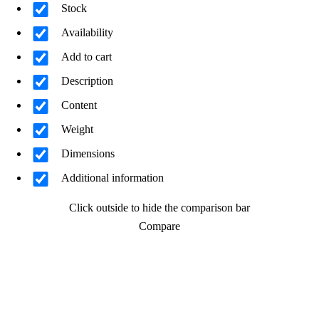
Stock
Availability
Add to cart
Description
Content
Weight
Dimensions
Additional information
Click outside to hide the comparison bar
Compare