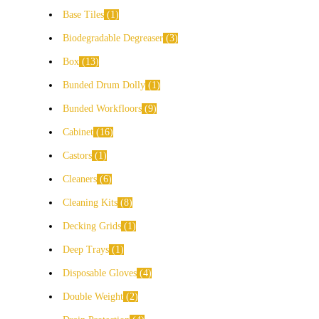
Base Tiles
1
Biodegradable Degreaser
3
Box
13
Bunded Drum Dolly
1
Bunded Workfloors
9
Cabinet
16
Castors
1
Cleaners
6
Cleaning Kits
8
Decking Grids
1
Deep Trays
1
Disposable Gloves
4
Double Weight
2