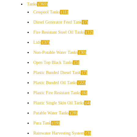
Tanks
369
Cesspool Tanks
11
Diesel Generator Feed Tank
7
Fire Resistant Steel Oil Tanks
12
Lids
37
Non-Potable Water Tanks
30
Open Top Black Tanks
5
Plastic Bunded Diesel Tank
7
Plastic Bunded Oil Tanks
22
Plastic Fire Resistant Tanks
6
Plastic Single Skin Oil Tanks
4
Potable Water Tanks
28
Pura Tank
19
Rainwater Harvesting System
3